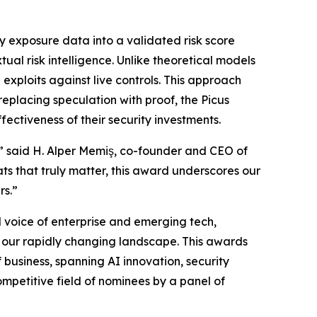
y exposure data into a validated risk score
ual risk intelligence. Unlike theoretical models
 exploits against live controls. This approach
replacing speculation with proof, the Picus
ectiveness of their security investments.
,” said H. Alper Memiş, co-founder and CEO of
ts that truly matter, this award underscores our
rs.”
 voice of enterprise and emerging tech,
in our rapidly changing landscape. This awards
business, spanning AI innovation, security
mpetitive field of nominees by a panel of