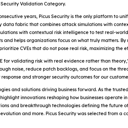
 Security Validation Category.
ecutive years, Picus Security is the only platform to unif
 data fabric that combines attack simulations with context
ations with contextual risk intelligence to test real-world
s and helps organizations focus on what truly matters. By 
oritize CVEs that do not pose real risk, maximizing the eff
for validating risk with real evidence rather than theory
hrough noise, reduce patch backlogs, and focus on the threa
er response and stronger security outcomes for our custome
es and solutions driving business forward. As the trusted
o highlight innovations reshaping how businesses operate 
ions and breakthrough technologies defining the future of 
evolution and more. Picus Security was selected from a co