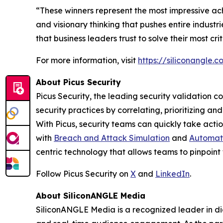
“These winners represent the most impressive ac
and visionary thinking that pushes entire indust
that business leaders trust to solve their most cr
For more information, visit
https://siliconangle
About Picus Security
Picus Security, the leading security validation c
security practices by correlating, prioritizing a
With Picus, security teams can quickly take action
with
Breach and Attack Simulation
and
Automate
centric technology that allows teams to pinpoint 
Follow Picus Security on
X
and
LinkedIn
.
About SiliconANGLE Media
SiliconANGLE Media is a recognized leader in dig