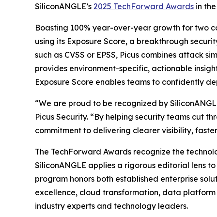
SiliconANGLE’s
2025 TechForward Awards
in the
Boasting 100% year-over-year growth for two cons
using its Exposure Score, a breakthrough security
such as CVSS or EPSS, Picus combines attack simul
provides environment-specific, actionable insight
Exposure Score enables teams to confidently depri
“We are proud to be recognized by SiliconANGLE 
Picus Security. “By helping security teams cut t
commitment to delivering clearer visibility, fast
The TechForward Awards recognize the technologi
SiliconANGLE applies a rigorous editorial lens t
program honors both established enterprise solut
excellence, cloud transformation, data platform 
industry experts and technology leaders.