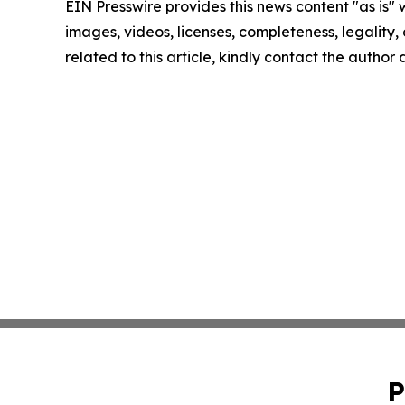
EIN Presswire provides this news content "as is" 
images, videos, licenses, completeness, legality, o
related to this article, kindly contact the author
P