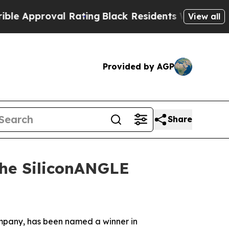
pproval Rating
Black Residents Warned of Abusive
View all
Provided by AGP
Share
the SiliconANGLE
company, has been named a winner in