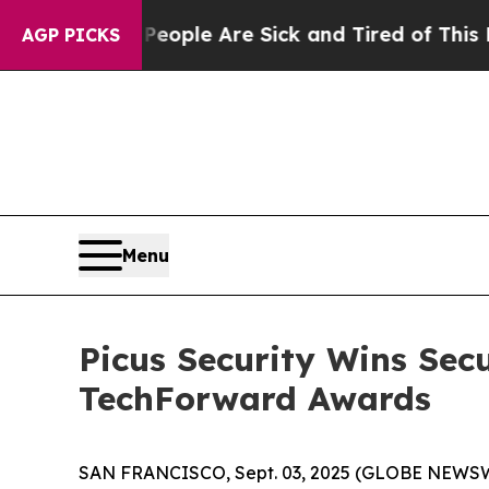
n Win: “People Are Sick and Tired of This Politic
AGP PICKS
Menu
Picus Security Wins Sec
TechForward Awards
SAN FRANCISCO, Sept. 03, 2025 (GLOBE NEWS