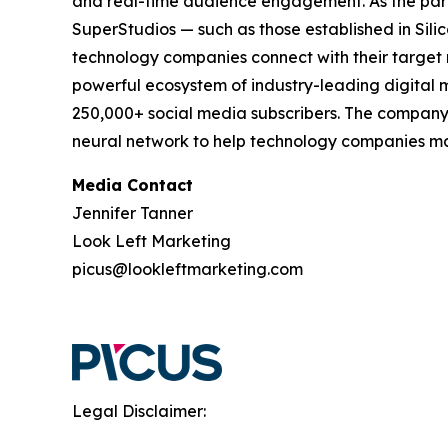
and real-time audience engagement. As the pa
SuperStudios — such as those established in Si
technology companies connect with their target 
powerful ecosystem of industry-leading digital m
250,000+ social media subscribers. The company'
neural network to help technology companies mak
Media Contact
Jennifer Tanner
Look Left Marketing
picus@lookleftmarketing.com
Legal Disclaimer: