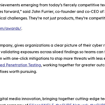
hievements emerging from today’s fiercely competitive te
ries forward,” said John Furrier, co-founder and co-CEO o
itical challenges. They’re not just products, they’re compet
.com/awards/
.
ompany, gives organizations a clear picture of their cyber 
nd validating exposures across siloed findings so teams can 
 with one-click mitigations to stop more threats with less 
d Penetration Testing
, working together for greater out
fixes worth pursuing.
ital media innovation, bringing together cutting-edge tech