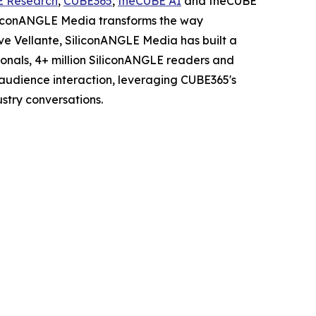
E Research
,
CUBE365
,
theCUBE AI
and theCUBE
iliconANGLE Media transforms the way
ve Vellante, SiliconANGLE Media has built a
sionals, 4+ million SiliconANGLE readers and
audience interaction, leveraging CUBE365's
stry conversations.