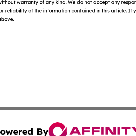
without warranty of any kind. We do not accept any responsib
r reliability of the information contained in this article. I
 above.
owered By