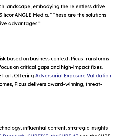
ch landscape, embodying the relentless drive
f SiliconANGLE Media. “These are the solutions
itive advantages.”
risk based on business context. Picus transforms
focus on critical gaps and high-impact fixes.
effort. Offering
Adversarial Exposure Validation
comes, Picus delivers award-winning, threat-
nology, influential content, strategic insights