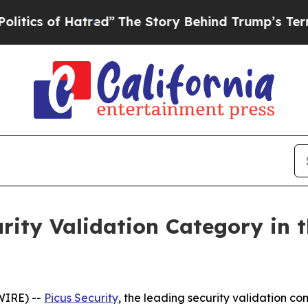
s of Hatred”
The Story Behind Trump’s Terrible A
urity Validation Category in 
WIRE) --
Picus Security
, the leading security validation 