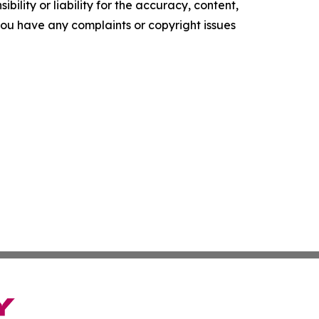
ility or liability for the accuracy, content,
f you have any complaints or copyright issues