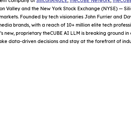
rent company of
SiliconANGLE
,
theCUBE Network
,
theCUB
licon Valley and the New York Stock Exchange (NYSE) — S
markets. Founded by tech visionaries John Furrier and Da
edia brands, with a reach of 10+ million elite tech profes
s new, proprietary theCUBE AI LLM is breaking ground in 
e data-driven decisions and stay at the forefront of indu