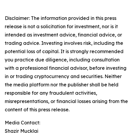
Disclaimer: The information provided in this press
release is not a solicitation for investment, nor is it
intended as investment advice, financial advice, or
trading advice. Investing involves risk, including the
potential loss of capital. It is strongly recommended
you practice due diligence, including consultation
with a professional financial advisor, before investing
in or trading cryptocurrency and securities. Neither
the media platform nor the publisher shall be held
responsible for any fraudulent activities,
misrepresentations, or financial losses arising from the
content of this press release.
Media Contact:
Shazir Mucklai