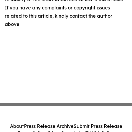
If you have any complaints or copyright issues
related to this article, kindly contact the author
above.
About
Press Release Archive
Submit Press Release