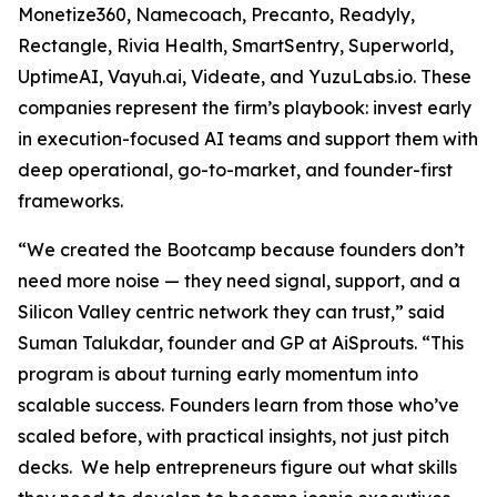
Monetize360, Namecoach, Precanto, Readyly,
Rectangle, Rivia Health, SmartSentry, Superworld,
UptimeAI, Vayuh.ai, Videate, and YuzuLabs.io. These
companies represent the firm’s playbook: invest early
in execution-focused AI teams and support them with
deep operational, go-to-market, and founder-first
frameworks.
“We created the Bootcamp because founders don’t
need more noise — they need signal, support, and a
Silicon Valley centric network they can trust,” said
Suman Talukdar, founder and GP at AiSprouts. “This
program is about turning early momentum into
scalable success. Founders learn from those who’ve
scaled before, with practical insights, not just pitch
decks. We help entrepreneurs figure out what skills