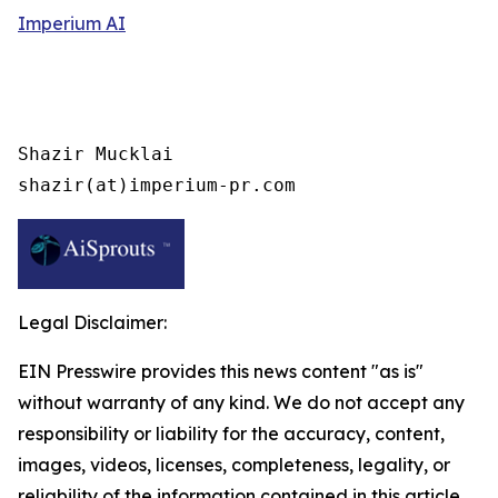
Imperium AI
Shazir Mucklai

shazir(at)imperium-pr.com
Legal Disclaimer:
EIN Presswire provides this news content "as is"
without warranty of any kind. We do not accept any
responsibility or liability for the accuracy, content,
images, videos, licenses, completeness, legality, or
reliability of the information contained in this article.