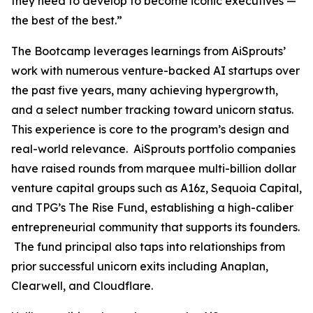
they need to develop to become iconic executives —
the best of the best.”
The Bootcamp leverages learnings from AiSprouts’
work with numerous venture-backed AI startups over
the past five years, many achieving hypergrowth,
and a select number tracking toward unicorn status.
This experience is core to the program’s design and
real-world relevance. AiSprouts portfolio companies
have raised rounds from marquee multi-billion dollar
venture capital groups such as A16z, Sequoia Capital,
and TPG’s The Rise Fund, establishing a high-caliber
entrepreneurial community that supports its founders.
The fund principal also taps into relationships from
prior successful unicorn exits including Anaplan,
Clearwell, and Cloudflare.