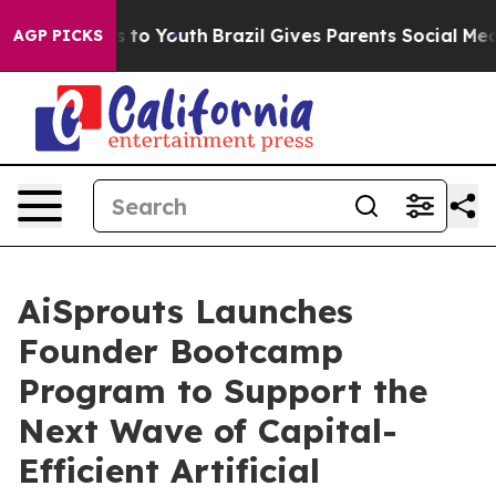
te Harms to Youth
Brazil Gives Parents Social Media Co
AGP PICKS
AiSprouts Launches
Founder Bootcamp
Program to Support the
Next Wave of Capital-
Efficient Artificial