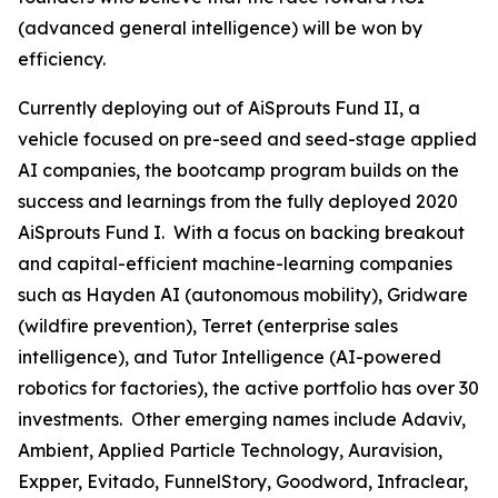
(advanced general intelligence) will be won by
efficiency.
Currently deploying out of AiSprouts Fund II, a
vehicle focused on pre-seed and seed-stage applied
AI companies, the bootcamp program builds on the
success and learnings from the fully deployed 2020
AiSprouts Fund I. With a focus on backing breakout
and capital-efficient machine-learning companies
such as Hayden AI (autonomous mobility), Gridware
(wildfire prevention), Terret (enterprise sales
intelligence), and Tutor Intelligence (AI-powered
robotics for factories), the active portfolio has over 30
investments. Other emerging names include Adaviv,
Ambient, Applied Particle Technology, Auravision,
Expper, Evitado, FunnelStory, Goodword, Infraclear,