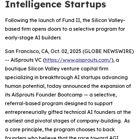
Intelligence Startups
Following the launch of Fund II, the Silicon Valley-
based firm opens doors to a selective program for
early-stage AI builders
San Francisco, CA, Oct. 02, 2025 (GLOBE NEWSWIRE)
-- AiSprouts VC (
https://www.aisprouts.com/
), a
boutique Silicon Valley venture capital firm
specializing in breakthrough AI startups advancing
human potential, today announced the expansion of
its AiSprouts Founder Bootcamp — a selective,
referral-based program designed to support
entrepreneurially gifted technical AI founders at the
earliest and pivotal stages of company-building. As
a core principle, the program chooses to back
founders who believe that the race toward AGI