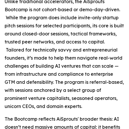
Unlike traditional accelerators, the AiSprouts
Bootcamp is not cohort-based or demo-day-driven.
While the program does include invite-only startup
pitch sessions for selected participants, its core is built
around closed-door sessions, tactical frameworks,
trusted peer networks, and access to capital.
Tailored for technically savvy and entrepreneurial
founders, it’s made to help them navigate real-world
challenges of building AI ventures that can scale —
from infrastructure and compliance to enterprise
GTM and defensibility. The program is referral-based,
with sessions anchored by a select group of
prominent venture capitalists, seasoned operators,
unicorn CEOs, and domain experts.
The Bootcamp reflects AiSprouts' broader thesis: AI
doesn’t need massive amounts of capital; it benefits