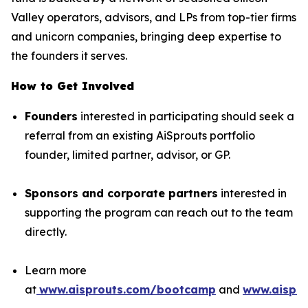
Valley operators, advisors, and LPs from top-tier firms
and unicorn companies, bringing deep expertise to
the founders it serves.
How to Get Involved
Founders
interested in participating should seek a
referral from an existing AiSprouts portfolio
founder, limited partner, advisor, or GP.
Sponsors and corporate partners
interested in
supporting the program can reach out to the team
directly.
Learn more
at
www.aisprouts.com/bootcamp
and
www.aispro