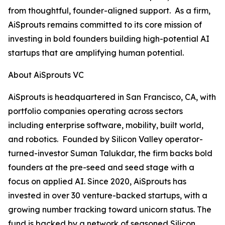
from thoughtful, founder-aligned support. As a firm,
AiSprouts remains committed to its core mission of
investing in bold founders building high-potential AI
startups that are amplifying human potential.
About AiSprouts VC
AiSprouts is headquartered in San Francisco, CA, with
portfolio companies operating across sectors
including enterprise software, mobility, built world,
and robotics. Founded by Silicon Valley operator-
turned-investor Suman Talukdar, the firm backs bold
founders at the pre-seed and seed stage with a
focus on applied AI. Since 2020, AiSprouts has
invested in over 30 venture-backed startups, with a
growing number tracking toward unicorn status. The
fund is backed by a network of seasoned Silicon