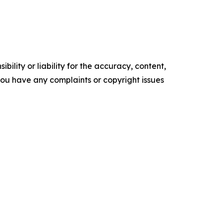
ility or liability for the accuracy, content,
f you have any complaints or copyright issues