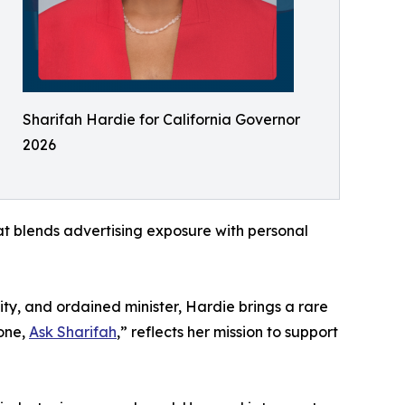
Sharifah Hardie for California Governor
2026
rmat blends advertising exposure with personal
ty, and ordained minister, Hardie brings a rare
lone,
Ask Sharifah
,” reflects her mission to support