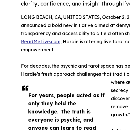
clarity, confidence, and insight through li
LONG BEACH, CA, UNITED STATES, October 2, 2
announced a bold new initiative aimed at demysti
transparency and accessibility to a field often s
ReadMeLive.com
, Hardie is offering live tarot
empowerment.
For decades, the psychic and tarot space has be
Hardie’s fresh approach challenges that traditio
where au
secrecy 
For years, people acted as if
discover
only they held the
remove t
knowledge. The truth is
growth.
everyone is psychic, and
anyone can learn to read