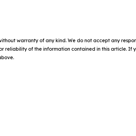
without warranty of any kind. We do not accept any responsib
r reliability of the information contained in this article. I
 above.