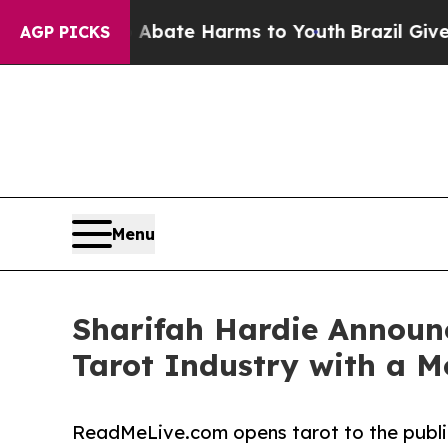
Fund to Abate Harms to Youth
Brazil Gives Paren
AGP PICKS
Menu
Sharifah Hardie Announ
Tarot Industry with a 
ReadMeLive.com opens tarot to the public