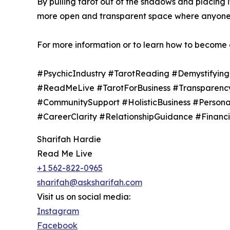
By pulling tarot out of the shadows and placing it
more open and transparent space where anyone c
For more information or to learn how to become a
#PsychicIndustry #TarotReading #Demystifying
#ReadMeLive #TarotForBusiness #TransparencyIn
#CommunitySupport #HolisticBusiness #Person
#CareerClarity #RelationshipGuidance #Finan
Sharifah Hardie
Read Me Live
+1 562-822-0965
sharifah@asksharifah.com
Visit us on social media:
Instagram
Facebook