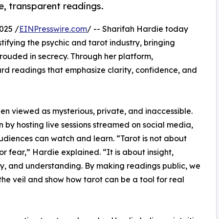
ve, transparent readings.
025 /
EINPresswire.com
/ -- Sharifah Hardie today
fying the psychic and tarot industry, bringing
hrouded in secrecy. Through her platform,
 card readings that emphasize clarity, confidence, and
en viewed as mysterious, private, and inaccessible.
n by hosting live sessions streamed on social media,
diences can watch and learn. “Tarot is not about
or fear,” Hardie explained. “It is about insight,
y, and understanding. By making readings public, we
he veil and show how tarot can be a tool for real
”