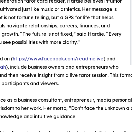
generation tarot card reader, Hardie believes intuition
ultivated just like music or athletics. Her message is
t is not fortune telling, but a GPS for life that helps
als navigate relationships, careers, finances, and
 growth. “The future is not fixed,” said Hardie. “Every
see possibilities with more clarity.”
d on (
https://www.facebook.com/readmelive
) and
fah
), include business owners and entrepreneurs who
and then receive insight from a live tarot session. This fo
 participants and viewers.
ce as a business consultant, entrepreneur, media personali
 wisdom to her work. Her motto, “Don’t face the unknown a
knowledge and intuitive guidance.