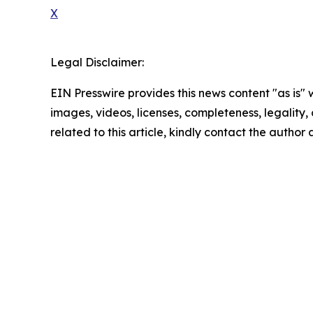
X
Legal Disclaimer:
EIN Presswire provides this news content "as is" 
images, videos, licenses, completeness, legality, o
related to this article, kindly contact the author