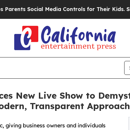
ts Social Media Controls for Their Kids. Should t
ces New Live Show to Demyst
Modern, Transparent Approach
, giving business owners and individuals