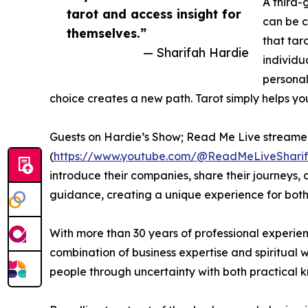
A third-
tarot and access insight for
can be c
themselves.”
that taro
— Sharifah Hardie
individu
personal
choice creates a new path. Tarot simply helps you 
Guests on Hardie’s Show; Read Me Live streame
(
https://www.youtube.com/@ReadMeLiveShari
introduce their companies, share their journeys, 
guidance, creating a unique experience for both
With more than 30 years of professional experien
combination of business expertise and spiritual
people through uncertainty with both practical 