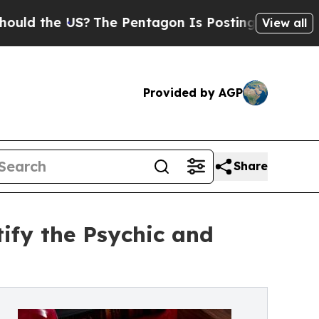
he US?
The Pentagon Is Posting Cryptic Biblical 
View all
Provided by AGP
Share
ify the Psychic and