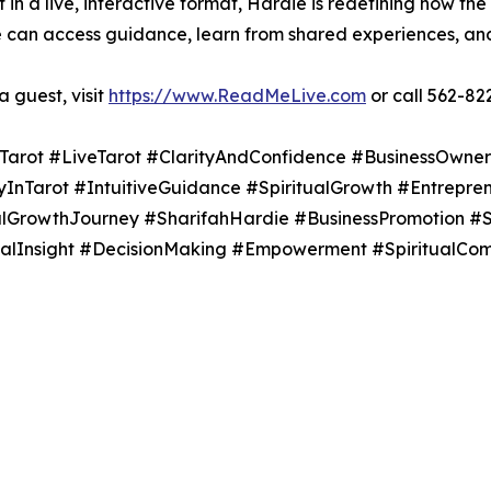
 in a live, interactive format, Hardie is redefining how the
an access guidance, learn from shared experiences, and 
 guest, visit
https://www.ReadMeLive.com
or call 562-82
Tarot #LiveTarot #ClarityAndConfidence #BusinessOwner
Tarot #IntuitiveGuidance #SpiritualGrowth #Entreprene
alGrowthJourney #SharifahHardie #BusinessPromotion #
cialInsight #DecisionMaking #Empowerment #SpiritualC