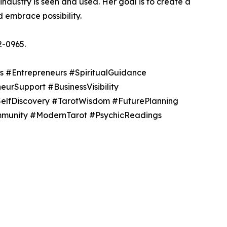
 industry is seen and used. Her goal is to create a
embrace possibility.
2-0965.
s #Entrepreneurs #SpiritualGuidance
urSupport #BusinessVisibility
SelfDiscovery #TarotWisdom #FuturePlanning
ommunity #ModernTarot #PsychicReadings