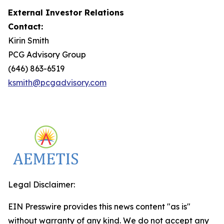
External Investor Relations
Contact:
Kirin Smith
PCG Advisory Group
(646) 863-6519
ksmith@pcgadvisory.com
Legal Disclaimer:
EIN Presswire provides this news content "as is"
without warranty of any kind. We do not accept any