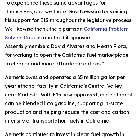
to experience those same advantages for
themselves, and we thank Gov. Newsom for voicing
his support for E15 throughout the legislative process.
We likewise thank the bipartisan
California Problem
Solvers Caucus
and the bill sponsors,
Assemblymembers David Alvarez and Heath Flora,
for working to open the California fuel marketplace
to cleaner and more affordable options.”
Aemetis owns and operates a 65 million gallon per
year ethanol facility in California’s Central Valley
near Modesto. With E15 now approved, more ethanol
can be blended into gasoline, supporting in-state
production and helping reduce the cost and carbon
intensity of transportation fuels in California.
Aemetis continues to invest in clean fuel growth in