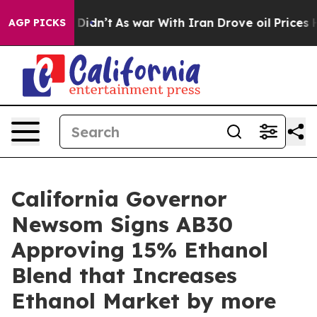
ll, it Didn’t
As war With Iran Drove oil Prices Highe
AGP PICKS
California Governor
Newsom Signs AB30
Approving 15% Ethanol
Blend that Increases
Ethanol Market by more