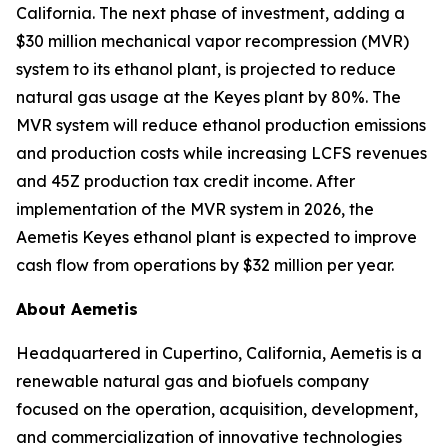
California. The next phase of investment, adding a
$30 million mechanical vapor recompression (MVR)
system to its ethanol plant, is projected to reduce
natural gas usage at the Keyes plant by 80%. The
MVR system will reduce ethanol production emissions
and production costs while increasing LCFS revenues
and 45Z production tax credit income. After
implementation of the MVR system in 2026, the
Aemetis Keyes ethanol plant is expected to improve
cash flow from operations by $32 million per year.
About Aemetis
Headquartered in Cupertino, California, Aemetis is a
renewable natural gas and biofuels company
focused on the operation, acquisition, development,
and commercialization of innovative technologies