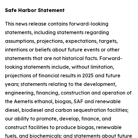
Safe Harbor Statement
This news release contains forward-looking
statements, including statements regarding
assumptions, projections, expectations, targets,
intentions or beliefs about future events or other
statements that are not historical facts. Forward-
looking statements include, without limitation,
projections of financial results in 2025 and future
years; statements relating to the development,
engineering, financing, construction and operation of
the Aemetis ethanol, biogas, SAF and renewable
diesel, biodiesel and carbon sequestration facilities;
our ability to promote, develop, finance, and
construct facilities to produce biogas, renewable
fuels, and biochemicals; and statements about future