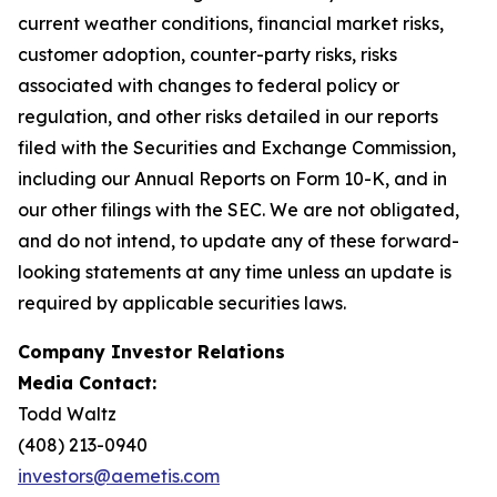
current weather conditions, financial market risks,
customer adoption, counter-party risks, risks
associated with changes to federal policy or
regulation, and other risks detailed in our reports
filed with the Securities and Exchange Commission,
including our Annual Reports on Form 10-K, and in
our other filings with the SEC. We are not obligated,
and do not intend, to update any of these forward-
looking statements at any time unless an update is
required by applicable securities laws.
Company Investor Relations
Media Contact:
Todd Waltz
(408) 213-0940
investors@aemetis.com