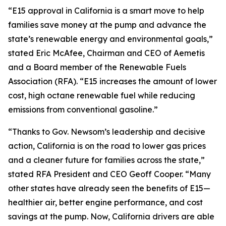
“E15 approval in California is a smart move to help
families save money at the pump and advance the
state’s renewable energy and environmental goals,”
stated Eric McAfee, Chairman and CEO of Aemetis
and a Board member of the Renewable Fuels
Association (RFA). “E15 increases the amount of lower
cost, high octane renewable fuel while reducing
emissions from conventional gasoline.”
“Thanks to Gov. Newsom’s leadership and decisive
action, California is on the road to lower gas prices
and a cleaner future for families across the state,”
stated RFA President and CEO Geoff Cooper. “Many
other states have already seen the benefits of E15—
healthier air, better engine performance, and cost
savings at the pump. Now, California drivers are able