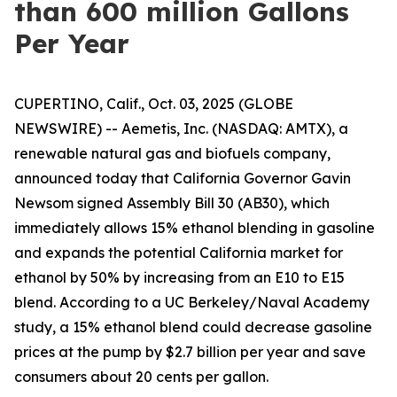
than 600 million Gallons
Per Year
CUPERTINO, Calif., Oct. 03, 2025 (GLOBE
NEWSWIRE) -- Aemetis, Inc. (NASDAQ: AMTX), a
renewable natural gas and biofuels company,
announced today that California Governor Gavin
Newsom signed Assembly Bill 30 (AB30), which
immediately allows 15% ethanol blending in gasoline
and expands the potential California market for
ethanol by 50% by increasing from an E10 to E15
blend. According to a UC Berkeley/Naval Academy
study, a 15% ethanol blend could decrease gasoline
prices at the pump by $2.7 billion per year and save
consumers about 20 cents per gallon.