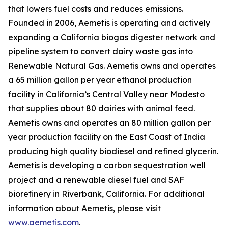
that lowers fuel costs and reduces emissions.
Founded in 2006, Aemetis is operating and actively
expanding a California biogas digester network and
pipeline system to convert dairy waste gas into
Renewable Natural Gas. Aemetis owns and operates
a 65 million gallon per year ethanol production
facility in California’s Central Valley near Modesto
that supplies about 80 dairies with animal feed.
Aemetis owns and operates an 80 million gallon per
year production facility on the East Coast of India
producing high quality biodiesel and refined glycerin.
Aemetis is developing a carbon sequestration well
project and a renewable diesel fuel and SAF
biorefinery in Riverbank, California. For additional
information about Aemetis, please visit
www.aemetis.com
.