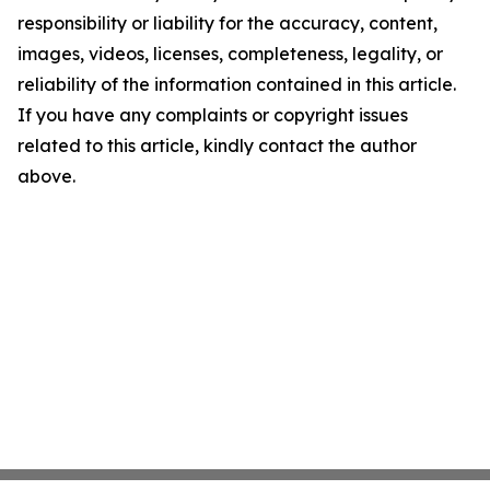
responsibility or liability for the accuracy, content,
images, videos, licenses, completeness, legality, or
reliability of the information contained in this article.
If you have any complaints or copyright issues
related to this article, kindly contact the author
above.