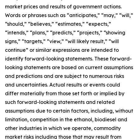
market prices and results of government actions.
Words or phrases such as “anticipates,” “may,” “will,”
“should,” “believes,” “estimates,” “expects,”
“intends,” “plans,” “predicts,” “projects,” “showing
signs,” “targets,” “view,” “will likely result,” “will
continue” or similar expressions are intended to
identify forward-looking statements. These forward-
looking statements are based on current assumptions
and predictions and are subject to numerous risks
and uncertainties. Actual results or events could
differ materially from those set forth or implied by
such forward-looking statements and related
assumptions due to certain factors, including, without
limitation, competition in the ethanol, biodiesel and
other industries in which we operate, commodity
market risks including those that may result from