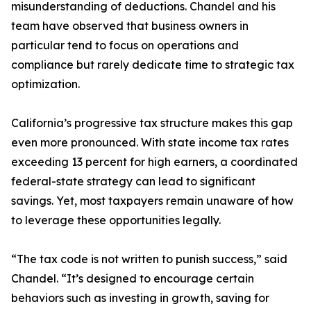
misunderstanding of deductions. Chandel and his
team have observed that business owners in
particular tend to focus on operations and
compliance but rarely dedicate time to strategic tax
optimization.
California’s progressive tax structure makes this gap
even more pronounced. With state income tax rates
exceeding 13 percent for high earners, a coordinated
federal-state strategy can lead to significant
savings. Yet, most taxpayers remain unaware of how
to leverage these opportunities legally.
“The tax code is not written to punish success,” said
Chandel. “It’s designed to encourage certain
behaviors such as investing in growth, saving for