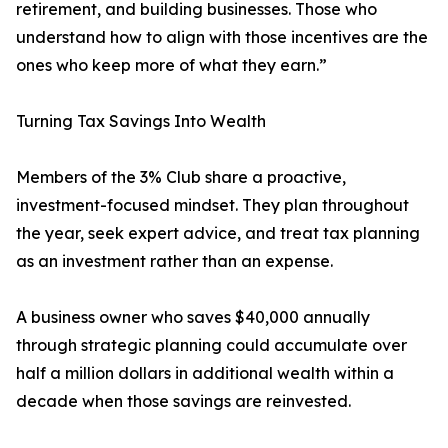
retirement, and building businesses. Those who
understand how to align with those incentives are the
ones who keep more of what they earn.”
Turning Tax Savings Into Wealth
Members of the 3% Club share a proactive,
investment-focused mindset. They plan throughout
the year, seek expert advice, and treat tax planning
as an investment rather than an expense.
A business owner who saves $40,000 annually
through strategic planning could accumulate over
half a million dollars in additional wealth within a
decade when those savings are reinvested.