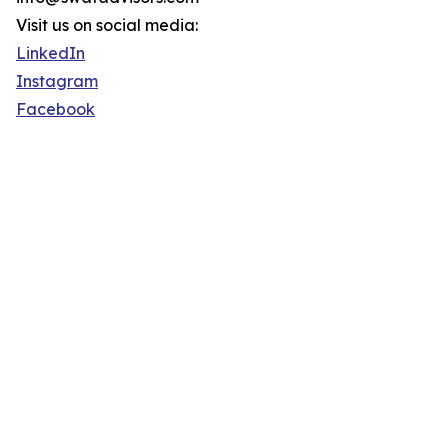
Visit us on social media:
LinkedIn
Instagram
Facebook