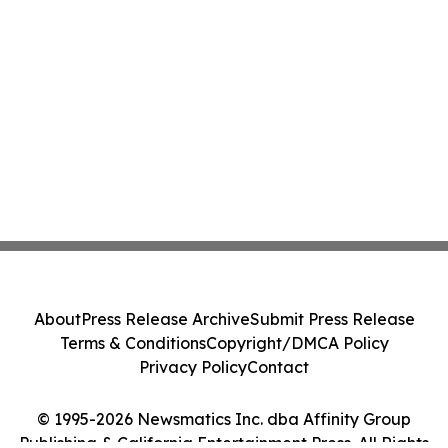
About
Press Release Archive
Submit Press Release
Terms & Conditions
Copyright/DMCA Policy
Privacy Policy
Contact
© 1995-2026 Newsmatics Inc. dba Affinity Group
Publishing & California Entertainment Press. All Rights