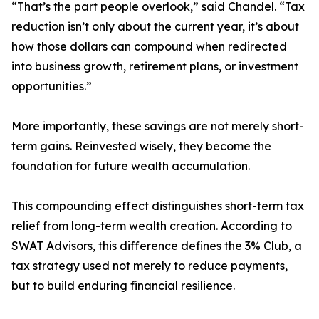
“That’s the part people overlook,” said Chandel. “Tax
reduction isn’t only about the current year, it’s about
how those dollars can compound when redirected
into business growth, retirement plans, or investment
opportunities.”
More importantly, these savings are not merely short-
term gains. Reinvested wisely, they become the
foundation for future wealth accumulation.
This compounding effect distinguishes short-term tax
relief from long-term wealth creation. According to
SWAT Advisors, this difference defines the 3% Club, a
tax strategy used not merely to reduce payments,
but to build enduring financial resilience.