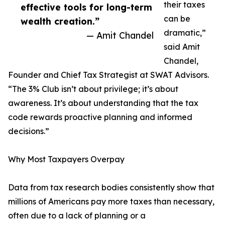
their taxes
effective tools for long-term
can be
wealth creation.”
dramatic,”
— Amit Chandel
said Amit
Chandel,
Founder and Chief Tax Strategist at SWAT Advisors.
“The 3% Club isn’t about privilege; it’s about
awareness. It’s about understanding that the tax
code rewards proactive planning and informed
decisions.”
Why Most Taxpayers Overpay
Data from tax research bodies consistently show that
millions of Americans pay more taxes than necessary,
often due to a lack of planning or a