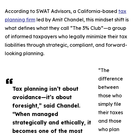
According to SWAT Advisors, a California-based
tax
planning firm
led by Amit Chandel, this mindset shift is
what defines what they call “The 3% Club”—a group
of informed taxpayers who legally minimize their tax
liabilities through strategic, compliant, and forward-
looking planning.
“The
difference
between
Tax planning isn’t about
those who
avoidance—it’s about
simply file
foresight,” said Chandel.
their taxes
“When managed
and those
strategically and ethically, it
who plan
becomes one of the most