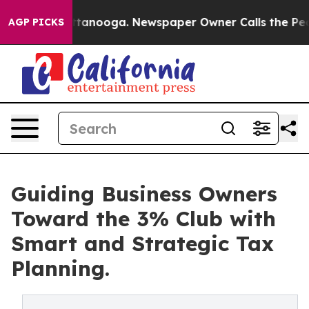
n Chattanooga. Newspaper Owner Calls the People Abr
AGP PICKS
Guiding Business Owners
Toward the 3% Club with
Smart and Strategic Tax
Planning.