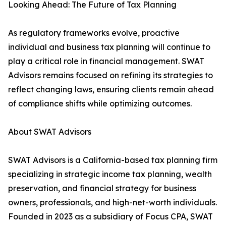
Looking Ahead: The Future of Tax Planning
As regulatory frameworks evolve, proactive
individual and business tax planning will continue to
play a critical role in financial management. SWAT
Advisors remains focused on refining its strategies to
reflect changing laws, ensuring clients remain ahead
of compliance shifts while optimizing outcomes.
About SWAT Advisors
SWAT Advisors is a California-based tax planning firm
specializing in strategic income tax planning, wealth
preservation, and financial strategy for business
owners, professionals, and high-net-worth individuals.
Founded in 2023 as a subsidiary of Focus CPA, SWAT