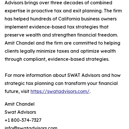
Advisors brings over three decades of combined
expertise in proactive tax and exit planning. The firm
has helped hundreds of California business owners
implement evidence-based tax strategies that
preserve wealth and strengthen financial freedom.
Amit Chandel and the firm are committed to helping
clients legally minimize taxes and optimize wealth
through compliant, evidence-based strategies.
For more information about SWAT Advisors and how
strategic tax planning can transform your financial
future, visit
https://swatadvisors.com/
.
Amit Chandel
Swat Advisors
+1 800-374-7327
info@swatadvisors.com