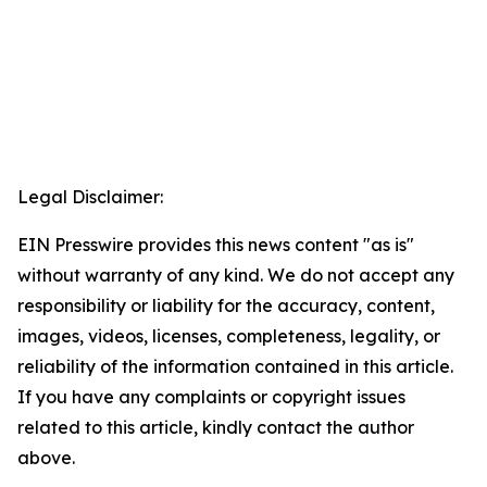
Legal Disclaimer:
EIN Presswire provides this news content "as is"
without warranty of any kind. We do not accept any
responsibility or liability for the accuracy, content,
images, videos, licenses, completeness, legality, or
reliability of the information contained in this article.
If you have any complaints or copyright issues
related to this article, kindly contact the author
above.