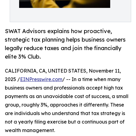
SWAT Advisors explains how proactive,
strategic tax planning helps business owners
legally reduce taxes and join the financially
elite 3% Club.
CALIFORNIA, CA, UNITED STATES, November 11,
2025 /
EINPresswire.com
/ -- In a time when many
business owners and professionals accept high tax
payments as an unavoidable cost of success, a small
group, roughly 3%, approaches it differently. These
are individuals who understand that tax strategy is
not a yearly filing exercise but a continuous part of
wealth management.