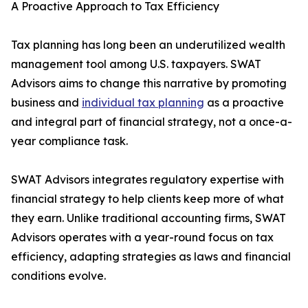
A Proactive Approach to Tax Efficiency
Tax planning has long been an underutilized wealth
management tool among U.S. taxpayers. SWAT
Advisors aims to change this narrative by promoting
business and
individual tax planning
as a proactive
and integral part of financial strategy, not a once-a-
year compliance task.
SWAT Advisors integrates regulatory expertise with
financial strategy to help clients keep more of what
they earn. Unlike traditional accounting firms, SWAT
Advisors operates with a year-round focus on tax
efficiency, adapting strategies as laws and financial
conditions evolve.