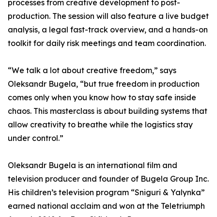
processes from creative development to post-
production. The session will also feature a live budget
analysis, a legal fast-track overview, and a hands-on
toolkit for daily risk meetings and team coordination.
“We talk a lot about creative freedom,” says
Oleksandr Bugela, “but true freedom in production
comes only when you know how to stay safe inside
chaos. This masterclass is about building systems that
allow creativity to breathe while the logistics stay
under control.”
Oleksandr Bugela is an international film and
television producer and founder of Bugela Group Inc.
His children’s television program “Sniguri & Yalynka”
earned national acclaim and won at the Teletriumph