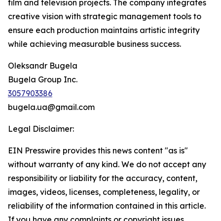
film and television projects. The company integrates
creative vision with strategic management tools to
ensure each production maintains artistic integrity
while achieving measurable business success.
Oleksandr Bugela
Bugela Group Inc.
3057903386
bugela.ua@gmail.com
Legal Disclaimer:
EIN Presswire provides this news content "as is"
without warranty of any kind. We do not accept any
responsibility or liability for the accuracy, content,
images, videos, licenses, completeness, legality, or
reliability of the information contained in this article.
If you have any complaints or copyright issues