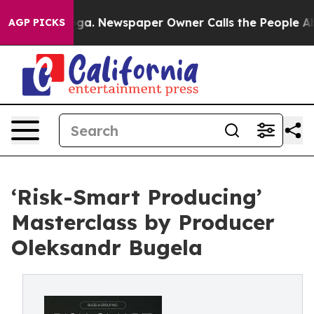
ttanooga. Newspaper Owner Calls the People Abruptly
AGP PICKS
‘Risk-Smart Producing’
Masterclass by Producer
Oleksandr Bugela