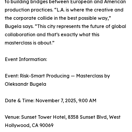
to building bridges between European and American
production practices. “L.A. is where the creative and
the corporate collide in the best possible way,”
Bugela says. “This city represents the future of global
collaboration and that’s exactly what this
masterclass is about.”
Event Information:
Event: Risk-Smart Producing — Masterclass by
Oleksandr Bugela
Date & Time: November 7, 2025, 9:00 AM
Venue: Sunset Tower Hotel, 8358 Sunset Blvd, West
Hollywood, CA 90069