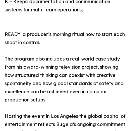
K – Keeps: documentation and communication
systems for multi-team operations;
READY: a producer’s morning ritual how to start each
shoot in control.
The program also includes a real-world case study
from his award-winning television project, showing
how structured thinking can coexist with creative
spontaneity and how global standards of safety and
excellence can be achieved even in complex
production setups.
Hosting the event in Los Angeles the global capital of
entertainment reflects Bugela’s ongoing commitment