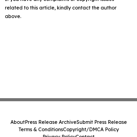
related to this article, kindly contact the author
above.
About
Press Release Archive
Submit Press Release
Terms & Conditions
Copyright/DMCA Policy
Privacy Policy
Contact