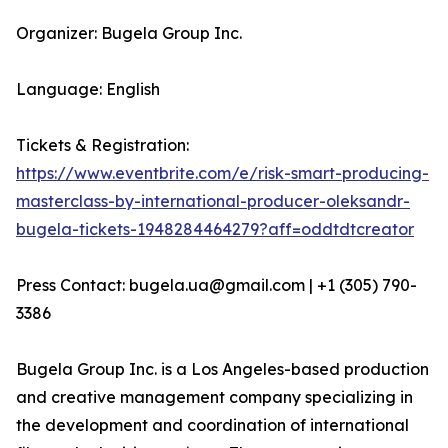
Organizer: Bugela Group Inc.
Language: English
Tickets & Registration:
https://www.eventbrite.com/e/risk-smart-producing-
masterclass-by-international-producer-oleksandr-
bugela-tickets-1948284464279?aff=oddtdtcreator
Press Contact: bugela.ua@gmail.com | +1 (305) 790-
3386
Bugela Group Inc. is a Los Angeles-based production
and creative management company specializing in
the development and coordination of international