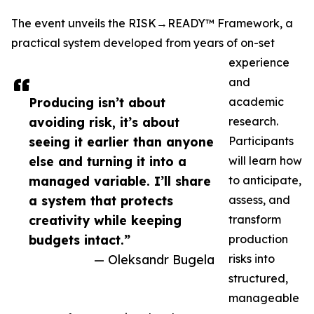
The event unveils the RISK→READY™ Framework, a
practical system developed from years of on-set
experience
and
Producing isn’t about
academic
avoiding risk, it’s about
research.
seeing it earlier than anyone
Participants
else and turning it into a
will learn how
managed variable. I’ll share
to anticipate,
a system that protects
assess, and
creativity while keeping
transform
budgets intact.”
production
— Oleksandr Bugela
risks into
structured,
manageable