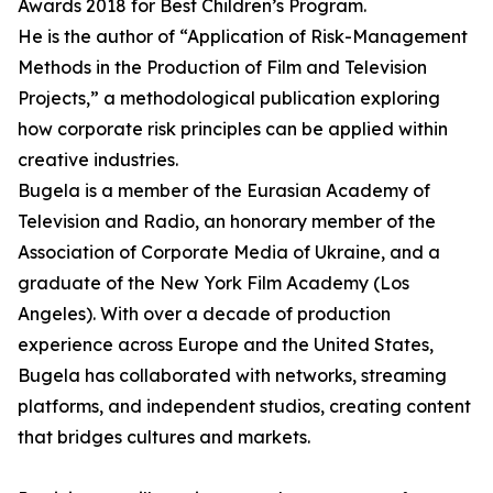
Awards 2018 for Best Children’s Program.
He is the author of “Application of Risk-Management
Methods in the Production of Film and Television
Projects,” a methodological publication exploring
how corporate risk principles can be applied within
creative industries.
Bugela is a member of the Eurasian Academy of
Television and Radio, an honorary member of the
Association of Corporate Media of Ukraine, and a
graduate of the New York Film Academy (Los
Angeles). With over a decade of production
experience across Europe and the United States,
Bugela has collaborated with networks, streaming
platforms, and independent studios, creating content
that bridges cultures and markets.