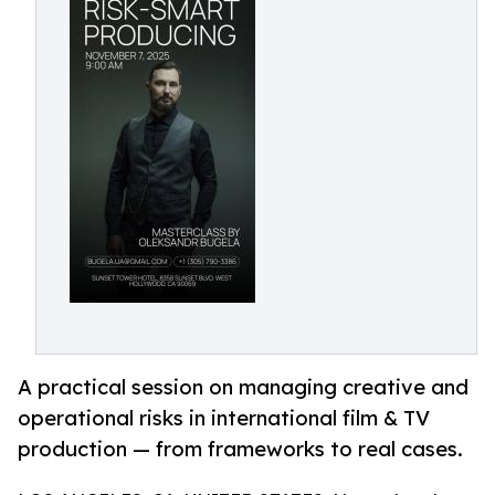
A practical session on managing creative and
operational risks in international film & TV
production — from frameworks to real cases.