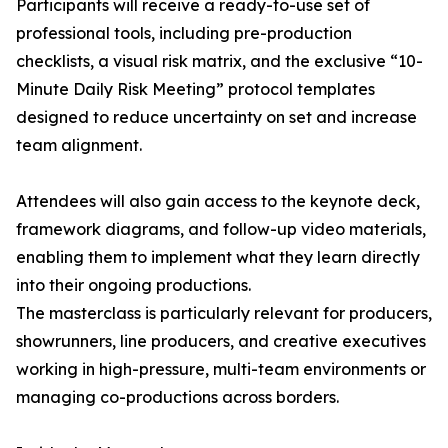
Participants will receive a ready-to-use set of
professional tools, including pre-production
checklists, a visual risk matrix, and the exclusive “10-
Minute Daily Risk Meeting” protocol templates
designed to reduce uncertainty on set and increase
team alignment.
Attendees will also gain access to the keynote deck,
framework diagrams, and follow-up video materials,
enabling them to implement what they learn directly
into their ongoing productions.
The masterclass is particularly relevant for producers,
showrunners, line producers, and creative executives
working in high-pressure, multi-team environments or
managing co-productions across borders.