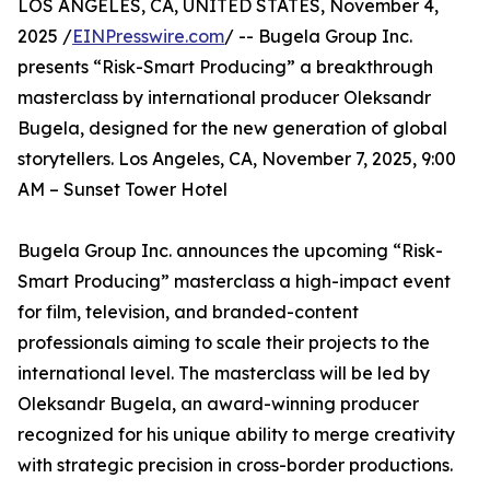
LOS ANGELES, CA, UNITED STATES, November 4,
2025 /
EINPresswire.com
/ -- Bugela Group Inc.
presents “Risk-Smart Producing” a breakthrough
masterclass by international producer Oleksandr
Bugela, designed for the new generation of global
storytellers. Los Angeles, CA, November 7, 2025, 9:00
AM – Sunset Tower Hotel
Bugela Group Inc. announces the upcoming “Risk-
Smart Producing” masterclass a high-impact event
for film, television, and branded-content
professionals aiming to scale their projects to the
international level. The masterclass will be led by
Oleksandr Bugela, an award-winning producer
recognized for his unique ability to merge creativity
with strategic precision in cross-border productions.