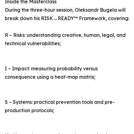
Inside the Masterclass
During the three-hour session, Oleksandr Bugela will
break down his RISK→READY™ Framework, covering:
R – Risks: understanding creative, human, legal, and
technical vulnerabilities;
I – Impact: measuring probability versus
consequence using a heat-map matrix;
S – Systems: practical prevention tools and pre-
production protocols;