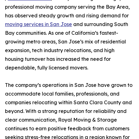
professional moving company serving the Bay Area,
has observed steady growth and rising demand for
moving services in San Jose
and surrounding South
Bay communities. As one of California’s fastest-
growing metro areas, San Jose’s mix of residential
expansion, tech industry relocations, and high
housing turnover has increased the need for
dependable, fully licensed movers.
The company’s operations in San Jose have grown to
accommodate local families, professionals, and
companies relocating within Santa Clara County and
beyond. With a strong reputation for reliability and
clear communication, Royal Moving & Storage
continues to earn positive feedback from customers
seeking stress-free relocations in a region known for