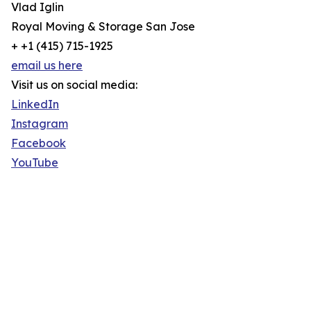
Vlad Iglin
Royal Moving & Storage San Jose
+ +1 (415) 715-1925
email us here
Visit us on social media:
LinkedIn
Instagram
Facebook
YouTube