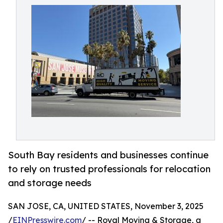
South Bay residents and businesses continue
to rely on trusted professionals for relocation
and storage needs
SAN JOSE, CA, UNITED STATES, November 3, 2025
/
EINPresswire.com
/ -- Royal Moving & Storage, a