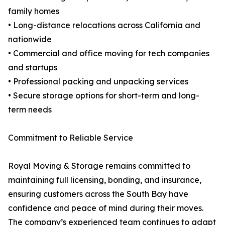
family homes
• Long-distance relocations across California and
nationwide
• Commercial and office moving for tech companies
and startups
• Professional packing and unpacking services
• Secure storage options for short-term and long-
term needs
Commitment to Reliable Service
Royal Moving & Storage remains committed to
maintaining full licensing, bonding, and insurance,
ensuring customers across the South Bay have
confidence and peace of mind during their moves.
The company’s experienced team continues to adapt