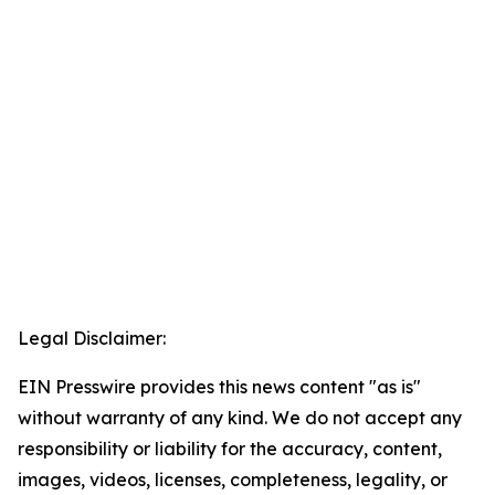
Legal Disclaimer:
EIN Presswire provides this news content "as is"
without warranty of any kind. We do not accept any
responsibility or liability for the accuracy, content,
images, videos, licenses, completeness, legality, or