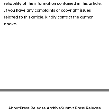
reliability of the information contained in this article.
If you have any complaints or copyright issues
related to this article, kindly contact the author
above.
About
Press Release Archive
Submit Press Release