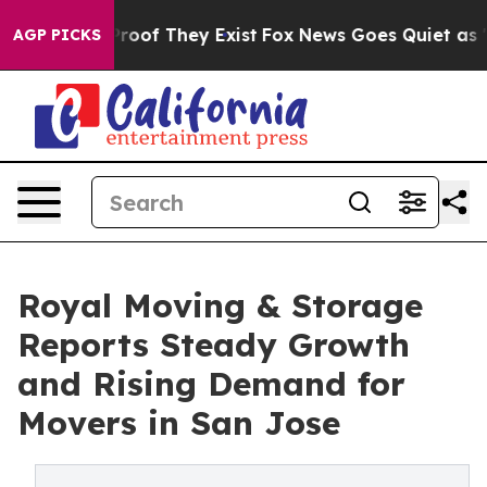
ers no Proof They Exist
Fox News Goes Quiet as 'Maga 
AGP PICKS
Royal Moving & Storage
Reports Steady Growth
and Rising Demand for
Movers in San Jose