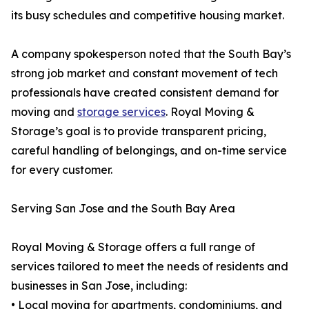
its busy schedules and competitive housing market.
A company spokesperson noted that the South Bay’s
strong job market and constant movement of tech
professionals have created consistent demand for
moving and
storage services
. Royal Moving &
Storage’s goal is to provide transparent pricing,
careful handling of belongings, and on-time service
for every customer.
Serving San Jose and the South Bay Area
Royal Moving & Storage offers a full range of
services tailored to meet the needs of residents and
businesses in San Jose, including:
• Local moving for apartments, condominiums, and