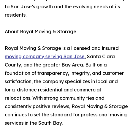
to San Jose’s growth and the evolving needs of its
residents.
About Royal Moving & Storage
Royal Moving & Storage is a licensed and insured
moving company serving San Jose
, Santa Clara
County, and the greater Bay Area. Built on a
foundation of transparency, integrity, and customer
satisfaction, the company specializes in local and
long-distance residential and commercial
relocations. With strong community ties and
consistently positive reviews, Royal Moving & Storage
continues to set the standard for professional moving
services in the South Bay.