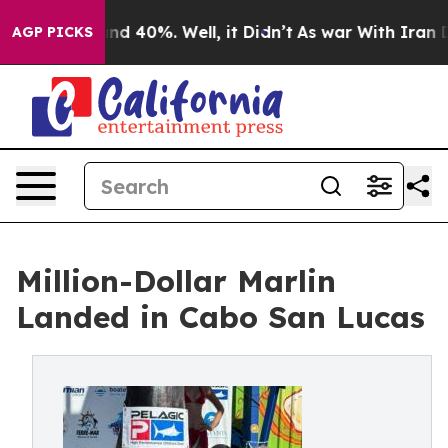
or Around 40%. Well, it Didn’t
As war With Iran Drov
AGP PICKS
Million-Dollar Marlin
Landed in Cabo San Lucas