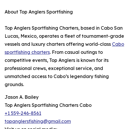
About Top Anglers Sportfishing
Top Anglers Sportfishing Charters, based in Cabo San
Lucas, Mexico, operates a fleet of tournament-grade
vessels and luxury charters offering world-class
Cabo
sportfishing charters
. From casual outings to
competitive events, Top Anglers is known for its
professional crews, exceptional service, and
unmatched access to Cabo’s legendary fishing
grounds.
Jason A. Bailey
Top Anglers Sportfishing Charters Cabo
+1 559-246-8561
topanglersfishing@gmail.com