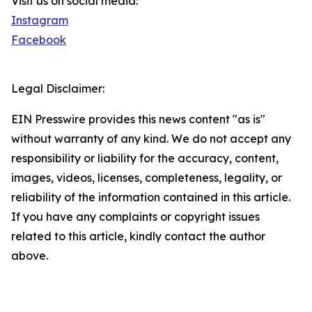
Visit us on social media:
Instagram
Facebook
Legal Disclaimer:
EIN Presswire provides this news content "as is"
without warranty of any kind. We do not accept any
responsibility or liability for the accuracy, content,
images, videos, licenses, completeness, legality, or
reliability of the information contained in this article.
If you have any complaints or copyright issues
related to this article, kindly contact the author
above.