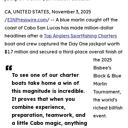
CA, UNITED STATES, November 3, 2025
/
EINPresswire.com
/ -- A blue marlin caught off the
coast of Cabo San Lucas has made million-dollar
headlines after a
Top Anglers Sportfishing Charters
boat and crew captured the Day One jackpot worth
$1.7 million and secured a third-place overall finish at
the 2025
Bisbee’s
To see one of our charter
Black & Blue
boats take home a win of
Marlin
this magnitude is incredible.
Tournament,
It proves that when you
the world’s
combine experience,
richest billfish
preparation, teamwork, and
event.
a little Cabo magic, anything