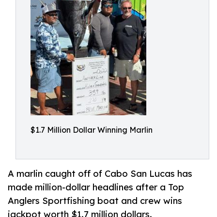
$1.7 Million Dollar Winning Marlin
A marlin caught off of Cabo San Lucas has
made million-dollar headlines after a Top
Anglers Sportfishing boat and crew wins
jackpot worth $1.7 million dollars.