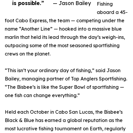
is possible.”
— Jason Bailey
Fishing
aboard a 45-
foot Cabo Express, the team — competing under the
name “Another Line” — hooked into a massive blue
marlin that held its lead through the day’s weigh-ins,
outpacing some of the most seasoned sportfishing
crews on the planet.
“This isn’t your ordinary day of fishing,” said Jason
Bailey, managing partner of Top Anglers Sportfishing.
“The Bisbee’s is like the Super Bowl of sportfishing —
one fish can change everything.”
Held each October in Cabo San Lucas, the Bisbee’s
Black & Blue has earned a global reputation as the
most lucrative fishing tournament on Earth, regularly