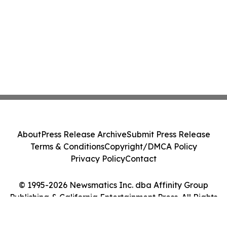
About
Press Release Archive
Submit Press Release
Terms & Conditions
Copyright/DMCA Policy
Privacy Policy
Contact
© 1995-2026 Newsmatics Inc. dba Affinity Group
Publishing & California Entertainment Press. All Rights
Reserved.