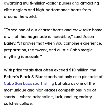
awarding multi-million-dollar purses and attracting
elite anglers and high-performance boats from
around the world.
“To see one of our charter boats and crew take home
a win of this magnitude is incredible,” said Jason
Bailey. “It proves that when you combine experience,
preparation, teamwork, and a little Cabo magic,
anything is possible.”
With prize totals that often exceed $10 million, the
Bisbee’s Black & Blue stands not only as a pinnacle of
Cabo San Luas sportfishing
but also as one of the
most unique and high-stakes competitions in all of
sports — where adrenaline, luck, and legendary
catches collide.