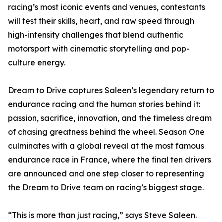
racing’s most iconic events and venues, contestants
will test their skills, heart, and raw speed through
high-intensity challenges that blend authentic
motorsport with cinematic storytelling and pop-
culture energy.
Dream to Drive captures Saleen’s legendary return to
endurance racing and the human stories behind it:
passion, sacrifice, innovation, and the timeless dream
of chasing greatness behind the wheel. Season One
culminates with a global reveal at the most famous
endurance race in France, where the final ten drivers
are announced and one step closer to representing
the Dream to Drive team on racing’s biggest stage.
“This is more than just racing,” says Steve Saleen.