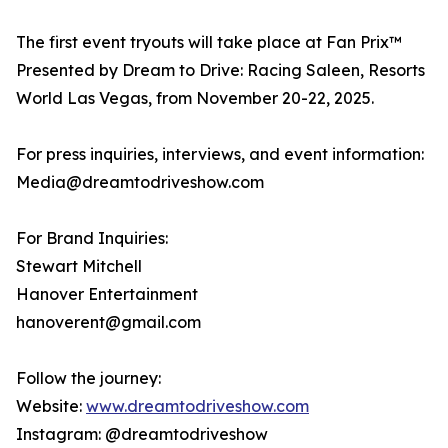
The first event tryouts will take place at Fan Prix™
Presented by Dream to Drive: Racing Saleen, Resorts
World Las Vegas, from November 20-22, 2025.
For press inquiries, interviews, and event information:
Media@dreamtodriveshow.com
For Brand Inquiries:
Stewart Mitchell
Hanover Entertainment
hanoverent@gmail.com
Follow the journey:
Website:
www.dreamtodriveshow.com
Instagram: @dreamtodriveshow