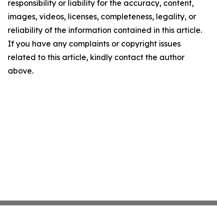
responsibility or liability for the accuracy, content,
images, videos, licenses, completeness, legality, or
reliability of the information contained in this article.
If you have any complaints or copyright issues
related to this article, kindly contact the author
above.