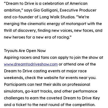
“Dream to Drive is a celebration of American
ambition,” says Gia Galligani, Executive Producer
and co-founder of Long Walk Studios. “We’re
merging the cinematic energy of motorsport with the
thrill of discovery, finding new voices, new faces, and
new heroes for a new era of racing.”
Tryouts Are Open Now
Aspiring racers and fans can apply to join the show at
www.dreamtodriveshow.com
or attend one of the
Dream to Drive casting events at major race
weekends, check the website for events near you.
Participants can test their skills on professional
simulators, go-kart tracks, and other performance
challenges to earn the coveted Dream to Drive Key
and a ticket to the next round of the competition.