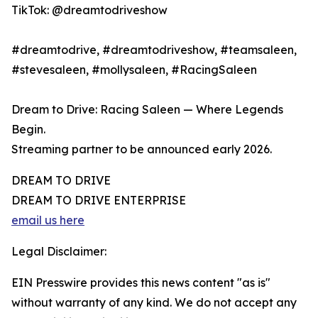
TikTok: @dreamtodriveshow
#dreamtodrive, #dreamtodriveshow, #teamsaleen,
#stevesaleen, #mollysaleen, #RacingSaleen
Dream to Drive: Racing Saleen — Where Legends
Begin.
Streaming partner to be announced early 2026.
DREAM TO DRIVE
DREAM TO DRIVE ENTERPRISE
email us here
Legal Disclaimer:
EIN Presswire provides this news content "as is"
without warranty of any kind. We do not accept any