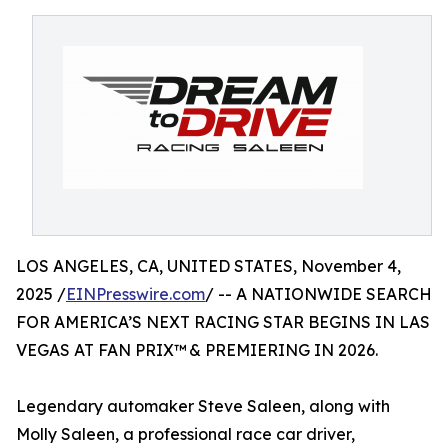
LOS ANGELES, CA, UNITED STATES, November 4,
2025 /
EINPresswire.com
/ -- A NATIONWIDE SEARCH
FOR AMERICA’S NEXT RACING STAR BEGINS IN LAS
VEGAS AT FAN PRIX™ & PREMIERING IN 2026.
Legendary automaker Steve Saleen, along with
Molly Saleen, a professional race car driver,