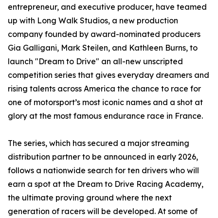
entrepreneur, and executive producer, have teamed
up with Long Walk Studios, a new production
company founded by award-nominated producers
Gia Galligani, Mark Steilen, and Kathleen Burns, to
launch "Dream to Drive" an all-new unscripted
competition series that gives everyday dreamers and
rising talents across America the chance to race for
one of motorsport’s most iconic names and a shot at
glory at the most famous endurance race in France.
The series, which has secured a major streaming
distribution partner to be announced in early 2026,
follows a nationwide search for ten drivers who will
earn a spot at the Dream to Drive Racing Academy,
the ultimate proving ground where the next
generation of racers will be developed. At some of