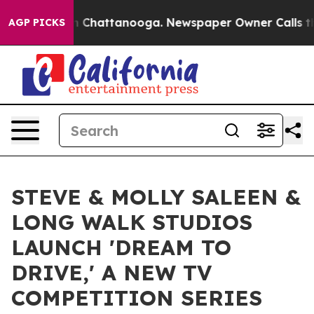
e
Chaos in Chattanooga. Newspaper Owner Calls the Pe
AGP PICKS
STEVE & MOLLY SALEEN &
LONG WALK STUDIOS
LAUNCH 'DREAM TO
DRIVE,' A NEW TV
COMPETITION SERIES