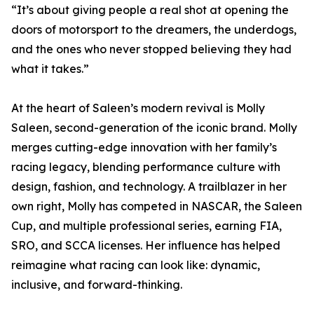
“It’s about giving people a real shot at opening the
doors of motorsport to the dreamers, the underdogs,
and the ones who never stopped believing they had
what it takes.”
At the heart of Saleen’s modern revival is Molly
Saleen, second-generation of the iconic brand. Molly
merges cutting-edge innovation with her family’s
racing legacy, blending performance culture with
design, fashion, and technology. A trailblazer in her
own right, Molly has competed in NASCAR, the Saleen
Cup, and multiple professional series, earning FIA,
SRO, and SCCA licenses. Her influence has helped
reimagine what racing can look like: dynamic,
inclusive, and forward-thinking.