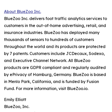
About BlueZoo Inc.
BlueZoo Inc. delivers foot traffic analytics services to
customers in the out-of-home advertising, retail, and
insurance industries. BlueZoo has deployed many
thousands of sensors to hundreds of customers
throughout the world and its products are protected
by 7 patents. Customers include JCDecaux, Sodexo,
and Executive Channel Network. All BlueZoo
products are GDPR compliant and regularly audited
by ePrivacy of Hamburg, Germany. BlueZoo is based
in Menlo Park, California, and is funded by Fusion
Fund. For more information, visit BlueZoo.io.
Emily Elliott
BlueZoo, Inc.