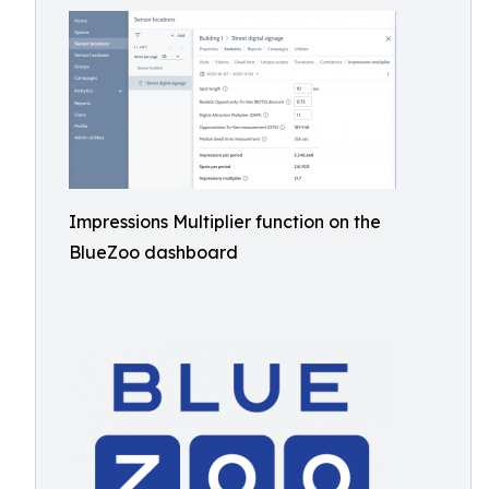
Impressions Multiplier function on the
BlueZoo dashboard