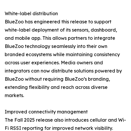
White-label distribution
BlueZoo has engineered this release to support
white-label deployment of its sensors, dashboard,
and mobile app. This allows partners to integrate
BlueZoo technology seamlessly into their own
branded ecosystems while maintaining consistency
across user experiences. Media owners and
integrators can now distribute solutions powered by
BlueZoo without requiring BlueZoo’s branding,
extending flexibility and reach across diverse
markets.
Improved connectivity management
The Fall 2025 release also introduces cellular and Wi-
Fi RSSI reporting for improved network visibility.