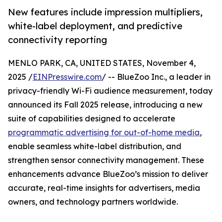
New features include impression multipliers,
white-label deployment, and predictive
connectivity reporting
MENLO PARK, CA, UNITED STATES, November 4,
2025 /
EINPresswire.com
/ -- BlueZoo Inc., a leader in
privacy-friendly Wi-Fi audience measurement, today
announced its Fall 2025 release, introducing a new
suite of capabilities designed to accelerate
programmatic advertising for out-of-home media
,
enable seamless white-label distribution, and
strengthen sensor connectivity management. These
enhancements advance BlueZoo’s mission to deliver
accurate, real-time insights for advertisers, media
owners, and technology partners worldwide.