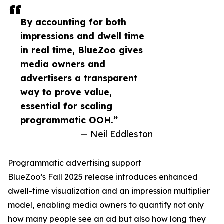
By accounting for both
impressions and dwell time
in real time, BlueZoo gives
media owners and
advertisers a transparent
way to prove value,
essential for scaling
programmatic OOH.”
— Neil Eddleston
Programmatic advertising support
BlueZoo’s Fall 2025 release introduces enhanced
dwell-time visualization and an impression multiplier
model, enabling media owners to quantify not only
how many people see an ad but also how long they