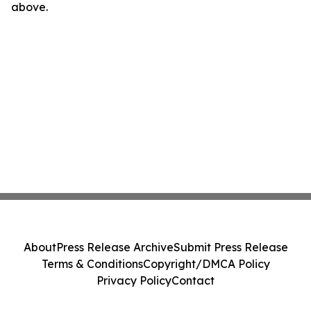
above.
About
Press Release Archive
Submit Press Release
Terms & Conditions
Copyright/DMCA Policy
Privacy Policy
Contact