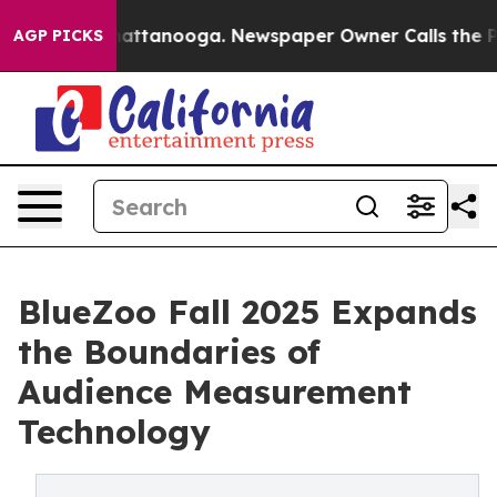
s in Chattanooga. Newspaper Owner Calls the People 
AGP PICKS
BlueZoo Fall 2025 Expands
the Boundaries of
Audience Measurement
Technology