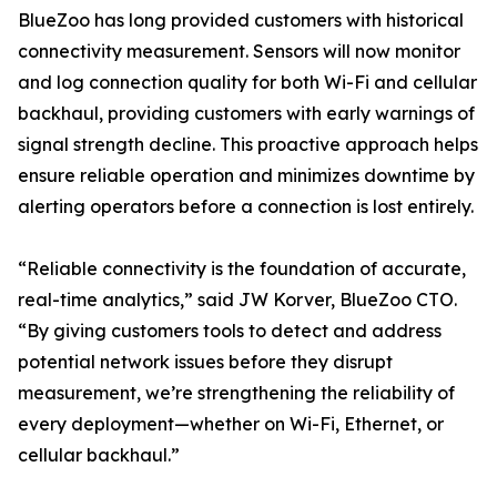
BlueZoo has long provided customers with historical
connectivity measurement. Sensors will now monitor
and log connection quality for both Wi-Fi and cellular
backhaul, providing customers with early warnings of
signal strength decline. This proactive approach helps
ensure reliable operation and minimizes downtime by
alerting operators before a connection is lost entirely.
“Reliable connectivity is the foundation of accurate,
real-time analytics,” said JW Korver, BlueZoo CTO.
“By giving customers tools to detect and address
potential network issues before they disrupt
measurement, we’re strengthening the reliability of
every deployment—whether on Wi-Fi, Ethernet, or
cellular backhaul.”