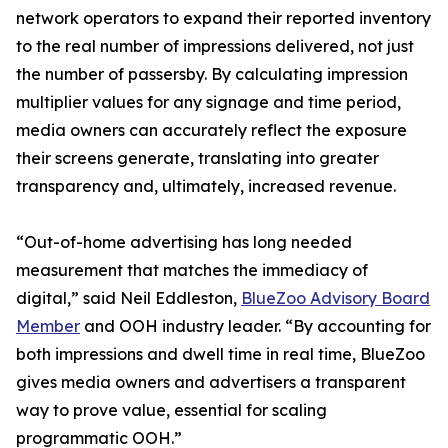
network operators to expand their reported inventory
to the real number of impressions delivered, not just
the number of passersby. By calculating impression
multiplier values for any signage and time period,
media owners can accurately reflect the exposure
their screens generate, translating into greater
transparency and, ultimately, increased revenue.
“Out-of-home advertising has long needed
measurement that matches the immediacy of
digital,” said Neil Eddleston,
BlueZoo Advisory Board
Member
and OOH industry leader. “By accounting for
both impressions and dwell time in real time, BlueZoo
gives media owners and advertisers a transparent
way to prove value, essential for scaling
programmatic OOH.”