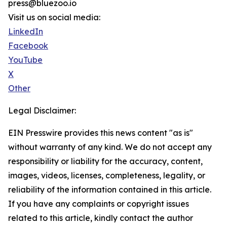
press@bluezoo.io
Visit us on social media:
LinkedIn
Facebook
YouTube
X
Other
Legal Disclaimer:
EIN Presswire provides this news content "as is"
without warranty of any kind. We do not accept any
responsibility or liability for the accuracy, content,
images, videos, licenses, completeness, legality, or
reliability of the information contained in this article.
If you have any complaints or copyright issues
related to this article, kindly contact the author