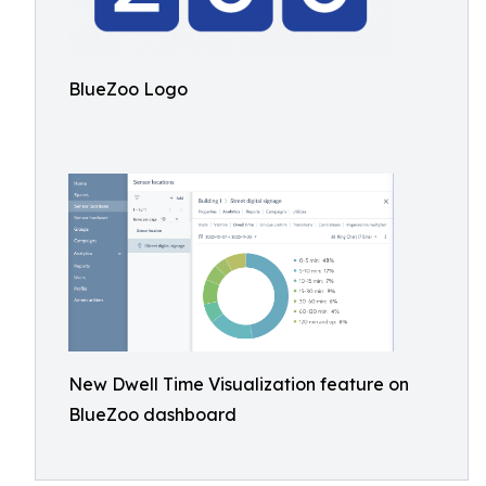
BlueZoo Logo
New Dwell Time Visualization feature on
BlueZoo dashboard