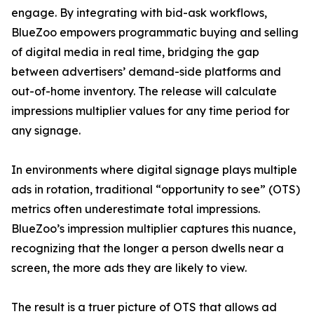
engage. By integrating with bid-ask workflows,
BlueZoo empowers programmatic buying and selling
of digital media in real time, bridging the gap
between advertisers’ demand-side platforms and
out-of-home inventory. The release will calculate
impressions multiplier values for any time period for
any signage.
In environments where digital signage plays multiple
ads in rotation, traditional “opportunity to see” (OTS)
metrics often underestimate total impressions.
BlueZoo’s impression multiplier captures this nuance,
recognizing that the longer a person dwells near a
screen, the more ads they are likely to view.
The result is a truer picture of OTS that allows ad