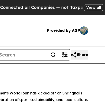
ompanies — not Taxpayers — the Chance to Cash in
View all
Provided by AGP
Share
n's WorldTour, has kicked off on Shanghai's
ration of sport, sustainability, and local culture.