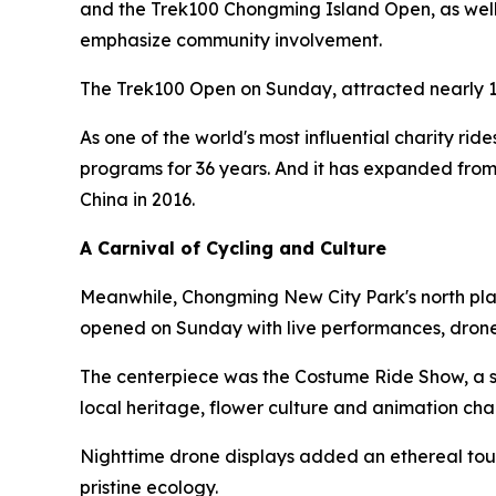
and the Trek100 Chongming Island Open, as well a
emphasize community involvement.
The Trek100 Open on Sunday, attracted nearly 1
As one of the world's most influential charity rid
programs for 36 years. And it has expanded from
China in 2016.
A Carnival of Cycling and Culture
Meanwhile, Chongming New City Park's north plaz
opened on Sunday with live performances, drone
The centerpiece was the Costume Ride Show, a sh
local heritage, flower culture and animation cha
Nighttime drone displays added an ethereal touc
pristine ecology.