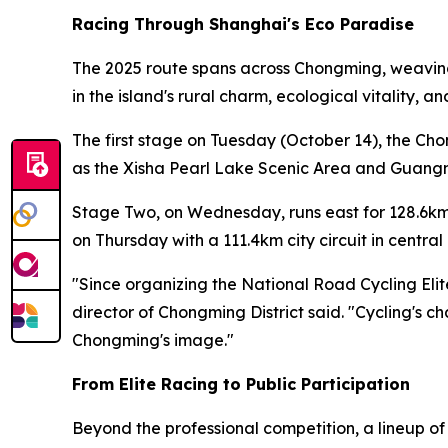
Racing Through Shanghai's Eco Paradise
The 2025 route spans across Chongming, weaving 
in the island's rural charm, ecological vitality, 
The first stage on Tuesday (October 14), the Ch
as the Xisha Pearl Lake Scenic Area and Guangmi
Stage Two, on Wednesday, runs east for 128.6km
on Thursday with a 111.4km city circuit in centr
"Since organizing the National Road Cycling Eli
director of Chongming District said. "Cycling's c
Chongming's image."
From Elite Racing to Public Participation
Beyond the professional competition, a lineup o