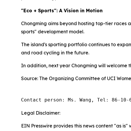
"Eco + Sports": A Vision in Motion
Chongming aims beyond hosting top-tier races an
sports" development model.
The island's sporting portfolio continues to exp
and road cycling in the future.
In addition, next year Chongming will welcome the
Source: The Organizing Committee of UCI Women
Contact person: Ms. Wang, Tel: 86-10-
Legal Disclaimer:
EIN Presswire provides this news content "as is" 