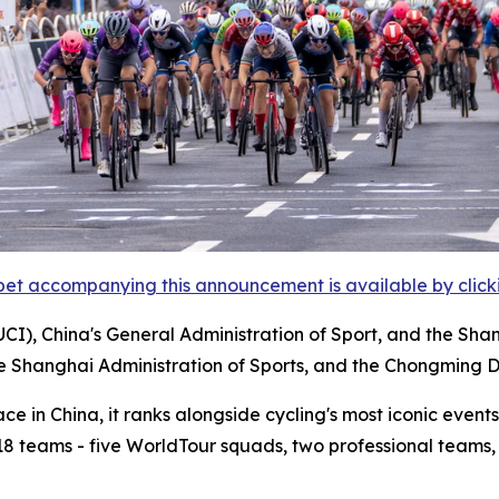
et accompanying this announcement is available by clicking
UCI), China's General Administration of Sport, and the Sha
he Shanghai Administration of Sports, and the Chongming D
 in China, it ranks alongside cycling's most iconic events,
m 18 teams - five WorldTour squads, two professional teams