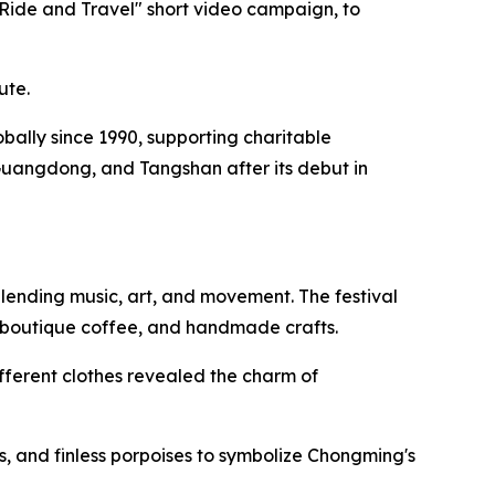
"Ride and Travel" short video campaign, to
ute.
lobally since 1990, supporting charitable
Guangdong, and Tangshan after its debut in
lending music, art, and movement. The festival
, boutique coffee, and handmade crafts.
fferent clothes revealed the charm of
, and finless porpoises to symbolize Chongming's