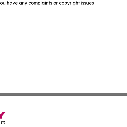
f you have any complaints or copyright issues