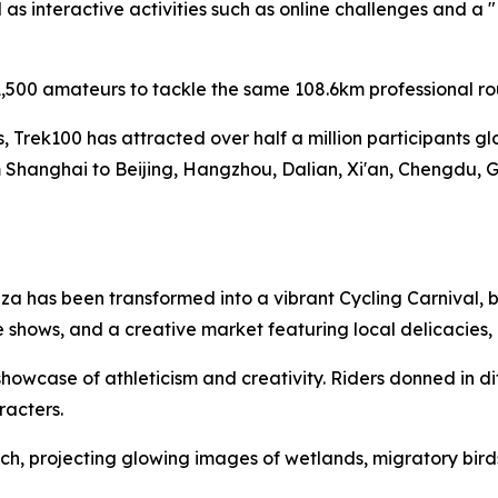
s interactive activities such as online challenges and a 
,500 amateurs to tackle the same 108.6km professional ro
es, Trek100 has attracted over half a million participants g
 Shanghai to Beijing, Hangzhou, Dalian, Xi'an, Chengdu, 
a has been transformed into a vibrant Cycling Carnival, b
 shows, and a creative market featuring local delicacies
owcase of athleticism and creativity. Riders donned in di
racters.
h, projecting glowing images of wetlands, migratory birds