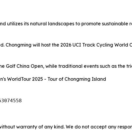
d utilizes its natural landscapes to promote sustainable 
and. Chongming will host the 2026 UCI Track Cycling World 
 Golf China Open, while traditional events such as the tria
's WorldTour 2025 - Tour of Chongming Island
63074558
without warranty of any kind. We do not accept any responsib