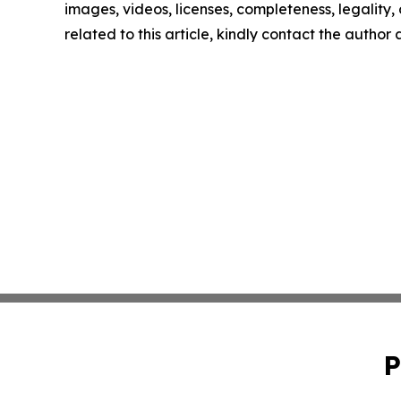
images, videos, licenses, completeness, legality, o
related to this article, kindly contact the author
P