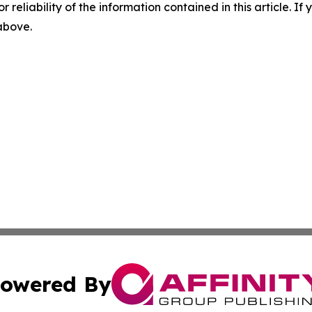
r reliability of the information contained in this article. I
 above.
owered By