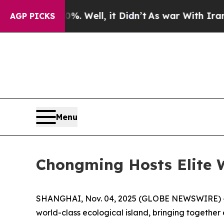
ll, it Didn’t
As war With Iran Drove oil Prices
AGP PICKS
Menu
Chongming Hosts Elite 
SHANGHAI, Nov. 04, 2025 (GLOBE NEWSWIRE) -- T
world-class ecological island, bringing together e