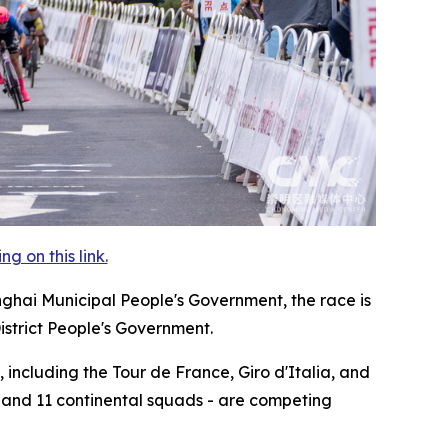
 on this link.
nghai Municipal People's Government, the race is
istrict People's Government.
 including the Tour de France, Giro d'Italia, and
, and 11 continental squads - are competing