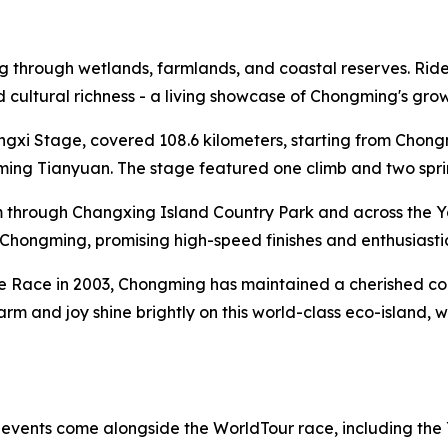
through wetlands, farmlands, and coastal reserves. Riders 
and cultural richness - a living showcase of Chongming's gr
ongxi Stage, covered 108.6 kilometers, starting from Cho
ng Tianyuan. The stage featured one climb and two sprint 
 through Changxing Island Country Park and across the Y
al Chongming, promising high-speed finishes and enthusiasti
te Race in 2003, Chongming has maintained a cherished conn
harm and joy shine brightly on this world-class eco-island,
f events come alongside the WorldTour race, including the