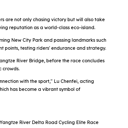
are not only chasing victory but will also take
owing reputation as a world-class eco-island.
ngming New City Park and passing landmarks such
points, testing riders' endurance and strategy.
angtze River Bridge, before the race concludes
c crowds.
ection with the sport," Lu Chenfei, acting
 which has become a vibrant symbol of
 Yangtze River Delta Road Cycling Elite Race