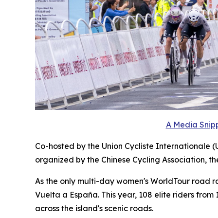
A Media Snipp
Co-hosted by the Union Cycliste Internationale (
organized by the Chinese Cycling Association, t
As the only multi-day women's WorldTour road race
Vuelta a España. This year, 108 elite riders fro
across the island's scenic roads.