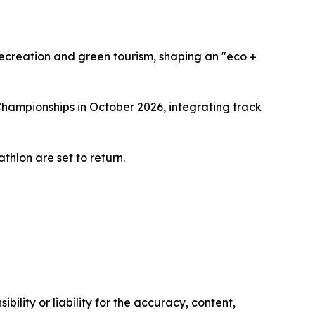
recreation and green tourism, shaping an "eco +
Championships in October 2026, integrating track
thlon are set to return.
ility or liability for the accuracy, content,