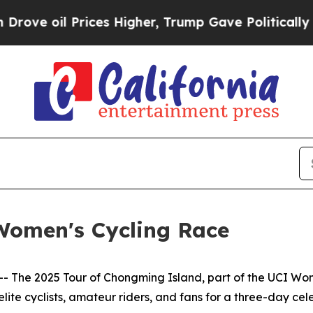
 Higher, Trump Gave Politically Connected oil C
Women's Cycling Race
he 2025 Tour of Chongming Island, part of the UCI Wome
lite cyclists, amateur riders, and fans for a three-day celeb