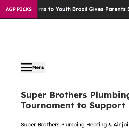
e Harms to Youth
Brazil Gives Parents Social Med
AGP PICKS
Menu
Super Brothers Plumbing
Tournament to Support 
Super Brothers Plumbing Heating & Air joi