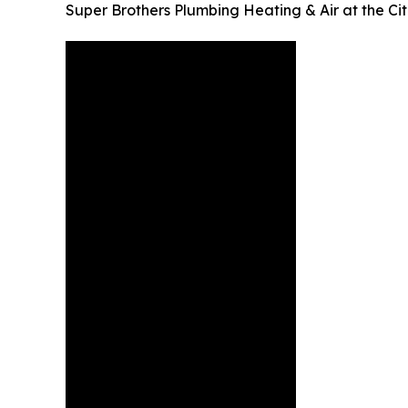
Super Brothers Plumbing Heating & Air at the Ci