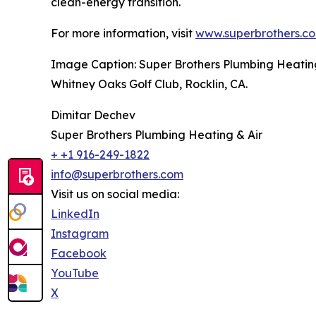
clean-energy transition.
For more information, visit
www.superbrothers.c
Image Caption: Super Brothers Plumbing Heating 
Whitney Oaks Golf Club, Rocklin, CA.
Dimitar Dechev
Super Brothers Plumbing Heating & Air
+ +1 916-249-1822
info@superbrothers.com
Visit us on social media:
LinkedIn
Instagram
Facebook
YouTube
X