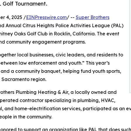
L Golf Tournament.
r 4, 2025 /
EINPresswire.com
/ --
Super Brothers
d Annual Citrus Heights Police Activities League (PAL)
itney Oaks Golf Club in Rocklin, California. The event
p and community engagement programs.
ether local businesses, civic leaders, and residents to
between law enforcement and youth.” This year’s
, and a community banquet, helping fund youth sports,
he Sacramento region.
others Plumbing Heating & Air, a locally owned and
perated contractor specializing in plumbing, HVAC,
al, and home-electrification services, participated as an e
ople in the community.
onored to support an organization like PAL that does such 