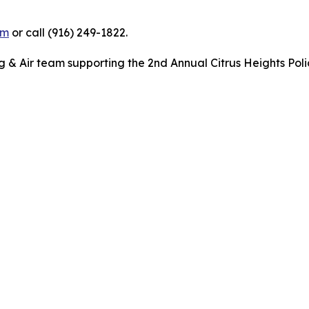
om
or call (916) 249-1822.
& Air team supporting the 2nd Annual Citrus Heights Poli