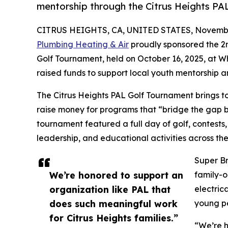
mentorship through the Citrus Heights PA
CITRUS HEIGHTS, CA, UNITED STATES, Novembe
Plumbing Heating & Air
proudly sponsored the 2n
Golf Tournament, held on October 16, 2025, at Wh
raised funds to support local youth mentorshi
The Citrus Heights PAL Golf Tournament brings tog
raise money for programs that “bridge the gap 
tournament featured a full day of golf, contests
leadership, and educational activities across t
Super Br
We’re honored to support an
family-o
organization like PAL that
electric
does such meaningful work
young pe
for Citrus Heights families.”
“We’re h