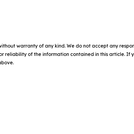
without warranty of any kind. We do not accept any responsib
r reliability of the information contained in this article. I
 above.