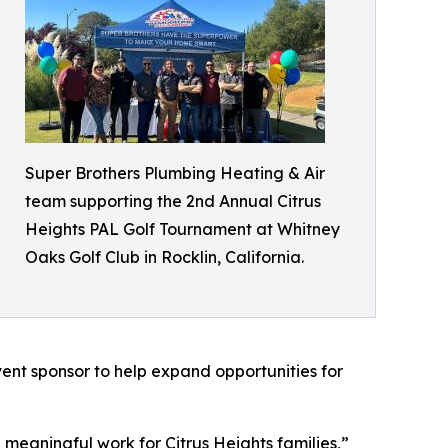
Super Brothers Plumbing Heating & Air
team supporting the 2nd Annual Citrus
Heights PAL Golf Tournament at Whitney
Oaks Golf Club in Rocklin, California.
vent sponsor to help expand opportunities for
meaningful work for Citrus Heights families,”