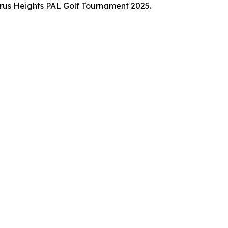
trus Heights PAL Golf Tournament 2025.