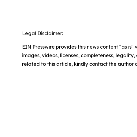
Legal Disclaimer:
EIN Presswire provides this news content "as is" 
images, videos, licenses, completeness, legality, o
related to this article, kindly contact the author