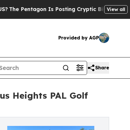
ntagon Is Posting Cryptic Biblical Messages on 
View all
Provided by AGP
Share
us Heights PAL Golf