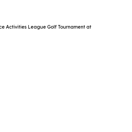
ce Activities League Golf Tournament at