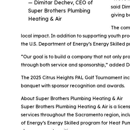
— Dimitar Dechev, CEO of
said Dim
Super Brothers Plumbing
giving b
Heating & Air
The comp
local impact. In addition to supporting youth pr
the U.S. Department of Energy’s Energy Skilled 
“Our goal is to build a company that not only p
through both service and sponsorship,” added D
The 2025 Citrus Heights PAL Golf Tournament incl
banquet with sponsor recognition and awards.
About Super Brothers Plumbing Heating & Air
Super Brothers Plumbing Heating & Air is a licen
services throughout the Sacramento region, inclu
of Energy’s Energy Skilled program for Heat Pump