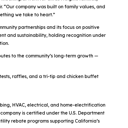
r. “Our company was built on family values, and
ething we take to heart.”
munity partnerships and its focus on positive
nt and sustainability, holding recognition under
tion.
ibutes to the community’s long-term growth —
ts, raffles, and a tri-tip and chicken buffet
bing, HVAC, electrical, and home-electrification
e company is certified under the U.S. Department
ility rebate programs supporting California’s