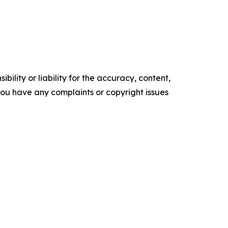
ility or liability for the accuracy, content,
f you have any complaints or copyright issues