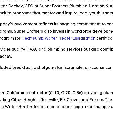
itar Dechev, CEO of Super Brothers Plumbing Heating & Ai
ack to programs that mentor and inspire local youth is som
any’s involvement reflects its ongoing commitment to com
ograms, Super Brothers also invests in workforce developme
program for
Heat Pump Water Heater Installation
certifica
rovides quality HVAC and plumbing services but also contr
echev.
uded breakfast, a shotgun-start scramble, on-course contes
sed California contractor (C-10, C-20, C-36) providing plum
ding Citrus Heights, Roseville, Elk Grove, and Folsom. Th
 Water Heater Installation and participates in multiple ut