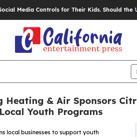
ia Controls for Their Kids. Should the US?
The Pe
 Heating & Air Sponsors Citr
Local Youth Programs
ns local businesses to support youth