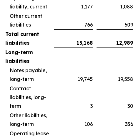
liability, current
1,177
1,088
Other current
liabilities
766
609
Total current
liabilities
15,168
12,989
Long-term
liabilities
Notes payable,
long-term
19,745
19,558
Contract
liabilities, long-
term
3
30
Other liabilities,
long-term
106
356
Operating lease