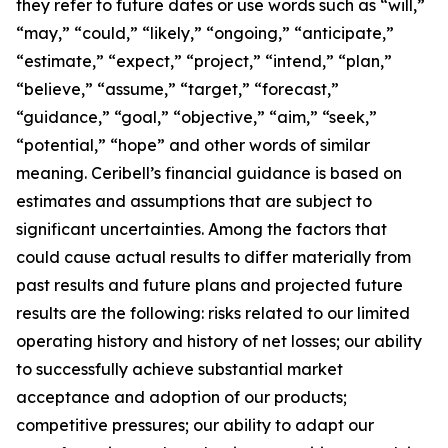
they refer to future dates or use words such as “will,”
“may,” “could,” “likely,” “ongoing,” “anticipate,”
“estimate,” “expect,” “project,” “intend,” “plan,”
“believe,” “assume,” “target,” “forecast,”
“guidance,” “goal,” “objective,” “aim,” “seek,”
“potential,” “hope” and other words of similar
meaning. Ceribell’s financial guidance is based on
estimates and assumptions that are subject to
significant uncertainties. Among the factors that
could cause actual results to differ materially from
past results and future plans and projected future
results are the following: risks related to our limited
operating history and history of net losses; our ability
to successfully achieve substantial market
acceptance and adoption of our products;
competitive pressures; our ability to adapt our