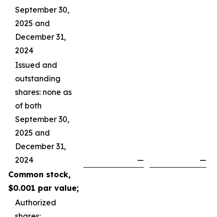
September 30,
2025 and
December 31,
2024
Issued and
outstanding
shares: none as
of both
September 30,
2025 and
December 31,
2024
—
—
Common stock,
$0.001 par value;
Authorized
shares: