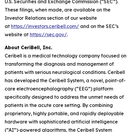
U.S. Securities and Exchange Commission (“SEC”).
These filings, when made, are available on the
Investor Relations section of our website
at
https://investors.ceribell.com/
and on the SEC’s
website at
https://sec.gov/
.
About CeriBell, Inc.
Ceribell is a medical technology company focused on
transforming the diagnosis and management of
patients with serious neurological conditions. Ceribell
has developed the Ceribell System, a novel, point-of-
care electroencephalography (“EEG”) platform
specifically designed to address the unmet needs of
patients in the acute care setting. By combining
proprietary, highly portable, and rapidly deployable
hardware with sophisticated artificial intelligence
(“AI”)-powered algorithms, the Ceribell System