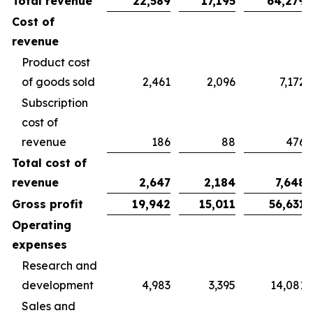
Total revenue
22,589
17,195
64,279
Cost of
revenue
Product cost
of goods sold
2,461
2,096
7,172
Subscription
cost of
revenue
186
88
476
Total cost of
revenue
2,647
2,184
7,648
Gross profit
19,942
15,011
56,631
Operating
expenses
Research and
development
4,983
3,395
14,081
Sales and