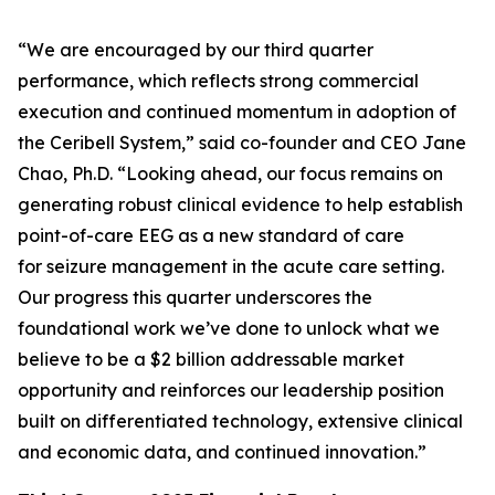
“We are encouraged by our third quarter
performance, which reflects strong commercial
execution and continued momentum in adoption of
the Ceribell System,” said co-founder and CEO Jane
Chao, Ph.D. “Looking ahead, our focus remains on
generating robust clinical evidence to help establish
point-of-care EEG as a new standard of care
for seizure management in the acute care setting.
Our progress this quarter underscores the
foundational work we’ve done to unlock what we
believe to be a $2 billion addressable market
opportunity and reinforces our leadership position
built on differentiated technology, extensive clinical
and economic data, and continued innovation.”