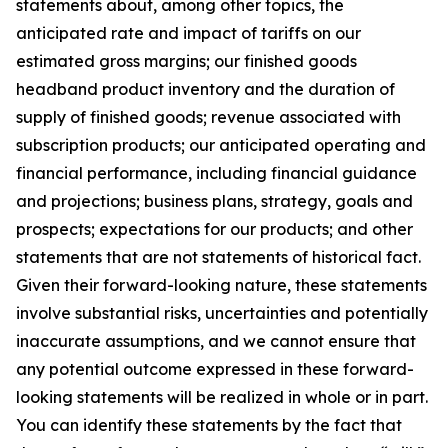
statements about, among other topics, the
anticipated rate and impact of tariffs on our
estimated gross margins; our finished goods
headband product inventory and the duration of
supply of finished goods; revenue associated with
subscription products; our anticipated operating and
financial performance, including financial guidance
and projections; business plans, strategy, goals and
prospects; expectations for our products; and other
statements that are not statements of historical fact.
Given their forward-looking nature, these statements
involve substantial risks, uncertainties and potentially
inaccurate assumptions, and we cannot ensure that
any potential outcome expressed in these forward-
looking statements will be realized in whole or in part.
You can identify these statements by the fact that