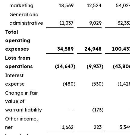
marketing
18,569
12,524
54,024
General and
administrative
11,037
9,029
32,332
Total
operating
expenses
34,589
24,948
100,437
Loss from
operations
(14,647
)
(9,937
)
(43,806
)
Interest
expense
(480
)
(530
)
(1,428
)
Change in fair
value of
warrant liability
—
(173
)
—
Other income,
net
1,662
223
5,349