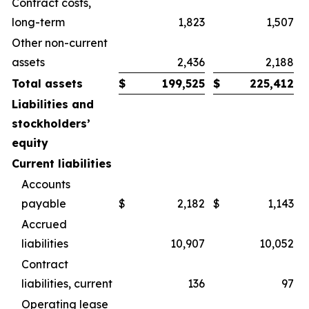
Contract costs,
long-term
1,823
1,507
Other non-current
assets
2,436
2,188
Total assets
$
199,525
$
225,412
Liabilities and
stockholders’
equity
Current liabilities
Accounts
payable
$
2,182
$
1,143
Accrued
liabilities
10,907
10,052
Contract
liabilities, current
136
97
Operating lease