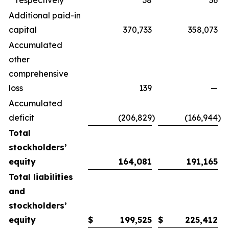
respectively
38
36
Additional paid-in
capital
370,733
358,073
Accumulated
other
comprehensive
loss
139
—
Accumulated
deficit
(206,829
)
(166,944
)
Total
stockholders’
equity
164,081
191,165
Total liabilities
and
stockholders’
equity
$
199,525
$
225,412