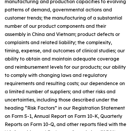
manufacturing and production capacities to evolving
patterns of demand, governmental actions and
customer trends; the manufacturing of a substantial
number of our product components and their
assembly in China and Vietnam; product defects or
complaints and related liability; the complexity,
timing, expense, and outcomes of clinical studies; our
ability to obtain and maintain adequate coverage
and reimbursement levels for our products; our ability
to comply with changing laws and regulatory
requirements and resulting costs; our dependence on
a limited number of suppliers; and other risks and
uncertainties, including those described under the
heading “Risk Factors” in our Registration Statement
on Form S-1, Annual Report on Form 10-K, Quarterly
Reports on Form 10-Q, and other reports filed with the