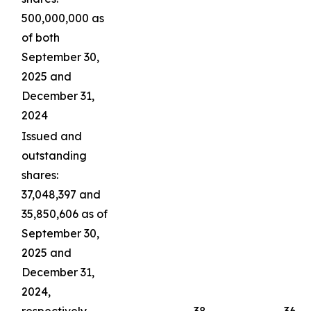
500,000,000 as
of both
September 30,
2025 and
December 31,
2024
Issued and
outstanding
shares:
37,048,397 and
35,850,606 as of
September 30,
2025 and
December 31,
2024,