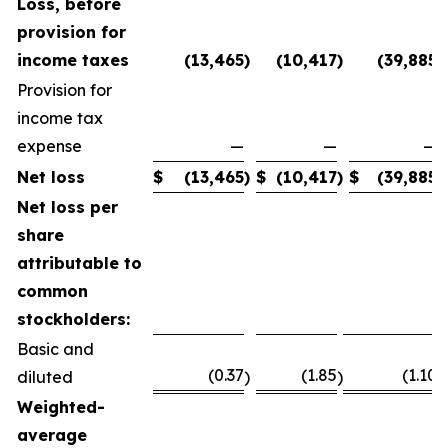
Loss, before
provision for
income taxes
(13,465
)
(10,417
)
(39,885
)
Provision for
income tax
expense
—
—
—
Net loss
$
(13,465
)
$
(10,417
)
$
(39,885
)
Net loss per
share
attributable to
common
stockholders:
Basic and
(0.37
(1.85
(1.10
diluted
)
)
)
Weighted-
average