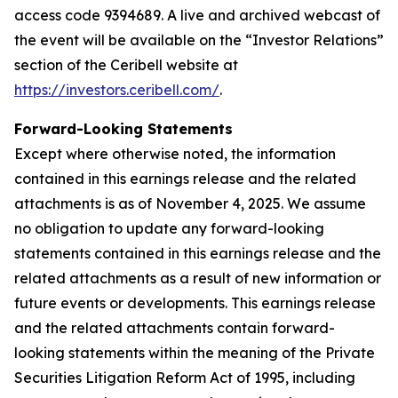
access code 9394689. A live and archived webcast of
the event will be available on the “Investor Relations”
section of the Ceribell website at
https://investors.ceribell.com/
.
Forward-Looking Statements
Except where otherwise noted, the information
contained in this earnings release and the related
attachments is as of November 4, 2025. We assume
no obligation to update any forward-looking
statements contained in this earnings release and the
related attachments as a result of new information or
future events or developments. This earnings release
and the related attachments contain forward-
looking statements within the meaning of the Private
Securities Litigation Reform Act of 1995, including