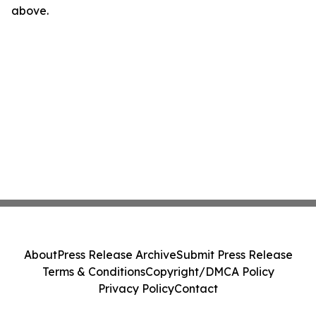
above.
About
Press Release Archive
Submit Press Release
Terms & Conditions
Copyright/DMCA Policy
Privacy Policy
Contact