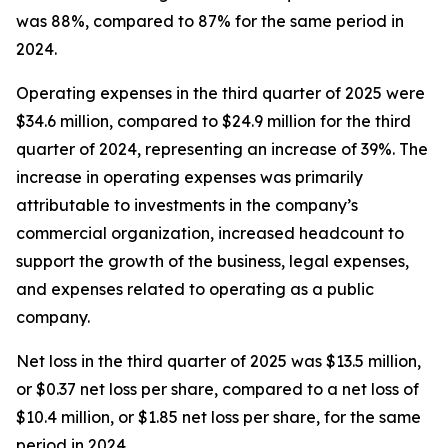
was 88%, compared to 87% for the same period in
2024.
Operating expenses in the third quarter of 2025 were
$34.6 million, compared to $24.9 million for the third
quarter of 2024, representing an increase of 39%. The
increase in operating expenses was primarily
attributable to investments in the company’s
commercial organization, increased headcount to
support the growth of the business, legal expenses,
and expenses related to operating as a public
company.
Net loss in the third quarter of 2025 was $13.5 million,
or $0.37 net loss per share, compared to a net loss of
$10.4 million, or $1.85 net loss per share, for the same
period in 2024.