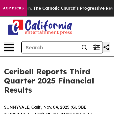
on. The Catholic Church’s Progressive Revival
Black Re
AGP PICKS
Ceribell Reports Third
Quarter 2025 Financial
Results
SUNNYVALE, Calif., Nov. 04, 2025 (GLOBE