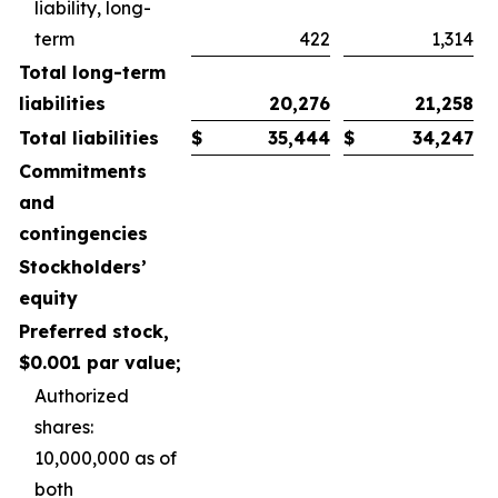
liability, long-
term
422
1,314
Total long-term
liabilities
20,276
21,258
Total liabilities
$
35,444
$
34,247
Commitments
and
contingencies
Stockholders’
equity
Preferred stock,
$0.001 par value;
Authorized
shares:
10,000,000 as of
both