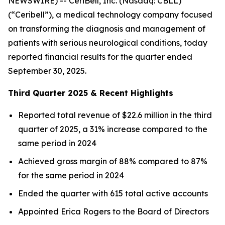
NEWSWIRE) -- CeriBell, Inc. (Nasdaq: CBLL)
(“Ceribell”), a medical technology company focused
on transforming the diagnosis and management of
patients with serious neurological conditions, today
reported financial results for the quarter ended
September 30, 2025.
Third Quarter 2025 & Recent Highlights
Reported total revenue of $22.6 million in the third
quarter of 2025, a 31% increase compared to the
same period in 2024
Achieved gross margin of 88% compared to 87%
for the same period in 2024
Ended the quarter with 615 total active accounts
Appointed Erica Rogers to the Board of Directors