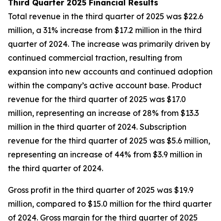
Third Quarter 2025 Financial Results
Total revenue in the third quarter of 2025 was $22.6
million, a 31% increase from $17.2 million in the third
quarter of 2024. The increase was primarily driven by
continued commercial traction, resulting from
expansion into new accounts and continued adoption
within the company’s active account base. Product
revenue for the third quarter of 2025 was $17.0
million, representing an increase of 28% from $13.3
million in the third quarter of 2024. Subscription
revenue for the third quarter of 2025 was $5.6 million,
representing an increase of 44% from $3.9 million in
the third quarter of 2024.
Gross profit in the third quarter of 2025 was $19.9
million, compared to $15.0 million for the third quarter
of 2024. Gross margin for the third quarter of 2025