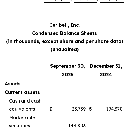
Ceribell, Inc.
Condensed Balance Sheets
(in thousands, except share and per share data)
(unaudited)
September 30,
December 31,
2025
2024
Assets
Current assets
Cash and cash
equivalents
$
23,739
$
194,370
Marketable
securities
144,803
—