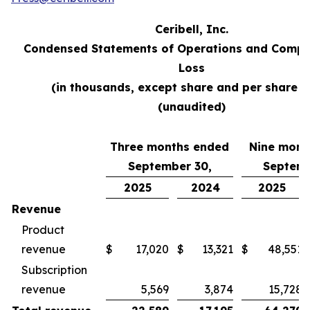
Ceribell, Inc.
Condensed Statements of Operations and Compr
Loss
(in thousands, except share and per share d
(unaudited)
Three months ended
Nine mont
September 30,
Septemb
2025
2024
2025
Revenue
Product
revenue
$
17,020
$
13,321
$
48,551
Subscription
revenue
5,569
3,874
15,728