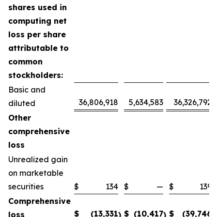
shares used in
computing net
loss per share
attributable to
common
stockholders:
Basic and
36,806,918
5,634,583
36,326,792
diluted
Other
comprehensive
loss
Unrealized gain
on marketable
securities
$
134
$
—
$
139
Comprehensive
$
(13,331
$
(10,417
$
(39,746
loss
)
)
)