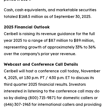
Cash, cash equivalents, and marketable securities
totaled $168.5 million as of September 30, 2025.
2025 Financial Outlook
Ceribell is raising its revenue guidance for the full
year 2025 to a range of $87 million to $89 million,
representing growth of approximately 33% to 36%
over the company’s prior year revenue.
Webcast and Conference Call Details
Ceribell will host a conference call today, November
4, 2025, at 1:30 p.m. PT / 4:30 p.m. ET to discuss its
third quarter 2025 financial results. Investors
interested in listening to the conference call may do
so by dialing (800) 715-9871 for domestic callers or
(646) 307-1963 for international callers and providing