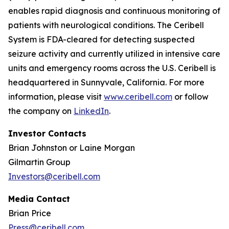
enables rapid diagnosis and continuous monitoring of
patients with neurological conditions. The Ceribell
System is FDA-cleared for detecting suspected
seizure activity and currently utilized in intensive care
units and emergency rooms across the U.S. Ceribell is
headquartered in Sunnyvale, California. For more
information, please visit
www.ceribell.com
or follow
the company on
LinkedIn
.
Investor Contacts
Brian Johnston or Laine Morgan
Gilmartin Group
Investors@ceribell.com
Media Contact
Brian Price
Press@ceribell.com