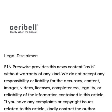
Legal Disclaimer:
EIN Presswire provides this news content "as is"
without warranty of any kind. We do not accept any
responsibility or liability for the accuracy, content,
images, videos, licenses, completeness, legality, or
reliability of the information contained in this article.
If you have any complaints or copyright issues
related to this article, kindly contact the author