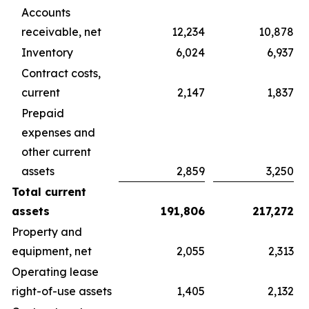
Accounts
receivable, net
12,234
10,878
Inventory
6,024
6,937
Contract costs,
current
2,147
1,837
Prepaid
expenses and
other current
assets
2,859
3,250
Total current
assets
191,806
217,272
Property and
equipment, net
2,055
2,313
Operating lease
right-of-use assets
1,405
2,132