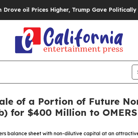
Prices Higher, Trump Gave Politically Connected 
le of a Portion of Future No
) for $400 Million to OMERS 
ers balance sheet with non-dilutive capital at an attractiv