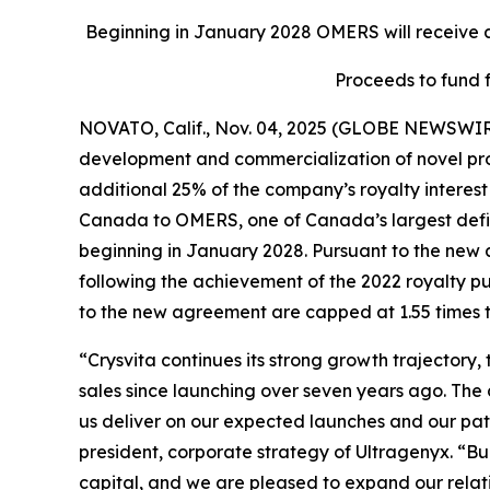
Beginning in January 2028 OMERS will receive an
Proceeds to fund 
NOVATO, Calif., Nov. 04, 2025 (GLOBE NEWSWIR
development and commercialization of novel produ
additional 25% of the company’s royalty interest 
Canada to OMERS, one of Canada’s largest define
beginning in January 2028. Pursuant to the new 
following the achievement of the 2022 royalty p
to the new agreement are capped at 1.55 times t
“Crysvita continues its strong growth trajectory
sales since launching over seven years ago. The
us deliver on our expected launches and our path 
president, corporate strategy of Ultragenyx. “B
capital, and we are pleased to expand our relati