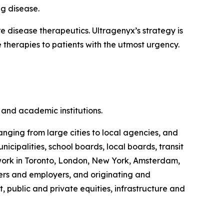
ng disease.
disease therapeutics. Ultragenyx’s strategy is
 therapies to patients with the utmost urgency.
and academic institutions.
anging from large cities to local agencies, and
ipalities, school boards, local boards, transit
s work in Toronto, London, New York, Amsterdam,
rs and employers, and originating and
, public and private equities, infrastructure and