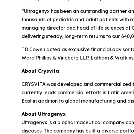
“Ultragenyx has been an outstanding partner and 
thousands of pediatric and adult patients with 
managing director and head of life sciences at 
delivering steady, long-term returns to our 640
TD Cowen acted as exclusive financial advisor to
Ward Phillips & Vineberg LLP, Latham & Watkins 
About Crysvita
CRYSVITA was developed and commercialized thr
currently leads commercial efforts in Latin Ameri
East in addition to global manufacturing and dist
About Ultragenyx
Ultragenyx is a biopharmaceutical company commi
diseases. The company has built a diverse port