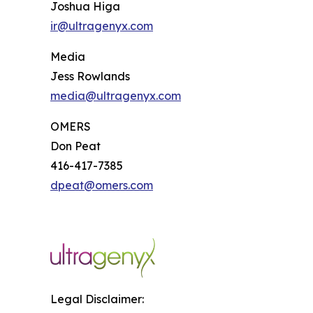
Joshua Higa
ir@ultragenyx.com
Media
Jess Rowlands
media@ultragenyx.com
OMERS
Don Peat
416-417-7385
dpeat@omers.com
Legal Disclaimer: