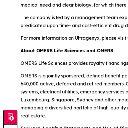
medical need and clear biology, for which there 
The company is led by a management team experi
predicated upon time- and cost-efficient drug de
For more information on Ultragenyx, please visit
About OMERS Life Sciences and OMERS
OMERS Life Sciences provides royalty financings
OMERS is a jointly sponsored, defined benefit pe
640,000 active, deferred and retired members. O
systems, electrical utilities, emergency service
Luxembourg, Singapore, Sydney and other major
managing a diversified portfolio of high-quality 
real estate.