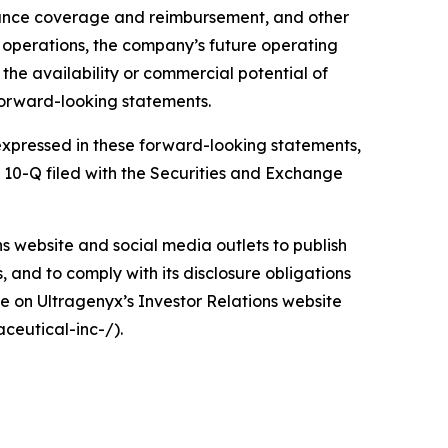
urance coverage and reimbursement, and other
d operations, the company’s future operating
d the availability or commercial potential of
forward-looking statements.
e expressed in these forward-looking statements,
m 10-Q filed with the Securities and Exchange
ons website and social media outlets to publish
and to comply with its disclosure obligations
e on Ultragenyx’s Investor Relations website
ceutical-inc-/).