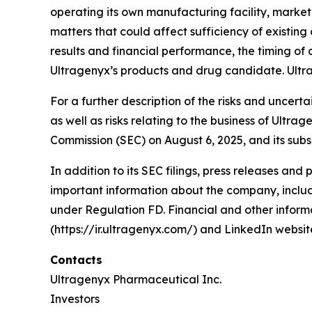
operating its own manufacturing facility, marke
matters that could affect sufficiency of existin
results and financial performance, the timing of c
Ultragenyx’s products and drug candidate. Ultr
For a further description of the risks and uncert
as well as risks relating to the business of Ultr
Commission (SEC) on August 6, 2025, and its subs
In addition to its SEC filings, press releases and
important information about the company, includi
under Regulation FD. Financial and other informa
(https://ir.ultragenyx.com/) and LinkedIn webs
Contacts
Ultragenyx Pharmaceutical Inc.
Investors