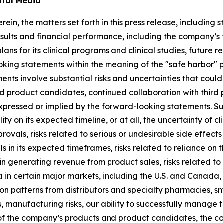
ital Media
rein, the matters set forth in this press release, includin
sults and financial performance, including the company’s ti
lans for its clinical programs and clinical studies, future
king statements within the meaning of the "safe harbor" pr
ents involve substantial risks and uncertainties that cou
 product candidates, continued collaboration with third p
expressed or implied by the forward-looking statements. S
lity on its expected timeline, or at all, the uncertainty of
rovals, risks related to serious or undesirable side effec
 in its expected timeframes, risks related to reliance on t
in generating revenue from product sales, risks related to
a in certain major markets, including the U.S. and Canada,
tion patterns from distributors and specialty pharmacies, s
manufacturing risks, our ability to successfully manage 
y of the company’s products and product candidates, the 