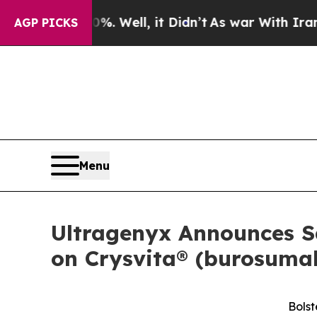
0%. Well, it Didn’t
As war With Iran Drove oil 
AGP PICKS
Menu
Ultragenyx Announces Sa
on Crysvita® (burosumab
Bolst