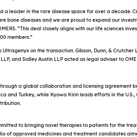
a leader in the rare disease space for over a decade. Cry
rare bone diseases and we are proud to expand our investm
OMERS. “This deal closely aligns with our life sciences i
,000 members.”
 Ultragenyx on the transaction. Gibson, Dunn, & Crutcher 
LLP, and Sidley Austin LLP acted as legal adviser to OME
ough a global collaboration and licensing agreement b
ca and Turkey, while Kyowa Kirin leads efforts in the U.S.
ribution.
tted to bringing novel therapies to patients for the treat
folio of approved medicines and treatment candidates aim