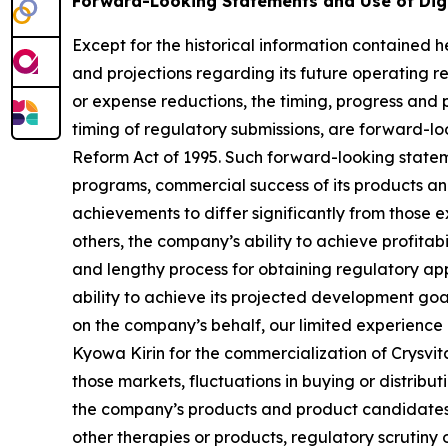
Forward-Looking Statements and Use of Dig
Except for the historical information contained he
and projections regarding its future operating re
or expense reductions, the timing, progress and p
timing of regulatory submissions, are forward-loo
Reform Act of 1995. Such forward-looking statem
programs, commercial success of its products and
achievements to differ significantly from those 
others, the company’s ability to achieve profitabi
and lengthy process for obtaining regulatory app
ability to achieve its projected development goals
on the company’s behalf, our limited experience 
Kyowa Kirin for the commercialization of Crysvit
those markets, fluctuations in buying or distribu
the company’s products and product candidates, 
other therapies or products, regulatory scrutin