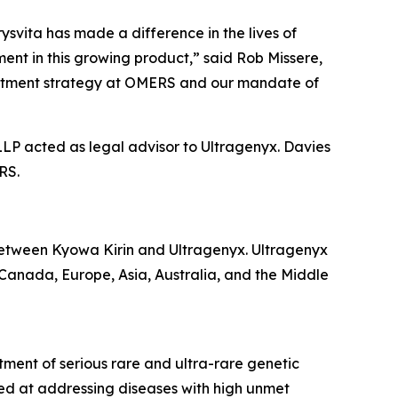
svita has made a difference in the lives of
ent in this growing product,” said Rob Missere,
nvestment strategy at OMERS and our mandate of
LLP acted as legal advisor to Ultragenyx. Davies
RS.
etween Kyowa Kirin and Ultragenyx. Ultragenyx
, Canada, Europe, Asia, Australia, and the Middle
ment of serious rare and ultra-rare genetic
ed at addressing diseases with high unmet