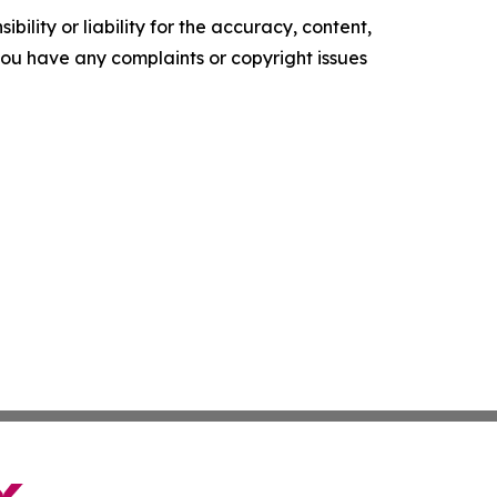
ility or liability for the accuracy, content,
f you have any complaints or copyright issues