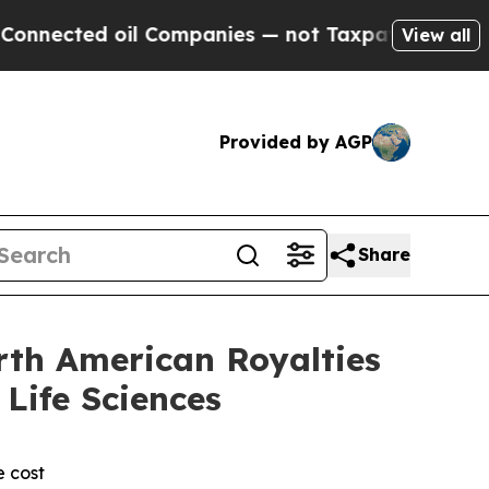
oil Companies — not Taxpayers — the Chance to C
View all
Provided by AGP
Share
rth American Royalties
Life Sciences
e cost