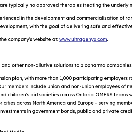
are typically no approved therapies treating the underlyi
enced in the development and commercialization of rare 
velopment, with the goal of delivering safe and effective
 the company's website at:
www.ultragenyx.com
.
 and other non-dilutive solutions to biopharma companies 
nsion plan, with more than 1,000 participating employers r
ur members include union and non-union employees of munic
s and children’s aid societies across Ontario. OMERS team
 cities across North America and Europe – serving membe
investments in government bonds, public and private credit