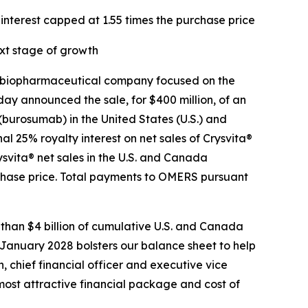
interest capped at 1.55 times the purchase price
xt stage of growth
 biopharmaceutical company focused on the
ay announced the sale, for $400 million, of an
 (burosumab) in the United States (U.S.) and
 25% royalty interest on net sales of Crysvita®
svita® net sales in the U.S. and Canada
rchase price. Total payments to OMERS pursuant
 than $4 billion of cumulative U.S. and Canada
 January 2028 bolsters our balance sheet to help
, chief financial officer and executive vice
most attractive financial package and cost of