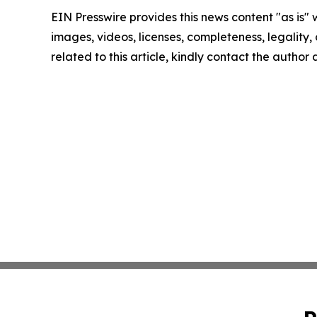
EIN Presswire provides this news content "as is" 
images, videos, licenses, completeness, legality, o
related to this article, kindly contact the author