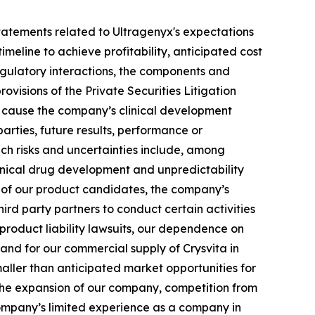
g statements related to Ultragenyx's expectations
meline to achieve profitability, anticipated cost
 regulatory interactions, the components and
ovisions of the Private Securities Litigation
ld cause the company’s clinical development
arties, future results, performance or
uch risks and uncertainties include, among
 clinical drug development and unpredictability
ts of our product candidates, the company’s
hird party partners to conduct certain activities
 product liability lawsuits, our dependence on
 and for our commercial supply of Crysvita in
maller than anticipated market opportunities for
the expansion of our company, competition from
company’s limited experience as a company in