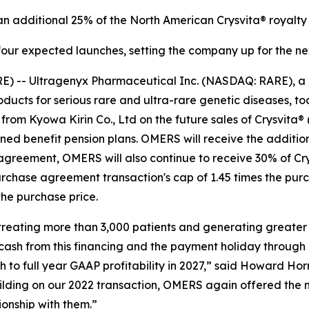
 additional 25% of the North American Crysvita® royalty 
four expected launches, setting the company up for the ne
E) -- Ultragenyx Pharmaceutical Inc. (NASDAQ: RARE), a
cts for serious rare and ultra-rare genetic diseases, tod
from Kyowa Kirin Co., Ltd on the future sales of Crysvita®
d benefit pension plans. OMERS will receive the additional
agreement, OMERS will also continue to receive 30% of Cry
urchase agreement transaction's cap of 1.45 times the pu
he purchase price.
, treating more than 3,000 patients and generating greater
 cash from this financing and the payment holiday through
to full year GAAP profitability in 2027,” said Howard Horn
uilding on our 2022 transaction, OMERS again offered the 
onship with them.”