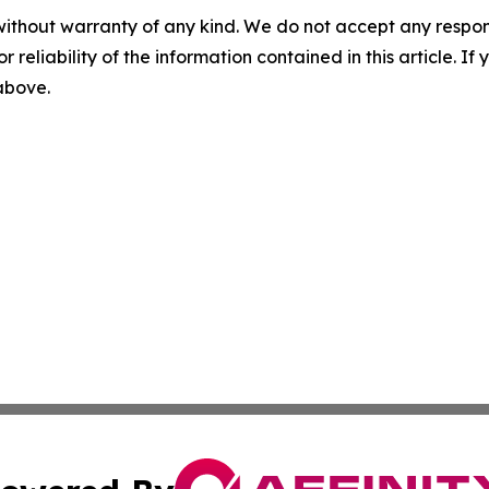
without warranty of any kind. We do not accept any responsib
r reliability of the information contained in this article. I
 above.