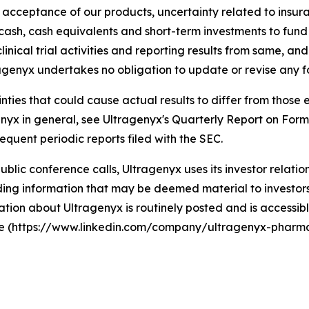
t acceptance of our products, uncertainty related to ins
g cash, cash equivalents and short-term investments to fun
linical trial activities and reporting results from same, an
agenyx undertakes no obligation to update or revise any 
ainties that could cause actual results to differ from thos
agenyx in general, see Ultragenyx's Quarterly Report on For
equent periodic reports filed with the SEC.
 public conference calls, Ultragenyx uses its investor relati
ng information that may be deemed material to investors, 
tion about Ultragenyx is routinely posted and is accessibl
ite (https://www.linkedin.com/company/ultragenyx-pharma