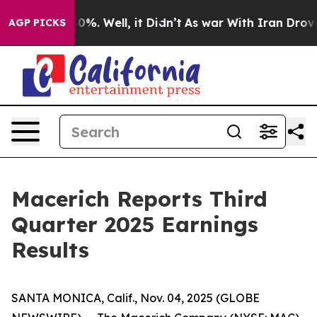
round 40%. Well, it Didn’t
As war With Iran Drove oi
AGP PICKS
Macerich Reports Third
Quarter 2025 Earnings
Results
SANTA MONICA, Calif., Nov. 04, 2025 (GLOBE