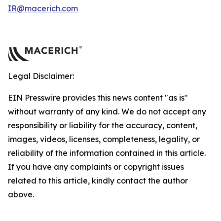
IR@macerich.com
Legal Disclaimer:
EIN Presswire provides this news content "as is"
without warranty of any kind. We do not accept any
responsibility or liability for the accuracy, content,
images, videos, licenses, completeness, legality, or
reliability of the information contained in this article.
If you have any complaints or copyright issues
related to this article, kindly contact the author
above.