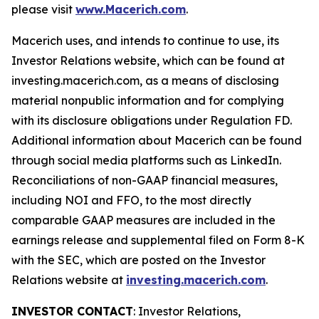
please visit
www.Macerich.com
.
Macerich uses, and intends to continue to use, its
Investor Relations website, which can be found at
investing.macerich.com, as a means of disclosing
material nonpublic information and for complying
with its disclosure obligations under Regulation FD.
Additional information about Macerich can be found
through social media platforms such as LinkedIn.
Reconciliations of non-GAAP financial measures,
including NOI and FFO, to the most directly
comparable GAAP measures are included in the
earnings release and supplemental filed on Form 8-K
with the SEC, which are posted on the Investor
Relations website at
investing.macerich.com
.
INVESTOR CONTACT
: Investor Relations,