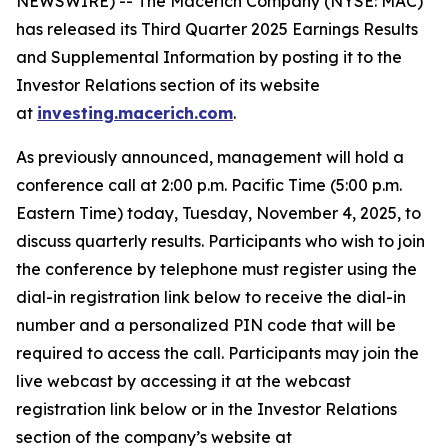
NEWSWIRE) -- The Macerich Company (NYSE: MAC)
has released its Third Quarter 2025 Earnings Results
and Supplemental Information by posting it to the
Investor Relations section of its website
at
investing.macerich.com
.
As previously announced, management will hold a
conference call at 2:00 p.m. Pacific Time (5:00 p.m.
Eastern Time) today, Tuesday, November 4, 2025, to
discuss quarterly results. Participants who wish to join
the conference by telephone must register using the
dial-in registration link below to receive the dial-in
number and a personalized PIN code that will be
required to access the call. Participants may join the
live webcast by accessing it at the webcast
registration link below or in the Investor Relations
section of the company’s website at