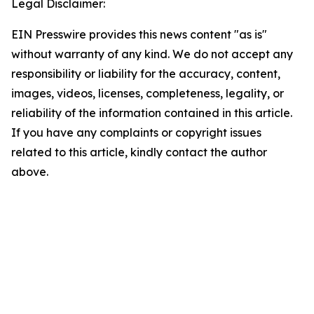
Legal Disclaimer:
EIN Presswire provides this news content "as is"
without warranty of any kind. We do not accept any
responsibility or liability for the accuracy, content,
images, videos, licenses, completeness, legality, or
reliability of the information contained in this article.
If you have any complaints or copyright issues
related to this article, kindly contact the author
above.