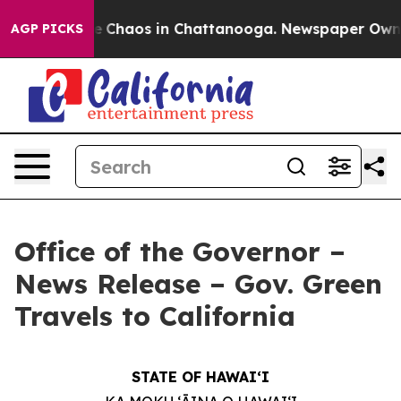
tal Collapse
Chaos in Chattanooga. Newspaper Owner C
AGP PICKS
Office of the Governor –
News Release – Gov. Green
Travels to California
STATE OF HAWAIʻI