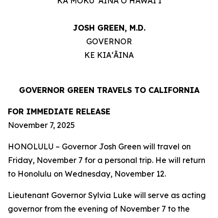
KA MOKU ʻĀINA O HAWAIʻI
JOSH GREEN, M.D.
GOVERNOR
KE KIAʻĀINA
GOVERNOR GREEN TRAVELS TO CALIFORNIA
FOR IMMEDIATE RELEASE
November 7, 2025
HONOLULU
–
Governor Josh Green will travel on
Friday, November 7 for a personal trip. He will return
to Honolulu on Wednesday, November 12.
Lieutenant Governor Sylvia Luke will serve as acting
governor from the evening of November 7 to the