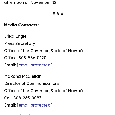
afternoon of November 12.
# # #
Media Contacts:
Erika Engle
Press Secretary
Office of the Governor, State of Hawai‘i
Office: 808-586-0120
Email:
[email protected]
Makana McClellan
Director of Communications
Office of the Governor, State of Hawaiʻi
Cell: 808-265-0083
Email:
[email protected]