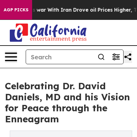
idn’t
As war With Iran Drove oil Prices Higher, Trump
AGP PICKS
Celebrating Dr. David
Daniels, MD and his Vision
for Peace through the
Enneagram