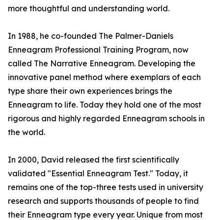
more thoughtful and understanding world.
In 1988, he co-founded The Palmer-Daniels
Enneagram Professional Training Program, now
called The Narrative Enneagram. Developing the
innovative panel method where exemplars of each
type share their own experiences brings the
Enneagram to life. Today they hold one of the most
rigorous and highly regarded Enneagram schools in
the world.
In 2000, David released the first scientifically
validated "Essential Enneagram Test." Today, it
remains one of the top-three tests used in university
research and supports thousands of people to find
their Enneagram type every year. Unique from most