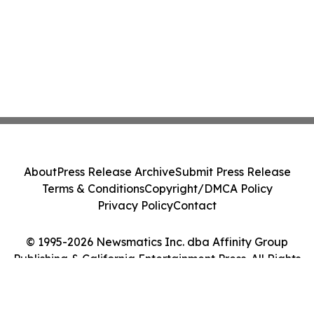
About
Press Release Archive
Submit Press Release
Terms & Conditions
Copyright/DMCA Policy
Privacy Policy
Contact
© 1995-2026 Newsmatics Inc. dba Affinity Group
Publishing & California Entertainment Press. All Rights
Reserved.
Cookie Settings / Your Privacy Choices