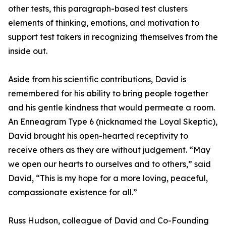
other tests, this paragraph-based test clusters
elements of thinking, emotions, and motivation to
support test takers in recognizing themselves from the
inside out.
Aside from his scientific contributions, David is
remembered for his ability to bring people together
and his gentle kindness that would permeate a room.
An Enneagram Type 6 (nicknamed the Loyal Skeptic),
David brought his open-hearted receptivity to
receive others as they are without judgement. “May
we open our hearts to ourselves and to others,” said
David, “This is my hope for a more loving, peaceful,
compassionate existence for all.”
Russ Hudson, colleague of David and Co-Founding