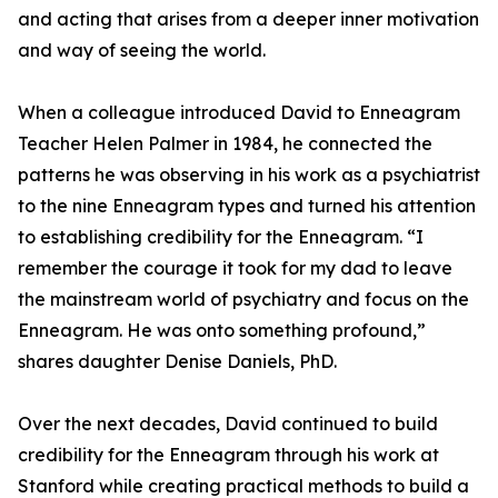
and acting that arises from a deeper inner motivation
and way of seeing the world.
When a colleague introduced David to Enneagram
Teacher Helen Palmer in 1984, he connected the
patterns he was observing in his work as a psychiatrist
to the nine Enneagram types and turned his attention
to establishing credibility for the Enneagram. “I
remember the courage it took for my dad to leave
the mainstream world of psychiatry and focus on the
Enneagram. He was onto something profound,”
shares daughter Denise Daniels, PhD.
Over the next decades, David continued to build
credibility for the Enneagram through his work at
Stanford while creating practical methods to build a