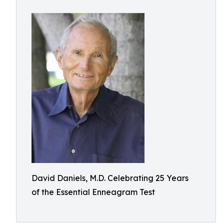
David Daniels, M.D. Celebrating 25 Years
of the Essential Enneagram Test