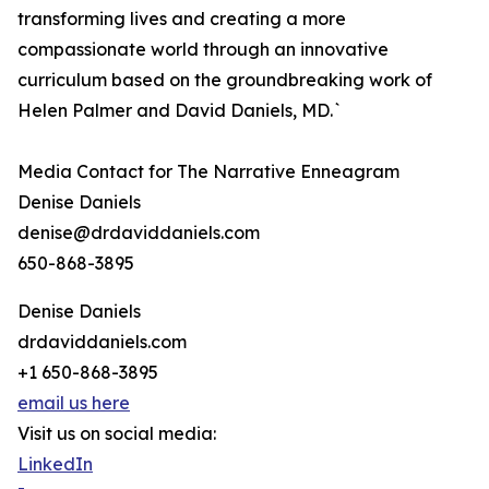
transforming lives and creating a more
compassionate world through an innovative
curriculum based on the groundbreaking work of
Helen Palmer and David Daniels, MD.`
Media Contact for The Narrative Enneagram
Denise Daniels
denise@drdaviddaniels.com
650-868-3895
Denise Daniels
drdaviddaniels.com
+1 650-868-3895
email us here
Visit us on social media:
LinkedIn