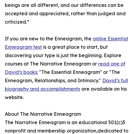
beings are all different, and our differences can be
accepted and appreciated, rather than judged and
criticized.”
If you are new to the Enneagram, the
online Essential
Enneagram test
is a great place to start, but
discovering your type is just the beginning. Explore
courses at The Narrative Enneagram or
read one of
David’s books:
"The Essential Enneagram" or "The
Enneagram, Relationships, and Intimacy."
David’s full
biography and accomplishments
are available on his
website.
About The Narrative Enneagram
The Narrative Enneagram is an educational 501(c)3
nonprofit and membership organization,dedicated to