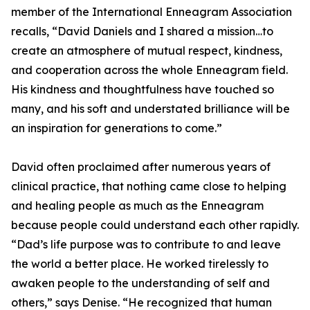
member of the International Enneagram Association
recalls, “David Daniels and I shared a mission…to
create an atmosphere of mutual respect, kindness,
and cooperation across the whole Enneagram field.
His kindness and thoughtfulness have touched so
many, and his soft and understated brilliance will be
an inspiration for generations to come.”
David often proclaimed after numerous years of
clinical practice, that nothing came close to helping
and healing people as much as the Enneagram
because people could understand each other rapidly.
“Dad’s life purpose was to contribute to and leave
the world a better place. He worked tirelessly to
awaken people to the understanding of self and
others,” says Denise. “He recognized that human