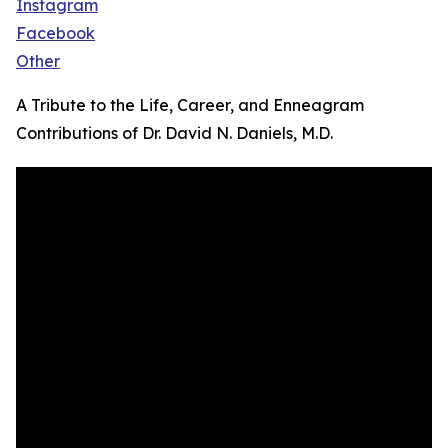
Instagram
Facebook
Other
A Tribute to the Life, Career, and Enneagram
Contributions of Dr. David N. Daniels, M.D.