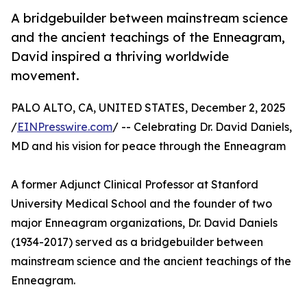
A bridgebuilder between mainstream science
and the ancient teachings of the Enneagram,
David inspired a thriving worldwide
movement.
PALO ALTO, CA, UNITED STATES, December 2, 2025
/
EINPresswire.com
/ -- Celebrating Dr. David Daniels,
MD and his vision for peace through the Enneagram
A former Adjunct Clinical Professor at Stanford
University Medical School and the founder of two
major Enneagram organizations, Dr. David Daniels
(1934-2017) served as a bridgebuilder between
mainstream science and the ancient teachings of the
Enneagram.