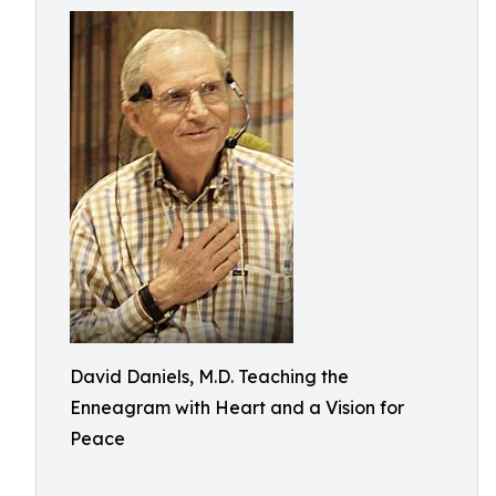
David Daniels, M.D. Teaching the
Enneagram with Heart and a Vision for
Peace