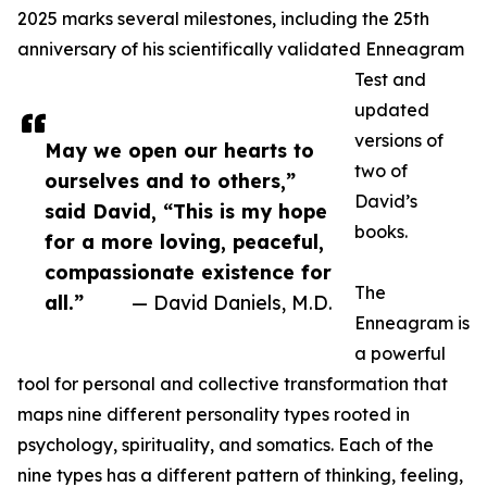
2025 marks several milestones, including the 25th
anniversary of his scientifically validated Enneagram
Test and
updated
versions of
May we open our hearts to
two of
ourselves and to others,”
David’s
said David, “This is my hope
books.
for a more loving, peaceful,
compassionate existence for
The
all.”
— David Daniels, M.D.
Enneagram is
a powerful
tool for personal and collective transformation that
maps nine different personality types rooted in
psychology, spirituality, and somatics. Each of the
nine types has a different pattern of thinking, feeling,