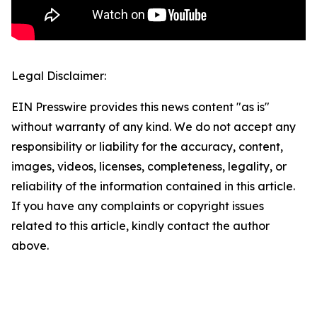
Legal Disclaimer:
EIN Presswire provides this news content "as is"
without warranty of any kind. We do not accept any
responsibility or liability for the accuracy, content,
images, videos, licenses, completeness, legality, or
reliability of the information contained in this article.
If you have any complaints or copyright issues
related to this article, kindly contact the author
above.