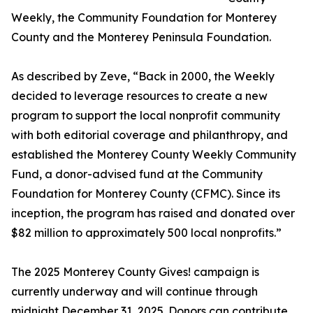
Weekly, the Community Foundation for Monterey
County and the Monterey Peninsula Foundation.
As described by Zeve, “Back in 2000, the Weekly
decided to leverage resources to create a new
program to support the local nonprofit community
with both editorial coverage and philanthropy, and
established the Monterey County Weekly Community
Fund, a donor-advised fund at the Community
Foundation for Monterey County (CFMC). Since its
inception, the program has raised and donated over
$82 million to approximately 500 local nonprofits.”
The 2025 Monterey County Gives! campaign is
currently underway and will continue through
midnight December 31, 2025. Donors can contribute