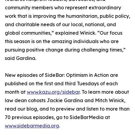
community members who represent extraordinary
work that is improving the humanitarian, public policy,
and charitable needs of our local, national, and
global communities,” explained Winick. “Our focus
this season is on the amazing individuals who are
pursuing positive change during challenging times,”
said Gardina.
New episodes of SideBar: Optimism in Action are
published on the first and third Tuesdays of each
month at
www.kazu.org/sidebar
. To learn more about
law dean cohosts Jackie Gardina and Mitch Winick,
read our blog, and to preview and listen to more than
70 previous episodes, go to SideBarMedia at
www.sidebarmedia.org
.