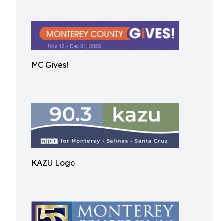
MC Gives!
KAZU Logo