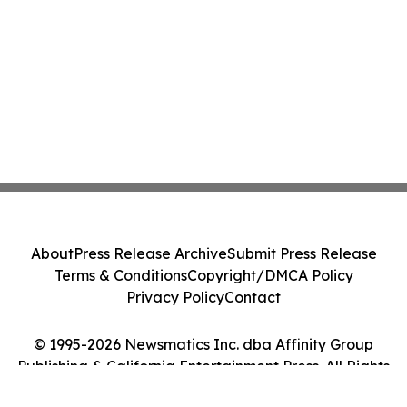
About
Press Release Archive
Submit Press Release
Terms & Conditions
Copyright/DMCA Policy
Privacy Policy
Contact
© 1995-2026 Newsmatics Inc. dba Affinity Group
Publishing & California Entertainment Press. All Rights
Reserved.