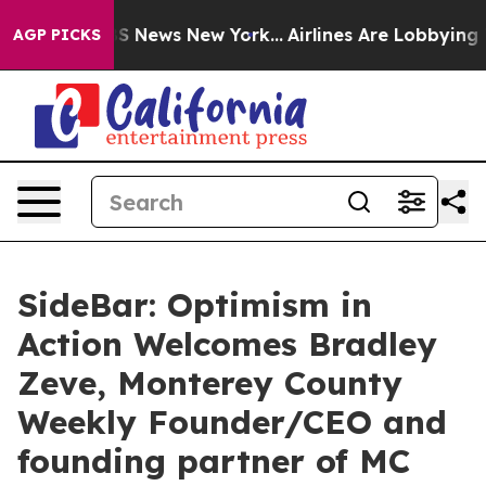
was CBS News New York...
Airlines Are Lobbying To Chan
AGP PICKS
SideBar: Optimism in
Action Welcomes Bradley
Zeve, Monterey County
Weekly Founder/CEO and
founding partner of MC