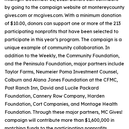
by going to the campaign website at montereycounty
gives.com or mcgives.com. With a minimum donation
of $10.00, donors can support one or more of the 213
participating nonprofits that have been selected to
participate in this year’s program. The campaign is a
unique example of community collaboration. In
addition to the Weekly, the Community Foundation,
and the Peninsula Foundation, major partners include
Taylor Farms, Neumeier Poma Investment Counsel,
Colburn and Alana Jones Foundation at the CFMC,
Post Ranch Inn, David and Lucile Packard
Foundation, Cannery Row Company, Harden
Foundation, Cort Companies, and Montage Health
Foundation. Through these major partners, MC Gives!
campaign will contribute more than $1,600,000 in
matching funds to the participating nonprofits.