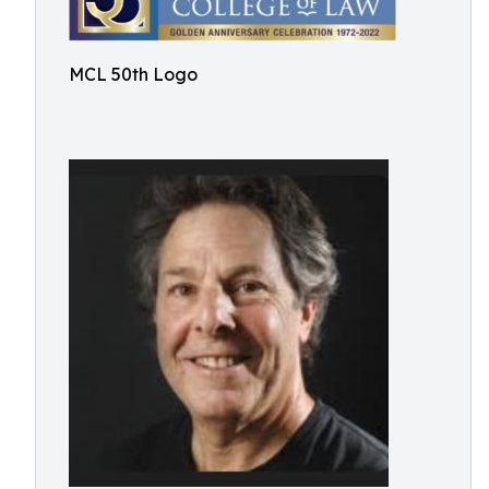
MCL 50th Logo