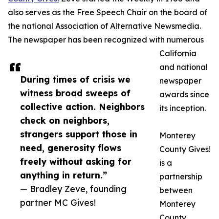
also serves as the Free Speech Chair on the board of
the national Association of Alternative Newsmedia.
The newspaper has been recognized with numerous
California
and national
During times of crisis we
newspaper
witness broad sweeps of
awards since
collective action. Neighbors
its inception.
check on neighbors,
strangers support those in
Monterey
need, generosity flows
County Gives!
freely without asking for
is a
anything in return.”
partnership
— Bradley Zeve, founding
between
partner MC Gives!
Monterey
County