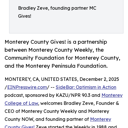
Bradley Zeve, founding partner MC
Gives!
Monterey County Gives! is a partnership
between Monterey County Weekly, the
Community Foundation for Monterey County,
and the Monterey Peninsula Foundation.
MONTEREY, CA, UNITED STATES, December 2, 2025
/
EINPresswire.com
/ --
SideBar: Optimism in Action
podcast, sponsored by KAZU/NPR 90.3 and
Monterey
College of Law
, welcomes Bradley Zeve, Founder &
CEO of Monterey County Weekly and Monterey
County NOW, and founding partner of
Monterey
County Gives!
Zeve started the Weekly in 1988 and