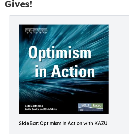
Gives!
SideBar: Optimism in Action with KAZU