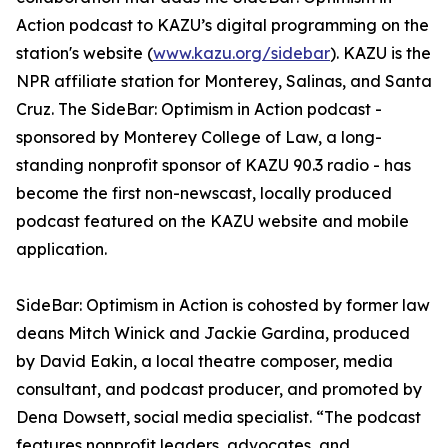
Action podcast to KAZU’s digital programming on the
station's website (
www.kazu.org/sidebar
). KAZU is the
NPR affiliate station for Monterey, Salinas, and Santa
Cruz. The SideBar: Optimism in Action podcast -
sponsored by Monterey College of Law, a long-
standing nonprofit sponsor of KAZU 90.3 radio - has
become the first non-newscast, locally produced
podcast featured on the KAZU website and mobile
application.
SideBar: Optimism in Action is cohosted by former law
deans Mitch Winick and Jackie Gardina, produced
by David Eakin, a local theatre composer, media
consultant, and podcast producer, and promoted by
Dena Dowsett, social media specialist. “The podcast
features nonprofit leaders, advocates, and