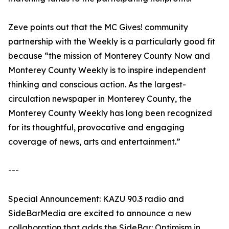
Zeve points out that the MC Gives! community
partnership with the Weekly is a particularly good fit
because “the mission of Monterey County Now and
Monterey County Weekly is to inspire independent
thinking and conscious action. As the largest-
circulation newspaper in Monterey County, the
Monterey County Weekly has long been recognized
for its thoughtful, provocative and engaging
coverage of news, arts and entertainment.”
---
Special Announcement: KAZU 90.3 radio and
SideBarMedia are excited to announce a new
collaboration that adds the SideBar: Optimism in