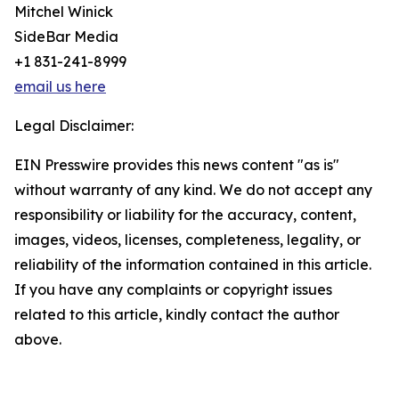
Mitchel Winick
SideBar Media
+1 831-241-8999
email us here
Legal Disclaimer:
EIN Presswire provides this news content "as is"
without warranty of any kind. We do not accept any
responsibility or liability for the accuracy, content,
images, videos, licenses, completeness, legality, or
reliability of the information contained in this article.
If you have any complaints or copyright issues
related to this article, kindly contact the author
above.