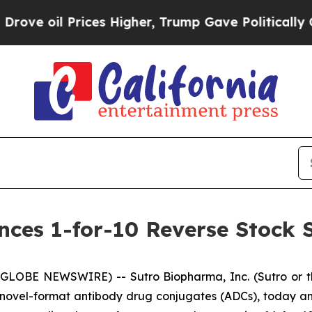
l Prices Higher, Trump Gave Politically Connect
es 1-for-10 Reverse Stock S
(GLOBE NEWSWIRE) -- Sutro Biopharma, Inc. (Sutro or t
novel-format antibody drug conjugates (ADCs), today an