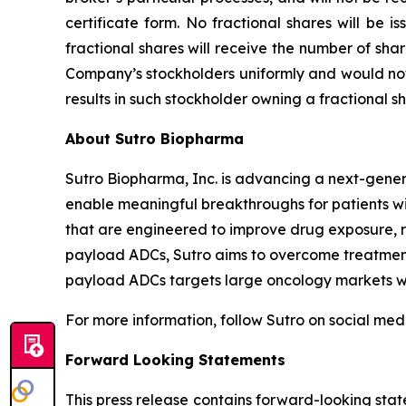
certificate form. No fractional shares will be 
fractional shares will receive the number of sha
Company’s stockholders uniformly and would not 
results in such stockholder owning a fractional sh
About Sutro Biopharma
Sutro Biopharma, Inc. is advancing a next-gene
enable meaningful breakthroughs for patients wit
that are engineered to improve drug exposure, r
payload ADCs, Sutro aims to overcome treatment 
payload ADCs targets large oncology markets wit
For more information, follow Sutro on social med
Forward Looking Statements
This press release contains forward-looking stat