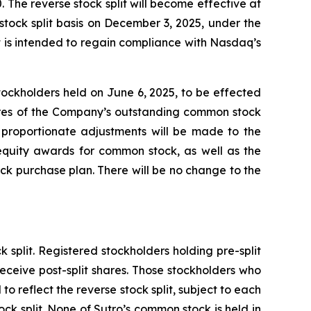
 The reverse stock split will become effective at
stock split basis on December 3, 2025, under the
 is intended to regain compliance with Nasdaq’s
ockholders held on June 6, 2025, to be effected
hares of the Company’s outstanding common stock
, proportionate adjustments will be made to the
equity awards for common stock, as well as the
k purchase plan. There will be no change to the
 split. Registered stockholders holding pre-split
eceive post-split shares. Those stockholders who
to reflect the reverse stock split, subject to each
ock split. None of Sutro’s common stock is held in