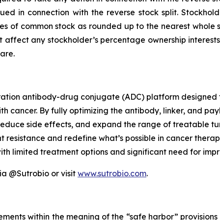
issued in connection with the reverse stock split. Stockho
res of common stock as rounded up to the nearest whole shar
affect any stockholder’s percentage ownership interests, e
are.
ration antibody-drug conjugate (ADC) platform designed 
h cancer. By fully optimizing the antibody, linker, and pa
educe side effects, and expand the range of treatable tum
resistance and redefine what’s possible in cancer therapy
h limited treatment options and significant need for imp
ia @Sutrobio or visit
www.sutrobio.com
.
ements within the meaning of the “safe harbor” provisions o