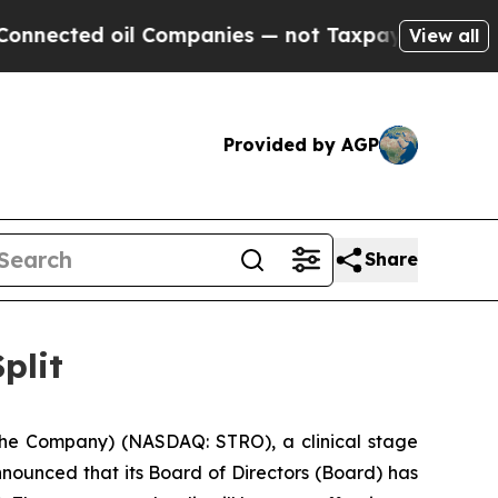
ed oil Companies — not Taxpayers — the Chance t
View all
Provided by AGP
Share
plit
he Company) (NASDAQ: STRO), a clinical stage
nounced that its Board of Directors (Board) has