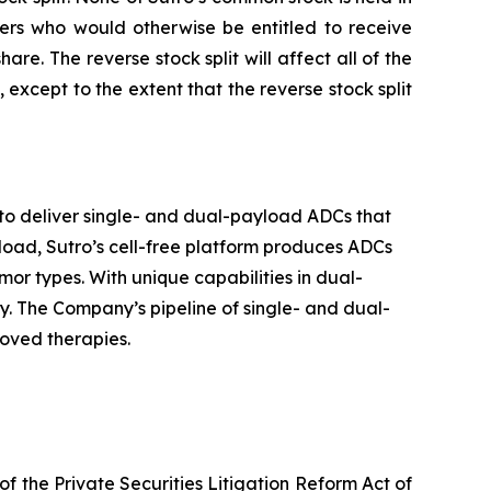
lders who would otherwise be entitled to receive
e. The reverse stock split will affect all of the
xcept to the extent that the reverse stock split
to deliver single- and dual-payload ADCs that
yload, Sutro’s cell-free platform produces ADCs
or types. With unique capabilities in dual-
. The Company’s pipeline of single- and dual-
roved therapies.
f the Private Securities Litigation Reform Act of