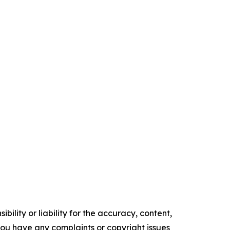
ility or liability for the accuracy, content,
f you have any complaints or copyright issues