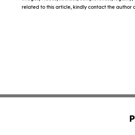
related to this article, kindly contact the author
P