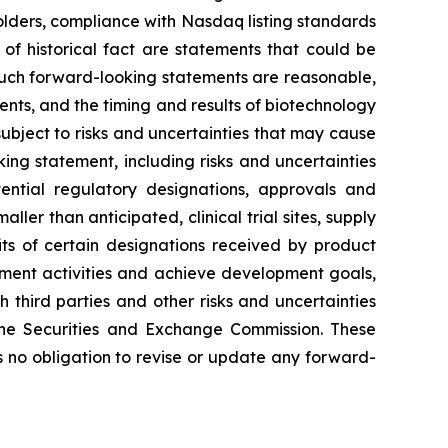
ckholders, compliance with Nasdaq listing standards
of historical fact are statements that could be
such forward-looking statements are reasonable,
ents, and the timing and results of biotechnology
ubject to risks and uncertainties that may cause
king statement, including risks and uncertainties
ential regulatory designations, approvals and
er than anticipated, clinical trial sites, supply
its of certain designations received by product
lopment activities and achieve development goals,
 third parties and other risks and uncertainties
the Securities and Exchange Commission. These
 no obligation to revise or update any forward-