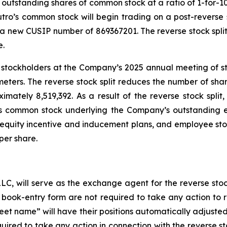
outstanding shares of common stock at a ratio of 1-for-10.
tro’s common stock will begin trading on a post-reverse 
a new CUSIP number of 869367201. The reverse stock split
e.
 stockholders at the Company’s 2025 annual meeting of st
meters. The reverse stock split reduces the number of s
mately 8,519,392. As a result of the reverse stock split
’s common stock underlying the Company’s outstanding 
equity incentive and inducement plans, and employee stoc
per share.
LLC, will serve as the exchange agent for the reverse stock
n book-entry form are not required to take any action to r
eet name” will have their positions automatically adjusted 
quired to take any action in connection with the reverse st