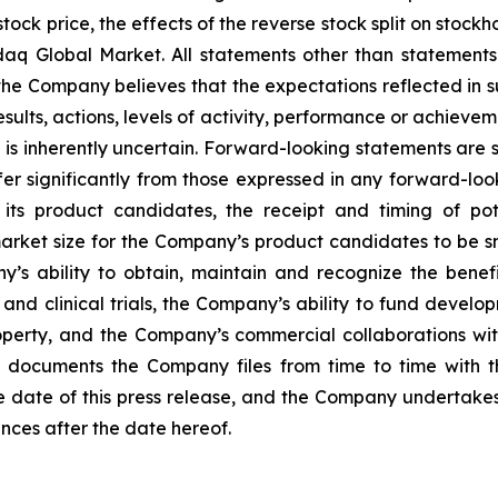
e stock price, the effects of the reverse stock split on sto
daq Global Market. All statements other than statements 
e Company believes that the expectations reflected in 
lts, actions, levels of activity, performance or achievem
s inherently uncertain. Forward-looking statements are s
ffer significantly from those expressed in any forward-loo
its product candidates, the receipt and timing of pot
ket size for the Company’s product candidates to be small
y’s ability to obtain, maintain and recognize the benef
l and clinical trials, the Company’s ability to fund deve
roperty, and the Company’s commercial collaborations with
n documents the Company files from time to time with 
e date of this press release, and the Company undertakes
ances after the date hereof.