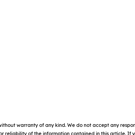
without warranty of any kind. We do not accept any responsib
r reliability of the information contained in this article. I