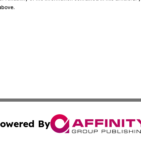
 above.
owered By