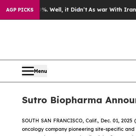
 40%. Well, it Didn’t
As war With Iran Drove oi
AGP PICKS
Menu
Sutro Biopharma Announc
SOUTH SAN FRANCISCO, Calif., Dec. 01, 2025 
oncology company pioneering site-specific and 