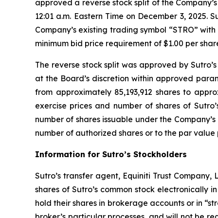
approved a reverse stock split of the Company’s 
12:01 a.m. Eastern Time on December 3, 2025. Su
Company’s existing trading symbol “STRO” with 
minimum bid price requirement of $1.00 per shar
The reverse stock split was approved by Sutro’s
at the Board’s discretion within approved para
from approximately 85,193,912 shares to approxi
exercise prices and number of shares of Sutro
number of shares issuable under the Company’s 
number of authorized shares or to the par value 
Information for Sutro’s Stockholders
Sutro’s transfer agent, Equiniti Trust Company, 
shares of Sutro’s common stock electronically i
hold their shares in brokerage accounts or in “str
broker’s particular processes, and will not be re