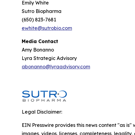
Emily White
Sutro Biopharma
(650) 823-7681
ewhite@sutrobio.com
Media Contact
Amy Bonanno
Lyra Strategic Advisory
abonanno@lyraadvisory.com
Legal Disclaimer:
EIN Presswire provides this news content "as is" 
images, videos, licenses, completeness, legality, o