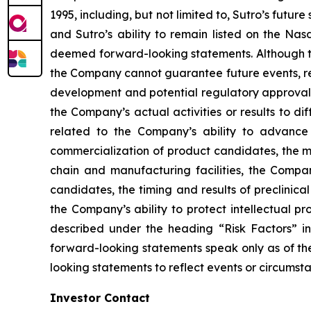
1995, including, but not limited to, Sutro’s futur
and Sutro’s ability to remain listed on the Nas
deemed forward-looking statements. Although th
the Company cannot guarantee future events, resu
development and potential regulatory approval i
the Company’s actual activities or results to di
related to the Company’s ability to advance 
commercialization of product candidates, the mar
chain and manufacturing facilities, the Compan
candidates, the timing and results of preclinica
the Company’s ability to protect intellectual p
described under the heading “Risk Factors” i
forward-looking statements speak only as of th
looking statements to reflect events or circumst
Investor Contact