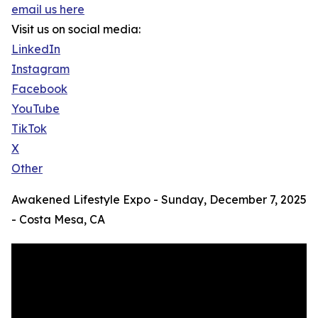
email us here
Visit us on social media:
LinkedIn
Instagram
Facebook
YouTube
TikTok
X
Other
Awakened Lifestyle Expo - Sunday, December 7, 2025
- Costa Mesa, CA