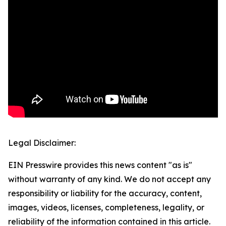
Legal Disclaimer:
EIN Presswire provides this news content "as is"
without warranty of any kind. We do not accept any
responsibility or liability for the accuracy, content,
images, videos, licenses, completeness, legality, or
reliability of the information contained in this article.