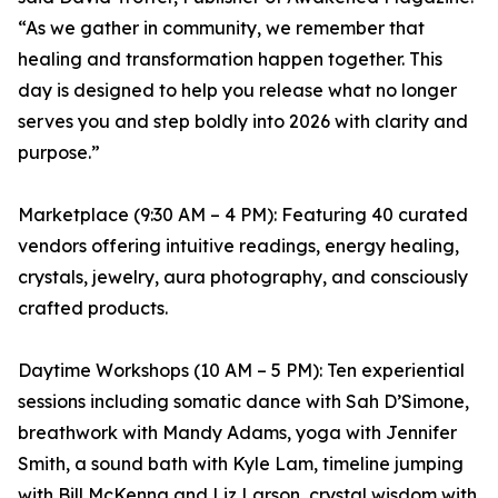
“As we gather in community, we remember that
healing and transformation happen together. This
day is designed to help you release what no longer
serves you and step boldly into 2026 with clarity and
purpose.”
Marketplace (9:30 AM – 4 PM): Featuring 40 curated
vendors offering intuitive readings, energy healing,
crystals, jewelry, aura photography, and consciously
crafted products.
Daytime Workshops (10 AM – 5 PM): Ten experiential
sessions including somatic dance with Sah D’Simone,
breathwork with Mandy Adams, yoga with Jennifer
Smith, a sound bath with Kyle Lam, timeline jumping
with Bill McKenna and Liz Larson, crystal wisdom with