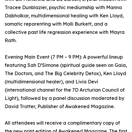
Tracee Dunblazier, psychic mediumship with Manna
Dabholkar, multidimensional healing with Ken Lloyd,
somatic reparenting with Molli Burkett, and a
collective past life regression experience with Mayra
Rath.
Evening Main Event (7 PM – 9 PM): A powerful lineup
featuring Sah D’Simone (spiritual guide seen on Gaia,
The Doctors, and The Big Celebrity Detox), Ken Lloyd
(multidimensional healer), and Livia Devi
(international channel for the 7D Arcturian Council of
Light), followed by a panel discussion moderated by
David Trotter, Publisher of Awakened Magazine.
All attendees will receive a complimentary copy of
the new print edition of Awakened Magazine. The first