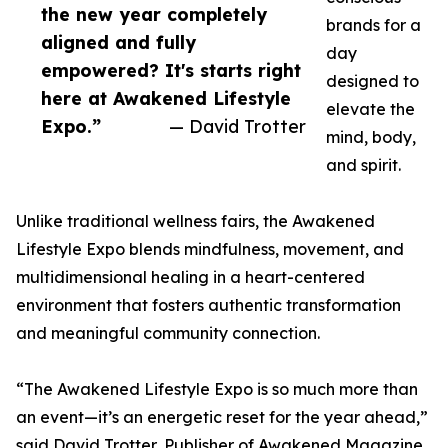
the new year completely
brands for a
aligned and fully
day
empowered? It's starts right
designed to
here at Awakened Lifestyle
elevate the
Expo.”
— David Trotter
mind, body,
and spirit.
Unlike traditional wellness fairs, the Awakened
Lifestyle Expo blends mindfulness, movement, and
multidimensional healing in a heart-centered
environment that fosters authentic transformation
and meaningful community connection.
“The Awakened Lifestyle Expo is so much more than
an event—it’s an energetic reset for the year ahead,”
said David Trotter, Publisher of Awakened Magazine.