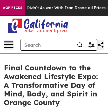
l, it Didn’t
As war With Iran Drove oil Prices Higher
AGP PICKS
Final Countdown to the
Awakened Lifestyle Expo:
A Transformative Day of
Mind, Body, and Spirit in
Orange County