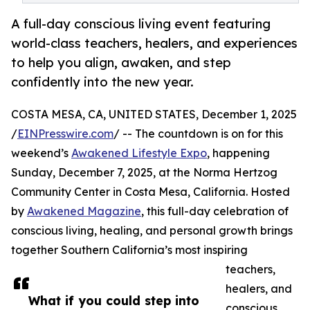
A full-day conscious living event featuring
world-class teachers, healers, and experiences
to help you align, awaken, and step
confidently into the new year.
COSTA MESA, CA, UNITED STATES, December 1, 2025
/
EINPresswire.com
/ -- The countdown is on for this
weekend’s
Awakened Lifestyle Expo
, happening
Sunday, December 7, 2025, at the Norma Hertzog
Community Center in Costa Mesa, California. Hosted
by
Awakened Magazine
, this full-day celebration of
conscious living, healing, and personal growth brings
together Southern California’s most inspiring
teachers,
healers, and
What if you could step into
conscious