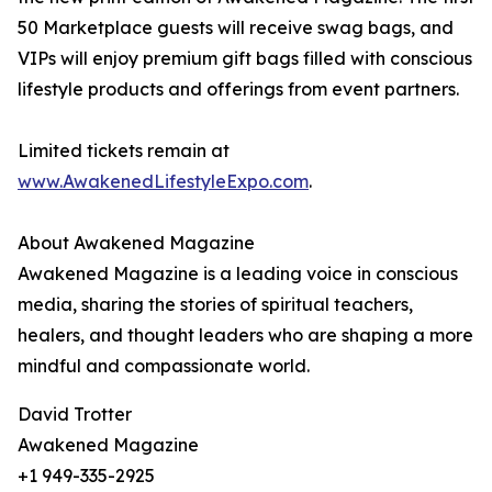
50 Marketplace guests will receive swag bags, and
VIPs will enjoy premium gift bags filled with conscious
lifestyle products and offerings from event partners.
Limited tickets remain at
www.AwakenedLifestyleExpo.com
.
About Awakened Magazine
Awakened Magazine is a leading voice in conscious
media, sharing the stories of spiritual teachers,
healers, and thought leaders who are shaping a more
mindful and compassionate world.
David Trotter
Awakened Magazine
+1 949-335-2925