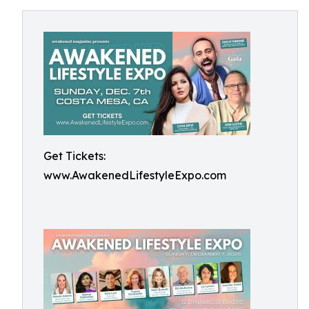
Get Tickets:
www.AwakenedLifestyleExpo.com