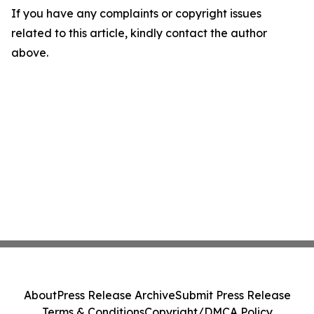
If you have any complaints or copyright issues
related to this article, kindly contact the author
above.
About
Press Release Archive
Submit Press Release
Terms & Conditions
Copyright/DMCA Policy