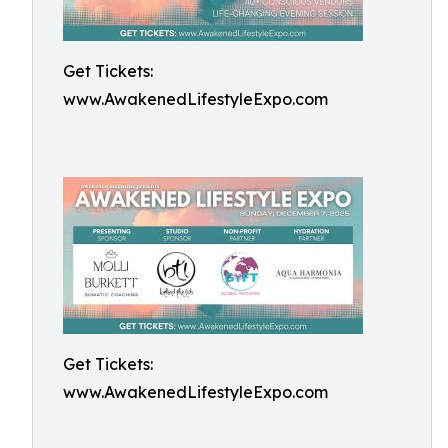
Get Tickets:
www.AwakenedLifestyleExpo.com
Get Tickets:
www.AwakenedLifestyleExpo.com