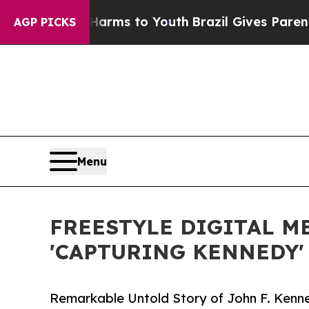
 Abate Harms to Youth
Brazil Gives Parents Socia
AGP PICKS
Menu
FREESTYLE DIGITAL M
'CAPTURING KENNEDY'
Remarkable Untold Story of John F. Kenn