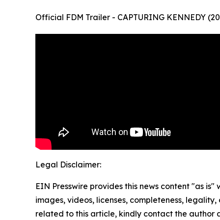
Official FDM Trailer - CAPTURING KENNEDY (20
Legal Disclaimer:
EIN Presswire provides this news content "as is" 
images, videos, licenses, completeness, legality, o
related to this article, kindly contact the author