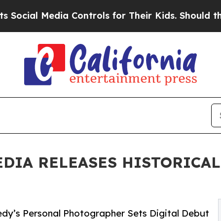
l Media Controls for Their Kids. Should the US?
Th
EDIA RELEASES HISTORICA
edy’s Personal Photographer Sets Digital Debut