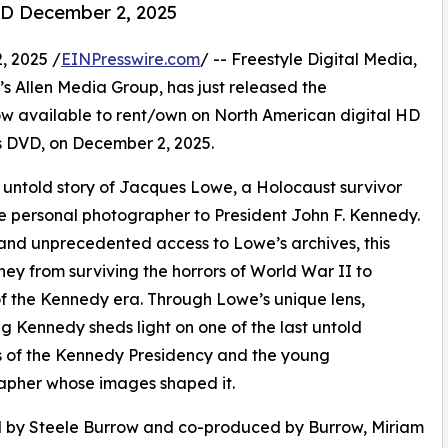
D December 2, 2025
 2025 /
EINPresswire.com
/ -- Freestyle Digital Media,
en’s Allen Media Group, has just released the
available to rent/own on North American digital HD
 as DVD, on December 2, 2025.
ntold story of Jacques Lowe, a Holocaust survivor
e personal photographer to President John F. Kennedy.
and unprecedented access to Lowe’s archives, this
y from surviving the horrors of World War II to
f the Kennedy era. Through Lowe’s unique lens,
g Kennedy sheds light on one of the last untold
 of the Kennedy Presidency and the young
apher whose images shaped it.
d by Steele Burrow and co-produced by Burrow, Miriam