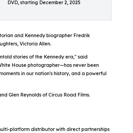
DVD, starting December 2, 2025
historian and Kennedy biographer Fredrik
ghters, Victoria Allen.
told stories of the Kennedy era," said
l White House photographer—has never been
 moments in our nation's history, and a powerful
nd Glen Reynolds of Circus Road Films.
ulti-platform distributor with direct partnerships