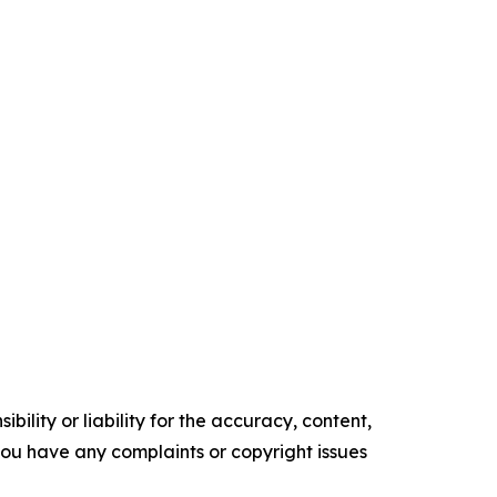
ility or liability for the accuracy, content,
f you have any complaints or copyright issues