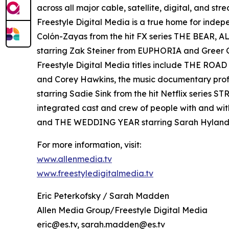
across all major cable, satellite, digital, and st
Freestyle Digital Media is a true home for ind
Colón-Zayas from the hit FX series THE BEAR,
starring Zak Steiner from EUPHORIA and Gre
Freestyle Digital Media titles include THE RO
and Corey Hawkins, the music documentary pro
starring Sadie Sink from the hit Netflix serie
integrated cast and crew of people with and wi
and THE WEDDING YEAR starring Sarah Hyland
For more information, visit:
www.allenmedia.tv
www.freestyledigitalmedia.tv
Eric Peterkofsky / Sarah Madden
Allen Media Group/Freestyle Digital Media
eric@es.tv, sarah.madden@es.tv