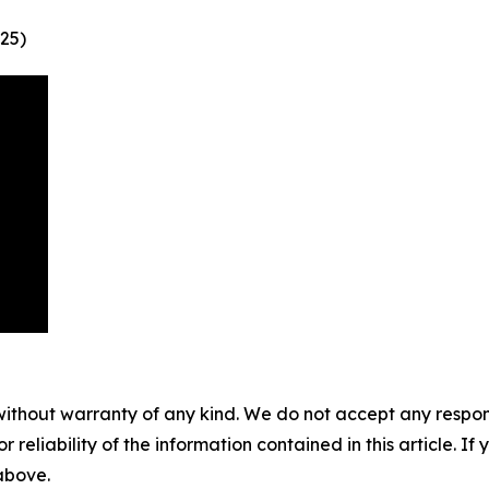
25)
without warranty of any kind. We do not accept any responsib
r reliability of the information contained in this article. I
 above.