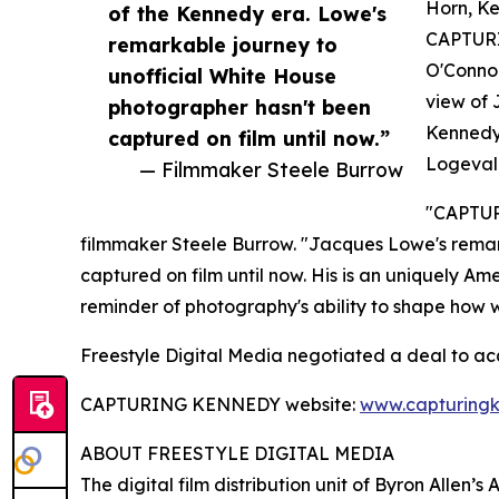
Horn, Ke
of the Kennedy era. Lowe's
CAPTURI
remarkable journey to
O'Connor
unofficial White House
view of 
photographer hasn't been
Kennedy,
captured on film until now.”
Logevall
— Filmmaker Steele Burrow
"CAPTURI
filmmaker Steele Burrow. "Jacques Lowe's remar
captured on film until now. His is an uniquely Am
reminder of photography's ability to shape how 
Freestyle Digital Media negotiated a deal to a
CAPTURING KENNEDY website:
www.capturing
ABOUT FREESTYLE DIGITAL MEDIA
The digital film distribution unit of Byron Allen’