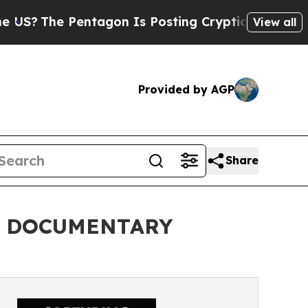
e Pentagon Is Posting Cryptic Biblical Messages
View all
Provided by AGP
Share
L DOCUMENTARY