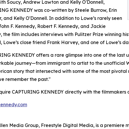
ith Soucy, Andrew Lawton and Kelly O'Donnell,
NG KENNEDY was co-written by Steele Burrow, Erin
, and Kelly O'Donnell. In addition to Lowe’s rarely seen
John F. Kennedy, Robert F. Kennedy, and Jackie
 the film includes interviews with Pulitzer Prize winning 
, Lowe’s close friend Frank Harvey, and one of Lowe’s dau
NG KENNEDY offers a rare glimpse into one of the last un
kable journey—from immigrant to artist to the unofficia
erican story that intersected with some of the most pivotal
we remember the past."
cquire CAPTURING KENNEDY directly with the filmmakers a
kennedy.com
s Allen Media Group, Freestyle Digital Media, is a premiere m