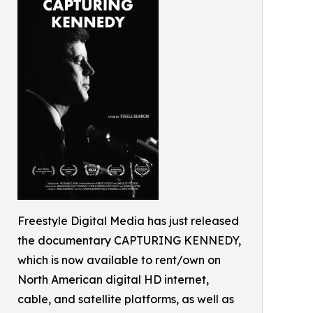
Freestyle Digital Media has just released
the documentary CAPTURING KENNEDY,
which is now available to rent/own on
North American digital HD internet,
cable, and satellite platforms, as well as