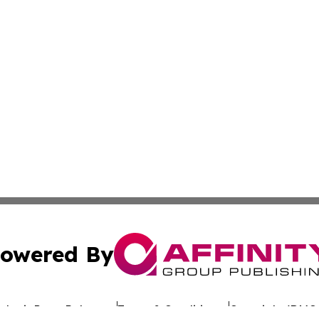
owered By
ubmit Press Release
Terms & Conditions
Copyright/DMCA