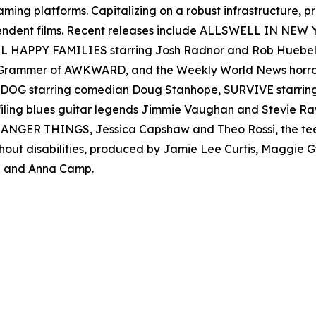
reaming platforms. Capitalizing on a robust infrastructure,
ependent films. Recent releases include ALLSWELL IN NEW
 ALL HAPPY FAMILIES starring Josh Radnor and Rob Hueb
er Grammer of AWKWARD, and the Weekly World News ho
AD DOG starring comedian Doug Stanhope, SURVIVE starr
filing blues guitar legends Jimmie Vaughan and Stevie
s STRANGER THINGS, Jessica Capshaw and Theo Rossi, the t
thout disabilities, produced by Jamie Lee Curtis, Maggie
 and Anna Camp.