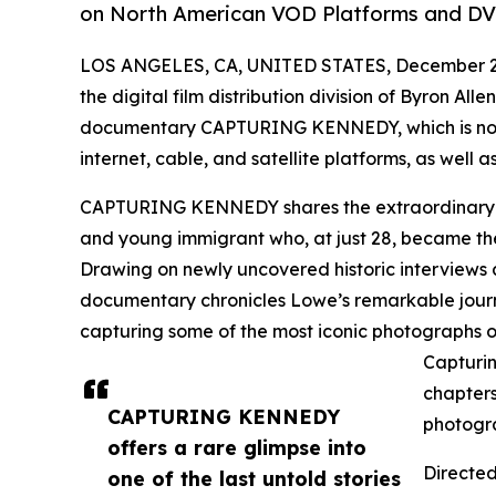
on North American VOD Platforms and DV
LOS ANGELES, CA, UNITED STATES, December 2,
the digital film distribution division of Byron All
documentary CAPTURING KENNEDY, which is now 
internet, cable, and satellite platforms, as well
CAPTURING KENNEDY shares the extraordinary u
and young immigrant who, at just 28, became th
Drawing on newly uncovered historic interviews 
documentary chronicles Lowe’s remarkable journe
capturing some of the most iconic photographs o
Capturin
chapters
CAPTURING KENNEDY
photogr
offers a rare glimpse into
Directe
one of the last untold stories