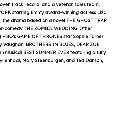
 proven track record, and a veteran sales team,
 YORK starring Emmy award-winning actress Liza
el, the drama based on a novel THE GHOST TRAP
rror-comedy THE ZOMBIE WEDDING. Other
ing HBO’s GAME OF THRONES star Sophie Turner
 Ray Vaughan, BROTHERS IN BLUES, DEAR ZOE
een musical BEST SUMMER EVER featuring a fully
 Gyllenhaal, Mary Steenburgen, and Ted Danson,