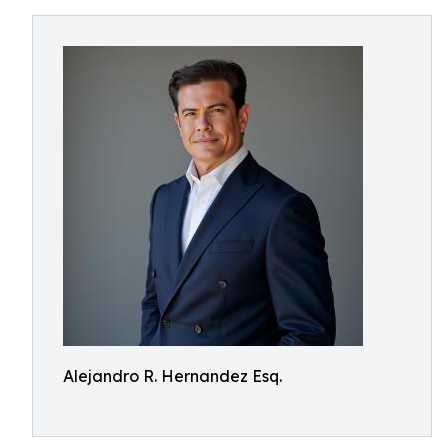
Alejandro R. Hernandez Esq.