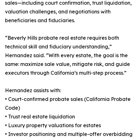
sales—including court confirmation, trust liquidation,
valuation challenges, and negotiations with
beneficiaries and fiduciaries.
“Beverly Hills probate real estate requires both
technical skill and fiduciary understanding,”
Hernandez said. “With every estate, the goal is the
same: maximize sale value, mitigate risk, and guide
executors through California’s multi-step process.”
Hernandez assists with:
• Court-confirmed probate sales (California Probate
Code)
• Trust real estate liquidation
• Luxury property valuations for estates
• Investor positioning and multiple-offer overbidding