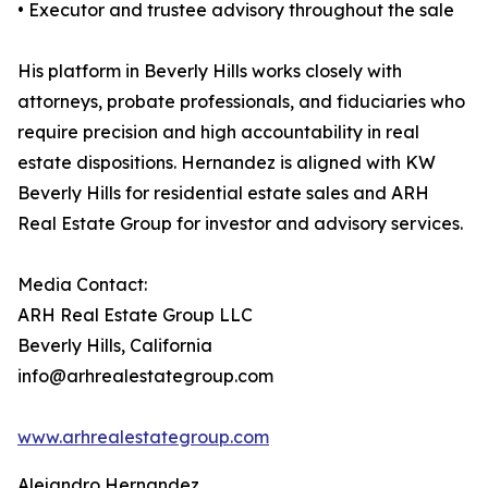
• Executor and trustee advisory throughout the sale
His platform in Beverly Hills works closely with
attorneys, probate professionals, and fiduciaries who
require precision and high accountability in real
estate dispositions. Hernandez is aligned with KW
Beverly Hills for residential estate sales and ARH
Real Estate Group for investor and advisory services.
Media Contact:
ARH Real Estate Group LLC
Beverly Hills, California
info@arhrealestategroup.com
www.arhrealestategroup.com
Alejandro Hernandez