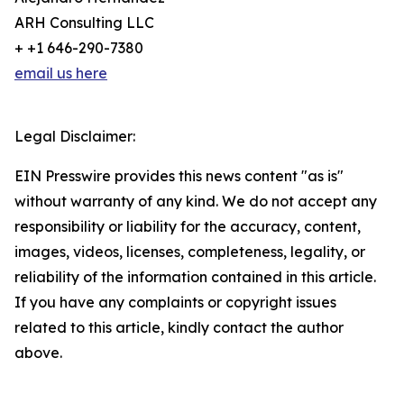
ARH Consulting LLC
+ +1 646-290-7380
email us here
Legal Disclaimer:
EIN Presswire provides this news content "as is"
without warranty of any kind. We do not accept any
responsibility or liability for the accuracy, content,
images, videos, licenses, completeness, legality, or
reliability of the information contained in this article.
If you have any complaints or copyright issues
related to this article, kindly contact the author
above.