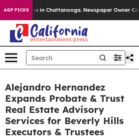
lapse
Chaos in Chattanooga. Newspaper Owner Calls th
AGP PICKS
Alejandro Hernandez
Expands Probate & Trust
Real Estate Advisory
Services for Beverly Hills
Executors & Trustees