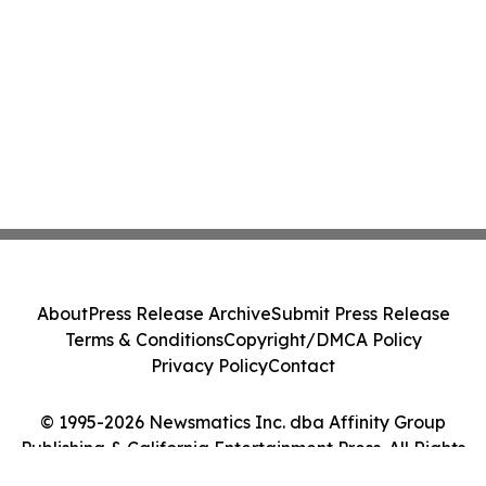
About
Press Release Archive
Submit Press Release
Terms & Conditions
Copyright/DMCA Policy
Privacy Policy
Contact
© 1995-2026 Newsmatics Inc. dba Affinity Group
Publishing & California Entertainment Press. All Rights
Reserved.