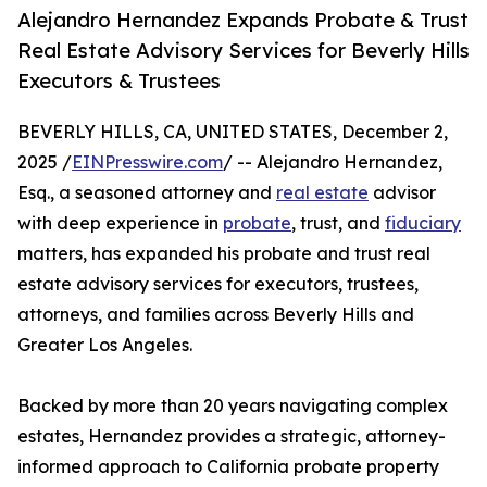
Alejandro Hernandez Expands Probate & Trust
Real Estate Advisory Services for Beverly Hills
Executors & Trustees
BEVERLY HILLS, CA, UNITED STATES, December 2,
2025 /
EINPresswire.com
/ -- Alejandro Hernandez,
Esq., a seasoned attorney and
real estate
advisor
with deep experience in
probate
, trust, and
fiduciary
matters, has expanded his probate and trust real
estate advisory services for executors, trustees,
attorneys, and families across Beverly Hills and
Greater Los Angeles.
Backed by more than 20 years navigating complex
estates, Hernandez provides a strategic, attorney-
informed approach to California probate property