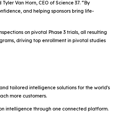
d Tyler Van Horn, CEO of Science 37. “By
nfidence, and helping sponsors bring life-
spections on pivotal Phase 3 trials, all resulting
ams, driving top enrollment in pivotal studies
and tailored intelligence solutions for the world's
reach more customers.
n intelligence through one connected platform.