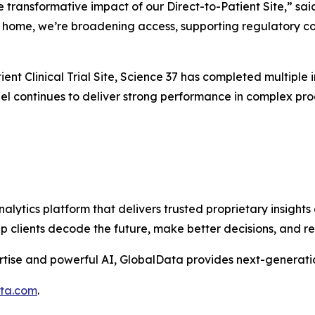
e transformative impact of our Direct-to-Patient Site,” sai
’s home, we’re broadening access, supporting regulatory co
ent Clinical Trial Site, Science 37 has completed multiple in
l continues to deliver strong performance in complex progr
alytics platform that delivers trusted proprietary insights 
help clients decode the future, make better decisions, and 
tise and powerful AI, GlobalData provides next-generatio
ata.com
.