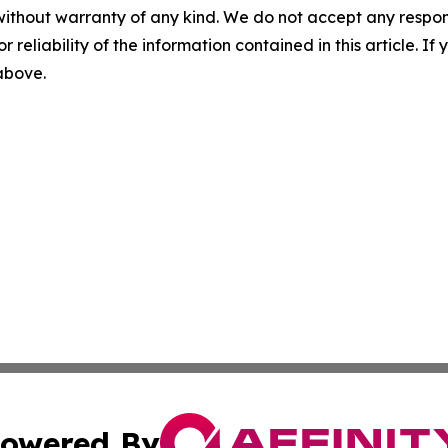
without warranty of any kind. We do not accept any responsib
r reliability of the information contained in this article. I
 above.
owered By