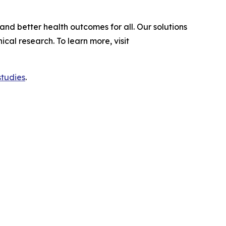
and better health outcomes for all. Our solutions
al research. To learn more, visit
studies
.