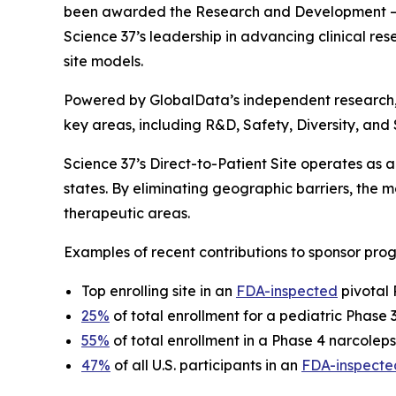
been awarded the
Research and Development – 
Science 37’s leadership in advancing clinical rese
site models.
Powered by GlobalData’s independent research
key areas, including R&D, Safety, Diversity, and
Science 37’s Direct-to-Patient Site operates as a 
states. By eliminating geographic barriers, the
therapeutic areas.
Examples of recent contributions to sponsor prog
Top enrolling site in an
FDA-inspected
pivotal 
25%
of total enrollment for a pediatric Phase
55%
of total enrollment in a Phase 4 narcoleps
47%
of all U.S. participants in an
FDA-inspecte