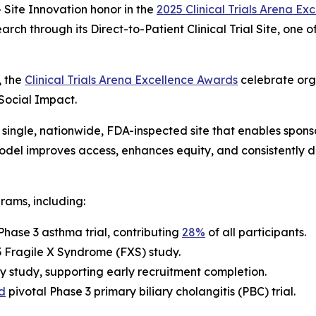
Site Innovation
honor in the
2025 Clinical Trials Arena E
arch through its Direct-to-Patient Clinical Trial Site, one
, the
Clinical Trials Arena Excellence Awards
celebrate org
 Social Impact.
single, nationwide, FDA-inspected site that enables sponsor
 model improves access, enhances equity, and consistently 
rams, including:
Phase 3 asthma trial, contributing
28%
of all participants.
 3 Fragile X Syndrome (FXS) study.
y study, supporting early recruitment completion.
d
pivotal Phase 3 primary biliary cholangitis (PBC) trial.