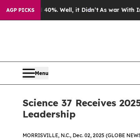
ound 40%. Well, it Didn’t
As war With Iran Drov
AGP PICKS
Menu
Science 37 Receives 2025
Leadership
MORRISVILLE, N.C., Dec. 02, 2025 (GLOBE NEW