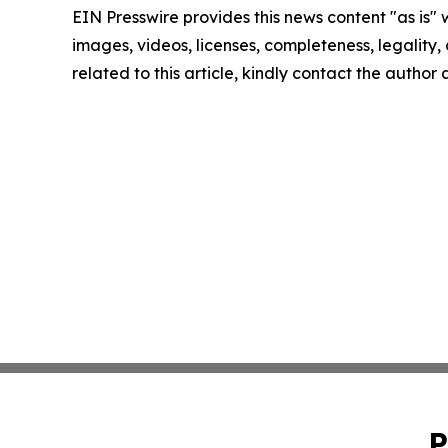
EIN Presswire provides this news content "as is" 
images, videos, licenses, completeness, legality, o
related to this article, kindly contact the author
P