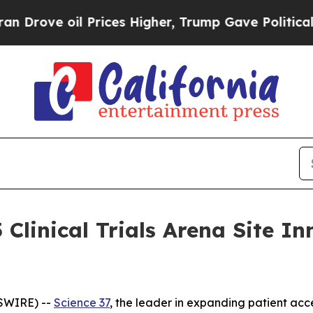
e oil Prices Higher, Trump Gave Politically Con
 Clinical Trials Arena Site 
SWIRE) --
Science 37
, the leader in expanding patient acce