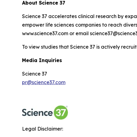
About Science 37
Science 37 accelerates clinical research by expan
empower life sciences companies to reach diverse
www.science37.com or email science37@science3
To view studies that Science 37 is actively recruit
Media Inquiries
Science 37
pr@science37.com
Legal Disclaimer: