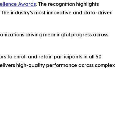
xcellence Awards
. The recognition highlights
 of the industry’s most innovative and data-driven
anizations driving meaningful progress across
s to enroll and retain participants in all 50
delivers high-quality performance across complex