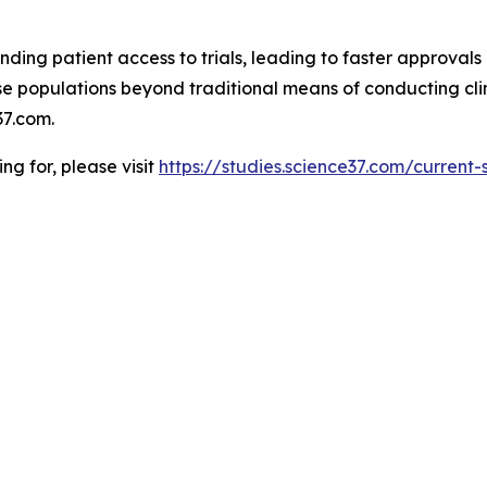
ding patient access to trials, leading to faster approvals 
 populations beyond traditional means of conducting clinic
7.com.
ing for, please visit
https://studies.science37.com/current-