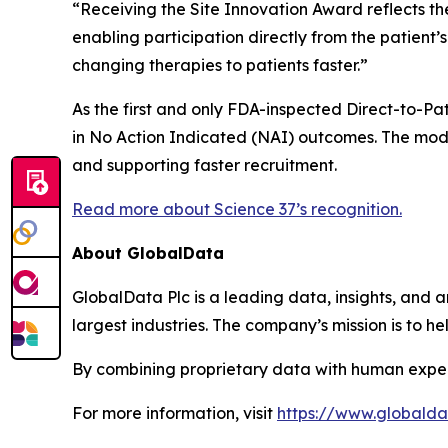
“Receiving the Site Innovation Award reflects th
enabling participation directly from the patient
changing therapies to patients faster.”
As the first and only FDA-inspected Direct-to-Pati
in No Action Indicated (NAI) outcomes. The mode
and supporting faster recruitment.
Read more about Science 37’s recognition.
About GlobalData
GlobalData Plc is a leading data, insights, and an
largest industries. The company’s mission is to 
By combining proprietary data with human exper
For more information, visit
https://www.globald