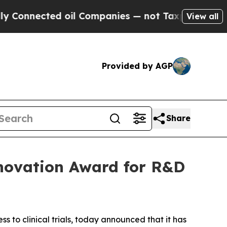
nected oil Companies — not Taxpayers — the Chan
View all
Provided by AGP
Share
Innovation Award for R&D
ss to clinical trials, today announced that it has