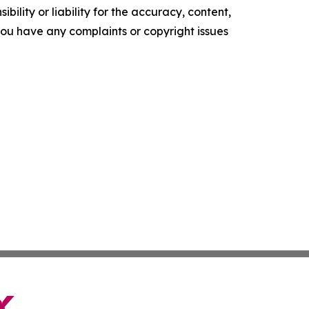
ility or liability for the accuracy, content,
f you have any complaints or copyright issues