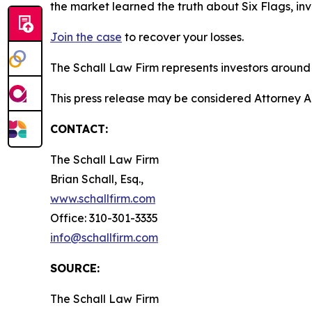
the market learned the truth about Six Flags, i
Join the case
to recover your losses.
The Schall Law Firm represents investors around t
This press release may be considered Attorney Adv
CONTACT:
The Schall Law Firm
Brian Schall, Esq.,
www.schallfirm.com
Office: 310-301-3335
info@schallfirm.com
SOURCE:
The Schall Law Firm