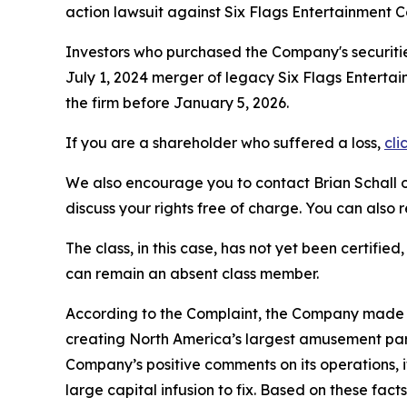
action lawsuit against Six Flags Entertainment 
Investors who purchased the Company's securitie
July 1, 2024 merger of legacy Six Flags Entertai
the firm before January 5, 2026.
If you are a shareholder who suffered a loss,
cli
We also encourage you to contact Brian Schall of
discuss your rights free of charge. You can also 
The class, in this case, has not yet been certifie
can remain an absent class member.
According to the Complaint, the Company made f
creating North America’s largest amusement park
Company’s positive comments on its operations, 
large capital infusion to fix. Based on these fa