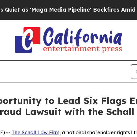
as 'Maga Media Pipeline' Backfires Amid Rumors
ortunity to Lead Six Flags 
Fraud Lawsuit with the Schal
E) --
The Schall Law Firm
, a national shareholder rights lit