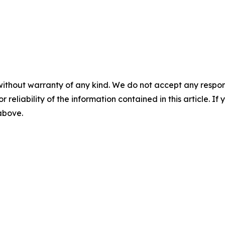
without warranty of any kind. We do not accept any responsib
r reliability of the information contained in this article. I
 above.