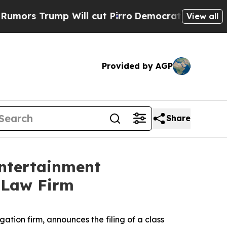
 Trump Will cut Pirro
Democratic Socialists of 
View all
Provided by AGP
Share
Entertainment
l Law Firm
igation firm, announces the filing of a class