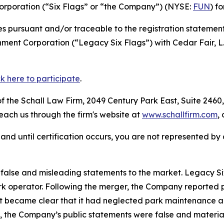
Corporation (“Six Flags” or “the Company”) (NYSE:
FUN
) f
s pursuant and/or traceable to the registration statement
nment Corporation (“Legacy Six Flags”) with Cedar Fair, L
ck here to participate
.
 the Schall Law Firm, 2049 Century Park East, Suite 2460,
reach us through the firm's website at
www.schallfirm.com
,
d, and until certification occurs, you are not represented b
alse and misleading statements to the market. Legacy Six
 operator. Following the merger, the Company reported poo
it became clear that it had neglected park maintenance a
cts, the Company’s public statements were false and mater