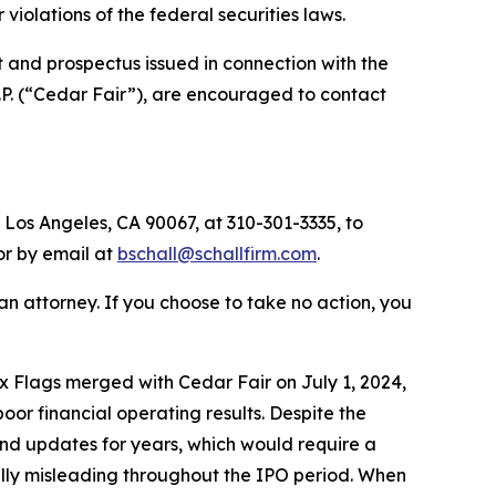
or violations of the federal securities laws.
 and prospectus issued in connection with the
.P. (“Cedar Fair”), are encouraged to contact
 Los Angeles, CA 90067, at 310-301-3335, to
 or by email at
bschall@schallfirm.com
.
y an attorney. If you choose to take no action, you
 Flags merged with Cedar Fair on July 1, 2024,
r financial operating results. Despite the
nd updates for years, which would require a
ially misleading throughout the IPO period. When