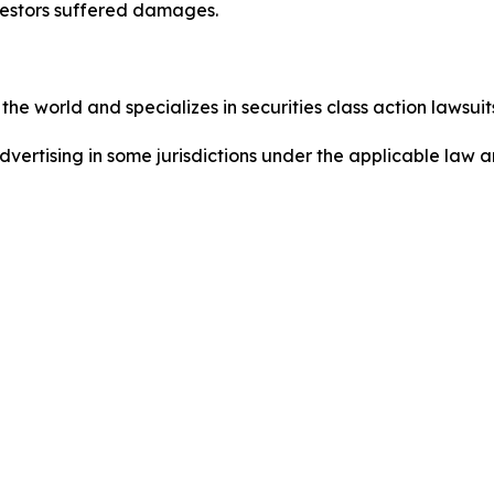
nvestors suffered damages.
he world and specializes in securities class action lawsuits
ertising in some jurisdictions under the applicable law an