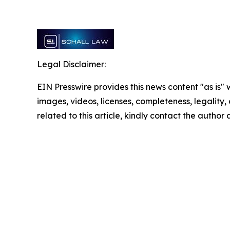
Legal Disclaimer:
EIN Presswire provides this news content "as is" 
images, videos, licenses, completeness, legality, o
related to this article, kindly contact the author