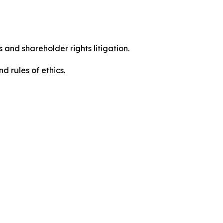
 and shareholder rights litigation.
d rules of ethics.