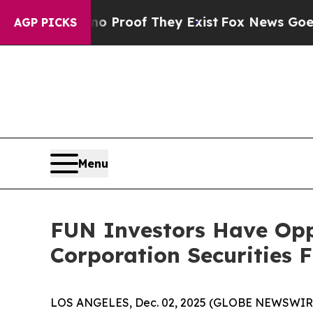
 Offers no Proof They Exist
Fox News Goes Quiet 
AGP PICKS
Menu
FUN Investors Have Opp
Corporation Securities 
LOS ANGELES, Dec. 02, 2025 (GLOBE NEWSWIR