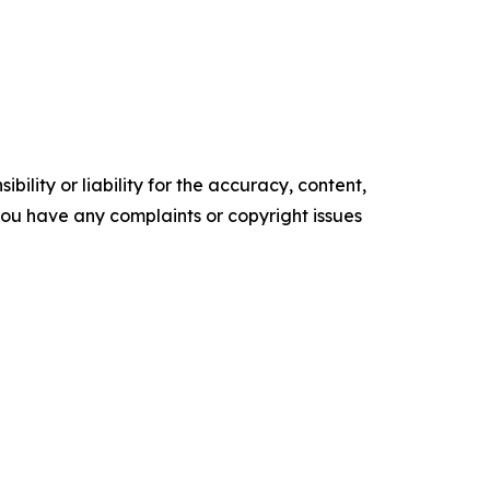
ility or liability for the accuracy, content,
f you have any complaints or copyright issues