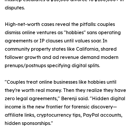
disputes.
High-net-worth cases reveal the pitfalls: couples
dismiss online ventures as "hobbies" sans operating
agreements or IP clauses until values soar. In
community property states like California, shared
follower growth and ad revenue demand modern
prenups/postnups specifying digital splits.
"Couples treat online businesses like hobbies until
they're worth real money. Then they realize they have
zero legal agreements," Berenji said. "Hidden digital
income is the new frontier for forensic discovery—
affiliate links, cryptocurrency tips, PayPal accounts,
hidden sponsorships."