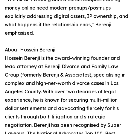
money online need modern prenups/postnups
explicitly addressing digital assets, IP ownership, and
what happens if the relationship ends," Berenji
emphasized.
About Hossein Berenji
Hossein Berenji is the award-winning founder and
lead attorney at Berenji Divorce and Family Law
Group (formerly Berenji & Associates), specialising in
complex and high-net-worth divorce cases in Los
Angeles County. With over two decades of legal
experience, he is known for securing multi-million
dollar settlements and advocating fiercely for his
clients through both litigation and strategic
negotiation. Berenji has been recognised by Super
Lawyers, The National Advocates Top 100, Best