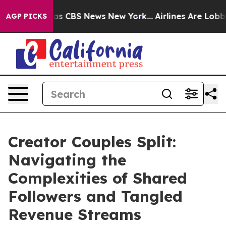
rrative was CBS News New York...
Airlines Are Lobbying
AGP PICKS
Creator Couples Split:
Navigating the
Complexities of Shared
Followers and Tangled
Revenue Streams