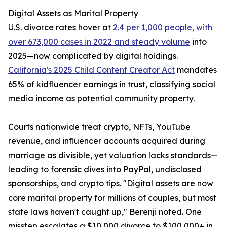
Digital Assets as Marital Property
U.S. divorce rates hover at
2.4 per 1,000 people, with
over 673,000 cases in 2022 and steady volume
into
2025—now complicated by digital holdings.
California's 2025 Child Content Creator Act
mandates
65% of kidfluencer earnings in trust, classifying social
media income as potential community property.
Courts nationwide treat crypto, NFTs, YouTube
revenue, and influencer accounts acquired during
marriage as divisible, yet valuation lacks standards—
leading to forensic dives into PayPal, undisclosed
sponsorships, and crypto tips. "Digital assets are now
core marital property for millions of couples, but most
state laws haven't caught up," Berenji noted. One
misstep escalates a $10,000 divorce to $100,000+ in