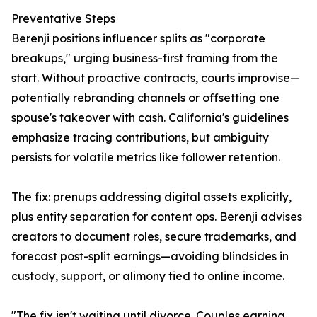
Preventative Steps
Berenji positions influencer splits as "corporate
breakups," urging business-first framing from the
start. Without proactive contracts, courts improvise—
potentially rebranding channels or offsetting one
spouse's takeover with cash. California's guidelines
emphasize tracing contributions, but ambiguity
persists for volatile metrics like follower retention.
The fix: prenups addressing digital assets explicitly,
plus entity separation for content ops. Berenji advises
creators to document roles, secure trademarks, and
forecast post-split earnings—avoiding blindsides in
custody, support, or alimony tied to online income.
"The fix isn't waiting until divorce. Couples earning