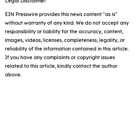
Legal Disclaimer:
EIN Presswire provides this news content "as is"
without warranty of any kind. We do not accept any
responsibility or liability for the accuracy, content,
images, videos, licenses, completeness, legality, or
reliability of the information contained in this article.
If you have any complaints or copyright issues
related to this article, kindly contact the author
above.