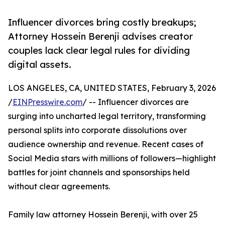
Influencer divorces bring costly breakups;
Attorney Hossein Berenji advises creator
couples lack clear legal rules for dividing
digital assets.
LOS ANGELES, CA, UNITED STATES, February 3, 2026
/
EINPresswire.com
/ -- Influencer divorces are
surging into uncharted legal territory, transforming
personal splits into corporate dissolutions over
audience ownership and revenue. Recent cases of
Social Media stars with millions of followers—highlight
battles for joint channels and sponsorships held
without clear agreements.
Family law attorney Hossein Berenji, with over 25