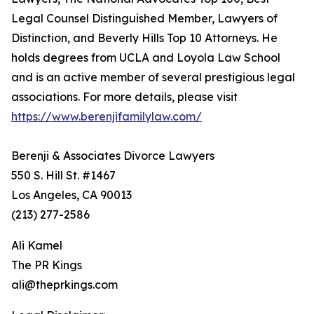
Legal Counsel Distinguished Member, Lawyers of
Distinction, and Beverly Hills Top 10 Attorneys. He
holds degrees from UCLA and Loyola Law School
and is an active member of several prestigious legal
associations. For more details, please visit
https://www.berenjifamilylaw.com/
Berenji & Associates Divorce Lawyers
550 S. Hill St. #1467
Los Angeles, CA 90013
(213) 277-2586
Ali Kamel
The PR Kings
ali@theprkings.com