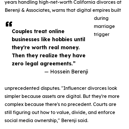
years handling high-net-worth California divorces at
Berenji & Associates, warns that digital empires built
during
marriage
Couples treat online
trigger
businesses like hobbies until
they're worth real money.
Then they realize they have
zero legal agreements.”
— Hossein Berenji
unprecedented disputes. "Influencer divorces look
simpler because assets are digital. But they're more
complex because there's no precedent. Courts are
still figuring out how to value, divide, and enforce
social media ownership," Berenji said.