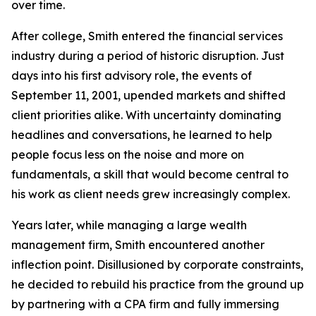
over time.
After college, Smith entered the financial services
industry during a period of historic disruption. Just
days into his first advisory role, the events of
September 11, 2001, upended markets and shifted
client priorities alike. With uncertainty dominating
headlines and conversations, he learned to help
people focus less on the noise and more on
fundamentals, a skill that would become central to
his work as client needs grew increasingly complex.
Years later, while managing a large wealth
management firm, Smith encountered another
inflection point. Disillusioned by corporate constraints,
he decided to rebuild his practice from the ground up
by partnering with a CPA firm and fully immersing