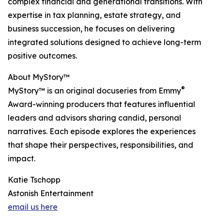
complex financial and generational transitions. With
expertise in tax planning, estate strategy, and
business succession, he focuses on delivering
integrated solutions designed to achieve long-term
positive outcomes.
About MyStory™
®
MyStory™ is an original docuseries from Emmy
Award-winning producers that features influential
leaders and advisors sharing candid, personal
narratives. Each episode explores the experiences
that shape their perspectives, responsibilities, and
impact.
Katie Tschopp
Astonish Entertainment
email us here