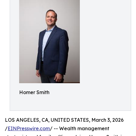
Homer Smith
LOS ANGELES, CA, UNITED STATES, March 3, 2026
/
EINPresswire.com
/ -- Wealth management