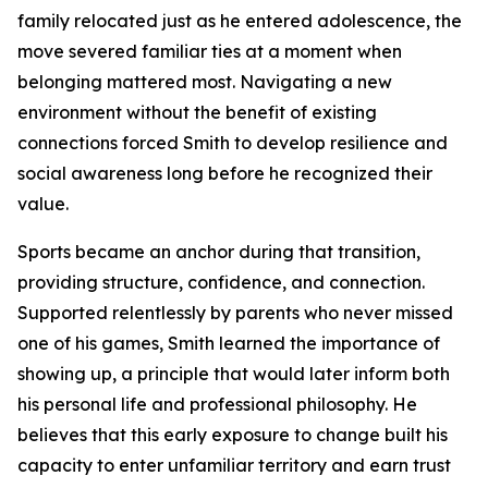
family relocated just as he entered adolescence, the
move severed familiar ties at a moment when
belonging mattered most. Navigating a new
environment without the benefit of existing
connections forced Smith to develop resilience and
social awareness long before he recognized their
value.
Sports became an anchor during that transition,
providing structure, confidence, and connection.
Supported relentlessly by parents who never missed
one of his games, Smith learned the importance of
showing up, a principle that would later inform both
his personal life and professional philosophy. He
believes that this early exposure to change built his
capacity to enter unfamiliar territory and earn trust