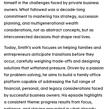
himself in the challenges faced by private business
owners. What followed was a decade-long
commitment to mastering tax strategy, succession
planning, and multigenerational wealth
considerations, not as abstract concepts, but as
interconnected decisions that shape real lives.
Today, Smith’s work focuses on helping families and
entrepreneurs anticipate transitions before they
occur, carefully weighing trade-offs and designing
solutions that withstand pressure. Driven by a passion
for problem-solving, he aims to build a family office
platform capable of addressing the full range of
financial, personal, and legacy considerations faced
by successful business owners. His episode highlights
a consistent theme: progress results from focus,
patience, and staying grounded in what already