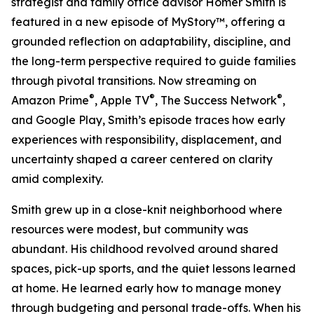
strategist and family office advisor Homer Smith is
featured in a new episode of MyStory™, offering a
grounded reflection on adaptability, discipline, and
the long-term perspective required to guide families
through pivotal transitions. Now streaming on
®
®
®
Amazon Prime
, Apple TV
, The Success Network
,
and Google Play, Smith’s episode traces how early
experiences with responsibility, displacement, and
uncertainty shaped a career centered on clarity
amid complexity.
Smith grew up in a close-knit neighborhood where
resources were modest, but community was
abundant. His childhood revolved around shared
spaces, pick-up sports, and the quiet lessons learned
at home. He learned early how to manage money
through budgeting and personal trade-offs. When his