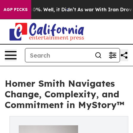
ound 40%. Well, it Didn’t
As war With Iran Drove oil 
AGP PICKS
Homer Smith Navigates
Change, Complexity, and
Commitment in MyStory™