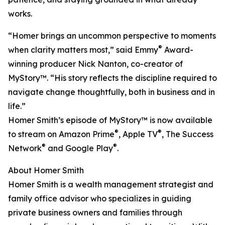
works.
“Homer brings an uncommon perspective to moments
®
when clarity matters most,” said Emmy
Award-
winning producer Nick Nanton, co-creator of
MyStory™. “His story reflects the discipline required to
navigate change thoughtfully, both in business and in
life.”
Homer Smith’s episode of MyStory™ is now available
®
®
to stream on Amazon Prime
, Apple TV
, The Success
®
®
Network
and Google Play
.
About Homer Smith
Homer Smith is a wealth management strategist and
family office advisor who specializes in guiding
private business owners and families through