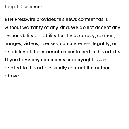
Legal Disclaimer:
EIN Presswire provides this news content "as is"
without warranty of any kind. We do not accept any
responsibility or liability for the accuracy, content,
images, videos, licenses, completeness, legality, or
reliability of the information contained in this article.
If you have any complaints or copyright issues
related to this article, kindly contact the author
above.