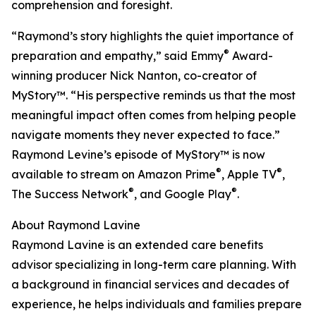
comprehension and foresight.
“Raymond’s story highlights the quiet importance of
®
preparation and empathy,” said Emmy
Award-
winning producer Nick Nanton, co-creator of
MyStory™. “His perspective reminds us that the most
meaningful impact often comes from helping people
navigate moments they never expected to face.”
Raymond Levine’s episode of MyStory™ is now
®
®
available to stream on Amazon Prime
, Apple TV
,
®
®
The Success Network
, and Google Play
.
About Raymond Lavine
Raymond Lavine is an extended care benefits
advisor specializing in long-term care planning. With
a background in financial services and decades of
experience, he helps individuals and families prepare