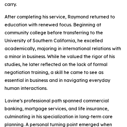
carry.
After completing his service, Raymond returned to
education with renewed focus. Beginning at
community college before transferring to the
University of Southern California, he excelled
academically, majoring in international relations with
a minor in business. While he valued the rigor of his
studies, he later reflected on the lack of formal
negotiation training, a skill he came to see as
essential in business and in navigating everyday
human interactions.
Lavine’s professional path spanned commercial
banking, mortgage services, and life insurance,
culminating in his specialization in long-term care
planning. A personal turning point emerged when