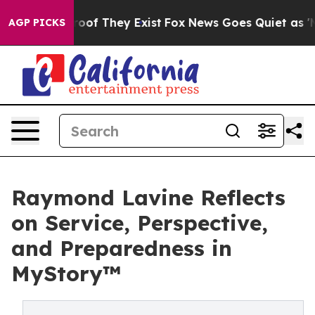
ers no Proof They Exist
Fox News Goes Quiet as 'Maga M
AGP PICKS
Raymond Lavine Reflects
on Service, Perspective,
and Preparedness in
MyStory™