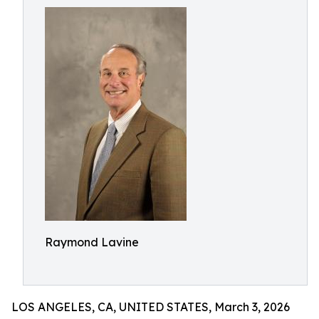
Raymond Lavine
LOS ANGELES, CA, UNITED STATES, March 3, 2026