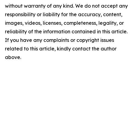
without warranty of any kind. We do not accept any
responsibility or liability for the accuracy, content,
images, videos, licenses, completeness, legality, or
reliability of the information contained in this article.
If you have any complaints or copyright issues
related to this article, kindly contact the author
above.