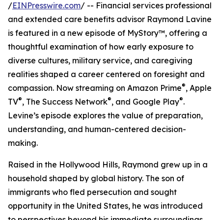
/
EINPresswire.com
/ -- Financial services professional
and extended care benefits advisor Raymond Lavine
is featured in a new episode of MyStory™, offering a
thoughtful examination of how early exposure to
diverse cultures, military service, and caregiving
realities shaped a career centered on foresight and
®
compassion. Now streaming on Amazon Prime
, Apple
®
®
®
TV
, The Success Network
, and Google Play
.
Levine’s episode explores the value of preparation,
understanding, and human-centered decision-
making.
Raised in the Hollywood Hills, Raymond grew up in a
household shaped by global history. The son of
immigrants who fled persecution and sought
opportunity in the United States, he was introduced
to perspectives beyond his immediate surroundings