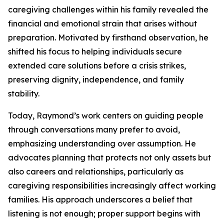
caregiving challenges within his family revealed the
financial and emotional strain that arises without
preparation. Motivated by firsthand observation, he
shifted his focus to helping individuals secure
extended care solutions before a crisis strikes,
preserving dignity, independence, and family
stability.
Today, Raymond’s work centers on guiding people
through conversations many prefer to avoid,
emphasizing understanding over assumption. He
advocates planning that protects not only assets but
also careers and relationships, particularly as
caregiving responsibilities increasingly affect working
families. His approach underscores a belief that
listening is not enough; proper support begins with