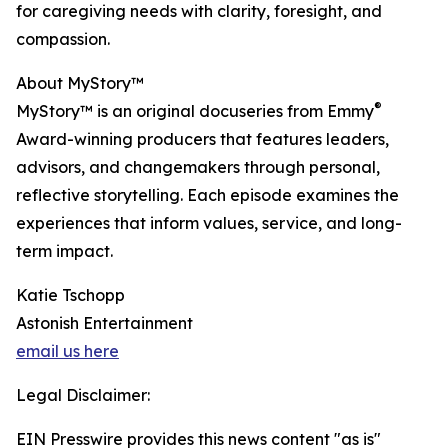
for caregiving needs with clarity, foresight, and
compassion.
About MyStory™
®
MyStory™ is an original docuseries from Emmy
Award-winning producers that features leaders,
advisors, and changemakers through personal,
reflective storytelling. Each episode examines the
experiences that inform values, service, and long-
term impact.
Katie Tschopp
Astonish Entertainment
email us here
Legal Disclaimer:
EIN Presswire provides this news content "as is"