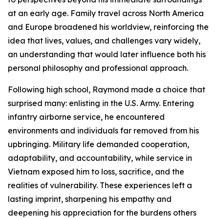
at an early age. Family travel across North America
and Europe broadened his worldview, reinforcing the
idea that lives, values, and challenges vary widely,
an understanding that would later influence both his
personal philosophy and professional approach.
Following high school, Raymond made a choice that
surprised many: enlisting in the U.S. Army. Entering
infantry airborne service, he encountered
environments and individuals far removed from his
upbringing. Military life demanded cooperation,
adaptability, and accountability, while service in
Vietnam exposed him to loss, sacrifice, and the
realities of vulnerability. These experiences left a
lasting imprint, sharpening his empathy and
deepening his appreciation for the burdens others