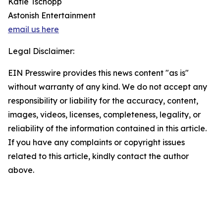
Katie Tschopp
Astonish Entertainment
email us here
Legal Disclaimer:
EIN Presswire provides this news content "as is"
without warranty of any kind. We do not accept any
responsibility or liability for the accuracy, content,
images, videos, licenses, completeness, legality, or
reliability of the information contained in this article.
If you have any complaints or copyright issues
related to this article, kindly contact the author
above.