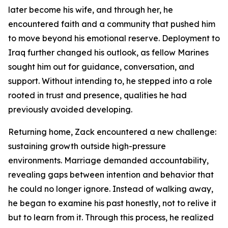
later become his wife, and through her, he
encountered faith and a community that pushed him
to move beyond his emotional reserve. Deployment to
Iraq further changed his outlook, as fellow Marines
sought him out for guidance, conversation, and
support. Without intending to, he stepped into a role
rooted in trust and presence, qualities he had
previously avoided developing.
Returning home, Zack encountered a new challenge:
sustaining growth outside high-pressure
environments. Marriage demanded accountability,
revealing gaps between intention and behavior that
he could no longer ignore. Instead of walking away,
he began to examine his past honestly, not to relive it
but to learn from it. Through this process, he realized