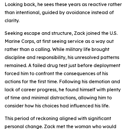
Looking back, he sees these years as reactive rather
than intentional, guided by avoidance instead of
clarity.
Seeking escape and structure, Zack joined the U.S.
Marine Corps, at first seeing service as a way out
rather than a calling. While military life brought
discipline and responsibility, his unresolved patterns
remained. A failed drug test just before deployment
forced him to confront the consequences of his
actions for the first time. Following his demotion and
lack of career progress, he found himself with plenty
of time and minimal distractions, allowing him to
consider how his choices had influenced his life.
This period of reckoning aligned with significant
personal change. Zack met the woman who would