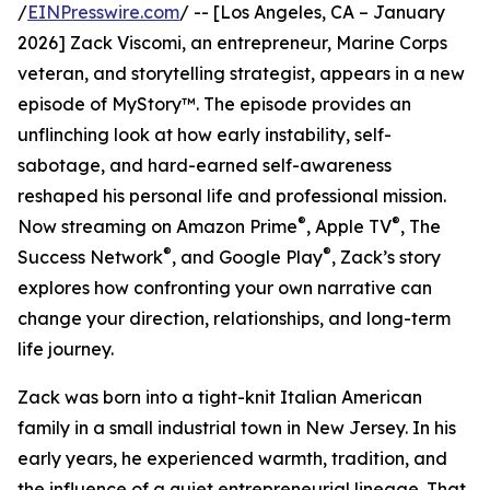
/
EINPresswire.com
/ -- [Los Angeles, CA – January
2026] Zack Viscomi, an entrepreneur, Marine Corps
veteran, and storytelling strategist, appears in a new
episode of MyStory™. The episode provides an
unflinching look at how early instability, self-
sabotage, and hard-earned self-awareness
reshaped his personal life and professional mission.
®
®
Now streaming on Amazon Prime
, Apple TV
, The
®
®
Success Network
, and Google Play
, Zack’s story
explores how confronting your own narrative can
change your direction, relationships, and long-term
life journey.
Zack was born into a tight-knit Italian American
family in a small industrial town in New Jersey. In his
early years, he experienced warmth, tradition, and
the influence of a quiet entrepreneurial lineage. That