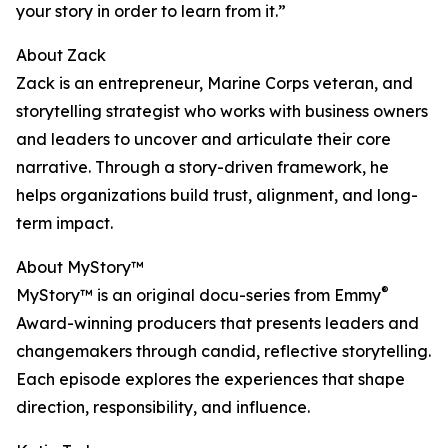
your story in order to learn from it.”
About Zack
Zack is an entrepreneur, Marine Corps veteran, and
storytelling strategist who works with business owners
and leaders to uncover and articulate their core
narrative. Through a story-driven framework, he
helps organizations build trust, alignment, and long-
term impact.
About MyStory™
®
MyStory™ is an original docu-series from Emmy
Award-winning producers that presents leaders and
changemakers through candid, reflective storytelling.
Each episode explores the experiences that shape
direction, responsibility, and influence.