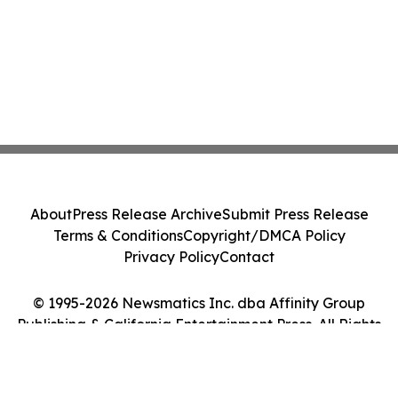
About
Press Release Archive
Submit Press Release
Terms & Conditions
Copyright/DMCA Policy
Privacy Policy
Contact
© 1995-2026 Newsmatics Inc. dba Affinity Group
Publishing & California Entertainment Press. All Rights
Reserved.
Cookie Settings / Your Privacy Choices