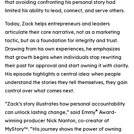
that avoiding confronting his personal story had
limited his ability to lead, connect, and serve others.
Today, Zack helps entrepreneurs and leaders
articulate their core narrative, not as a marketing
tactic, but as a foundation for integrity and trust.
Drawing from his own experiences, he emphasizes
that growth begins when individuals stop rewriting
their past for approval and start owning it with clarity.
His episode highlights a central idea: when people
understand the stories they tell themselves, they gain
control over what comes next.
“Zack’s story illustrates how personal accountability
®
can unlock lasting change,” said Emmy
Award-
winning producer Nick Nanton, co-creator of
MyStory™. “His journey shows the power of owning