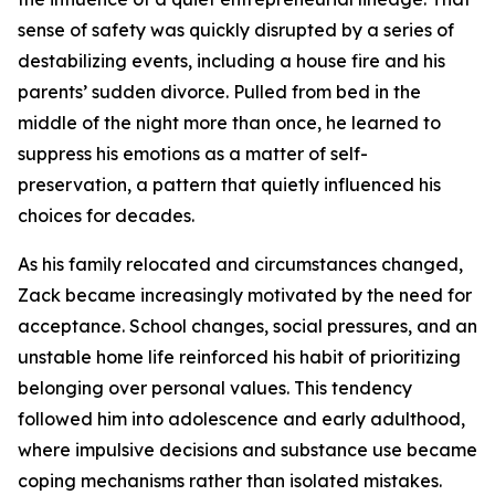
sense of safety was quickly disrupted by a series of
destabilizing events, including a house fire and his
parents’ sudden divorce. Pulled from bed in the
middle of the night more than once, he learned to
suppress his emotions as a matter of self-
preservation, a pattern that quietly influenced his
choices for decades.
As his family relocated and circumstances changed,
Zack became increasingly motivated by the need for
acceptance. School changes, social pressures, and an
unstable home life reinforced his habit of prioritizing
belonging over personal values. This tendency
followed him into adolescence and early adulthood,
where impulsive decisions and substance use became
coping mechanisms rather than isolated mistakes.