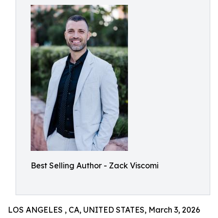
Best Selling Author - Zack Viscomi
LOS ANGELES , CA, UNITED STATES, March 3, 2026