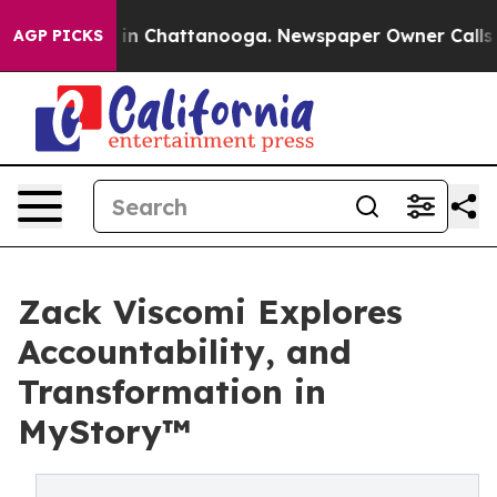
e
Chaos in Chattanooga. Newspaper Owner Calls the P
AGP PICKS
Zack Viscomi Explores
Accountability, and
Transformation in
MyStory™