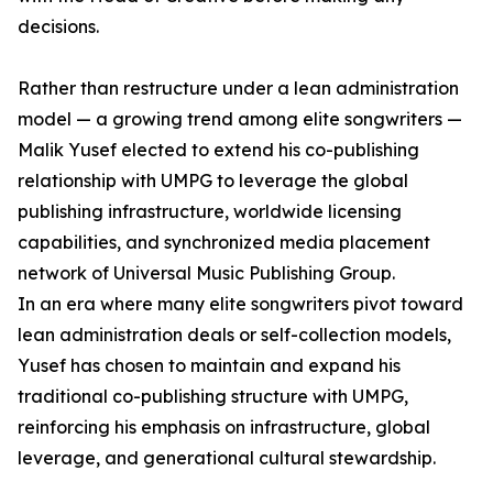
decisions.
Rather than restructure under a lean administration
model — a growing trend among elite songwriters —
Malik Yusef elected to extend his co-publishing
relationship with UMPG to leverage the global
publishing infrastructure, worldwide licensing
capabilities, and synchronized media placement
network of Universal Music Publishing Group.
In an era where many elite songwriters pivot toward
lean administration deals or self-collection models,
Yusef has chosen to maintain and expand his
traditional co-publishing structure with UMPG,
reinforcing his emphasis on infrastructure, global
leverage, and generational cultural stewardship.