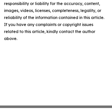
responsibility or liability for the accuracy, content,
images, videos, licenses, completeness, legality, or
reliability of the information contained in this article.
If you have any complaints or copyright issues
related to this article, kindly contact the author
above.