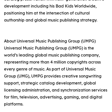
development including his Bad Kids Worldwide,
positioning him at the intersection of cultural
authorship and global music publishing strategy.
About Universal Music Publishing Group (UMPG)
Universal Music Publishing Group (UMPG) is the
world’s leading global music publishing company,
representing more than 4 million copyrights across
every genre of music. As part of Universal Music
Group (UMG), UMPG provides creative songwriting
support, strategic catalog development, global
licensing administration, and synchronization services
for film, television, advertising, gaming, and digital
platforms.