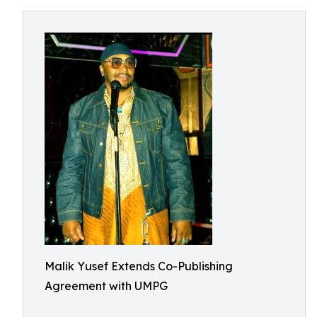
Malik Yusef Extends Co-Publishing
Agreement with UMPG