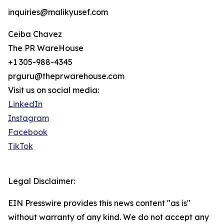
inquiries@malikyusef.com
Ceiba Chavez
The PR WareHouse
+1 305-988-4345
prguru@theprwarehouse.com
Visit us on social media:
LinkedIn
Instagram
Facebook
TikTok
Legal Disclaimer:
EIN Presswire provides this news content "as is"
without warranty of any kind. We do not accept any