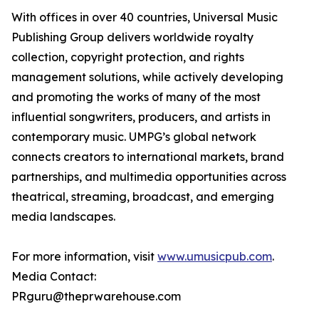
With offices in over 40 countries, Universal Music
Publishing Group delivers worldwide royalty
collection, copyright protection, and rights
management solutions, while actively developing
and promoting the works of many of the most
influential songwriters, producers, and artists in
contemporary music. UMPG’s global network
connects creators to international markets, brand
partnerships, and multimedia opportunities across
theatrical, streaming, broadcast, and emerging
media landscapes.
For more information, visit
www.umusicpub.com
.
Media Contact:
PRguru@theprwarehouse.com