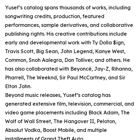
Yusef’s catalog spans thousands of works, including
songwriting credits, production, featured
performances, sample derivatives, and collaborative
publishing rights. His creative contributions include
early and developmental work with Ty Dolla $ign,
Travis Scott, Big Sean, John Legend, Kanye West,
Common, Snoh Aalegra, Don Tolliver, and others. He
has also collaborated with Beyoncé, Jay-Z, Rihanna,
Pharrell, The Weeknd, Sir Paul McCartney, and Sir
Elton John.
Beyond music releases, Yusef’s catalog has
generated extensive film, television, commercial, and
video game placements including Black Adam, The
Wolf of Wall Street, The Hangover II, Peloton,
Absolut Vodka, Boost Mobile, and multiple
installments of Grand Theft Auto.