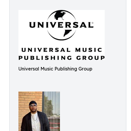
Universal Music Publishing Group