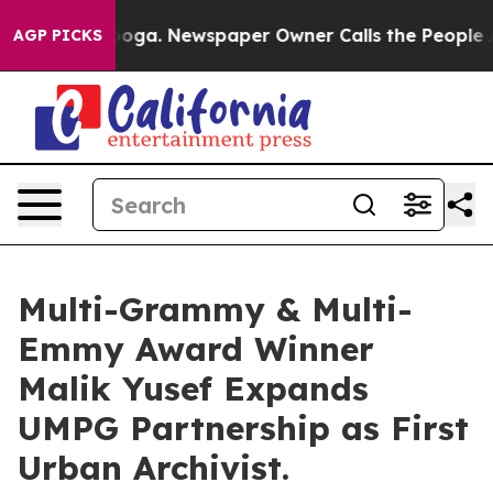
ttanooga. Newspaper Owner Calls the People Abruptly
AGP PICKS
Multi-Grammy & Multi-
Emmy Award Winner
Malik Yusef Expands
UMPG Partnership as First
Urban Archivist.