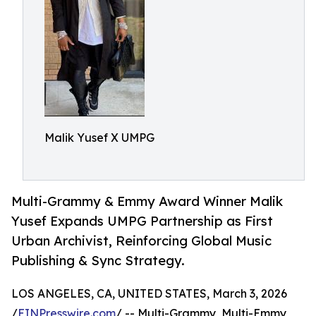
Malik Yusef X UMPG
Multi-Grammy & Emmy Award Winner Malik
Yusef Expands UMPG Partnership as First
Urban Archivist, Reinforcing Global Music
Publishing & Sync Strategy.
LOS ANGELES, CA, UNITED STATES, March 3, 2026
/
EINPresswire.com
/ -- Multi-Grammy, Multi-Emmy