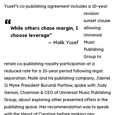
Yusef’s co-publishing agreement includes a 10-year
revision
sunset clause
While others chase margin, I
allowing
choose leverage”
Universal
— Malik Yusef
Music
Publishing
Group to
retain co-publishing royalty participation at a
reduced rate for a 10-year period following legal
separation. Malik and his publishing company, Jabriel
Iz Myne President Burundi Partlow, spoke with Jody
Gerson, Chairman & CEO of Universal Music Publishing
Group, about exploring other presented offers in the
publishing space. Her recommendation was to speak
with the Head of Creative before making any