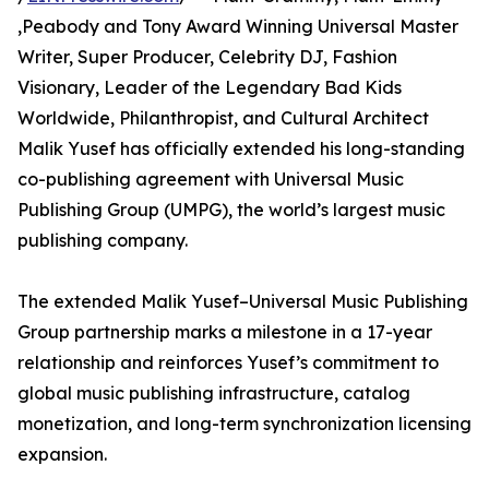
,Peabody and Tony Award Winning Universal Master
Writer, Super Producer, Celebrity DJ, Fashion
Visionary, Leader of the Legendary Bad Kids
Worldwide, Philanthropist, and Cultural Architect
Malik Yusef has officially extended his long-standing
co-publishing agreement with Universal Music
Publishing Group (UMPG), the world’s largest music
publishing company.
The extended Malik Yusef–Universal Music Publishing
Group partnership marks a milestone in a 17-year
relationship and reinforces Yusef’s commitment to
global music publishing infrastructure, catalog
monetization, and long-term synchronization licensing
expansion.