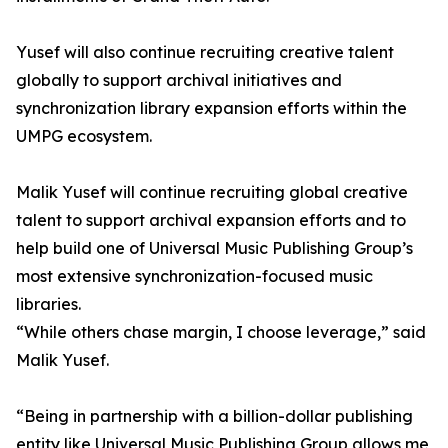
Yusef will also continue recruiting creative talent
globally to support archival initiatives and
synchronization library expansion efforts within the
UMPG ecosystem.
Malik Yusef will continue recruiting global creative
talent to support archival expansion efforts and to
help build one of Universal Music Publishing Group’s
most extensive synchronization-focused music
libraries.
“While others chase margin, I choose leverage,” said
Malik Yusef.
“Being in partnership with a billion-dollar publishing
entity like Universal Music Publishing Group allows me