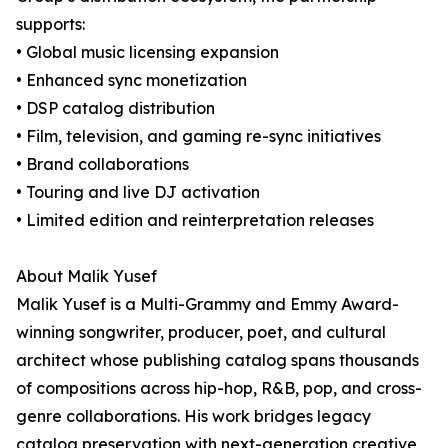
supports:
• Global music licensing expansion
• Enhanced sync monetization
• DSP catalog distribution
• Film, television, and gaming re-sync initiatives
• Brand collaborations
• Touring and live DJ activation
• Limited edition and reinterpretation releases
About Malik Yusef
Malik Yusef is a Multi-Grammy and Emmy Award-
winning songwriter, producer, poet, and cultural
architect whose publishing catalog spans thousands
of compositions across hip-hop, R&B, pop, and cross-
genre collaborations. His work bridges legacy
catalog preservation with next-generation creative