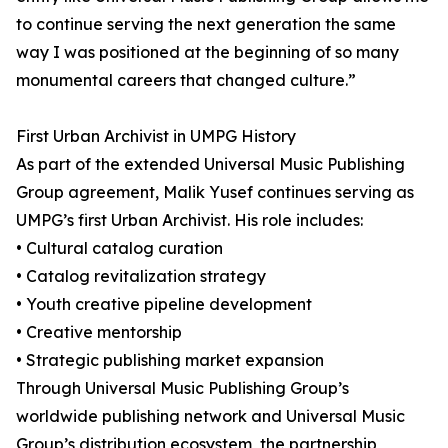
to continue serving the next generation the same
way I was positioned at the beginning of so many
monumental careers that changed culture.”
First Urban Archivist in UMPG History
As part of the extended Universal Music Publishing
Group agreement, Malik Yusef continues serving as
UMPG’s first Urban Archivist. His role includes:
• Cultural catalog curation
• Catalog revitalization strategy
• Youth creative pipeline development
• Creative mentorship
• Strategic publishing market expansion
Through Universal Music Publishing Group’s
worldwide publishing network and Universal Music
Group’s distribution ecosystem, the partnership