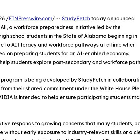
26 /
EINPresswire.com
/ --
StudyFetch
today announced
 All, a workforce preparedness initiative led by the
high school students in the State of Alabama beginning in
ure to AI literacy and workforce pathways at a time when
ed on preparing students for an AI-enabled economy.
help students explore post-secondary and workforce path
” program is being developed by StudyFetch in collaborati
 from their shared commitment under the White House Pled
IA is intended to help ensure participating students main
iative responds to growing concerns that many students, p
 without early exposure to industry-relevant skills or a 