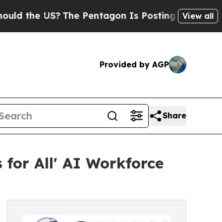
the US?
The Pentagon Is Posting Cryptic Biblical
View all
Provided by AGP
Share
 for All' AI Workforce