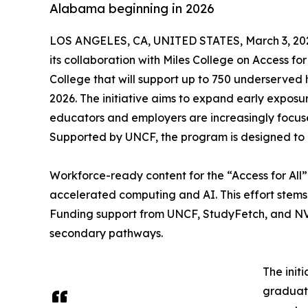
Alabama beginning in 2026
LOS ANGELES, CA, UNITED STATES, March 3, 20
its collaboration with Miles College on Access for
College that will support up to 750 underserved 
2026. The initiative aims to expand early expos
educators and employers are increasingly focus
Supported by UNCF, the program is designed to 
Workforce-ready content for the “Access for All
accelerated computing and AI. This effort stems
Funding support from UNCF, StudyFetch, and NVID
secondary pathways.
The init
graduate