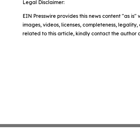
Legal Disclaimer:
EIN Presswire provides this news content "as is" 
images, videos, licenses, completeness, legality, o
related to this article, kindly contact the author