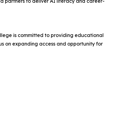
nd partners to deliver AI literacy and career-
College is committed to providing educational
cus on expanding access and opportunity for