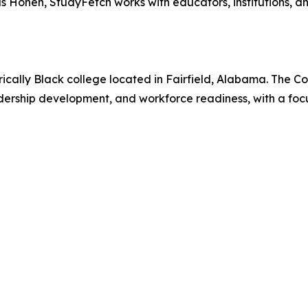
h as Honen, StudyFetch works with educators, institutions, a
orically Black college located in Fairfield, Alabama. The 
leadership development, and workforce readiness, with a fo