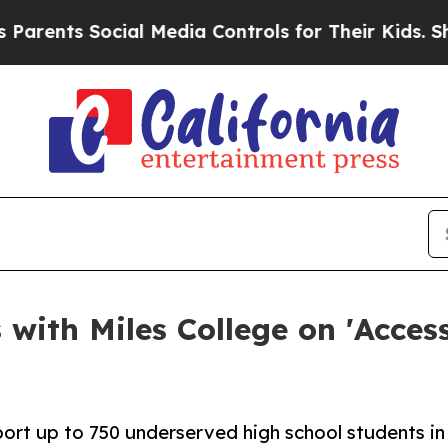
nts Social Media Controls for Their Kids. Should 
with Miles College on 'Access
pport up to 750 underserved high school students in