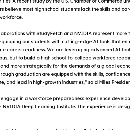
ities. A recent study by the U.S. Chamber of Commerce unde
 believe most high school students lack the skills and ca
workforce.
laborations with StudyFetch and NVIDIA represent more th
quipping our students with cutting-edge AI tools that enha
te career readiness. We are leveraging advanced AI too
us, but to build a high school-to-college workforce readin
 and more strategically for the demands of a global econom
hrough graduation are equipped with the skills, confidenc
te, and lead in high-growth industries,” said Miles Preside
ll engage in a workforce preparedness experience develop
IDIA Deep Learning Institute. The experience is designed