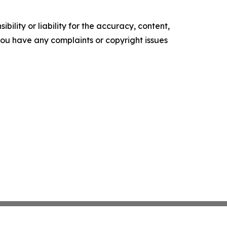
ility or liability for the accuracy, content,
f you have any complaints or copyright issues