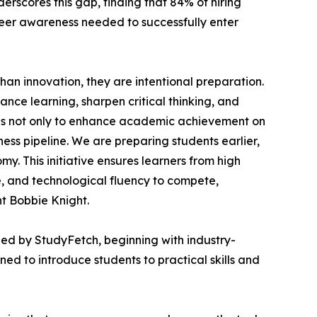
rscores this gap, finding that 84% of hiring
reer awareness needed to successfully enter
an innovation, they are intentional preparation.
nce learning, sharpen critical thinking, and
ls not only to enhance academic achievement on
ess pipeline. We are preparing students earlier,
y. This initiative ensures learners from high
e, and technological fluency to compete,
nt Bobbie Knight.
ed by StudyFetch, beginning with industry-
 to introduce students to practical skills and