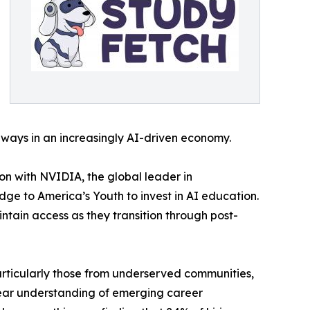
ways in an increasingly AI-driven economy.
on with NVIDIA, the global leader in
ge to America’s Youth to invest in AI education.
tain access as they transition through post-
articularly those from underserved communities,
clear understanding of emerging career