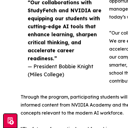
opportun
“Our collaborations with
managers
StudyFetch and NVIDIA are
today’s 
equipping our students with
cutting-edge AI tools that
“Our col
enhance learning, sharpen
We are e
critical thinking, and
accelera
accelerate career
our camp
readiness.”
smarter,
— President Bobbie Knight
school t
(Miles College)
contribu
Through the program, participating students wi
informed content from NVIDIA Academy and the NV
concepts relevant to the modern AI workforce.