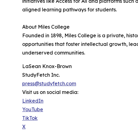
initiatives like Access for All and platforms suc
aligned learning pathways for students.
About Miles College
Founded in 1898, Miles College is a private, hist
opportunities that foster intellectual growth, 
underserved communities.
LaSean Knox-Brown
StudyFetch Inc.
press@studyfetch.com
Visit us on social media:
LinkedIn
YouTube
TikTok
X