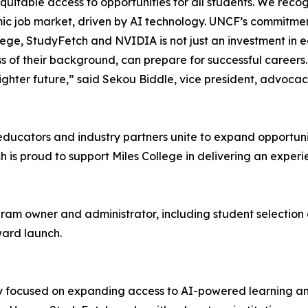
equitable access to opportunities for all students. We rec
mic job market, driven by AI technology. UNCF’s commitmen
e, StudyFetch and NVIDIA is not just an investment in edu
ss of their background, can prepare for successful careers.
ighter future,” said Sekou Biddle, vice president, advoc
 educators and industry partners unite to expand opportun
s proud to support Miles College in delivering an experie
ogram owner and administrator, including student selection
ward launch.
 focused on expanding access to AI-powered learning an