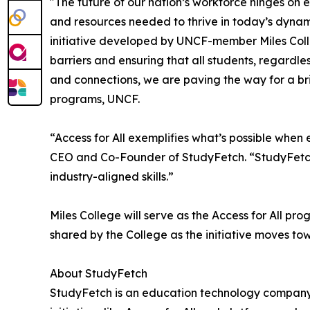
"The future of our nation’s workforce hinges on 
and resources needed to thrive in today’s dyna
initiative developed by UNCF-member Miles Colleg
barriers and ensuring that all students, regardle
and connections, we are paving the way for a br
programs, UNCF.
“Access for All exemplifies what’s possible when
CEO and Co-Founder of StudyFetch. “StudyFetch i
industry-aligned skills.”
Miles College will serve as the Access for All pr
shared by the College as the initiative moves to
About StudyFetch
StudyFetch is an education technology company