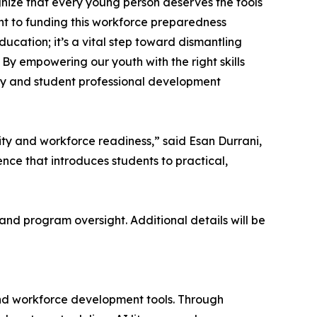
ognize that every young person deserves the tools
t to funding this workforce preparedness
cation; it’s a vital step toward dismantling
 By empowering our youth with the right skills
acy and student professional development
ity and workforce readiness,” said Esan Durrani,
nce that introduces students to practical,
 and program oversight. Additional details will be
d workforce development tools. Through