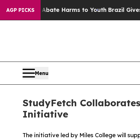
 Fund to Abate Harms to Youth
Brazil Gives Pare
AGP PICKS
Menu
StudyFetch Collaborates 
Initiative
The initiative led by Miles College will su