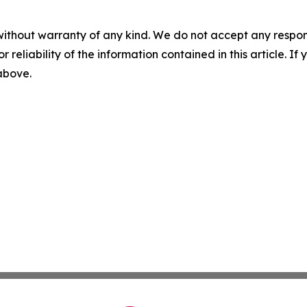
without warranty of any kind. We do not accept any responsib
r reliability of the information contained in this article. I
 above.