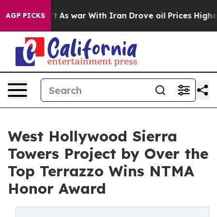
dn’t
As war With Iran Drove oil Prices Higher, Trump 
AGP PICKS
West Hollywood Sierra
Towers Project by Over the
Top Terrazzo Wins NTMA
Honor Award