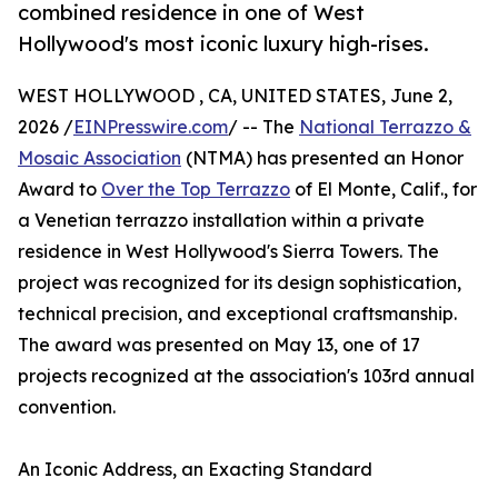
combined residence in one of West
Hollywood's most iconic luxury high-rises.
WEST HOLLYWOOD , CA, UNITED STATES, June 2,
2026 /
EINPresswire.com
/ -- The
National Terrazzo &
Mosaic Association
(NTMA) has presented an Honor
Award to
Over the Top Terrazzo
of El Monte, Calif., for
a Venetian terrazzo installation within a private
residence in West Hollywood's Sierra Towers. The
project was recognized for its design sophistication,
technical precision, and exceptional craftsmanship.
The award was presented on May 13, one of 17
projects recognized at the association's 103rd annual
convention.
An Iconic Address, an Exacting Standard