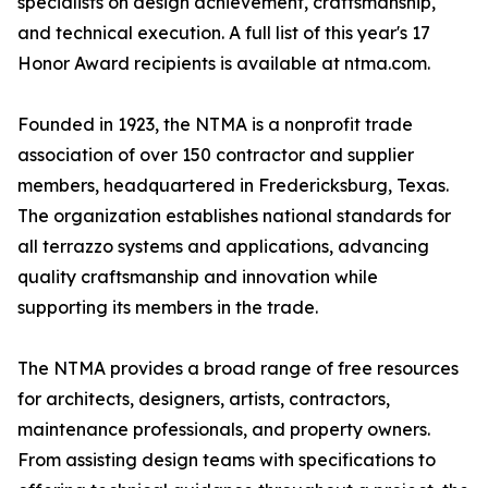
specialists on design achievement, craftsmanship,
and technical execution. A full list of this year's 17
Honor Award recipients is available at ntma.com.
Founded in 1923, the NTMA is a nonprofit trade
association of over 150 contractor and supplier
members, headquartered in Fredericksburg, Texas.
The organization establishes national standards for
all terrazzo systems and applications, advancing
quality craftsmanship and innovation while
supporting its members in the trade.
The NTMA provides a broad range of free resources
for architects, designers, artists, contractors,
maintenance professionals, and property owners.
From assisting design teams with specifications to