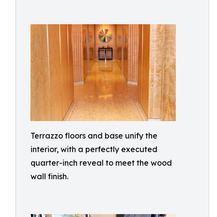
Terrazzo floors and base unify the
interior, with a perfectly executed
quarter-inch reveal to meet the wood
wall finish.