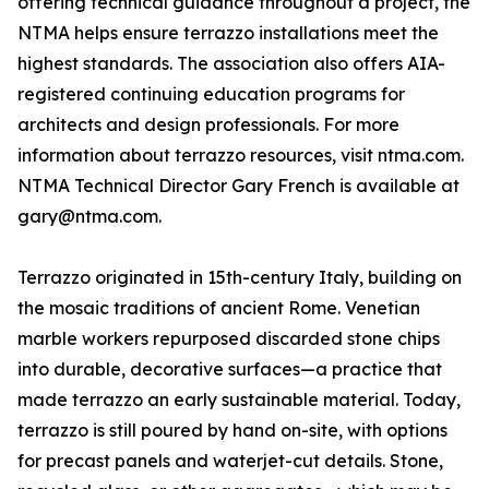
offering technical guidance throughout a project, the
NTMA helps ensure terrazzo installations meet the
highest standards. The association also offers AIA-
registered continuing education programs for
architects and design professionals. For more
information about terrazzo resources, visit ntma.com.
NTMA Technical Director Gary French is available at
gary@ntma.com.
Terrazzo originated in 15th-century Italy, building on
the mosaic traditions of ancient Rome. Venetian
marble workers repurposed discarded stone chips
into durable, decorative surfaces—a practice that
made terrazzo an early sustainable material. Today,
terrazzo is still poured by hand on-site, with options
for precast panels and waterjet-cut details. Stone,