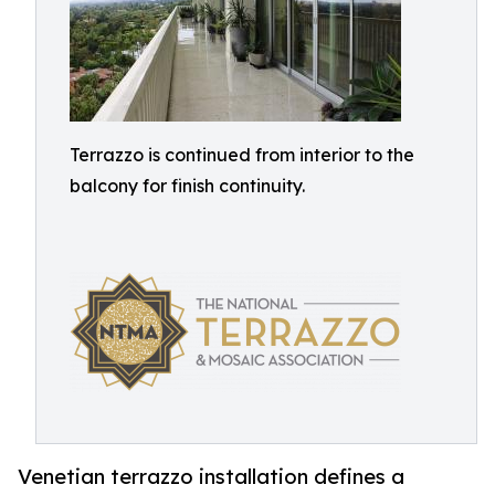
Terrazzo is continued from interior to the
balcony for finish continuity.
Venetian terrazzo installation defines a