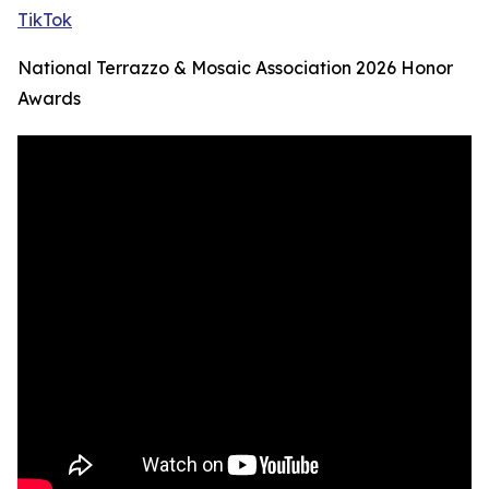
TikTok
National Terrazzo & Mosaic Association 2026 Honor
Awards