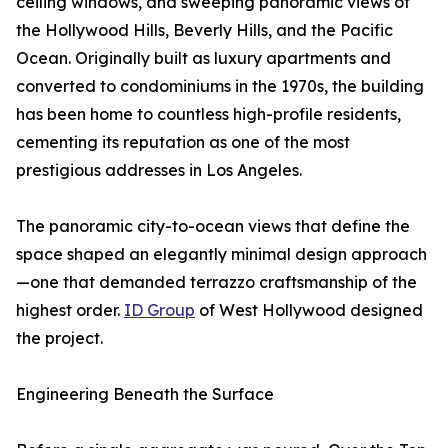
ceiling windows, and sweeping panoramic views of
the Hollywood Hills, Beverly Hills, and the Pacific
Ocean. Originally built as luxury apartments and
converted to condominiums in the 1970s, the building
has been home to countless high-profile residents,
cementing its reputation as one of the most
prestigious addresses in Los Angeles.
The panoramic city-to-ocean views that define the
space shaped an elegantly minimal design approach
—one that demanded terrazzo craftsmanship of the
highest order.
ID Group
of West Hollywood designed
the project.
Engineering Beneath the Surface