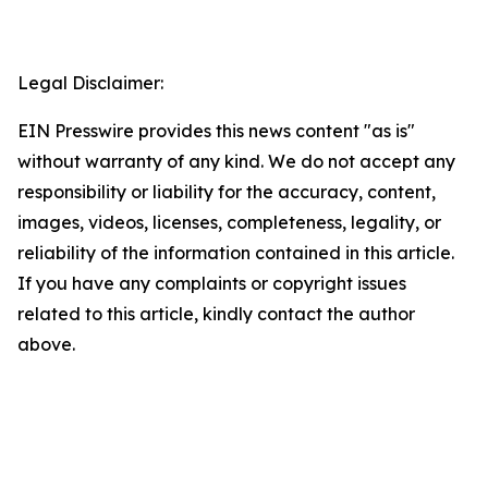
Legal Disclaimer:
EIN Presswire provides this news content "as is"
without warranty of any kind. We do not accept any
responsibility or liability for the accuracy, content,
images, videos, licenses, completeness, legality, or
reliability of the information contained in this article.
If you have any complaints or copyright issues
related to this article, kindly contact the author
above.