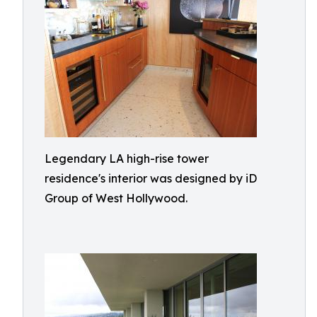
Legendary LA high-rise tower
residence's interior was designed by iD
Group of West Hollywood.