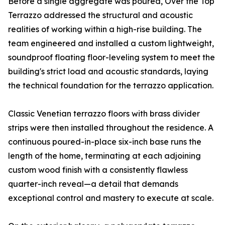
Before a single aggregate was poured, Over the Top
Terrazzo addressed the structural and acoustic
realities of working within a high-rise building. The
team engineered and installed a custom lightweight,
soundproof floating floor-leveling system to meet the
building's strict load and acoustic standards, laying
the technical foundation for the terrazzo application.
Classic Venetian terrazzo floors with brass divider
strips were then installed throughout the residence. A
continuous poured-in-place six-inch base runs the
length of the home, terminating at each adjoining
custom wood finish with a consistently flawless
quarter-inch reveal—a detail that demands
exceptional control and mastery to execute at scale.