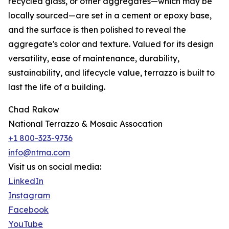
recycled glass, or other aggregates—which may be
locally sourced—are set in a cement or epoxy base,
and the surface is then polished to reveal the
aggregate's color and texture. Valued for its design
versatility, ease of maintenance, durability,
sustainability, and lifecycle value, terrazzo is built to
last the life of a building.
Chad Rakow
National Terrazzo & Mosaic Assocation
+1 800-323-9736
info@ntma.com
Visit us on social media:
LinkedIn
Instagram
Facebook
YouTube