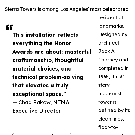
Sierra Towers is among Los Angeles' most celebrated
residential
landmarks.
This installation reflects
Designed by
everything the Honor
architect
Awards are about: masterful
Jack A.
craftsmanship, thoughtful
Charney and
material choices, and
completed in
technical problem-solving
1965, the 31-
that elevates a truly
story
exceptional space.”
modernist
— Chad Rakow, NTMA
tower is
Executive Director
defined by its
clean lines,
floor-to-