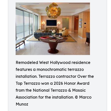
Remodeled West Hollywood residence
features a monochromatic terrazzo
installation. Terrazzo contractor Over the
Top Terrazzo won a 2026 Honor Award
from the National Terrazzo & Mosaic
Association for the installation. © Marco
Munoz