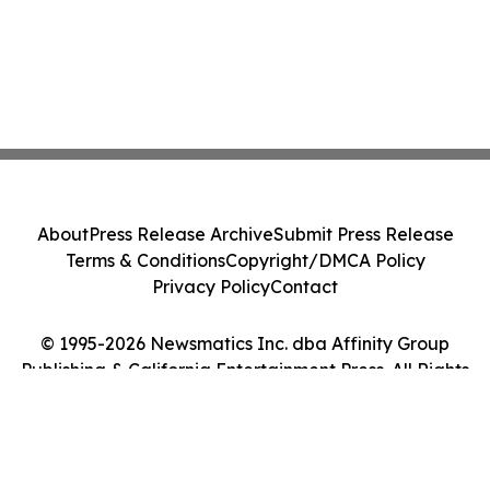
About
Press Release Archive
Submit Press Release
Terms & Conditions
Copyright/DMCA Policy
Privacy Policy
Contact
© 1995-2026 Newsmatics Inc. dba Affinity Group
Publishing & California Entertainment Press. All Rights
Reserved.
Cookie Settings / Your Privacy Choices