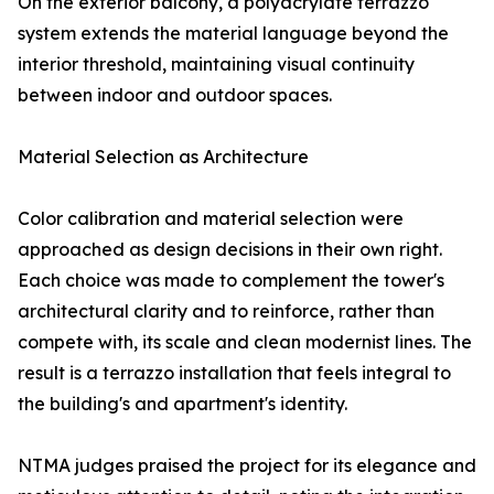
On the exterior balcony, a polyacrylate terrazzo
system extends the material language beyond the
interior threshold, maintaining visual continuity
between indoor and outdoor spaces.
Material Selection as Architecture
Color calibration and material selection were
approached as design decisions in their own right.
Each choice was made to complement the tower's
architectural clarity and to reinforce, rather than
compete with, its scale and clean modernist lines. The
result is a terrazzo installation that feels integral to
the building's and apartment's identity.
NTMA judges praised the project for its elegance and