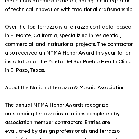
meticulous attention to detail, noting the integration
of technical innovation with traditional craftsmanship.
Over the Top Terrazzo is a terrazzo contractor based
in El Monte, California, specializing in residential,
commercial, and institutional projects. The contractor
also received an NTMA Honor Award this year for an
installation at the Ysleta Del Sur Pueblo Health Clinic
in El Paso, Texas.
About the National Terrazzo & Mosaic Association
The annual NTMA Honor Awards recognize
outstanding terrazzo installations completed by
association member contractors. Entries are
evaluated by design professionals and terrazzo