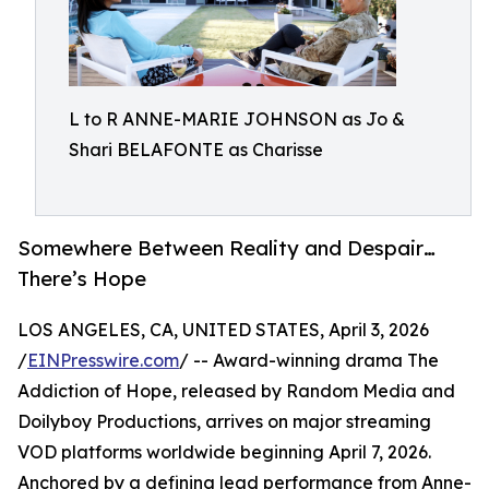
L to R ANNE-MARIE JOHNSON as Jo &
Shari BELAFONTE as Charisse
Somewhere Between Reality and Despair…
There’s Hope
LOS ANGELES, CA, UNITED STATES, April 3, 2026
/
EINPresswire.com
/ -- Award-winning drama The
Addiction of Hope, released by Random Media and
Doilyboy Productions, arrives on major streaming
VOD platforms worldwide beginning April 7, 2026.
Anchored by a defining lead performance from Anne-