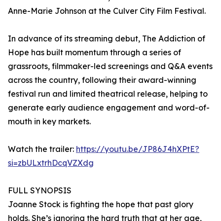
Anne-Marie Johnson at the Culver City Film Festival.
In advance of its streaming debut, The Addiction of
Hope has built momentum through a series of
grassroots, filmmaker-led screenings and Q&A events
across the country, following their award-winning
festival run and limited theatrical release, helping to
generate early audience engagement and word-of-
mouth in key markets.
Watch the trailer:
https://youtu.be/JP86J4hXPtE?
si=zbULxtrhDcqVZXdg
FULL SYNOPSIS
Joanne Stock is fighting the hope that past glory
holds. She’s ignoring the hard truth that at her age,