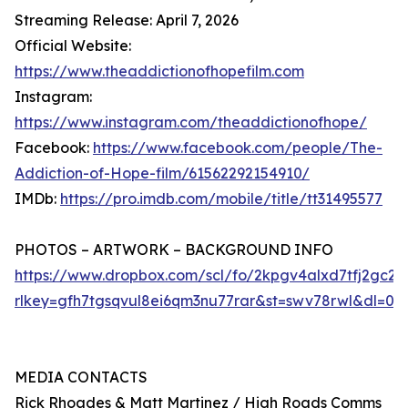
Streaming Release: April 7, 2026
Official Website:
https://www.theaddictionofhopefilm.com
Instagram:
https://www.instagram.com/theaddictionofhope/
Facebook:
https://www.facebook.com/people/The-
Addiction-of-Hope-film/61562292154910/
IMDb:
https://pro.imdb.com/mobile/title/tt31495577
PHOTOS – ARTWORK – BACKGROUND INFO
https://www.dropbox.com/scl/fo/2kpgv4alxd7tfj2g
rlkey=gfh7tgsqvul8ei6qm3nu77rar&st=swv78rwl&dl=0
MEDIA CONTACTS
Rick Rhoades & Matt Martinez / High Roads Comms