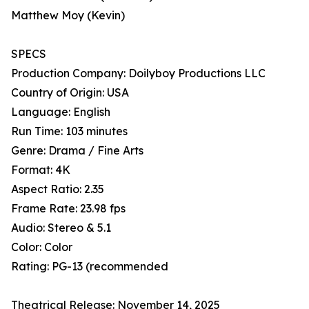
Matthew Moy (Kevin)
SPECS
Production Company: Doilyboy Productions LLC
Country of Origin: USA
Language: English
Run Time: 103 minutes
Genre: Drama / Fine Arts
Format: 4K
Aspect Ratio: 2.35
Frame Rate: 23.98 fps
Audio: Stereo & 5.1
Color: Color
Rating: PG-13 (recommended
Theatrical Release: November 14, 2025