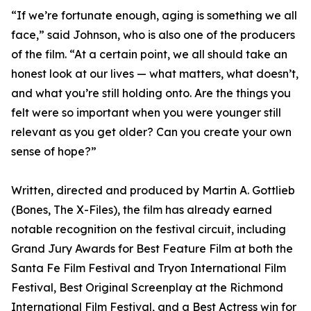
“If we’re fortunate enough, aging is something we all
face,” said Johnson, who is also one of the producers
of the film. “At a certain point, we all should take an
honest look at our lives — what matters, what doesn’t,
and what you’re still holding onto. Are the things you
felt were so important when you were younger still
relevant as you get older? Can you create your own
sense of hope?”
Written, directed and produced by Martin A. Gottlieb
(Bones, The X-Files), the film has already earned
notable recognition on the festival circuit, including
Grand Jury Awards for Best Feature Film at both the
Santa Fe Film Festival and Tryon International Film
Festival, Best Original Screenplay at the Richmond
International Film Festival, and a Best Actress win for