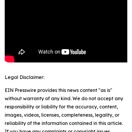
Legal Disclaimer:
EIN Presswire provides this news content "as is"
without warranty of any kind. We do not accept any
responsibility or liability for the accuracy, content,
images, videos, licenses, completeness, legality, or
reliability of the information contained in this article.
If you have any complaints or copyright issues