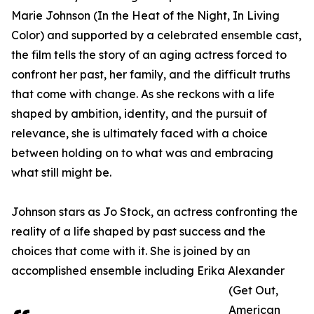
Marie Johnson (In the Heat of the Night, In Living
Color) and supported by a celebrated ensemble cast,
the film tells the story of an aging actress forced to
confront her past, her family, and the difficult truths
that come with change. As she reckons with a life
shaped by ambition, identity, and the pursuit of
relevance, she is ultimately faced with a choice
between holding on to what was and embracing
what still might be.
Johnson stars as Jo Stock, an actress confronting the
reality of a life shaped by past success and the
choices that come with it. She is joined by an
accomplished ensemble including Erika Alexander
(Get Out,
American