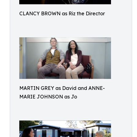
CLANCY BROWN as Riz the Director
MARTIN GREY as David and ANNE-
MARIE JOHNSON as Jo