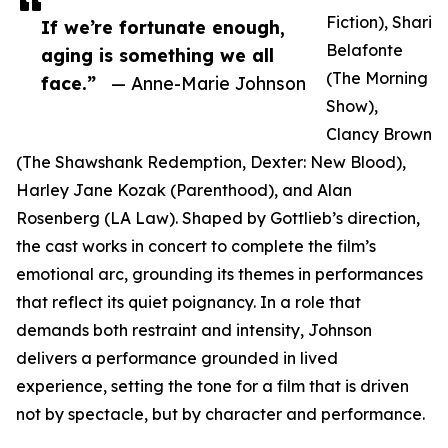
Fiction), Shari
If we’re fortunate enough,
Belafonte
aging is something we all
(The Morning
face.”
— Anne-Marie Johnson
Show),
Clancy Brown
(The Shawshank Redemption, Dexter: New Blood),
Harley Jane Kozak (Parenthood), and Alan
Rosenberg (LA Law). Shaped by Gottlieb’s direction,
the cast works in concert to complete the film’s
emotional arc, grounding its themes in performances
that reflect its quiet poignancy. In a role that
demands both restraint and intensity, Johnson
delivers a performance grounded in lived
experience, setting the tone for a film that is driven
not by spectacle, but by character and performance.