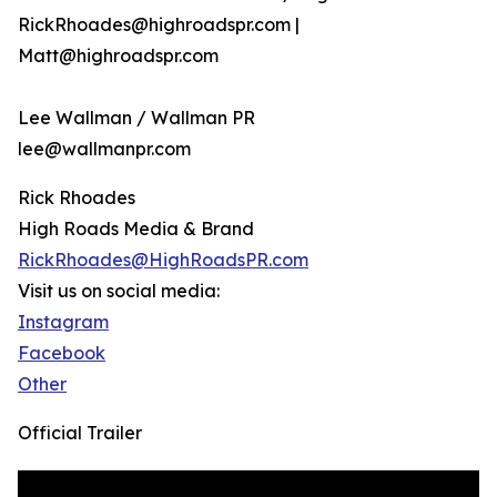
RickRhoades@highroadspr.com |
Matt@highroadspr.com
Lee Wallman / Wallman PR
lee@wallmanpr.com
Rick Rhoades
High Roads Media & Brand
RickRhoades@HighRoadsPR.com
Visit us on social media:
Instagram
Facebook
Other
Official Trailer