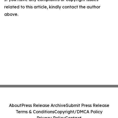
related to this article, kindly contact the author
above.
About
Press Release Archive
Submit Press Release
Terms & Conditions
Copyright/DMCA Policy