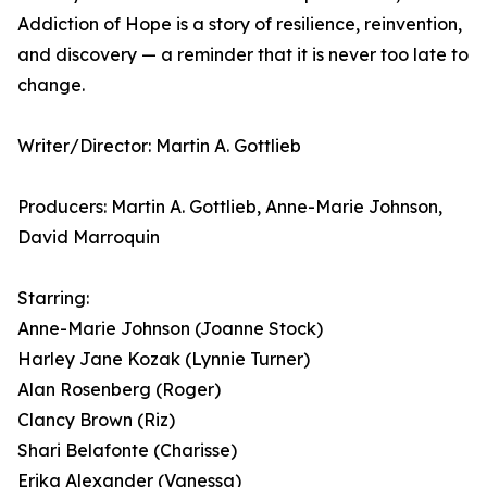
Addiction of Hope is a story of resilience, reinvention,
and discovery — a reminder that it is never too late to
change.
Writer/Director: Martin A. Gottlieb
Producers: Martin A. Gottlieb, Anne-Marie Johnson,
David Marroquin
Starring:
Anne-Marie Johnson (Joanne Stock)
Harley Jane Kozak (Lynnie Turner)
Alan Rosenberg (Roger)
Clancy Brown (Riz)
Shari Belafonte (Charisse)
Erika Alexander (Vanessa)