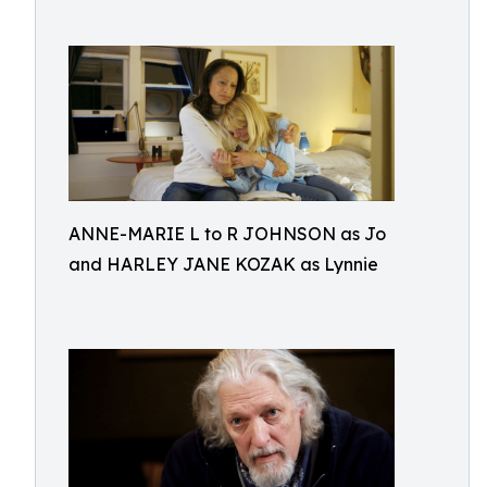
ANNE-MARIE L to R JOHNSON as Jo
and HARLEY JANE KOZAK as Lynnie