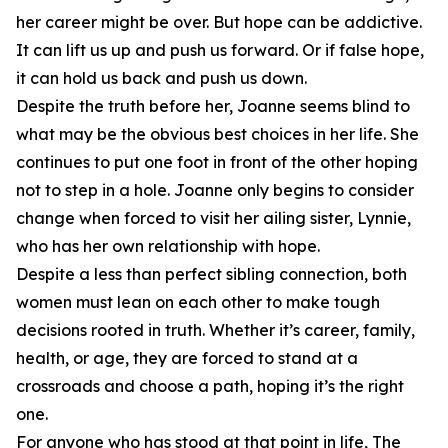
her career might be over. But hope can be addictive.
It can lift us up and push us forward. Or if false hope,
it can hold us back and push us down.
Despite the truth before her, Joanne seems blind to
what may be the obvious best choices in her life. She
continues to put one foot in front of the other hoping
not to step in a hole. Joanne only begins to consider
change when forced to visit her ailing sister, Lynnie,
who has her own relationship with hope.
Despite a less than perfect sibling connection, both
women must lean on each other to make tough
decisions rooted in truth. Whether it’s career, family,
health, or age, they are forced to stand at a
crossroads and choose a path, hoping it’s the right
one.
For anyone who has stood at that point in life, The