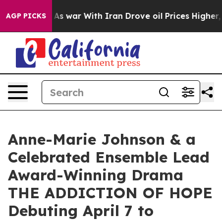
n’t
As war With Iran Drove oil Prices Higher, Trump G
AGP PICKS
Anne-Marie Johnson & a
Celebrated Ensemble Lead
Award-Winning Drama
THE ADDICTION OF HOPE
Debuting April 7 to