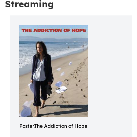
Streaming
Poster.The Addiction of Hope