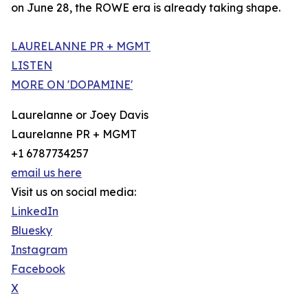
on June 28, the ROWE era is already taking shape.
LAURELANNE PR + MGMT
LISTEN
MORE ON 'DOPAMINE'
Laurelanne or Joey Davis
Laurelanne PR + MGMT
+1 6787734257
email us here
Visit us on social media:
LinkedIn
Bluesky
Instagram
Facebook
X