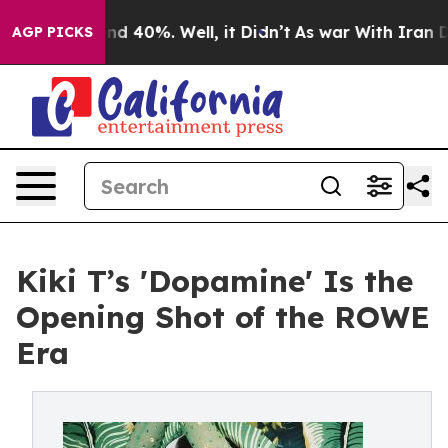
r Around 40%. Well, it Didn’t
As war With Iran Drove
AGP PICKS
Kiki T’s 'Dopamine' Is the
Opening Shot of the ROWE
Era