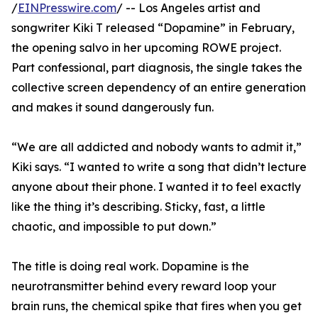
/
EINPresswire.com
/ -- Los Angeles artist and
songwriter Kiki T released “Dopamine” in February,
the opening salvo in her upcoming ROWE project.
Part confessional, part diagnosis, the single takes the
collective screen dependency of an entire generation
and makes it sound dangerously fun.
“We are all addicted and nobody wants to admit it,”
Kiki says. “I wanted to write a song that didn’t lecture
anyone about their phone. I wanted it to feel exactly
like the thing it’s describing. Sticky, fast, a little
chaotic, and impossible to put down.”
The title is doing real work. Dopamine is the
neurotransmitter behind every reward loop your
brain runs, the chemical spike that fires when you get