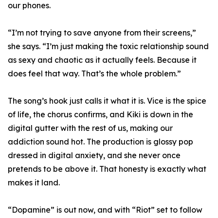
our phones.
“I’m not trying to save anyone from their screens,”
she says. “I’m just making the toxic relationship sound
as sexy and chaotic as it actually feels. Because it
does feel that way. That’s the whole problem.”
The song’s hook just calls it what it is. Vice is the spice
of life, the chorus confirms, and Kiki is down in the
digital gutter with the rest of us, making our
addiction sound hot. The production is glossy pop
dressed in digital anxiety, and she never once
pretends to be above it. That honesty is exactly what
makes it land.
“Dopamine” is out now, and with “Riot” set to follow