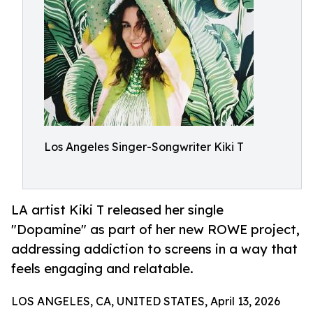
Los Angeles Singer-Songwriter Kiki T
LA artist Kiki T released her single
"Dopamine" as part of her new ROWE project,
addressing addiction to screens in a way that
feels engaging and relatable.
LOS ANGELES, CA, UNITED STATES, April 13, 2026