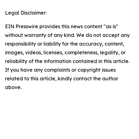
Legal Disclaimer:
EIN Presswire provides this news content "as is"
without warranty of any kind. We do not accept any
responsibility or liability for the accuracy, content,
images, videos, licenses, completeness, legality, or
reliability of the information contained in this article.
If you have any complaints or copyright issues
related to this article, kindly contact the author
above.