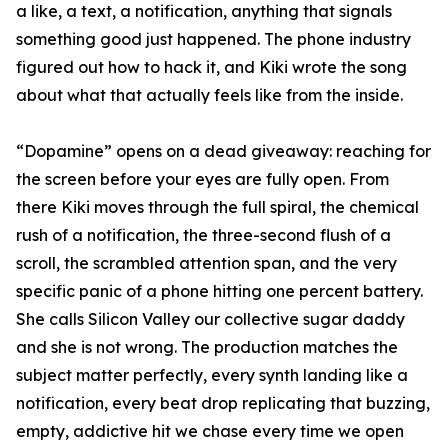
a like, a text, a notification, anything that signals
something good just happened. The phone industry
figured out how to hack it, and Kiki wrote the song
about what that actually feels like from the inside.
“Dopamine” opens on a dead giveaway: reaching for
the screen before your eyes are fully open. From
there Kiki moves through the full spiral, the chemical
rush of a notification, the three-second flush of a
scroll, the scrambled attention span, and the very
specific panic of a phone hitting one percent battery.
She calls Silicon Valley our collective sugar daddy
and she is not wrong. The production matches the
subject matter perfectly, every synth landing like a
notification, every beat drop replicating that buzzing,
empty, addictive hit we chase every time we open