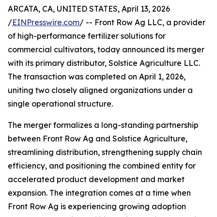
ARCATA, CA, UNITED STATES, April 13, 2026
/
EINPresswire.com
/ -- Front Row Ag LLC, a provider
of high-performance fertilizer solutions for
commercial cultivators, today announced its merger
with its primary distributor, Solstice Agriculture LLC.
The transaction was completed on April 1, 2026,
uniting two closely aligned organizations under a
single operational structure.
The merger formalizes a long-standing partnership
between Front Row Ag and Solstice Agriculture,
streamlining distribution, strengthening supply chain
efficiency, and positioning the combined entity for
accelerated product development and market
expansion. The integration comes at a time when
Front Row Ag is experiencing growing adoption