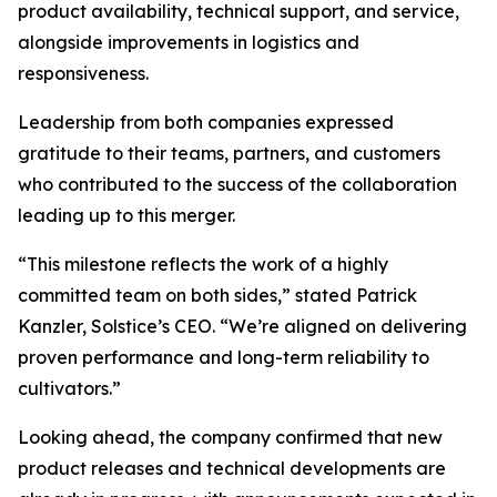
product availability, technical support, and service,
alongside improvements in logistics and
responsiveness.
Leadership from both companies expressed
gratitude to their teams, partners, and customers
who contributed to the success of the collaboration
leading up to this merger.
“This milestone reflects the work of a highly
committed team on both sides,” stated Patrick
Kanzler, Solstice’s CEO. “We’re aligned on delivering
proven performance and long-term reliability to
cultivators.”
Looking ahead, the company confirmed that new
product releases and technical developments are