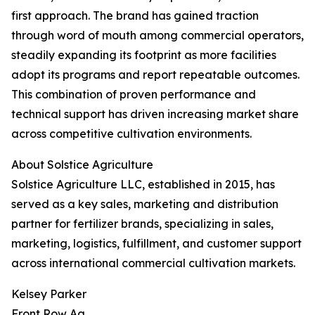
first approach. The brand has gained traction
through word of mouth among commercial operators,
steadily expanding its footprint as more facilities
adopt its programs and report repeatable outcomes.
This combination of proven performance and
technical support has driven increasing market share
across competitive cultivation environments.
About Solstice Agriculture
Solstice Agriculture LLC, established in 2015, has
served as a key sales, marketing and distribution
partner for fertilizer brands, specializing in sales,
marketing, logistics, fulfillment, and customer support
across international commercial cultivation markets.
Kelsey Parker
Front Row Ag