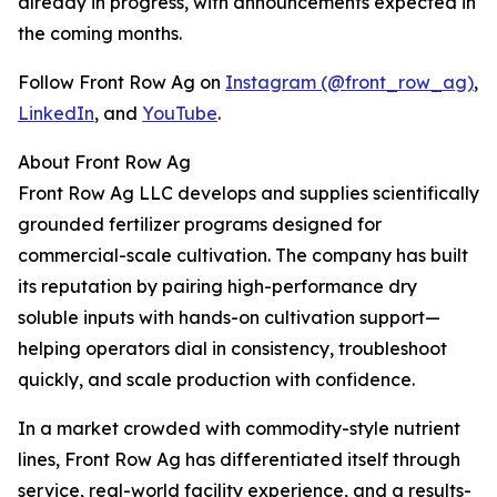
already in progress, with announcements expected in
the coming months.
Follow Front Row Ag on
Instagram (@front_row_ag)
,
LinkedIn
, and
YouTube
.
About Front Row Ag
Front Row Ag LLC develops and supplies scientifically
grounded fertilizer programs designed for
commercial-scale cultivation. The company has built
its reputation by pairing high-performance dry
soluble inputs with hands-on cultivation support—
helping operators dial in consistency, troubleshoot
quickly, and scale production with confidence.
In a market crowded with commodity-style nutrient
lines, Front Row Ag has differentiated itself through
service, real-world facility experience, and a results-