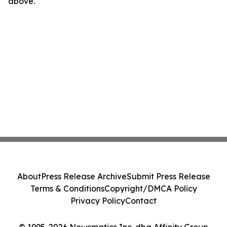
above.
About
Press Release Archive
Submit Press Release
Terms & Conditions
Copyright/DMCA Policy
Privacy Policy
Contact