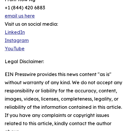
+1 (844) 420 6883
email us here
Visit us on social media:
LinkedIn
Instagram
YouTube
Legal Disclaimer:
EIN Presswire provides this news content "as is"
without warranty of any kind. We do not accept any
responsibility or liability for the accuracy, content,
images, videos, licenses, completeness, legality, or
reliability of the information contained in this article.
If you have any complaints or copyright issues
related to this article, kindly contact the author