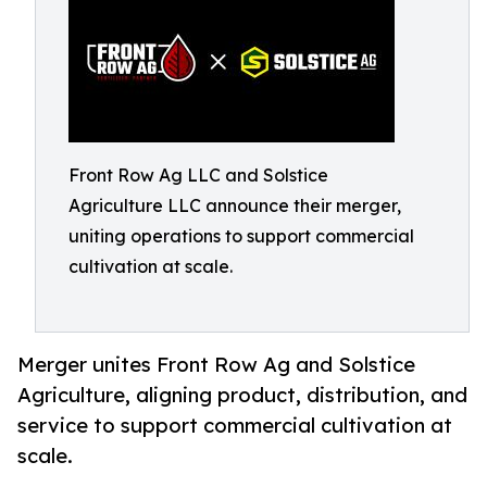
Front Row Ag LLC and Solstice
Agriculture LLC announce their merger,
uniting operations to support commercial
cultivation at scale.
Merger unites Front Row Ag and Solstice
Agriculture, aligning product, distribution, and
service to support commercial cultivation at
scale.