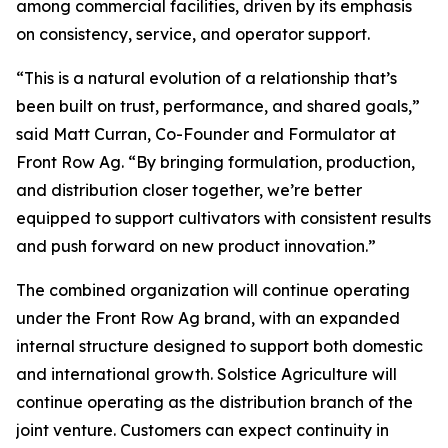
among commercial facilities, driven by its emphasis
on consistency, service, and operator support.
“This is a natural evolution of a relationship that’s
been built on trust, performance, and shared goals,”
said Matt Curran, Co-Founder and Formulator at
Front Row Ag. “By bringing formulation, production,
and distribution closer together, we’re better
equipped to support cultivators with consistent results
and push forward on new product innovation.”
The combined organization will continue operating
under the Front Row Ag brand, with an expanded
internal structure designed to support both domestic
and international growth. Solstice Agriculture will
continue operating as the distribution branch of the
joint venture. Customers can expect continuity in