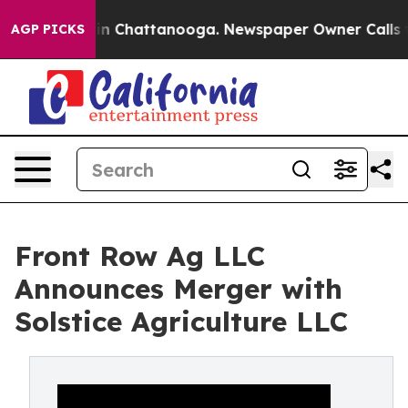
se
Chaos in Chattanooga. Newspaper Owner Calls the P
AGP PICKS
Front Row Ag LLC
Announces Merger with
Solstice Agriculture LLC