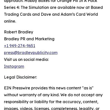
approach. Hobby Boxes for Orange Pill In A Pack
Series 4: The Simulation are available now at Based
Trading Cards and Dave and Adam’s Card World
online.
Robert Bradley
Bradley PR and Marketing
+1 949-274-9651
press@bradleypublicity.com
Visit us on social media:
Instagram
Legal Disclaimer:
EIN Presswire provides this news content "as is"
without warranty of any kind. We do not accept any
responsibility or liability for the accuracy, content,
images, videos, licenses, completeness, legality, or