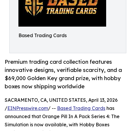
Based Trading Cards
Premium trading card collection features
innovative designs, verifiable scarcity, and a
$69,000 Golden Key grand prize, with hobby
boxes now shipping worldwide
SACRAMENTO, CA, UNITED STATES, April 13, 2026
/
EINPresswire.com
/ --
Based Trading Cards
has
announced that Orange Pill In A Pack Series 4: The
Simulation is now available, with Hobby Boxes