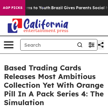
ate Harms to Youth
Brazil Gives Parents Social Media C
AGP PICKS
Based Trading Cards
Releases Most Ambitious
Collection Yet With Orange
Pill In A Pack Series 4: The
Simulation