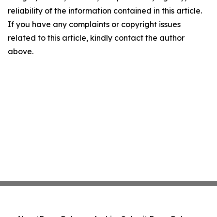
reliability of the information contained in this article.
If you have any complaints or copyright issues
related to this article, kindly contact the author
above.