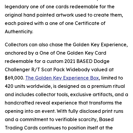
legendary one of one cards redeemable for the
original hand painted artwork used to create them,
each paired with a one of one Certificate of
Authenticity.
Collectors can also chase the Golden Key Experience,
anchored by a One of One Golden Key Card
redeemable for a custom 2021 BASED Dodge
Challenger R/T Scat Pack Widebody valued at
$69,000.
The Golden Key Experience Box
, limited to
420 units worldwide, is designed as a premium ritual
and includes collector tools, exclusive artifacts, and a
handcrafted reveal experience that transforms the
opening into an event. With fully disclosed print runs
and a commitment to verifiable scarcity, Based
Trading Cards continues to position itself at the