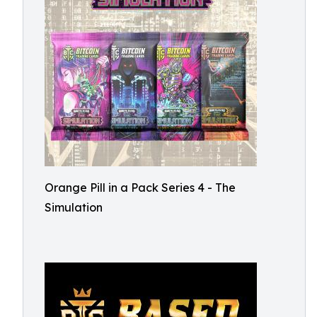
Orange Pill in a Pack Series 4 - The
Simulation