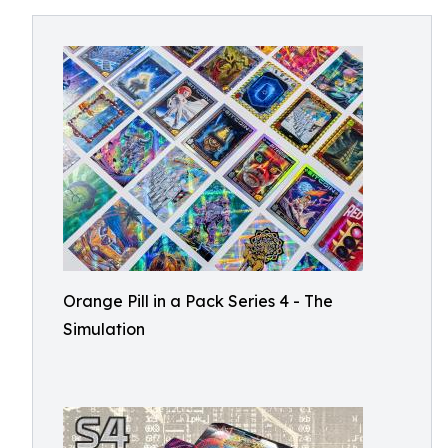
Orange Pill in a Pack Series 4 - The
Simulation