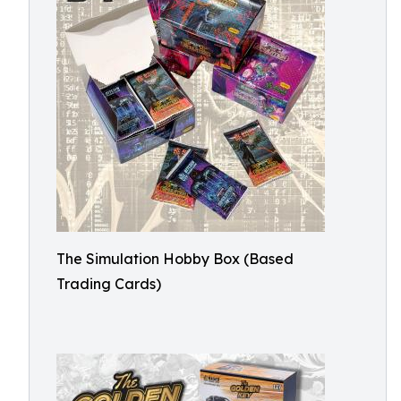
The Simulation Hobby Box (Based
Trading Cards)