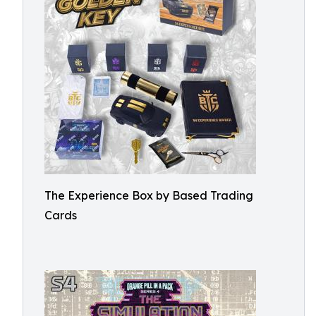
The Experience Box by Based Trading
Cards