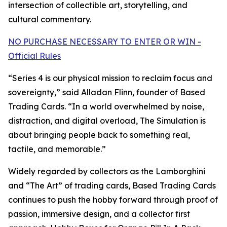
intersection of collectible art, storytelling, and
cultural commentary.
NO PURCHASE NECESSARY TO ENTER OR WIN -
Official Rules
“Series 4 is our physical mission to reclaim focus and
sovereignty,” said Alladan Flinn, founder of Based
Trading Cards. “In a world overwhelmed by noise,
distraction, and digital overload, The Simulation is
about bringing people back to something real,
tactile, and memorable.”
Widely regarded by collectors as the Lamborghini
and “The Art” of trading cards, Based Trading Cards
continues to push the hobby forward through proof of
passion, immersive design, and a collector first