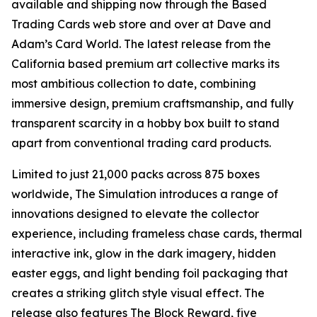
available and shipping now through the Based
Trading Cards web store and over at Dave and
Adam’s Card World. The latest release from the
California based premium art collective marks its
most ambitious collection to date, combining
immersive design, premium craftsmanship, and fully
transparent scarcity in a hobby box built to stand
apart from conventional trading card products.
Limited to just 21,000 packs across 875 boxes
worldwide, The Simulation introduces a range of
innovations designed to elevate the collector
experience, including frameless chase cards, thermal
interactive ink, glow in the dark imagery, hidden
easter eggs, and light bending foil packaging that
creates a striking glitch style visual effect. The
release also features The Block Reward, five