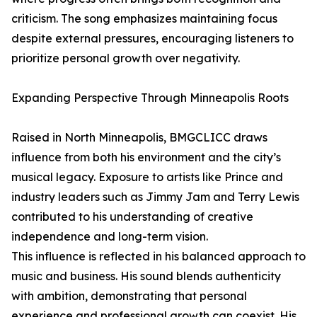
criticism. The song emphasizes maintaining focus
despite external pressures, encouraging listeners to
prioritize personal growth over negativity.
Expanding Perspective Through Minneapolis Roots
Raised in North Minneapolis, BMGCLICC draws
influence from both his environment and the city’s
musical legacy. Exposure to artists like Prince and
industry leaders such as Jimmy Jam and Terry Lewis
contributed to his understanding of creative
independence and long-term vision.
This influence is reflected in his balanced approach to
music and business. His sound blends authenticity
with ambition, demonstrating that personal
experience and professional growth can coexist. His