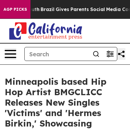
s to Youth
Brazil Gives Parents Social Media Controls 
AGP PICKS
Minneapolis based Hip
Hop Artist BMGCLICC
Releases New Singles
'Victims' and 'Hermes
Birkin,' Showcasing