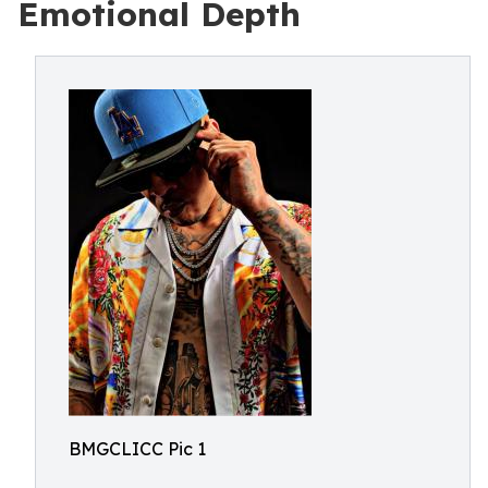
Emotional Depth
BMGCLICC Pic 1