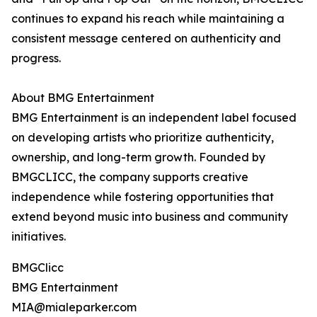
continues to expand his reach while maintaining a
consistent message centered on authenticity and
progress.
About BMG Entertainment
BMG Entertainment is an independent label focused
on developing artists who prioritize authenticity,
ownership, and long-term growth. Founded by
BMGCLICC, the company supports creative
independence while fostering opportunities that
extend beyond music into business and community
initiatives.
BMGClicc
BMG Entertainment
MIA@mialeparker.com