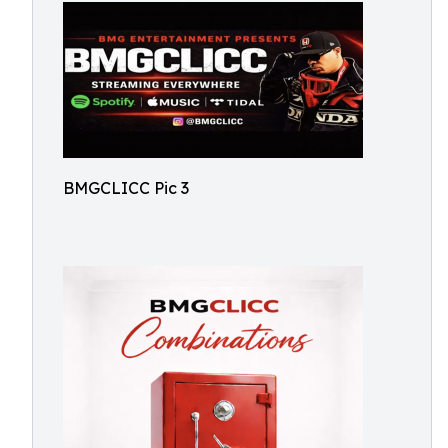
BMGCLICC Pic 3