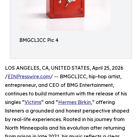
BMGCLICC Pic 4
LOS ANGELES, CA, UNITED STATES, April 25, 2026
/
EINPresswire.com
/ -- BMGCLICC, hip-hop artist,
entrepreneur, and CEO of BMG Entertainment,
continues to build momentum with the release of his
singles “
Victims
” and “
Hermes Birkin
,” offering
listeners a grounded and honest perspective shaped
by real-life experiences. Rooted in his journey from
North Minneapolis and his evolution after returning
from prison in late 2021, his music reflects a clear