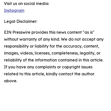
Visit us on social media:
Instagram
Legal Disclaimer:
EIN Presswire provides this news content "as is"
without warranty of any kind. We do not accept any
responsibility or liability for the accuracy, content,
images, videos, licenses, completeness, legality, or
reliability of the information contained in this article.
If you have any complaints or copyright issues
related to this article, kindly contact the author
above.