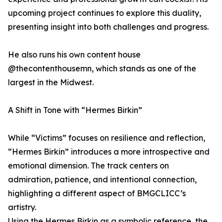
upcoming project continues to explore this duality,
presenting insight into both challenges and progress.
He also runs his own content house
@thecontenthousemn, which stands as one of the
largest in the Midwest.
A Shift in Tone with “Hermes Birkin”
While “Victims” focuses on resilience and reflection,
“Hermes Birkin” introduces a more introspective and
emotional dimension. The track centers on
admiration, patience, and intentional connection,
highlighting a different aspect of BMGCLICC’s
artistry.
Using the Hermes Birkin as a symbolic reference, the