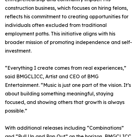
construction business, which focuses on hiring felons,
reflects his commitment to creating opportunities for
individuals often excluded from traditional
employment paths. This initiative aligns with his
broader mission of promoting independence and self-
investment.
“Everything I create comes from real experiences,”
said BMGCLICC, Artist and CEO of BMG
Entertainment. “Music is just one part of the vision. It’s
about building something meaningful, staying
focused, and showing others that growth is always
possible.”
With additional releases including “Combinations”
and “Pull Up and Pop Out” on the horizon, BMGCLICC