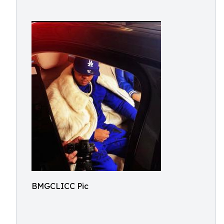
BMGCLICC Pic