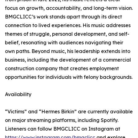
focus on growth, accountability, and long-term vision.
BMGCLICC’s work stands apart through its direct
connection to lived experiences. His music addresses
themes of struggle, personal development, and self-
belief, resonating with audiences navigating their
own paths. Beyond music, his leadership extends into
business, including the development of a commercial
construction company that creates employment
opportunities for individuals with felony backgrounds.
Availability
“Victims” and “Hermes Birkin” are currently available
on major streaming platforms, including Spotify.
Listeners can follow BMGCLICC on Instagram at
https://www.instagram.com/bmgclicc
and explore