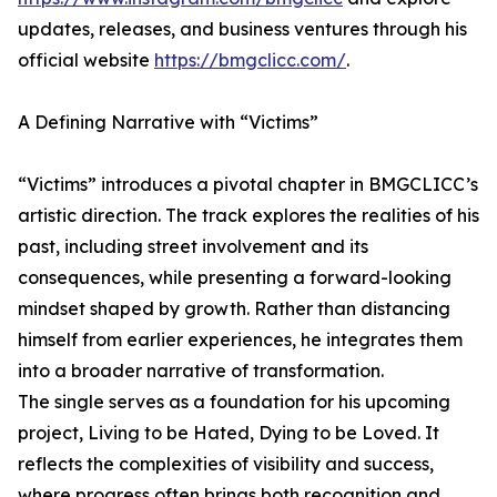
updates, releases, and business ventures through his
official website
https://bmgclicc.com/
.
A Defining Narrative with “Victims”
“Victims” introduces a pivotal chapter in BMGCLICC’s
artistic direction. The track explores the realities of his
past, including street involvement and its
consequences, while presenting a forward-looking
mindset shaped by growth. Rather than distancing
himself from earlier experiences, he integrates them
into a broader narrative of transformation.
The single serves as a foundation for his upcoming
project, Living to be Hated, Dying to be Loved. It
reflects the complexities of visibility and success,
where progress often brings both recognition and