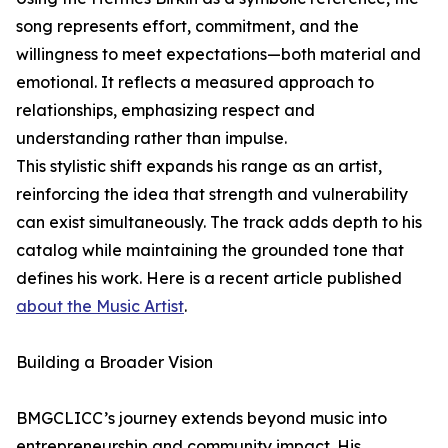
song represents effort, commitment, and the
willingness to meet expectations—both material and
emotional. It reflects a measured approach to
relationships, emphasizing respect and
understanding rather than impulse.
This stylistic shift expands his range as an artist,
reinforcing the idea that strength and vulnerability
can exist simultaneously. The track adds depth to his
catalog while maintaining the grounded tone that
defines his work. Here is a recent article published
about the Music Artist
.
Building a Broader Vision
BMGCLICC’s journey extends beyond music into
entrepreneurship and community impact. His