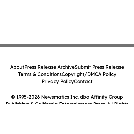
About
Press Release Archive
Submit Press Release
Terms & Conditions
Copyright/DMCA Policy
Privacy Policy
Contact
© 1995-2026 Newsmatics Inc. dba Affinity Group
Publishing & California Entertainment Press. All Rights
Reserved.
Cookie Settings / Your Privacy Choices