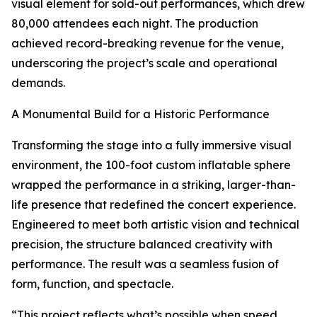
visual element for sold-out performances, which drew
80,000 attendees each night. The production
achieved record-breaking revenue for the venue,
underscoring the project’s scale and operational
demands.
A Monumental Build for a Historic Performance
Transforming the stage into a fully immersive visual
environment, the 100-foot custom inflatable sphere
wrapped the performance in a striking, larger-than-
life presence that redefined the concert experience.
Engineered to meet both artistic vision and technical
precision, the structure balanced creativity with
performance. The result was a seamless fusion of
form, function, and spectacle.
“This project reflects what’s possible when speed,