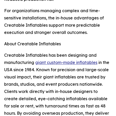
For organizations managing complex and time-
sensitive installations, the in-house advantages of
Creatable Inflatables support more predictable
execution and stronger overall outcomes.
About Creatable Inflatables
Creatable Inflatables has been designing and
manufacturing
giant custom-made inflatables
in the
USA since 1984. Known for precision and large-scale
visual impact, their giant inflatables are trusted by
brands, studios, and event producers nationwide.
Clients work directly with in-house designers to
create detailed, eye-catching inflatables available
for sale or rent, with turnaround times as fast as 48
hours. By avoiding overseas production, they deliver