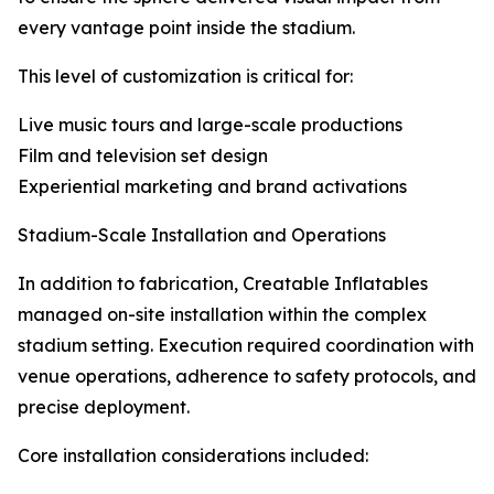
every vantage point inside the stadium.
This level of customization is critical for:
Live music tours and large-scale productions
Film and television set design
Experiential marketing and brand activations
Stadium-Scale Installation and Operations
In addition to fabrication, Creatable Inflatables
managed on-site installation within the complex
stadium setting. Execution required coordination with
venue operations, adherence to safety protocols, and
precise deployment.
Core installation considerations included: