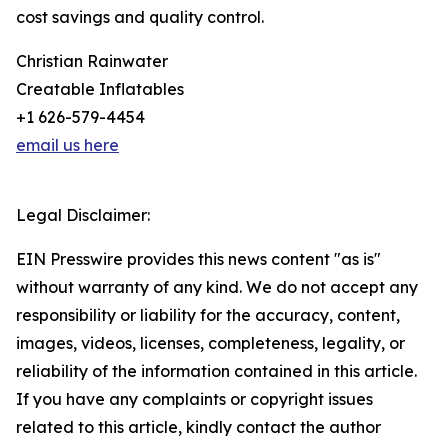
cost savings and quality control.
Christian Rainwater
Creatable Inflatables
+1 626-579-4454
email us here
Legal Disclaimer:
EIN Presswire provides this news content "as is"
without warranty of any kind. We do not accept any
responsibility or liability for the accuracy, content,
images, videos, licenses, completeness, legality, or
reliability of the information contained in this article.
If you have any complaints or copyright issues
related to this article, kindly contact the author