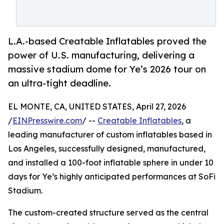
L.A.-based Creatable Inflatables proved the
power of U.S. manufacturing, delivering a
massive stadium dome for Ye’s 2026 tour on
an ultra-tight deadline.
EL MONTE, CA, UNITED STATES, April 27, 2026
/
EINPresswire.com
/ --
Creatable Inflatables
, a
leading manufacturer of custom inflatables based in
Los Angeles, successfully designed, manufactured,
and installed a 100-foot inflatable sphere in under 10
days for Ye’s highly anticipated performances at SoFi
Stadium.
The custom-created structure served as the central