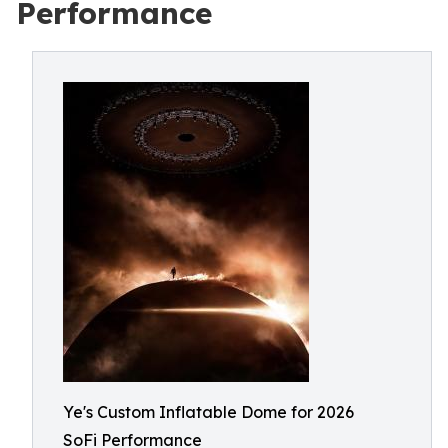
Performance
Ye's Custom Inflatable Dome for 2026
SoFi Performance