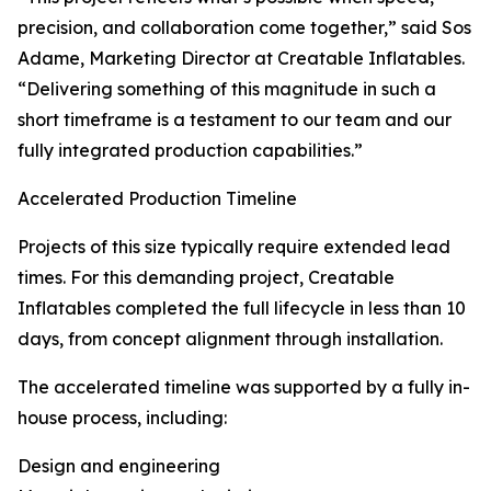
precision, and collaboration come together,” said Sos
Adame, Marketing Director at Creatable Inflatables.
“Delivering something of this magnitude in such a
short timeframe is a testament to our team and our
fully integrated production capabilities.”
Accelerated Production Timeline
Projects of this size typically require extended lead
times. For this demanding project, Creatable
Inflatables completed the full lifecycle in less than 10
days, from concept alignment through installation.
The accelerated timeline was supported by a fully in-
house process, including:
Design and engineering