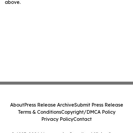
above.
About
Press Release Archive
Submit Press Release
Terms & Conditions
Copyright/DMCA Policy
Privacy Policy
Contact