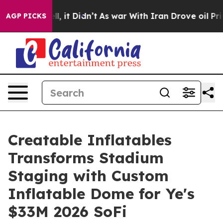
 Well, it Didn’t
As war With Iran Drove oil Prices H
AGP PICKS
Creatable Inflatables
Transforms Stadium
Staging with Custom
Inflatable Dome for Ye's
$33M 2026 SoFi