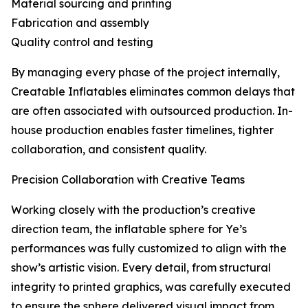
Material sourcing and printing
Fabrication and assembly
Quality control and testing
By managing every phase of the project internally,
Creatable Inflatables eliminates common delays that
are often associated with outsourced production. In-
house production enables faster timelines, tighter
collaboration, and consistent quality.
Precision Collaboration with Creative Teams
Working closely with the production’s creative
direction team, the inflatable sphere for Ye’s
performances was fully customized to align with the
show’s artistic vision. Every detail, from structural
integrity to printed graphics, was carefully executed
to ensure the sphere delivered visual impact from