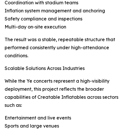
Coordination with stadium teams
Inflation system management and anchoring
Safety compliance and inspections
Multi-day on-site execution
The result was a stable, repeatable structure that
performed consistently under high-attendance
conditions.
Scalable Solutions Across Industries
While the Ye concerts represent a high-visibility
deployment, this project reflects the broader
capabilities of Creatable Inflatables across sectors
such as:
Entertainment and live events
Sports and large venues