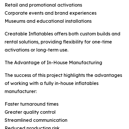
Retail and promotional activations
Corporate events and brand experiences
Museums and educational installations
Creatable Inflatables offers both custom builds and
rental solutions, providing flexibility for one-time
activations or long-term use.
The Advantage of In-House Manufacturing
The success of this project highlights the advantages
of working with a fully in-house inflatables
manufacturer:
Faster turnaround times
Greater quality control
Streamlined communication
Reduced production risk