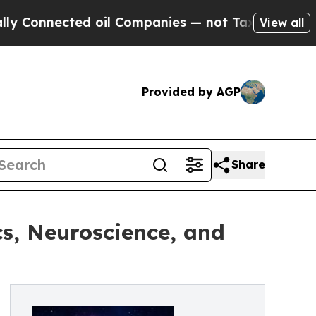
ted oil Companies — not Taxpayers — the Chance 
View all
Provided by AGP
Share
s, Neuroscience, and