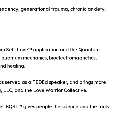
endency, generational trauma, chronic anxiety,
ntum Self-Love™ application and the Quantum
zes quantum mechanics, bioelectromagnetics,
nd healing.
 has served as a TEDEd speaker, and brings more
, LLC, and the Love Warrior Collective.
el. BQST™ gives people the science and the tools