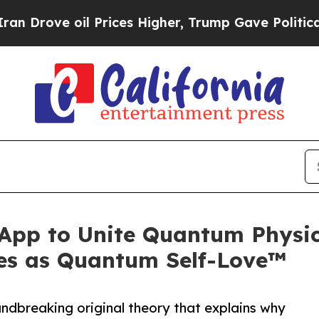
il Prices Higher, Trump Gave Politically Connec
 App to Unite Quantum Physic
es as Quantum Self-Love™
dbreaking original theory that explains why