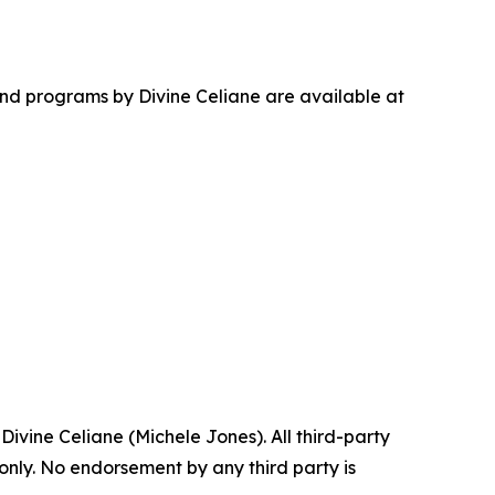
nd programs by Divine Celiane are available at
ine Celiane (Michele Jones). All third-party
 only. No endorsement by any third party is