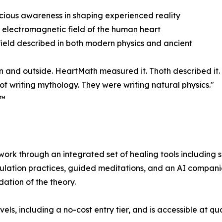
cious awareness in shaping experienced reality
 electromagnetic field of the human heart
eld described in both modern physics and ancient
n and outside. HeartMath measured it. Thoth described it.
ot writing mythology. They were writing natural physics."
e™
rk through an integrated set of healing tools including
lation practices, guided meditations, and an AI companion
dation of the theory.
evels, including a no-cost entry tier, and is accessible at 