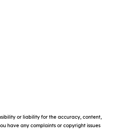
ility or liability for the accuracy, content,
f you have any complaints or copyright issues