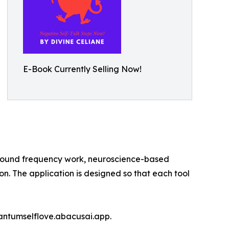
E-Book Currently Selling Now!
 sound frequency work, neuroscience-based
. The application is designed so that each tool
quantumselflove.abacusai.app.