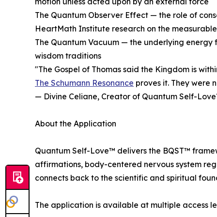
motion unless acted upon by an external force
The Quantum Observer Effect — the role of cons
HeartMath Institute research on the measurable
The Quantum Vacuum — the underlying energy fi
wisdom traditions
"The Gospel of Thomas said the Kingdom is withi
The Schumann Resonance
proves it. They were n
— Divine Celiane, Creator of Quantum Self-Lov
About the Application
Quantum Self-Love™ delivers the BQST™ framewo
affirmations, body-centered nervous system regu
connects back to the scientific and spiritual foun
The application is available at multiple access l