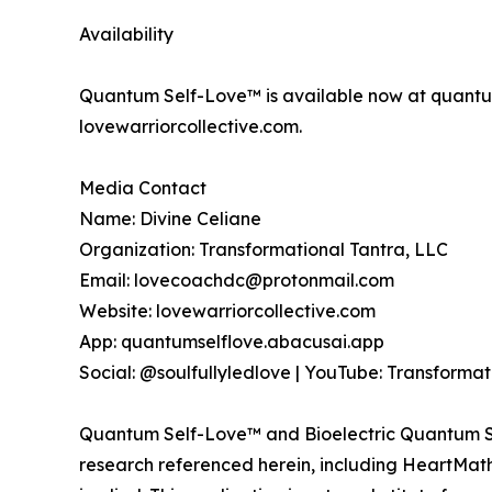
Availability
Quantum Self-Love™ is available now at quantum
lovewarriorcollective.com.
Media Contact
Name: Divine Celiane
Organization: Transformational Tantra, LLC
Email: lovecoachdc@protonmail.com
Website: lovewarriorcollective.com
App: quantumselflove.abacusai.app
Social: @soulfullyledlove | YouTube: Transformat
Quantum Self-Love™ and Bioelectric Quantum Sov
research referenced herein, including HeartMath I