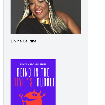
Divine Celiane