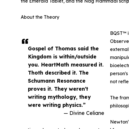
the Emerald Tablet, and the Nag Hammadi scrip
About the Theory
BQST™ id
Observer
Gospel of Thomas said the
external
Kingdom is within/outside
manipula
you. HeartMath measured it.
bioelectr
Thoth described it. The
person's
Schumann Resonance
not refle
proves it. They weren't
writing mythology, they
The fram
were writing physics.”
philosoph
— Divine Celiane
Newton's