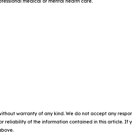
professional medical or mental health care.
without warranty of any kind. We do not accept any responsib
r reliability of the information contained in this article. I
 above.