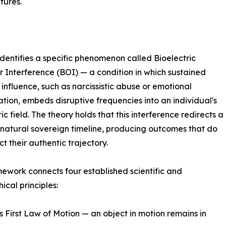
tures.
entifies a specific phenomenon called Bioelectric
 Interference (BOI) — a condition in which sustained
 influence, such as narcissistic abuse or emotional
tion, embeds disruptive frequencies into an individual's
ic field. The theory holds that this interference redirects a
 natural sovereign timeline, producing outcomes that do
ct their authentic trajectory.
ework connects four established scientific and
ical principles:
 First Law of Motion — an object in motion remains in