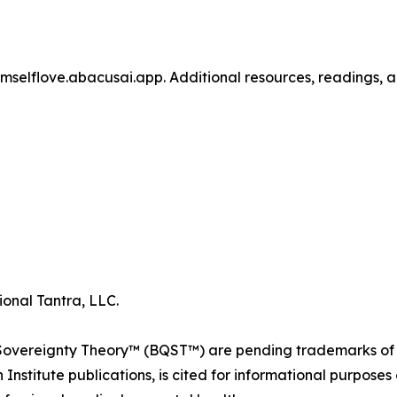
selflove.abacusai.app. Additional resources, readings, a
ional Tantra, LLC.
ereignty Theory™ (BQST™) are pending trademarks of Div
nstitute publications, is cited for informational purposes