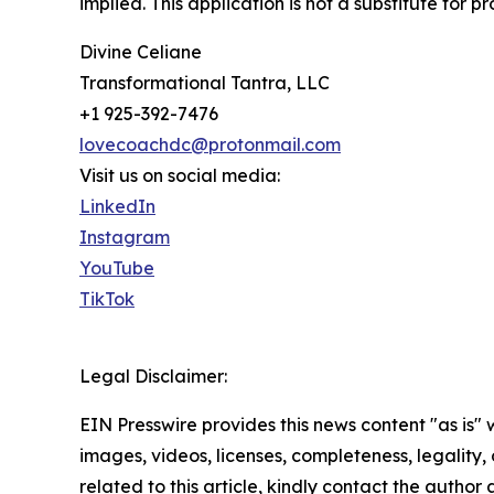
implied. This application is not a substitute for 
Divine Celiane
Transformational Tantra, LLC
+1 925-392-7476
lovecoachdc@protonmail.com
Visit us on social media:
LinkedIn
Instagram
YouTube
TikTok
Legal Disclaimer:
EIN Presswire provides this news content "as is" 
images, videos, licenses, completeness, legality, o
related to this article, kindly contact the author