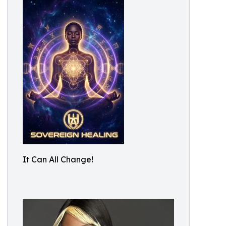
It Can All Change!