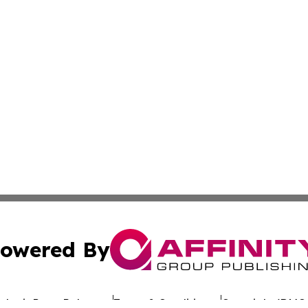
owered By
ubmit Press Release
Terms & Conditions
Copyright/DMCA