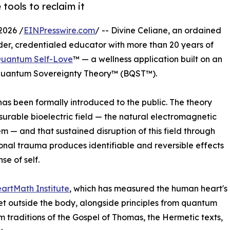
 tools to reclaim it
2026 /
EINPresswire.com
/ -- Divine Celiane, an ordained
onder, credentialed educator with more than 20 years of
uantum Self-Love
™ — a wellness application built on an
ic Quantum Sovereignty Theory™ (BQST™).
has been formally introduced to the public. The theory
rable bioelectric field — the natural electromagnetic
 — and that sustained disruption of this field through
ional trauma produces identifiable and reversible effects
se of self.
artMath Institute
, which has measured the human heart's
et outside the body, alongside principles from quantum
 traditions of the Gospel of Thomas, the Hermetic texts,