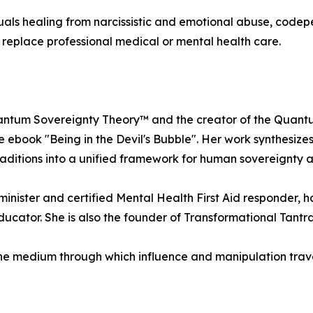
ls healing from narcissistic and emotional abuse, codep
 replace professional medical or mental health care.
c Quantum Sovereignty Theory™ and the creator of the Qua
he ebook "Being in the Devil's Bubble". Her work synthesi
ditions into a unified framework for human sovereignty a
minister and certified Mental Health First Aid responder,
ucator. She is also the founder of Transformational Tantra
the medium through which influence and manipulation trav