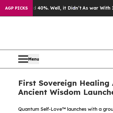
d 40%. Well, it Didn’t
As war With Iran Drove o
AGP PICKS
Menu
First Sovereign Healing
Ancient Wisdom Launch
Quantum Self-Love™ launches with a groun