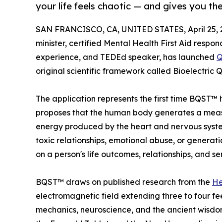
your life feels chaotic — and gives you the
SAN FRANCISCO, CA, UNITED STATES, April 25, 
minister, certified Mental Health First Aid resp
experience, and TEDEd speaker, has launched
Q
original scientific framework called Bioelectr
The application represents the first time BQST™ 
proposes that the human body generates a measu
energy produced by the heart and nervous system
toxic relationships, emotional abuse, or generat
on a person's life outcomes, relationships, and sen
BQST™ draws on published research from the
He
electromagnetic field extending three to four fe
mechanics, neuroscience, and the ancient wisdom