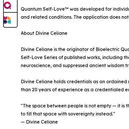
Quantum Self-Love™ was developed for individua
and related conditions. The application does not
About Divine Celiane
Divine Celiane is the originator of Bioelectri
Self-Love Series of published works, including t
neuroscience, and suppressed ancient wisdom tra
Divine Celiane holds credentials as an ordained 
than 20 years of experience as a credentialed ed
"The space between people is not empty — it is 
to fill that space with sovereignty instead."
— Divine Celiane