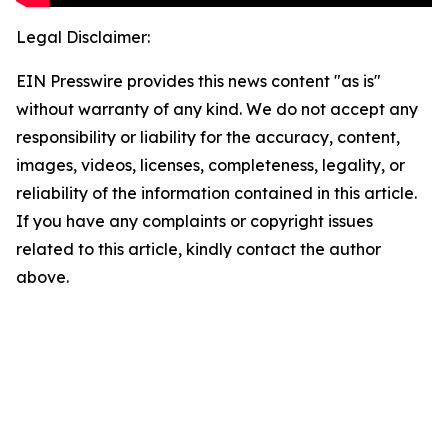
Legal Disclaimer:
EIN Presswire provides this news content "as is"
without warranty of any kind. We do not accept any
responsibility or liability for the accuracy, content,
images, videos, licenses, completeness, legality, or
reliability of the information contained in this article.
If you have any complaints or copyright issues
related to this article, kindly contact the author
above.