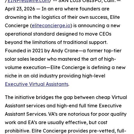
/
EINPresswire.com
/ -- SAN LUIS OBISPO, Calif. —
April 23, 2026 — In an era where founders are
drowning in the logistics of their own success, Elite
Concierge (
eliteconcierge.io
) is announcing a new
operational standard designed to move CEOs
beyond the limitations of traditional support.
Founded in 2021 by Andy Crane—a former top-tier
solar sales leader who mastered the art of high-
volume execution—Elite Concierge is defining a new
niche in an old industry providing high-level
Executive Virtual Assistants
.
The initiative bridges the gap between cheap Virtual
Assistant services and high-end full time Executive
Assistant Services. VA’s are notorious for poor quality
work and EA’s are usually effective, but cost
prohibitive. Elite Concierge provides pre-vetted, full-