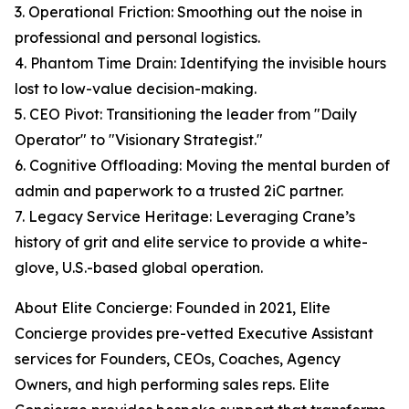
3. Operational Friction: Smoothing out the noise in
professional and personal logistics.
4. Phantom Time Drain: Identifying the invisible hours
lost to low-value decision-making.
5. CEO Pivot: Transitioning the leader from "Daily
Operator" to "Visionary Strategist."
6. Cognitive Offloading: Moving the mental burden of
admin and paperwork to a trusted 2iC partner.
7. Legacy Service Heritage: Leveraging Crane’s
history of grit and elite service to provide a white-
glove, U.S.-based global operation.
About Elite Concierge: Founded in 2021, Elite
Concierge provides pre-vetted Executive Assistant
services for Founders, CEOs, Coaches, Agency
Owners, and high performing sales reps. Elite