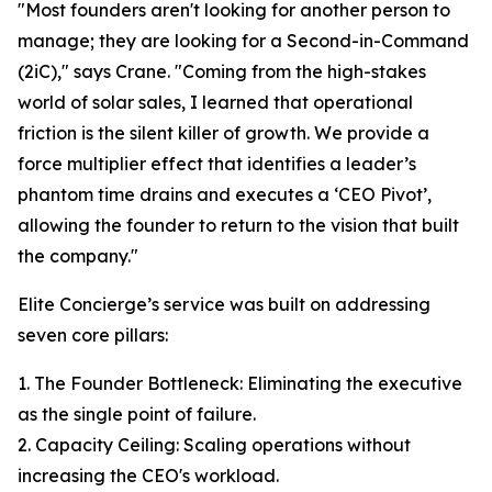
"Most founders aren't looking for another person to
manage; they are looking for a Second-in-Command
(2iC)," says Crane. "Coming from the high-stakes
world of solar sales, I learned that operational
friction is the silent killer of growth. We provide a
force multiplier effect that identifies a leader’s
phantom time drains and executes a ‘CEO Pivot’,
allowing the founder to return to the vision that built
the company."
Elite Concierge’s service was built on addressing
seven core pillars:
1. The Founder Bottleneck: Eliminating the executive
as the single point of failure.
2. Capacity Ceiling: Scaling operations without
increasing the CEO's workload.