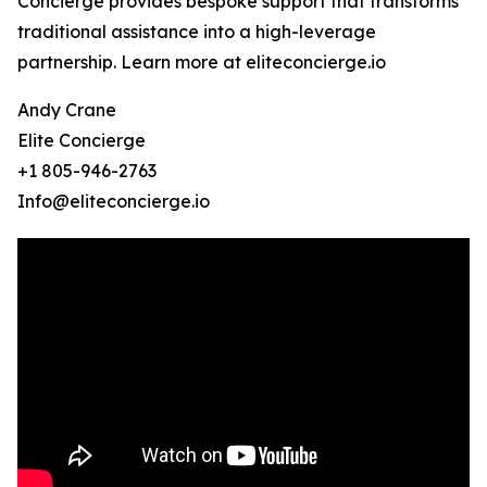
Concierge provides bespoke support that transforms
traditional assistance into a high-leverage
partnership. Learn more at eliteconcierge.io
Andy Crane
Elite Concierge
+1 805-946-2763
Info@eliteconcierge.io