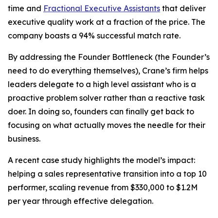
time and
Fractional Executive Assistants
that deliver
executive quality work at a fraction of the price. The
company boasts a 94% successful match rate.
By addressing the Founder Bottleneck (the Founder’s
need to do everything themselves), Crane’s firm helps
leaders delegate to a high level assistant who is a
proactive problem solver rather than a reactive task
doer. In doing so, founders can finally get back to
focusing on what actually moves the needle for their
business.
A recent case study highlights the model’s impact:
helping a sales representative transition into a top 10
performer, scaling revenue from $330,000 to $1.2M
per year through effective delegation.