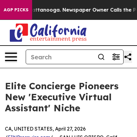
aos in Chattanooga. Newspaper Owner Calls the Peopl
AGP PICKS
Elite Concierge Pioneers
New 'Executive Virtual
Assistant' Niche
CA, UNITED STATES, April 27, 2026