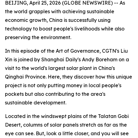
BEIJING, April 25, 2026 (GLOBE NEWSWIRE) -- As
the world grapples with achieving sustainable
economic growth, China is successfully using
technology to boost people's livelihoods while also
preserving the environment.
In this episode of the Art of Governance, CGTN's Liu
Xin is joined by Shanghai Daily's Andy Boreham on a
visit to the world's largest solar plant in China's
Qinghai Province. Here, they discover how this unique
project is not only putting money in local people's
pockets but also contributing to the area's
sustainable development.
Located in the windswept plains of the Talatan Gobi
Desert, columns of solar panels stretch as far as the
eye can see. But, look a little closer, and you will see