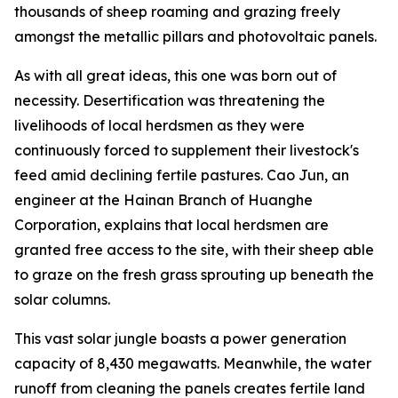
thousands of sheep roaming and grazing freely
amongst the metallic pillars and photovoltaic panels.
As with all great ideas, this one was born out of
necessity. Desertification was threatening the
livelihoods of local herdsmen as they were
continuously forced to supplement their livestock's
feed amid declining fertile pastures. Cao Jun, an
engineer at the Hainan Branch of Huanghe
Corporation, explains that local herdsmen are
granted free access to the site, with their sheep able
to graze on the fresh grass sprouting up beneath the
solar columns.
This vast solar jungle boasts a power generation
capacity of 8,430 megawatts. Meanwhile, the water
runoff from cleaning the panels creates fertile land