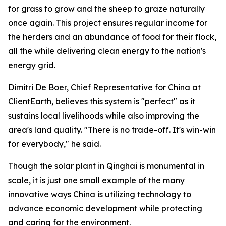
for grass to grow and the sheep to graze naturally
once again. This project ensures regular income for
the herders and an abundance of food for their flock,
all the while delivering clean energy to the nation's
energy grid.
Dimitri De Boer, Chief Representative for China at
ClientEarth, believes this system is "perfect" as it
sustains local livelihoods while also improving the
area's land quality. "There is no trade-off. It's win-win
for everybody," he said.
Though the solar plant in Qinghai is monumental in
scale, it is just one small example of the many
innovative ways China is utilizing technology to
advance economic development while protecting
and caring for the environment.