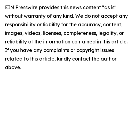
EIN Presswire provides this news content "as is"
without warranty of any kind. We do not accept any
responsibility or liability for the accuracy, content,
images, videos, licenses, completeness, legality, or
reliability of the information contained in this article.
If you have any complaints or copyright issues
related to this article, kindly contact the author
above.