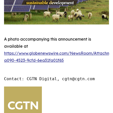
A photo accompanying this announcement is
available at
https://www.globenewswire.com/NewsRoom/Attachme
a090-4523-9cfd-6ea31fa01f65
Contact: CGTN Digital, cgtn@cgtn.com