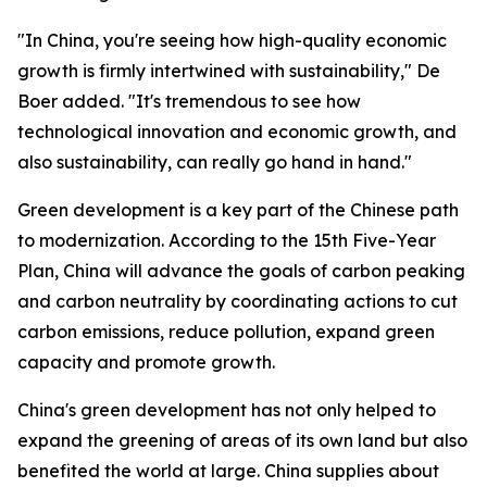
"In China, you're seeing how high-quality economic
growth is firmly intertwined with sustainability," De
Boer added. "It's tremendous to see how
technological innovation and economic growth, and
also sustainability, can really go hand in hand."
Green development is a key part of the Chinese path
to modernization. According to the 15th Five-Year
Plan, China will advance the goals of carbon peaking
and carbon neutrality by coordinating actions to cut
carbon emissions, reduce pollution, expand green
capacity and promote growth.
China's green development has not only helped to
expand the greening of areas of its own land but also
benefited the world at large. China supplies about