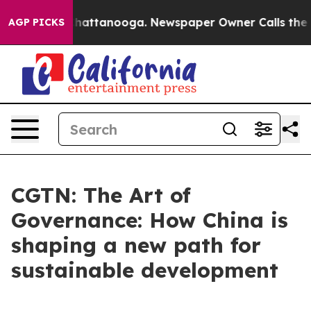
os in Chattanooga. Newspaper Owner Calls the People
AGP PICKS
CGTN: The Art of
Governance: How China is
shaping a new path for
sustainable development