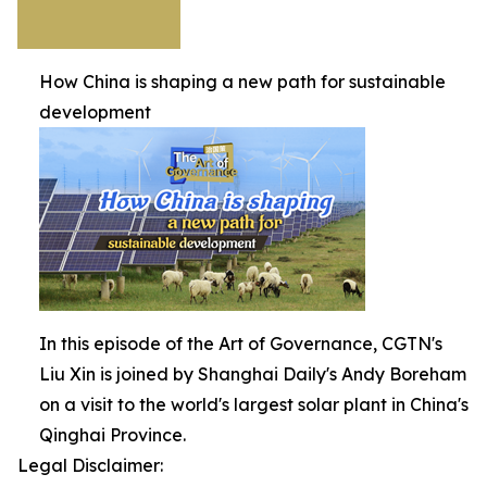
How China is shaping a new path for sustainable
development
In this episode of the Art of Governance, CGTN's
Liu Xin is joined by Shanghai Daily's Andy Boreham
on a visit to the world's largest solar plant in China's
Qinghai Province.
Legal Disclaimer: