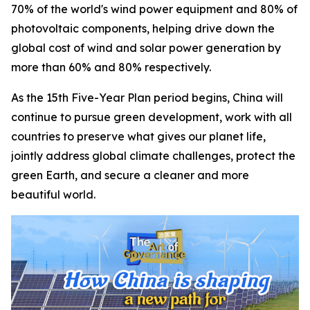
70% of the world's wind power equipment and 80% of
photovoltaic components, helping drive down the
global cost of wind and solar power generation by
more than 60% and 80% respectively.
As the 15th Five-Year Plan period begins, China will
continue to pursue green development, work with all
countries to preserve what gives our planet life,
jointly address global climate challenges, protect the
green Earth, and secure a cleaner and more
beautiful world.