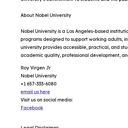
About Nobel University
Nobel University is a Los Angeles-based institu
programs designed to support working adults, in
university provides accessible, practical, and 
academic quality, professional development, and
Roy Virgen Jr
Nobel University
+1 657-333-6080
email us here
Visit us on social media:
Facebook
Legal Disclaimer: