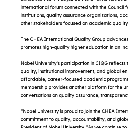
international forum connected with the Council f
institutions, quality assurance organizations, ac
other stakeholders focused on academic quality 
The CHEA International Quality Group advances 
promotes high-quality higher education in an in
Nobel University’s participation in CIQG reflect
quality, institutional improvement, and global 
affordable, career-focused academic programs 
membership provides another platform for the un
conversations on quality assurance, transparenc
“Nobel University is proud to join the CHEA Inte
commitment to quality, accountability, and glo
President of Nobel University. “As we continue t