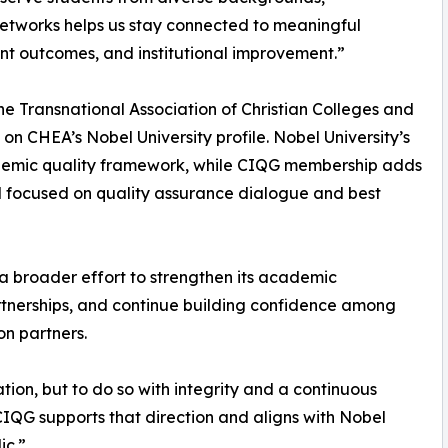
 networks helps us stay connected to meaningful
t outcomes, and institutional improvement.”
 the Transnational Association of Christian Colleges and
 on CHEA’s Nobel University profile. Nobel University’s
ademic quality framework, while CIQG membership adds
 focused on quality assurance dialogue and best
 a broader effort to strengthen its academic
artnerships, and continue building confidence among
on partners.
tion, but to do so with integrity and a continuous
IQG supports that direction and aligns with Nobel
ic.”