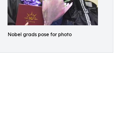
Nobel grads pose for photo