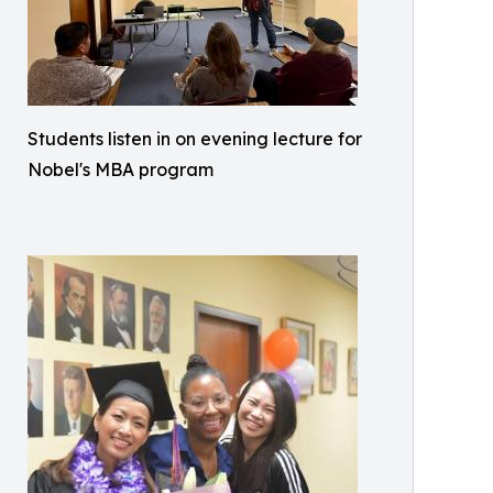
Students listen in on evening lecture for
Nobel's MBA program