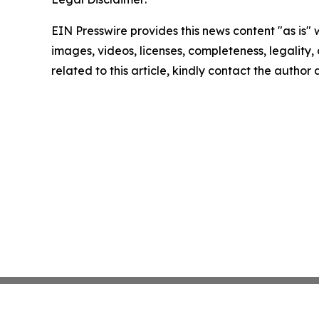
EIN Presswire provides this news content "as is" 
images, videos, licenses, completeness, legality, o
related to this article, kindly contact the author