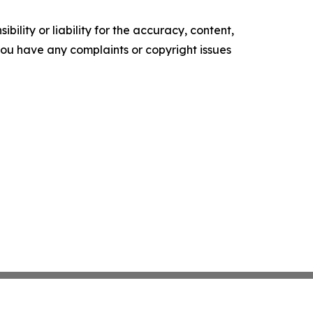
ility or liability for the accuracy, content,
f you have any complaints or copyright issues