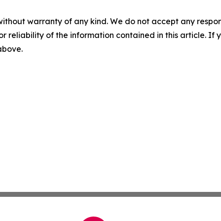
without warranty of any kind. We do not accept any responsib
r reliability of the information contained in this article. I
 above.