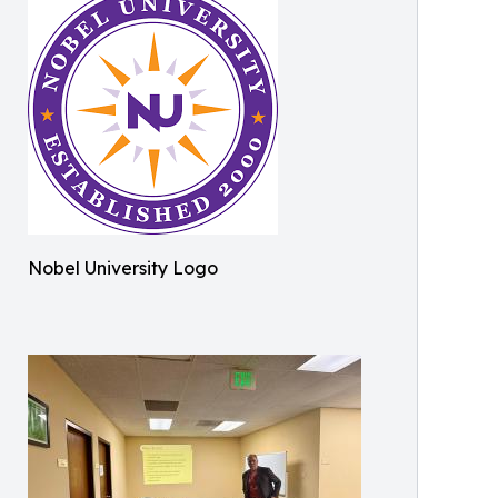
Nobel University Logo