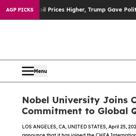
Drove oil Prices Higher, Trump Gave Politically
AGP PICKS
Menu
Nobel University Joins 
Commitment to Global Q
LOS ANGELES, CA, UNITED STATES, April 25, 202
announce that it has joined the CHEA Internati