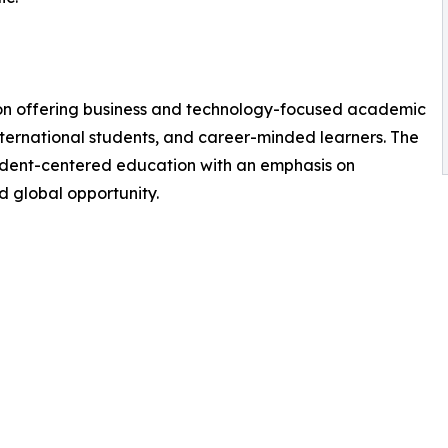
tion offering business and technology-focused academic
ternational students, and career-minded learners. The
student-centered education with an emphasis on
 global opportunity.