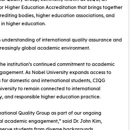
or Higher Education Accreditation that brings together
crediting bodies, higher education associations, and
in higher education.
understanding of international quality assurance and
creasingly global academic environment.
s the institution’s continued commitment to academic
engagement. As Nobel University expands access to
for domestic and international students, CIQG
iversity to remain connected to international
y, and responsible higher education practice.
rnational Quality Group as part of our ongoing
bal academic engagement,” said Dr. John Kim,
o serve students from diverse backgrounds,