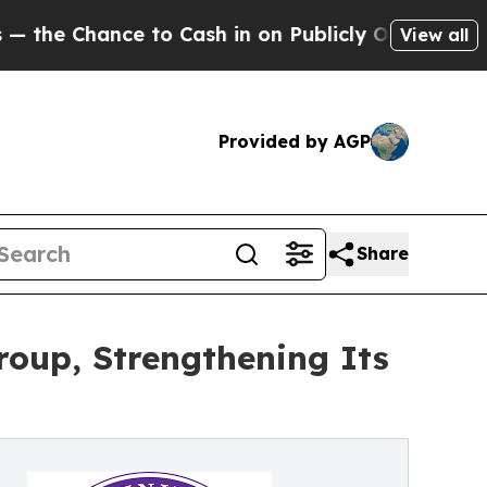
Chance to Cash in on Publicly Owned oil
Five Qu
View all
Provided by AGP
Share
roup, Strengthening Its