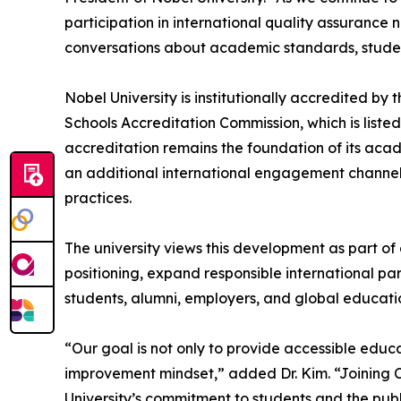
participation in international quality assurance
conversations about academic standards, studen
Nobel University is institutionally accredited by
Schools Accreditation Commission, which is listed
accreditation remains the foundation of its ac
an additional international engagement channel
practices.
The university views this development as part of
positioning, expand responsible international p
students, alumni, employers, and global educati
“Our goal is not only to provide accessible educa
improvement mindset,” added Dr. Kim. “Joining C
University’s commitment to students and the publ