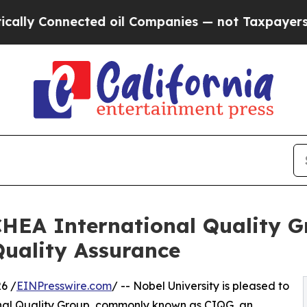
 Connected oil Companies — not Taxpayers — the 
CHEA International Quality G
uality Assurance
6 /
EINPresswire.com
/ -- Nobel University is pleased to
onal Quality Group, commonly known as CIQG, an