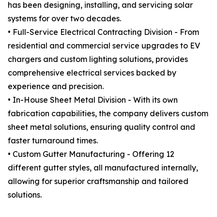
has been designing, installing, and servicing solar
systems for over two decades.
• Full-Service Electrical Contracting Division - From
residential and commercial service upgrades to EV
chargers and custom lighting solutions, provides
comprehensive electrical services backed by
experience and precision.
• In-House Sheet Metal Division - With its own
fabrication capabilities, the company delivers custom
sheet metal solutions, ensuring quality control and
faster turnaround times.
• Custom Gutter Manufacturing - Offering 12
different gutter styles, all manufactured internally,
allowing for superior craftsmanship and tailored
solutions.