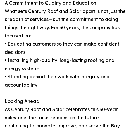
A Commitment to Quality and Education
What sets Century Roof and Solar apart is not just the
breadth of services—but the commitment to doing
things the right way. For 30 years, the company has
focused on:
• Educating customers so they can make confident
decisions
• Installing high-quality, long-lasting roofing and
energy systems
• Standing behind their work with integrity and
accountability
Looking Ahead
As Century Roof and Solar celebrates this 30-year
milestone, the focus remains on the future—
continuing to innovate, improve, and serve the Bay