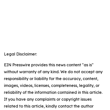
Legal Disclaimer:
EIN Presswire provides this news content "as is"
without warranty of any kind. We do not accept any
responsibility or liability for the accuracy, content,
images, videos, licenses, completeness, legality, or
reliability of the information contained in this article.
If you have any complaints or copyright issues
related to this article, kindly contact the author