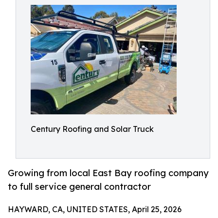
Century Roofing and Solar Truck
Growing from local East Bay roofing company
to full service general contractor
HAYWARD, CA, UNITED STATES, April 25, 2026