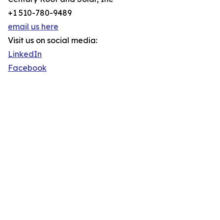
+1 510-780-9489
email us here
Visit us on social media:
LinkedIn
Facebook