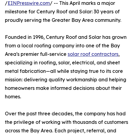
/
EINPresswire.com
/ -- This April marks a major
milestone for Century Roof and Solar: 30 years of
proudly serving the Greater Bay Area community.
Founded in 1996, Century Roof and Solar has grown
from a local roofing company into one of the Bay
Area's premier full-service
solar roof contractors
,
specializing in roofing, solar, electrical, and sheet
metal fabrication—all while staying true to its core
mission: delivering quality workmanship and helping
homeowners make informed decisions about their
homes.
Over the past three decades, the company has had
the privilege of working with thousands of customers
across the Bay Area. Each project, referral, and