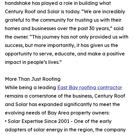
handshake has played a role in building what
Century Roof and Solar is today. “We are incredibly
grateful to the community for trusting us with their
homes and businesses over the past 30 years,” said
the owner. “This journey has not only provided us with
success, but more importantly, it has given us the
opportunity to serve, educate, and make a positive
impact in people’s lives.”
More Than Just Roofing
While being a leading
East Bay roofing contractor
remains a cornerstone of the business, Century Roof
and Solar has expanded significantly to meet the
evolving needs of Bay Area property owners:
• Solar Expertise Since 2001 - One of the early
adopters of solar energy in the region, the company