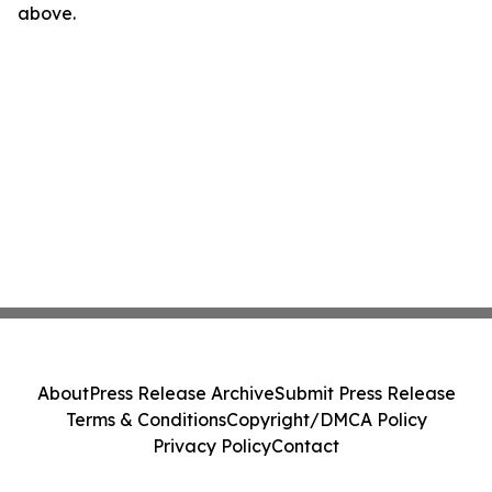
above.
About
Press Release Archive
Submit Press Release
Terms & Conditions
Copyright/DMCA Policy
Privacy Policy
Contact