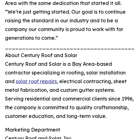
Area with the same dedication that started it all.
“We’re just getting started. Our goal is to continue
raising the standard in our industry and to be a
company our community is proud to work with for
generations to come.”
_______________________________________
About Century Roof and Solar
Century Roof and Solar is a Bay Area-based
contractor specializing in roofing, solar installation
and
solar roof repairs
, electrical contracting, sheet
metal fabrication, and custom gutter systems.
Serving residential and commercial clients since 1996,
the company is committed to quality craftsmanship,
customer education, and long-term value.
Marketing Department
Century Roof and Solar, Inc