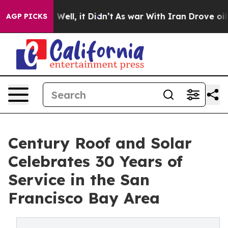
d 40%. Well, it Didn’t
As war With Iran Drove oil Pri
AGP PICKS
Century Roof and Solar
Celebrates 30 Years of
Service in the San
Francisco Bay Area