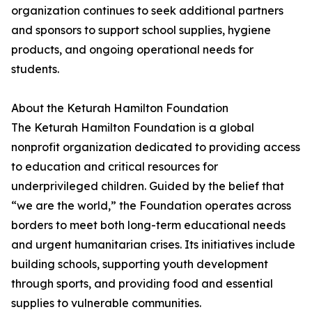
organization continues to seek additional partners
and sponsors to support school supplies, hygiene
products, and ongoing operational needs for
students.
About the Keturah Hamilton Foundation
The Keturah Hamilton Foundation is a global
nonprofit organization dedicated to providing access
to education and critical resources for
underprivileged children. Guided by the belief that
“we are the world,” the Foundation operates across
borders to meet both long-term educational needs
and urgent humanitarian crises. Its initiatives include
building schools, supporting youth development
through sports, and providing food and essential
supplies to vulnerable communities.