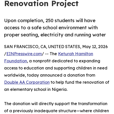
Renovation Project
Upon completion, 250 students will have
access to a safe school environment with
proper seating, electricity and running water
SAN FRANCISCO, CA, UNITED STATES, May 12, 2026
/
EINPresswire.com
/ -- The
Keturah Hamilton
Foundation
, a nonprofit dedicated to expanding
access to education and supporting children in need
worldwide, today announced a donation from
Double AA Corporation
to help fund the renovation of
an elementary school in Nigeria.
The donation will directly support the transformation
of a previously inadequate structure—where children