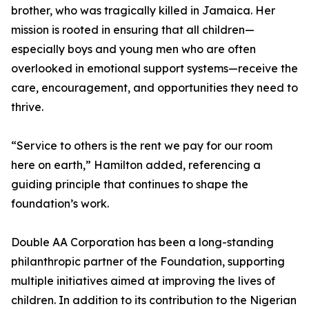
brother, who was tragically killed in Jamaica. Her
mission is rooted in ensuring that all children—
especially boys and young men who are often
overlooked in emotional support systems—receive the
care, encouragement, and opportunities they need to
thrive.
“Service to others is the rent we pay for our room
here on earth,” Hamilton added, referencing a
guiding principle that continues to shape the
foundation’s work.
Double AA Corporation has been a long-standing
philanthropic partner of the Foundation, supporting
multiple initiatives aimed at improving the lives of
children. In addition to its contribution to the Nigerian