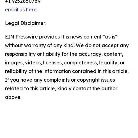
+1 9252850789
email us here
Legal Disclaimer:
EIN Presswire provides this news content "as is"
without warranty of any kind. We do not accept any
responsibility or liability for the accuracy, content,
images, videos, licenses, completeness, legality, or
reliability of the information contained in this article.
If you have any complaints or copyright issues
related to this article, kindly contact the author
above.