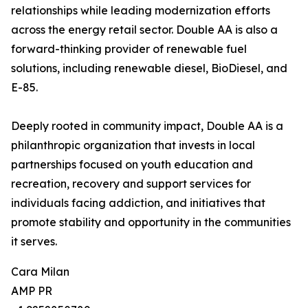
relationships while leading modernization efforts
across the energy retail sector. Double AA is also a
forward-thinking provider of renewable fuel
solutions, including renewable diesel, BioDiesel, and
E-85.
Deeply rooted in community impact, Double AA is a
philanthropic organization that invests in local
partnerships focused on youth education and
recreation, recovery and support services for
individuals facing addiction, and initiatives that
promote stability and opportunity in the communities
it serves.
Cara Milan
AMP PR