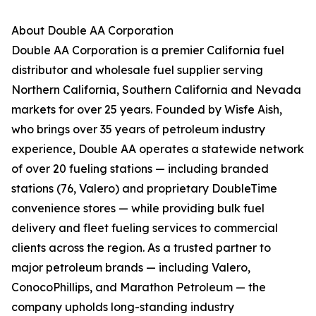
About Double AA Corporation
Double AA Corporation is a premier California fuel
distributor and wholesale fuel supplier serving
Northern California, Southern California and Nevada
markets for over 25 years. Founded by Wisfe Aish,
who brings over 35 years of petroleum industry
experience, Double AA operates a statewide network
of over 20 fueling stations — including branded
stations (76, Valero) and proprietary DoubleTime
convenience stores — while providing bulk fuel
delivery and fleet fueling services to commercial
clients across the region. As a trusted partner to
major petroleum brands — including Valero,
ConocoPhillips, and Marathon Petroleum — the
company upholds long-standing industry