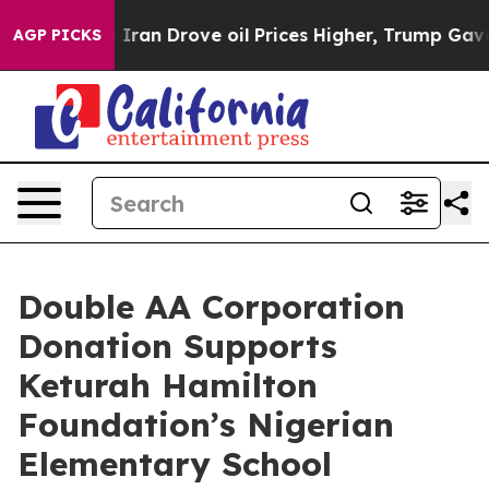
ar With Iran Drove oil Prices Higher, Trump Gave Poli
AGP PICKS
Double AA Corporation
Donation Supports
Keturah Hamilton
Foundation’s Nigerian
Elementary School