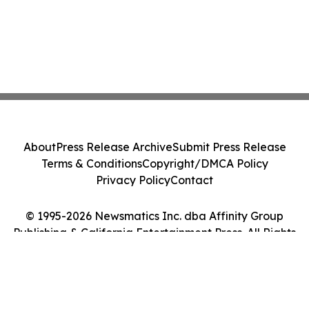
About
Press Release Archive
Submit Press Release
Terms & Conditions
Copyright/DMCA Policy
Privacy Policy
Contact
© 1995-2026 Newsmatics Inc. dba Affinity Group
Publishing & California Entertainment Press. All Rights
Reserved.
Cookie Settings / Your Privacy Choices