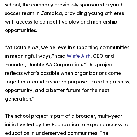
school, the company previously sponsored a youth
soccer team in Jamaica, providing young athletes
with access to competitive play and mentorship
opportunities.
“At Double AA, we believe in supporting communities
in meaningful ways,” said
Wisfe Aish
, CEO and
Founder, Double AA Corporation. “This project
reflects what’s possible when organizations come
together around a shared purpose—creating access,
opportunity, and a better future for the next
generation.”
The school project is part of a broader, multi-year
initiative led by the Foundation to expand access to
education in underserved communities. The