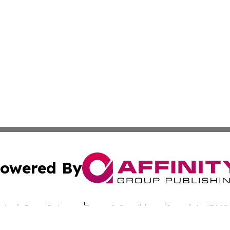
owered By
ubmit Press Release
Terms & Conditions
Copyright/DMCA
 dba Affinity Group Publishing & California Entertainment