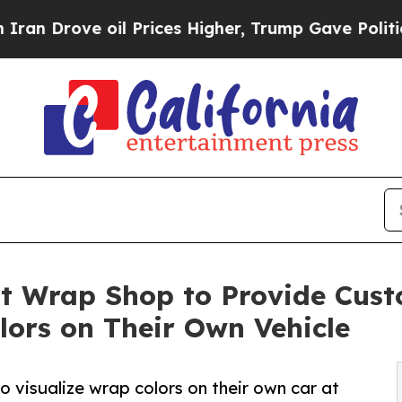
ve oil Prices Higher, Trump Gave Politically Co
t Wrap Shop to Provide Cust
lors on Their Own Vehicle
o visualize wrap colors on their own car at