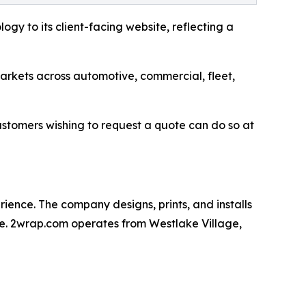
ogy to its client-facing website, reflecting a
arkets across automotive, commercial, fleet,
 Customers wishing to request a quote can do so at
ience. The company designs, prints, and installs
use. 2wrap.com operates from Westlake Village,