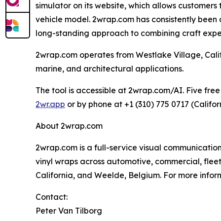
simulator on its website, which allows customers
vehicle model. 2wrap.com has consistently been am
long-standing approach to combining craft experti
2wrap.com operates from Westlake Village, Calif
marine, and architectural applications.
The tool is accessible at 2wrap.com/AI. Five free
2wr.app
or by phone at +1 (310) 775 0717 (Califor
About 2wrap.com
2wrap.com is a full-service visual communication
vinyl wraps across automotive, commercial, fleet
California, and Weelde, Belgium. For more inform
Contact:
Peter Van Tilborg