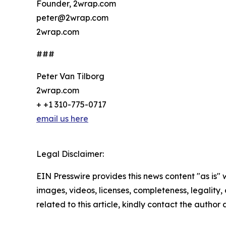
Founder, 2wrap.com
peter@2wrap.com
2wrap.com
###
Peter Van Tilborg
2wrap.com
+ +1 310-775-0717
email us here
Legal Disclaimer:
EIN Presswire provides this news content "as is" 
images, videos, licenses, completeness, legality, o
related to this article, kindly contact the author