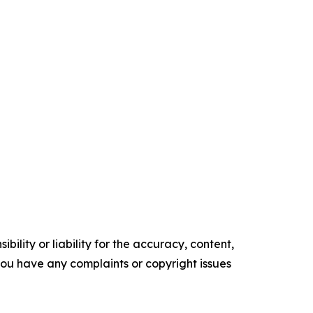
ility or liability for the accuracy, content,
f you have any complaints or copyright issues