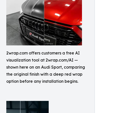
2wrap.com offers customers a free AI
visualization tool at 2wrap.com/AI —
shown here on an Audi Sport, comparing
the original finish with a deep red wrap
option before any installation begins.