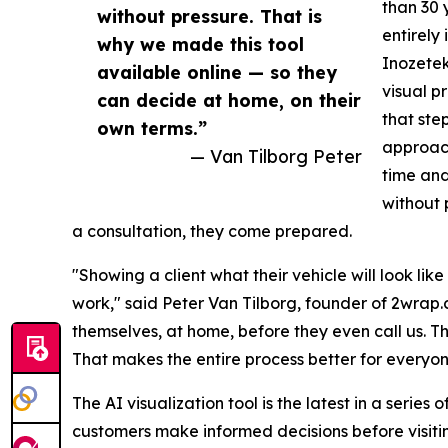
than 30 
without pressure. That is
entirely
why we made this tool
Inozetek
available online — so they
visual p
can decide at home, on their
that ste
own terms.”
approach
— Van Tilborg Peter
time and
without 
a consultation, they come prepared.
"Showing a client what their vehicle will look li
work," said Peter Van Tilborg, founder of 2wrap.c
themselves, at home, before they even call us. 
That makes the entire process better for everyon
The AI visualization tool is the latest in a series
customers make informed decisions before visiti