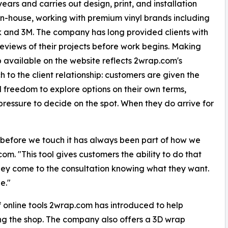
years and carries out design, print, and installation
 in-house, working with premium vinyl brands including
 and 3M. The company has long provided clients with
reviews of their projects before work begins. Making
p available on the website reflects 2wrap.com's
 to the client relationship: customers are given the
 freedom to explore options on their own terms,
pressure to decide on the spot. When they do arrive for
ke before we touch it has always been part of how we
om. "This tool gives customers the ability to do that
They come to the consultation knowing what they want.
e."
 of online tools 2wrap.com has introduced to help
ng the shop. The company also offers a 3D wrap