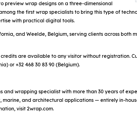
 to preview wrap designs on a three-dimensional
ong the first wrap specialists to bring this type of technol
se with practical digital tools.
ornia, and Weelde, Belgium, serving clients across both m
 credits are available to any visitor without registration.
nia) or +32 468 30 83 90 (Belgium).
s and wrapping specialist with more than 30 years of exper
, marine, and architectural applications — entirely in-ho
ation, visit 2wrap.com.