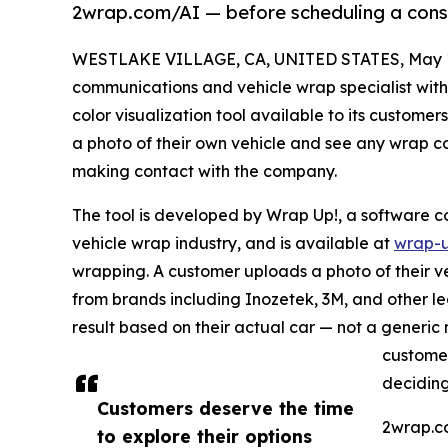
2wrap.com/AI — before scheduling a consu
WESTLAKE VILLAGE, CA, UNITED STATES, May 1
communications and vehicle wrap specialist with
color visualization tool available to its customer
a photo of their own vehicle and see any wrap colo
making contact with the company.
The tool is developed by Wrap Up!, a software c
vehicle wrap industry, and is available at
wrap-u
wrapping. A customer uploads a photo of their veh
from brands including Inozetek, 3M, and other lea
result based on their actual car — not a generic 
customer
deciding
Customers deserve the time
2wrap.co
to explore their options