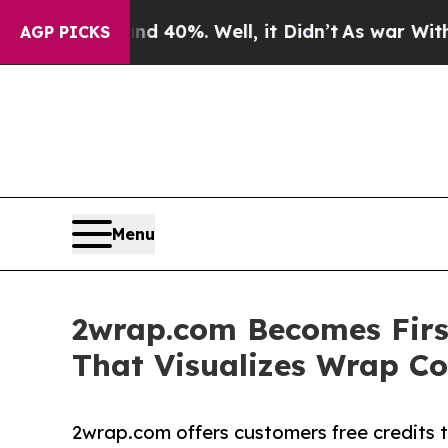
round 40%. Well, it Didn’t
As war With Iran Dro
AGP PICKS
Menu
2wrap.com Becomes Firs
That Visualizes Wrap Co
2wrap.com offers customers free credits t