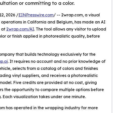
ltation or committing to a color.
2, 2026 /
EINPresswire.com
/ -- 2wrap.com, a visual
 operations in California and Belgium, has made an AI
s at
2wrap.com/AI
. The tool allows any visitor to upload
r or finish applied in photorealistic quality, before
ompany that builds technology exclusively for the
p.ai
. It requires no account and no prior knowledge of
icle, selects from a catalog of colors and finishes
ding vinyl suppliers, and receives a photorealistic
model. Five credits are provided at no cost, giving
s the opportunity to compare multiple options before
. Each visualization takes under one minute.
m has operated in the wrapping industry for more