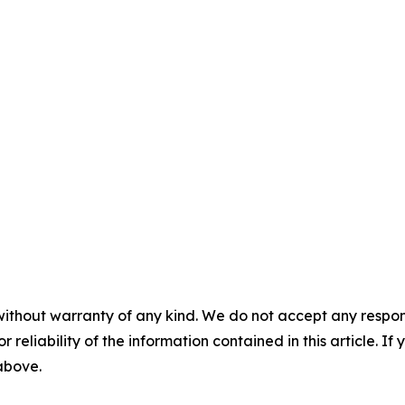
without warranty of any kind. We do not accept any responsib
r reliability of the information contained in this article. I
 above.