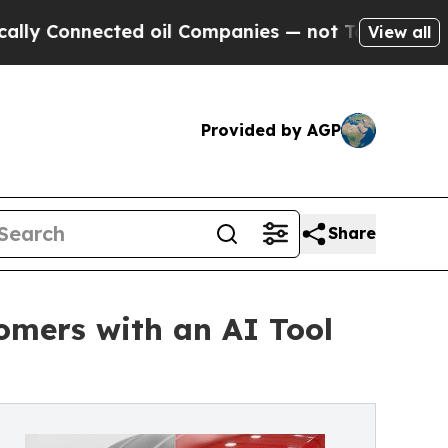
nnected oil Companies — not Taxpayers — the Cha
View all
Provided by AGP
Share
omers with an AI Tool