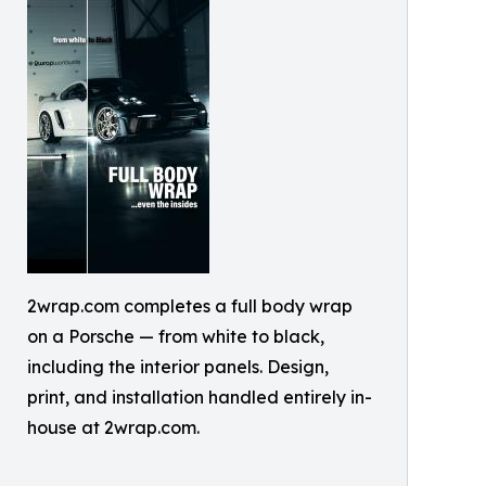
2wrap.com completes a full body wrap
on a Porsche — from white to black,
including the interior panels. Design,
print, and installation handled entirely in-
house at 2wrap.com.