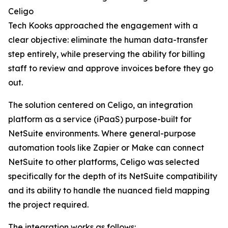
Celigo
Tech Kooks approached the engagement with a
clear objective: eliminate the human data-transfer
step entirely, while preserving the ability for billing
staff to review and approve invoices before they go
out.
The solution centered on Celigo, an integration
platform as a service (iPaaS) purpose-built for
NetSuite environments. Where general-purpose
automation tools like Zapier or Make can connect
NetSuite to other platforms, Celigo was selected
specifically for the depth of its NetSuite compatibility
and its ability to handle the nuanced field mapping
the project required.
The integration works as follows: