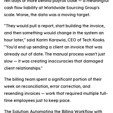
ten days or more behind payroll close — a meaningful
cash flow liability at Worldwide Sourcing Group's
scale. Worse, the data was a moving target.
"They would pull a report, start building the invoice,
and then something would change in the system an
hour later," said Karim Karawia, CEO of Tech Kooks.
"You'd end up sending a client an invoice that was
already out of date. The manual process wasn't just
slow — it was creating inaccuracies that damaged
client relationships."
The billing team spent a significant portion of their
week on reconciliation, error correction, and
resending invoices — work that required multiple full-
time employees just to keep pace.
The Solution: Automating the Billing Workflow with