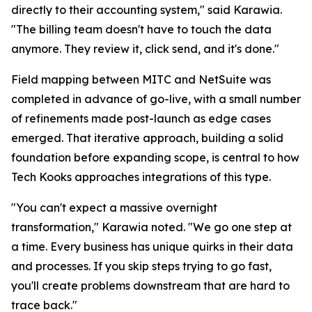
directly to their accounting system," said Karawia.
"The billing team doesn't have to touch the data
anymore. They review it, click send, and it's done."
Field mapping between MITC and NetSuite was
completed in advance of go-live, with a small number
of refinements made post-launch as edge cases
emerged. That iterative approach, building a solid
foundation before expanding scope, is central to how
Tech Kooks approaches integrations of this type.
"You can't expect a massive overnight
transformation," Karawia noted. "We go one step at
a time. Every business has unique quirks in their data
and processes. If you skip steps trying to go fast,
you'll create problems downstream that are hard to
trace back."