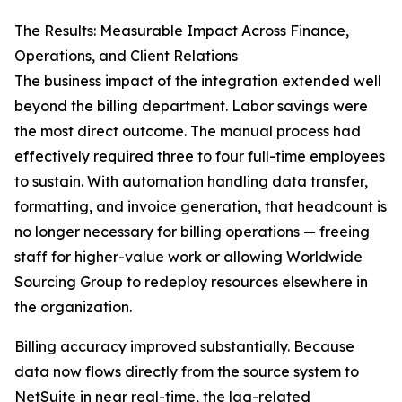
The Results: Measurable Impact Across Finance,
Operations, and Client Relations
The business impact of the integration extended well
beyond the billing department. Labor savings were
the most direct outcome. The manual process had
effectively required three to four full-time employees
to sustain. With automation handling data transfer,
formatting, and invoice generation, that headcount is
no longer necessary for billing operations — freeing
staff for higher-value work or allowing Worldwide
Sourcing Group to redeploy resources elsewhere in
the organization.
Billing accuracy improved substantially. Because
data now flows directly from the source system to
NetSuite in near real-time, the lag-related