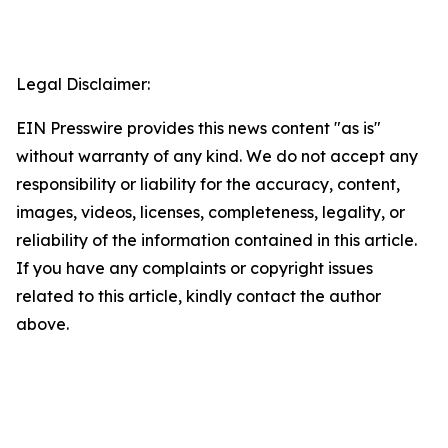
Legal Disclaimer:
EIN Presswire provides this news content "as is"
without warranty of any kind. We do not accept any
responsibility or liability for the accuracy, content,
images, videos, licenses, completeness, legality, or
reliability of the information contained in this article.
If you have any complaints or copyright issues
related to this article, kindly contact the author
above.