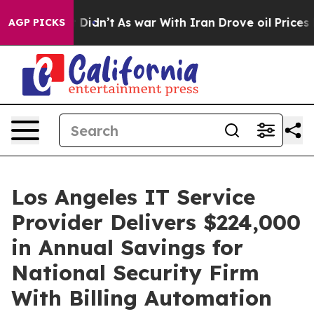
, it Didn’t
As war With Iran Drove oil Prices Higher,
AGP PICKS
Los Angeles IT Service
Provider Delivers $224,000
in Annual Savings for
National Security Firm
With Billing Automation