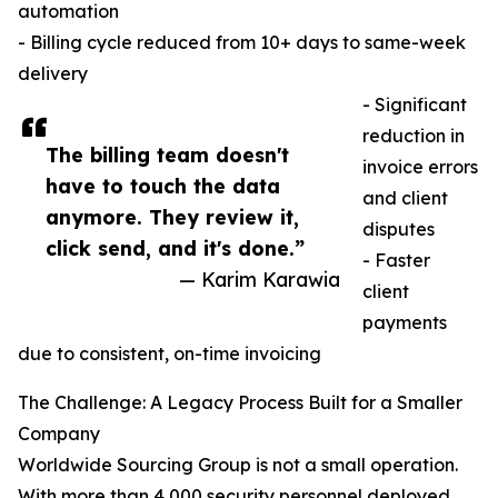
automation
- Billing cycle reduced from 10+ days to same-week
delivery
- Significant
reduction in
The billing team doesn't
invoice errors
have to touch the data
and client
anymore. They review it,
disputes
click send, and it's done.”
- Faster
— Karim Karawia
client
payments
due to consistent, on-time invoicing
The Challenge: A Legacy Process Built for a Smaller
Company
Worldwide Sourcing Group is not a small operation.
With more than 4,000 security personnel deployed