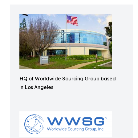
HQ of Worldwide Sourcing Group based
in Los Angeles