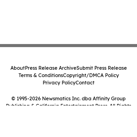
About
Press Release Archive
Submit Press Release
Terms & Conditions
Copyright/DMCA Policy
Privacy Policy
Contact
© 1995-2026 Newsmatics Inc. dba Affinity Group
Publishing & California Entertainment Press. All Rights
Reserved.
Cookie Settings / Your Privacy Choices