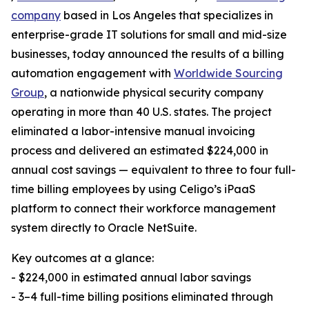
company
based in Los Angeles that specializes in
enterprise-grade IT solutions for small and mid-size
businesses, today announced the results of a billing
automation engagement with
Worldwide Sourcing
Group
, a nationwide physical security company
operating in more than 40 U.S. states. The project
eliminated a labor-intensive manual invoicing
process and delivered an estimated $224,000 in
annual cost savings — equivalent to three to four full-
time billing employees by using Celigo’s iPaaS
platform to connect their workforce management
system directly to Oracle NetSuite.
Key outcomes at a glance:
- $224,000 in estimated annual labor savings
- 3–4 full-time billing positions eliminated through