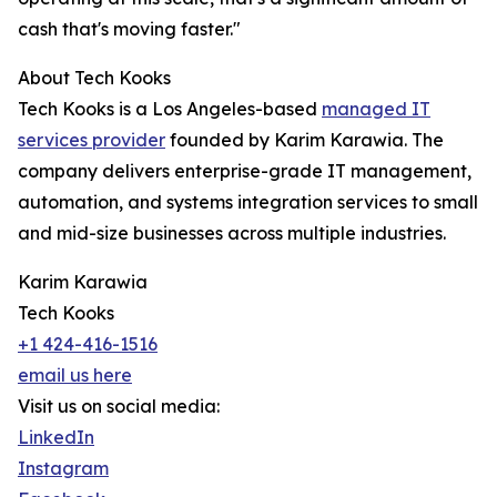
cash that's moving faster."
About Tech Kooks
Tech Kooks is a Los Angeles-based
managed IT
services provider
founded by Karim Karawia. The
company delivers enterprise-grade IT management,
automation, and systems integration services to small
and mid-size businesses across multiple industries.
Karim Karawia
Tech Kooks
+1 424-416-1516
email us here
Visit us on social media:
LinkedIn
Instagram