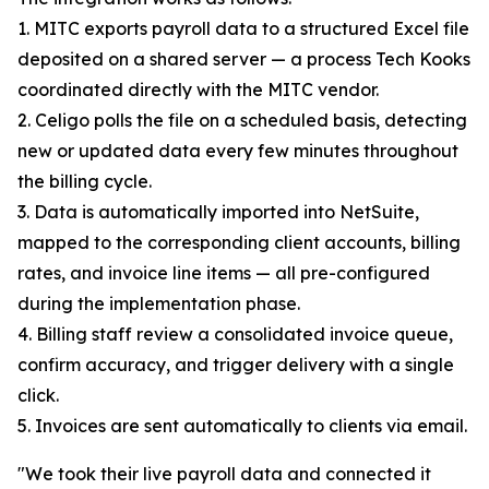
1. MITC exports payroll data to a structured Excel file
deposited on a shared server — a process Tech Kooks
coordinated directly with the MITC vendor.
2. Celigo polls the file on a scheduled basis, detecting
new or updated data every few minutes throughout
the billing cycle.
3. Data is automatically imported into NetSuite,
mapped to the corresponding client accounts, billing
rates, and invoice line items — all pre-configured
during the implementation phase.
4. Billing staff review a consolidated invoice queue,
confirm accuracy, and trigger delivery with a single
click.
5. Invoices are sent automatically to clients via email.
"We took their live payroll data and connected it