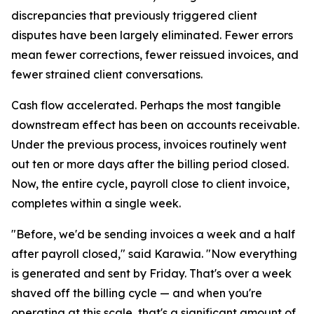
discrepancies that previously triggered client
disputes have been largely eliminated. Fewer errors
mean fewer corrections, fewer reissued invoices, and
fewer strained client conversations.
Cash flow accelerated. Perhaps the most tangible
downstream effect has been on accounts receivable.
Under the previous process, invoices routinely went
out ten or more days after the billing period closed.
Now, the entire cycle, payroll close to client invoice,
completes within a single week.
"Before, we'd be sending invoices a week and a half
after payroll closed," said Karawia. "Now everything
is generated and sent by Friday. That's over a week
shaved off the billing cycle — and when you're
operating at this scale, that's a significant amount of