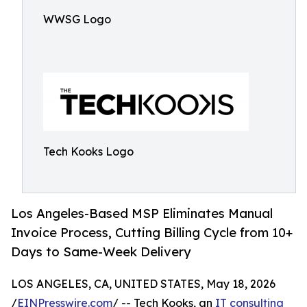
WWSG Logo
Tech Kooks Logo
Los Angeles-Based MSP Eliminates Manual
Invoice Process, Cutting Billing Cycle from 10+
Days to Same-Week Delivery
LOS ANGELES, CA, UNITED STATES, May 18, 2026
/
EINPresswire.com
/ -- Tech Kooks, an
IT consulting