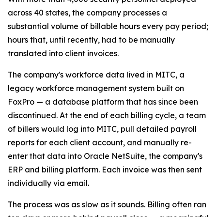
across 40 states, the company processes a
substantial volume of billable hours every pay period;
hours that, until recently, had to be manually
translated into client invoices.
The company's workforce data lived in MITC, a
legacy workforce management system built on
FoxPro — a database platform that has since been
discontinued. At the end of each billing cycle, a team
of billers would log into MITC, pull detailed payroll
reports for each client account, and manually re-
enter that data into Oracle NetSuite, the company's
ERP and billing platform. Each invoice was then sent
individually via email.
The process was as slow as it sounds. Billing often ran