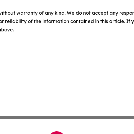
without warranty of any kind. We do not accept any responsib
r reliability of the information contained in this article. I
 above.