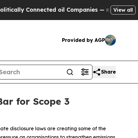
y Connected oil Companies — not Taxpayers — the
View all
Provided by AGP
Share
Bar for Scope 3
imate disclosure laws are creating some of the
ressure on organisations to strengthen emissions