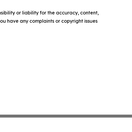
ility or liability for the accuracy, content,
f you have any complaints or copyright issues