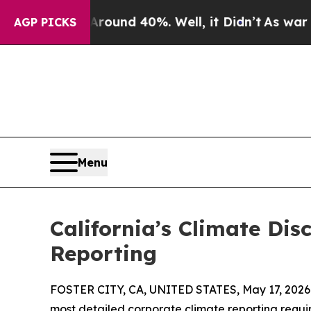
or Around 40%. Well, it Didn’t
As war With Ira
AGP PICKS
Menu
California’s Climate Dis
Reporting
FOSTER CITY, CA, UNITED STATES, May 17, 2026
most detailed corporate climate reporting requir