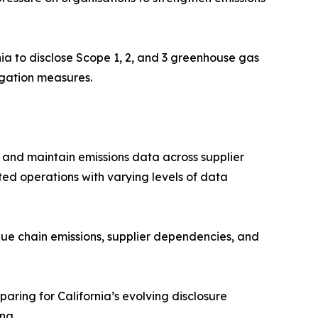
ia to disclose Scope 1, 2, and 3 greenhouse gas
tigation measures.
, and maintain emissions data across supplier
buted operations with varying levels of data
lue chain emissions, supplier dependencies, and
ring for California’s evolving disclosure
ng.