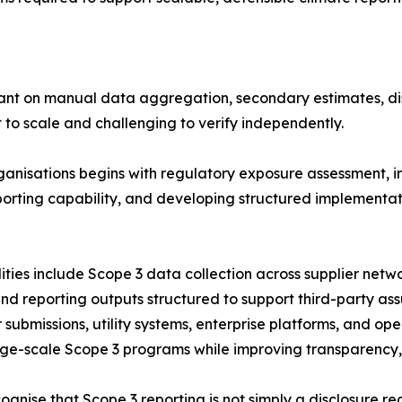
liant on manual data aggregation, secondary estimates, 
 to scale and challenging to verify independently.
ganisations begins with regulatory exposure assessment, 
 reporting capability, and developing structured implemen
ies include Scope 3 data collection across supplier network
 reporting outputs structured to support third-party ass
submissions, utility systems, enterprise platforms, and op
ge-scale Scope 3 programs while improving transparency, t
gnise that Scope 3 reporting is not simply a disclosure r