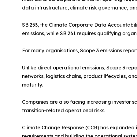
data infrastructure, climate risk governance, and
SB 253, the Climate Corporate Data Accountabilit
emissions, while SB 261 requires qualifying organ
For many organisations, Scope 3 emissions repo
Unlike direct operational emissions, Scope 3 rep
networks, logistics chains, product lifecycles, an
maturity.
Companies are also facing increasing investor s
transition-related operational risks.
Climate Change Response (CCR) has expanded its 
requirements and building the operational system