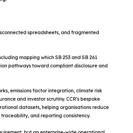
disconnected spreadsheets, and fragmented
including mapping which SB 253 and SB 261
tation pathways toward compliant disclosure and
s, emissions factor integration, climate risk
urance and investor scrutiny. CCR’s bespoke
erational datasets, helping organisations reduce
raceability, and reporting consistency.
equirement, but an enterprise-wide operational