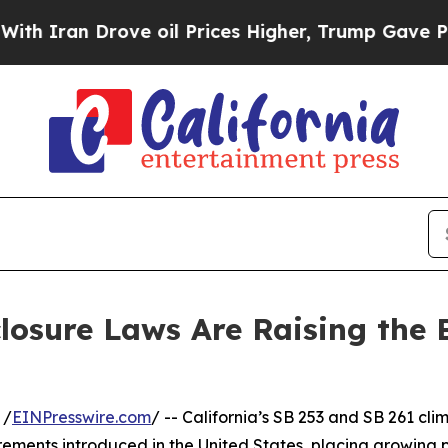
n Drove oil Prices Higher, Trump Gave Politicall
closure Laws Are Raising the 
 /
EINPresswire.com
/ -- California’s SB 253 and SB 261 cl
ements introduced in the United States, placing growing p