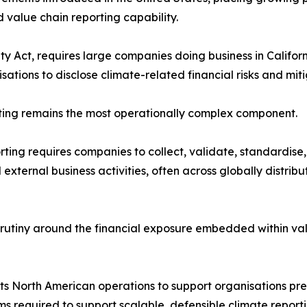
 value chain reporting capability.
y Act, requires large companies doing business in Californ
isations to disclose climate-related financial risks and mi
rting remains the most operationally complex component.
orting requires companies to collect, validate, standardise
d external business activities, often across globally distri
crutiny around the financial exposure embedded within va
North American operations to support organisations prepa
s required to support scalable, defensible climate reporti