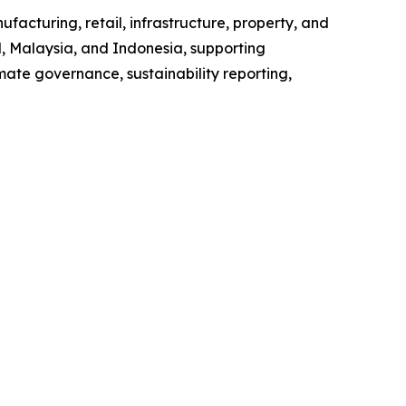
facturing, retail, infrastructure, property, and
d, Malaysia, and Indonesia, supporting
imate governance, sustainability reporting,