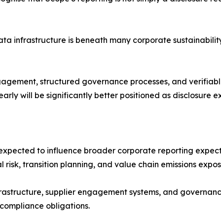
ata infrastructure is beneath many corporate sustainabili
ngagement, structured governance processes, and verifia
arly will be significantly better positioned as disclosure 
 expected to influence broader corporate reporting expecta
l risk, transition planning, and value chain emissions expo
frastructure, supplier engagement systems, and governanc
 compliance obligations.