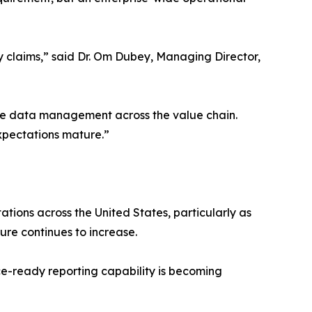
ty claims,” said Dr. Om Dubey, Managing Director,
ble data management across the value chain.
expectations mature.”
tions across the United States, particularly as
sure continues to increase.
e-ready reporting capability is becoming