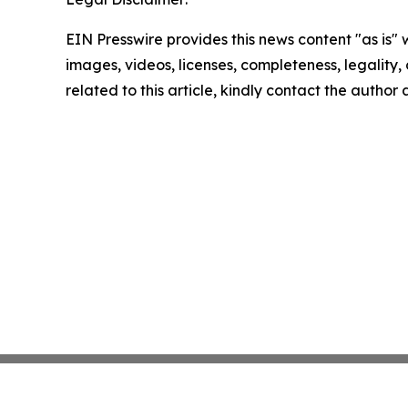
EIN Presswire provides this news content "as is" 
images, videos, licenses, completeness, legality, o
related to this article, kindly contact the author