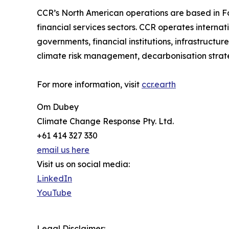
CCR’s North American operations are based in Fost
financial services sectors. CCR operates interna
governments, financial institutions, infrastructu
climate risk management, decarbonisation strategy
For more information, visit
ccr.earth
Om Dubey
Climate Change Response Pty. Ltd.
+61 414 327 330
email us here
Visit us on social media:
LinkedIn
YouTube
Legal Disclaimer: