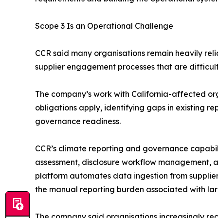
Scope 3 Is an Operational Challenge
CCR said many organisations remain heavily re
supplier engagement processes that are difficult
The company’s work with California-affected or
obligations apply, identifying gaps in existing
governance readiness.
CCR’s climate reporting and governance capabilit
assessment, disclosure workflow management, and
platform automates data ingestion from supplier 
the manual reporting burden associated with lar
The company said organisations increasingly reco