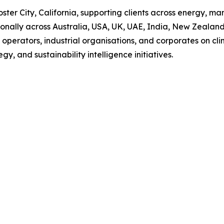
er City, California, supporting clients across energy, manu
tionally across Australia, USA, UK, UAE, India, New Zealan
re operators, industrial organisations, and corporates on cl
, and sustainability intelligence initiatives.