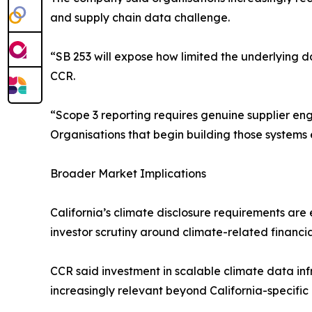
and supply chain data challenge.
“SB 253 will expose how limited the underlying d
CCR.
“Scope 3 reporting requires genuine supplier e
Organisations that begin building those systems e
Broader Market Implications
California’s climate disclosure requirements are
investor scrutiny around climate-related financia
CCR said investment in scalable climate data in
increasingly relevant beyond California-specific