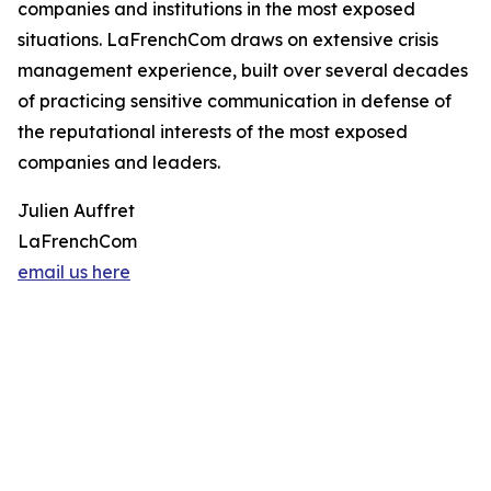
companies and institutions in the most exposed
situations. LaFrenchCom draws on extensive crisis
management experience, built over several decades
of practicing sensitive communication in defense of
the reputational interests of the most exposed
companies and leaders.
Julien Auffret
LaFrenchCom
email us here