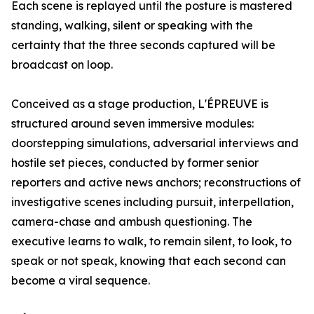
Each scene is replayed until the posture is mastered
standing, walking, silent or speaking with the
certainty that the three seconds captured will be
broadcast on loop.
Conceived as a stage production, L'ÉPREUVE is
structured around seven immersive modules:
doorstepping simulations, adversarial interviews and
hostile set pieces, conducted by former senior
reporters and active news anchors; reconstructions of
investigative scenes including pursuit, interpellation,
camera-chase and ambush questioning. The
executive learns to walk, to remain silent, to look, to
speak or not speak, knowing that each second can
become a viral sequence.