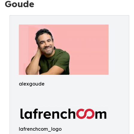
Goude
alexgoude
lafrenchcom_logo