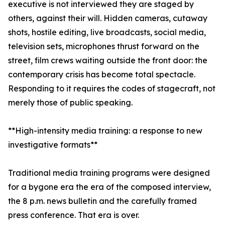
executive is not interviewed they are staged by
others, against their will. Hidden cameras, cutaway
shots, hostile editing, live broadcasts, social media,
television sets, microphones thrust forward on the
street, film crews waiting outside the front door: the
contemporary crisis has become total spectacle.
Responding to it requires the codes of stagecraft, not
merely those of public speaking.
**High-intensity media training: a response to new
investigative formats**
Traditional media training programs were designed
for a bygone era the era of the composed interview,
the 8 p.m. news bulletin and the carefully framed
press conference. That era is over.