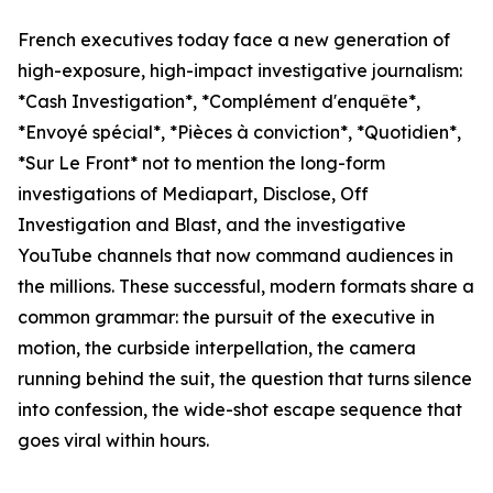
French executives today face a new generation of
high-exposure, high-impact investigative journalism:
*Cash Investigation*, *Complément d'enquête*,
*Envoyé spécial*, *Pièces à conviction*, *Quotidien*,
*Sur Le Front* not to mention the long-form
investigations of Mediapart, Disclose, Off
Investigation and Blast, and the investigative
YouTube channels that now command audiences in
the millions. These successful, modern formats share a
common grammar: the pursuit of the executive in
motion, the curbside interpellation, the camera
running behind the suit, the question that turns silence
into confession, the wide-shot escape sequence that
goes viral within hours.