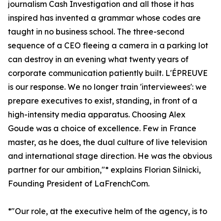
journalism Cash Investigation and all those it has
inspired has invented a grammar whose codes are
taught in no business school. The three-second
sequence of a CEO fleeing a camera in a parking lot
can destroy in an evening what twenty years of
corporate communication patiently built. L'ÉPREUVE
is our response. We no longer train 'interviewees': we
prepare executives to exist, standing, in front of a
high-intensity media apparatus. Choosing Alex
Goude was a choice of excellence. Few in France
master, as he does, the dual culture of live television
and international stage direction. He was the obvious
partner for our ambition,"* explains Florian Silnicki,
Founding President of LaFrenchCom.
*"Our role, at the executive helm of the agency, is to