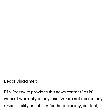
Legal Disclaimer:
EIN Presswire provides this news content "as is"
without warranty of any kind. We do not accept any
responsibility or liability for the accuracy, content,