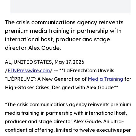
The crisis communications agency reinvents
premium media training in partnership with
international host, producer and stage
director Alex Goude.
AL, UNITED STATES, May 17, 2026
/
EINPresswire.com
/ -- **LaFrenchCom Unveils
"L'ÉPREUVE": A New Generation of
Media Training
for
High-Stakes Crises, Designed with Alex Goude**
*The crisis communications agency reinvents premium
media training in partnership with international host,
producer and stage director Alex Goude. An ultra-
confidential offering, limited to twelve executives per