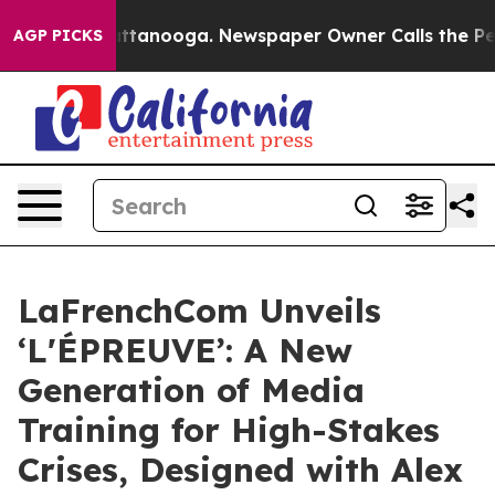
in Chattanooga. Newspaper Owner Calls the People Ab
AGP PICKS
LaFrenchCom Unveils
‘L'ÉPREUVE’: A New
Generation of Media
Training for High-Stakes
Crises, Designed with Alex