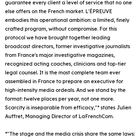
guarantee every client a level of service that no one
else offers on the French market. L'ÉPREUVE
embodies this operational ambition: a limited, finely
crafted program, without compromise. For this
protocol we have brought together leading
broadcast directors, former investigative journalists
from France's major investigative magazines,
recognized acting coaches, clinicians and top-tier
legal counsel. It is the most complete team ever
assembled in France to prepare an executive for
high-intensity media ordeals. And we stand by the
format: twelve places per year, not one more.
Scarcity is inseparable from efficacy,"* states Julien
Auffret, Managing Director of LaFrenchCom.
*"The stage and the media crisis share the same laws: