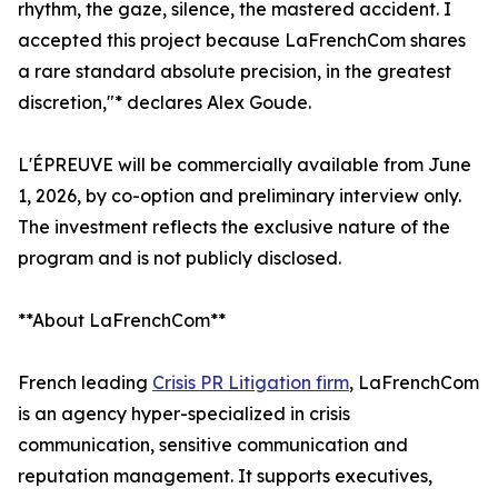
rhythm, the gaze, silence, the mastered accident. I
accepted this project because LaFrenchCom shares
a rare standard absolute precision, in the greatest
discretion,"* declares Alex Goude.
L'ÉPREUVE will be commercially available from June
1, 2026, by co-option and preliminary interview only.
The investment reflects the exclusive nature of the
program and is not publicly disclosed.
**About LaFrenchCom**
French leading
Crisis PR Litigation firm
, LaFrenchCom
is an agency hyper-specialized in crisis
communication, sensitive communication and
reputation management. It supports executives,