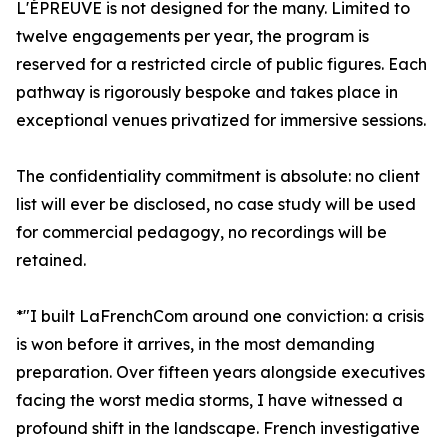
L'ÉPREUVE is not designed for the many. Limited to
twelve engagements per year, the program is
reserved for a restricted circle of public figures. Each
pathway is rigorously bespoke and takes place in
exceptional venues privatized for immersive sessions.
The confidentiality commitment is absolute: no client
list will ever be disclosed, no case study will be used
for commercial pedagogy, no recordings will be
retained.
*"I built LaFrenchCom around one conviction: a crisis
is won before it arrives, in the most demanding
preparation. Over fifteen years alongside executives
facing the worst media storms, I have witnessed a
profound shift in the landscape. French investigative