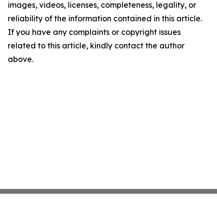
images, videos, licenses, completeness, legality, or
reliability of the information contained in this article.
If you have any complaints or copyright issues
related to this article, kindly contact the author
above.