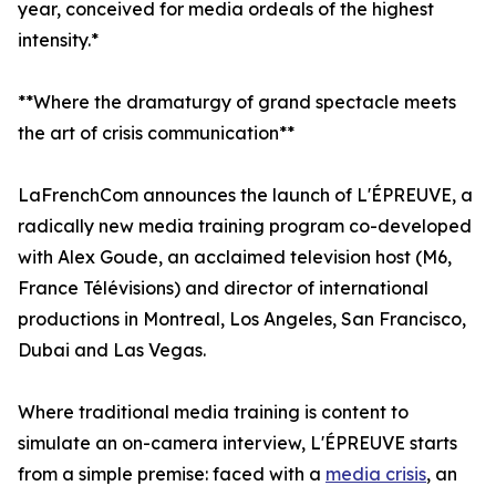
year, conceived for media ordeals of the highest
intensity.*
**Where the dramaturgy of grand spectacle meets
the art of crisis communication**
LaFrenchCom announces the launch of L'ÉPREUVE, a
radically new media training program co-developed
with Alex Goude, an acclaimed television host (M6,
France Télévisions) and director of international
productions in Montreal, Los Angeles, San Francisco,
Dubai and Las Vegas.
Where traditional media training is content to
simulate an on-camera interview, L'ÉPREUVE starts
from a simple premise: faced with a
media crisis
, an