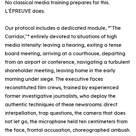
No classical media training prepares for this.
L'ÉPREUVE does.
Our protocol includes a dedicated module, *"The
Corridor,"* entirely devoted to situations of high
media intensity: leaving a hearing, exiting a tense
board meeting, arriving at a courthouse, departing
from an airport or conference, navigating a turbulent
shareholder meeting, leaving home in the early
morning under siege. The executive faces
reconstituted film crews, trained by experienced
former investigative journalists, who deploy the
authentic techniques of these newsrooms: direct
interpellation, trap questions, the camera that does
not let go, the microphone held ten centimeters from
the face, frontal accusation, choreographed ambush.