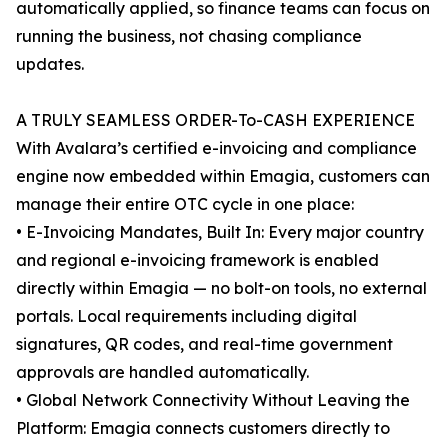
automatically applied, so finance teams can focus on
running the business, not chasing compliance
updates.
A TRULY SEAMLESS ORDER-To-CASH EXPERIENCE
With Avalara’s certified e-invoicing and compliance
engine now embedded within Emagia, customers can
manage their entire OTC cycle in one place:
• E-Invoicing Mandates, Built In: Every major country
and regional e-invoicing framework is enabled
directly within Emagia — no bolt-on tools, no external
portals. Local requirements including digital
signatures, QR codes, and real-time government
approvals are handled automatically.
• Global Network Connectivity Without Leaving the
Platform: Emagia connects customers directly to