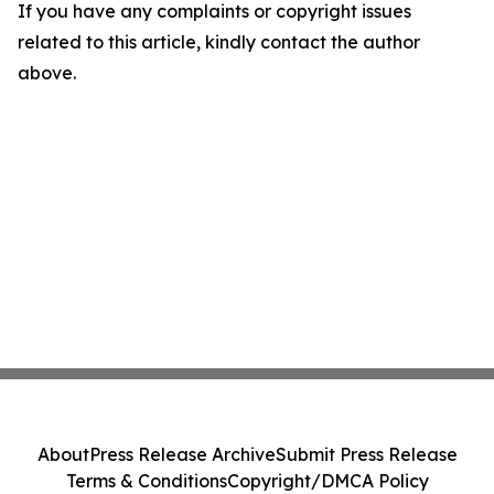
If you have any complaints or copyright issues
related to this article, kindly contact the author
above.
About
Press Release Archive
Submit Press Release
Terms & Conditions
Copyright/DMCA Policy