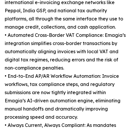
international e-invoicing exchange networks like
Peppol, India GSP, and national tax authority
platforms, all through the same interface they use to
manage credit, collections, and cash application.
• Automated Cross-Border VAT Compliance: Emagia’s
integration simplifies cross-border transactions by
automatically aligning invoices with local VAT and
digital tax regimes, reducing errors and the risk of
non-compliance penalties.
• End-to-End AP/AR Workflow Automation: Invoice
workflows, tax compliance steps, and regulatory
submissions are now tightly integrated within
Emagia’s AI-driven automation engine, eliminating
manual handoffs and dramatically improving
processing speed and accuracy.
• Always Current, Always Compliant: As mandates