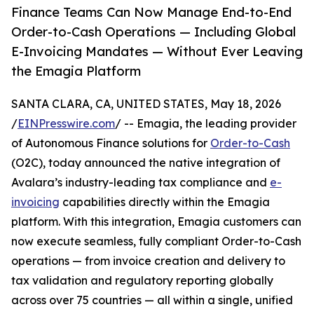
Finance Teams Can Now Manage End-to-End
Order-to-Cash Operations — Including Global
E-Invoicing Mandates — Without Ever Leaving
the Emagia Platform
SANTA CLARA, CA, UNITED STATES, May 18, 2026
/
EINPresswire.com
/ -- Emagia, the leading provider
of Autonomous Finance solutions for
Order-to-Cash
(O2C), today announced the native integration of
Avalara’s industry-leading tax compliance and
e-
invoicing
capabilities directly within the Emagia
platform. With this integration, Emagia customers can
now execute seamless, fully compliant Order-to-Cash
operations — from invoice creation and delivery to
tax validation and regulatory reporting globally
across over 75 countries — all within a single, unified