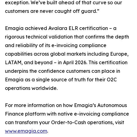
exception. We’ve built ahead of that curve so our
customers are never caught off guard.”
Emagia achieved Avalara ELR certification – a
rigorous technical validation that confirms the depth
and reliability of its e-invoicing compliance
capabilities across global markets including Europe,
LATAM, and beyond – in April 2026. This certification
underpins the confidence customers can place in
Emagia as a single source of truth for their O2C
operations worldwide.
For more information on how Emagia’s Autonomous
Finance platform with native e-invoicing compliance
can transform your Order-to-Cash operations, visit
www.emagia.com
.