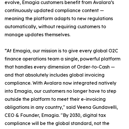
evolve, Emagia customers benefit from Avalara’s
continuously updated compliance content —
meaning the platform adapts to new regulations
automatically, without requiring customers to
manage updates themselves.
“At Emagia, our mission is to give every global O2C
finance operations team a single, powerful platform
that handles every dimension of Order-to-Cash —
and that absolutely includes global invoicing
compliance. With Avalara now integrated natively
into Emagia, our customers no longer have to step
outside the platform to meet their e-invoicing
obligations in any country," said Veena Gundavelli,
CEO & Founder, Emagia. "By 2030, digital tax
compliance will be the global standard, not the