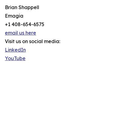
Brian Shappell
Emagia
+1 408-654-6575
email us here
Visit us on social media:
LinkedIn
YouTube