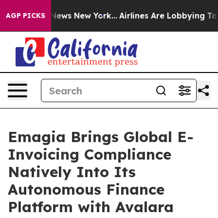
as CBS News New York...
Airlines Are Lobbying To Chang
AGP PICKS
Emagia Brings Global E-
Invoicing Compliance
Natively Into Its
Autonomous Finance
Platform with Avalara