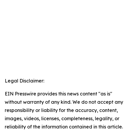
Legal Disclaimer:
EIN Presswire provides this news content "as is"
without warranty of any kind. We do not accept any
responsibility or liability for the accuracy, content,
images, videos, licenses, completeness, legality, or
reliability of the information contained in this article.