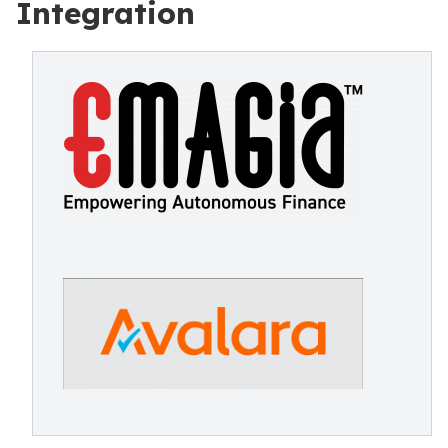
Integration