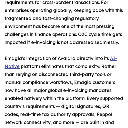
requirements for cross-border transactions. For
enterprises operating globally, keeping pace with this
fragmented and fast-changing regulatory
environment has become one of the most pressing
challenges in finance operations. O2C cycle time gets
impacted if e-invoicing is not addressed seamlessly.
Emagia’s integration of Avalara directly into its
AI-
Native
platform eliminates that complexity. Rather
than relying on disconnected third-party tools or
manual compliance workflows, Emagia customers
now have all major global e-invoicing mandates
enabled natively within the platform. Every supported
country’s requirements — digital signatures, QR
codes, real-time tax authority approvals, Peppol
network connectivity, and more — are built in and