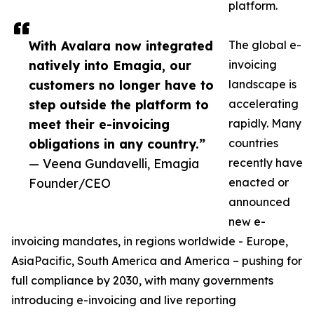
platform.
With Avalara now integrated
The global e-
natively into Emagia, our
invoicing
customers no longer have to
landscape is
step outside the platform to
accelerating
meet their e-invoicing
rapidly. Many
obligations in any country.”
countries
— Veena Gundavelli, Emagia
recently have
Founder/CEO
enacted or
announced
new e-
invoicing mandates, in regions worldwide - Europe,
AsiaPacific, South America and America – pushing for
full compliance by 2030, with many governments
introducing e-invoicing and live reporting