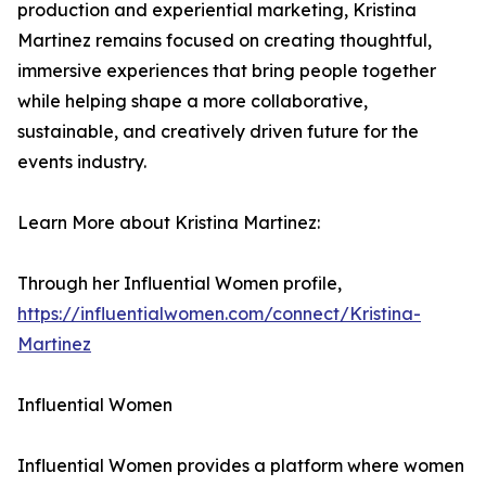
production and experiential marketing, Kristina
Martinez remains focused on creating thoughtful,
immersive experiences that bring people together
while helping shape a more collaborative,
sustainable, and creatively driven future for the
events industry.
Learn More about Kristina Martinez:
Through her Influential Women profile,
https://influentialwomen.com/connect/Kristina-
Martinez
Influential Women
Influential Women provides a platform where women