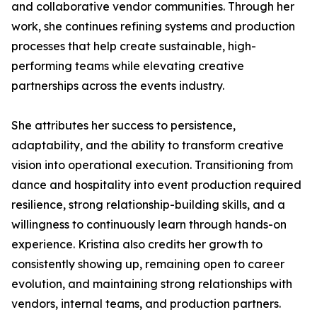
and collaborative vendor communities. Through her
work, she continues refining systems and production
processes that help create sustainable, high-
performing teams while elevating creative
partnerships across the events industry.
She attributes her success to persistence,
adaptability, and the ability to transform creative
vision into operational execution. Transitioning from
dance and hospitality into event production required
resilience, strong relationship-building skills, and a
willingness to continuously learn through hands-on
experience. Kristina also credits her growth to
consistently showing up, remaining open to career
evolution, and maintaining strong relationships with
vendors, internal teams, and production partners.