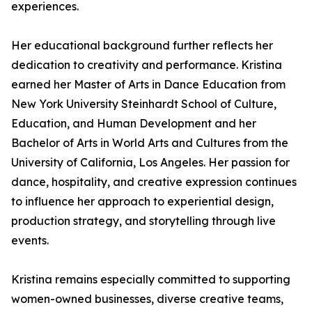
experiences.
Her educational background further reflects her
dedication to creativity and performance. Kristina
earned her Master of Arts in Dance Education from
New York University Steinhardt School of Culture,
Education, and Human Development and her
Bachelor of Arts in World Arts and Cultures from the
University of California, Los Angeles. Her passion for
dance, hospitality, and creative expression continues
to influence her approach to experiential design,
production strategy, and storytelling through live
events.
Kristina remains especially committed to supporting
women-owned businesses, diverse creative teams,