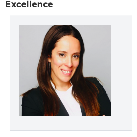
Excellence