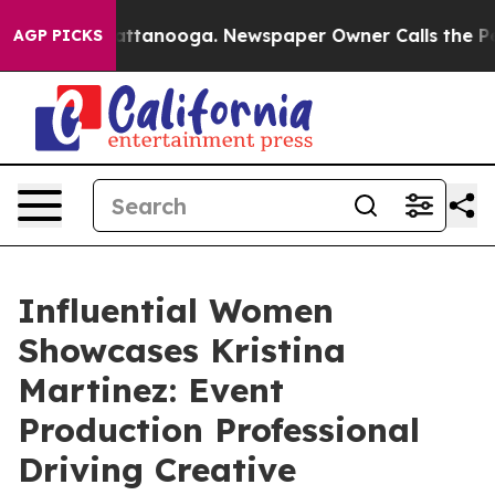
 in Chattanooga. Newspaper Owner Calls the People A
AGP PICKS
Influential Women
Showcases Kristina
Martinez: Event
Production Professional
Driving Creative