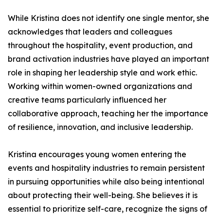
While Kristina does not identify one single mentor, she
acknowledges that leaders and colleagues
throughout the hospitality, event production, and
brand activation industries have played an important
role in shaping her leadership style and work ethic.
Working within women-owned organizations and
creative teams particularly influenced her
collaborative approach, teaching her the importance
of resilience, innovation, and inclusive leadership.
Kristina encourages young women entering the
events and hospitality industries to remain persistent
in pursuing opportunities while also being intentional
about protecting their well-being. She believes it is
essential to prioritize self-care, recognize the signs of