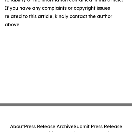
If you have any complaints or copyright issues
related to this article, kindly contact the author
above.
About
Press Release Archive
Submit Press Release