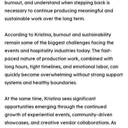
burnout, and understand when stepping back is
necessary to continue producing meaningful and
sustainable work over the long term.
According to Kristina, burnout and sustainability
remain some of the biggest challenges facing the
events and hospitality industries today. The fast-
paced nature of production work, combined with
long hours, tight timelines, and emotional labor, can
quickly become overwhelming without strong support
systems and healthy boundaries.
At the same time, Kristina sees significant
opportunities emerging through the continued
growth of experiential events, community-driven
showcases, and creative vendor collaborations. As