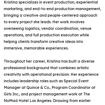
Kristina specializes in event production, experiential
marketing, and end-to-end production management,
bringing a creative and people-centered approach
to every project she leads. Her work involves
overseeing logistics, vendor coordination, venue
operations, and full production execution while
helping clients transform creative ideas into
immersive, memorable experiences.
Throughout her career, Kristina has built a diverse
professional background that combines artistic
creativity with operational precision. Her experience
includes leadership roles such as Special Event
Manager at Quince & Co., Program Coordinator at
Girls Inc., and project management work at The
NoMad Hotel Los Angeles. Drawing from earlier