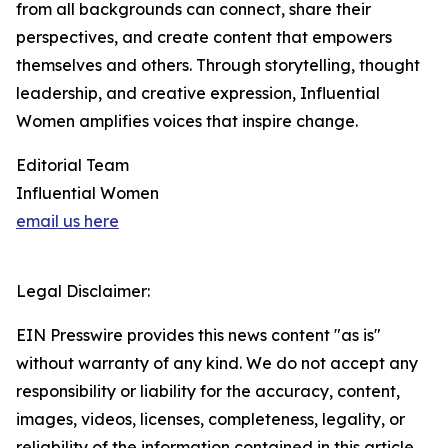
from all backgrounds can connect, share their
perspectives, and create content that empowers
themselves and others. Through storytelling, thought
leadership, and creative expression, Influential
Women amplifies voices that inspire change.
Editorial Team
Influential Women
email us here
Legal Disclaimer:
EIN Presswire provides this news content "as is"
without warranty of any kind. We do not accept any
responsibility or liability for the accuracy, content,
images, videos, licenses, completeness, legality, or
reliability of the information contained in this article.