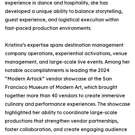
experience in dance and hospitality, she has
developed a unique ability to balance storytelling,
guest experience, and logistical execution within
fast-paced production environments.
Kristina’s expertise spans destination management
company operations, experiential activations, venue
management, and large-scale live events. Among her
notable accomplishments is leading the 2024
“Modern Artack” vendor showcase at the San
Francisco Museum of Modern Art, which brought
together more than 40 vendors to create immersive
culinary and performance experiences. The showcase
highlighted her ability to coordinate large-scale
productions that strengthen vendor partnerships,
foster collaboration, and create engaging audience