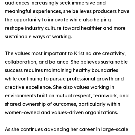
audiences increasingly seek immersive and
meaningful experiences, she believes producers have
the opportunity to innovate while also helping
reshape industry culture toward healthier and more
sustainable ways of working.
The values most important to Kristina are creativity,
collaboration, and balance. She believes sustainable
success requires maintaining healthy boundaries
while continuing to pursue professional growth and
creative excellence. She also values working in
environments built on mutual respect, teamwork, and
shared ownership of outcomes, particularly within
women-owned and values-driven organizations.
As she continues advancing her career in large-scale