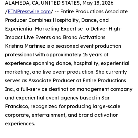
ALAMEDA, CA, UNITED STATES, May 18, 2026
/
EINPresswire.com
/ -- Entire Productions Associate
Producer Combines Hospitality, Dance, and
Experiential Marketing Expertise to Deliver High-
Impact Live Events and Brand Activations
Kristina Martinez is a seasoned event production
professional with approximately 15 years of
experience spanning dance, hospitality, experiential
marketing, and live event production. She currently
serves as Associate Producer at Entire Productions
Inc., a full-service destination management company
and experiential event agency based in San
Francisco, recognized for producing large-scale
corporate, entertainment, and brand activation
experiences.