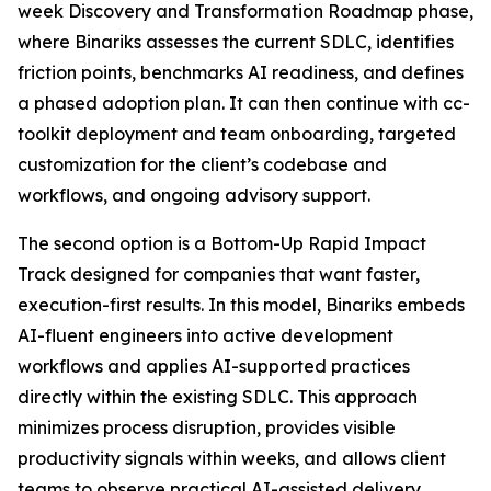
week Discovery and Transformation Roadmap phase,
where Binariks assesses the current SDLC, identifies
friction points, benchmarks AI readiness, and defines
a phased adoption plan. It can then continue with cc-
toolkit deployment and team onboarding, targeted
customization for the client’s codebase and
workflows, and ongoing advisory support.
The second option is a Bottom-Up Rapid Impact
Track designed for companies that want faster,
execution-first results. In this model, Binariks embeds
AI-fluent engineers into active development
workflows and applies AI-supported practices
directly within the existing SDLC. This approach
minimizes process disruption, provides visible
productivity signals within weeks, and allows client
teams to observe practical AI-assisted delivery