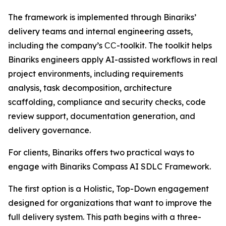
The framework is implemented through Binariks’
delivery teams and internal engineering assets,
including the company’s СС-toolkit. The toolkit helps
Binariks engineers apply AI-assisted workflows in real
project environments, including requirements
analysis, task decomposition, architecture
scaffolding, compliance and security checks, code
review support, documentation generation, and
delivery governance.
For clients, Binariks offers two practical ways to
engage with Binariks Compass AI SDLC Framework.
The first option is a Holistic, Top-Down engagement
designed for organizations that want to improve the
full delivery system. This path begins with a three-