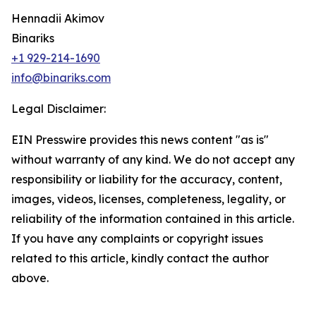
Hennadii Akimov
Binariks
+1 929-214-1690
info@binariks.com
Legal Disclaimer:
EIN Presswire provides this news content "as is"
without warranty of any kind. We do not accept any
responsibility or liability for the accuracy, content,
images, videos, licenses, completeness, legality, or
reliability of the information contained in this article.
If you have any complaints or copyright issues
related to this article, kindly contact the author
above.