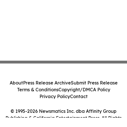
About
Press Release Archive
Submit Press Release
Terms & Conditions
Copyright/DMCA Policy
Privacy Policy
Contact
© 1995-2026 Newsmatics Inc. dba Affinity Group
Publishing & California Entertainment Press. All Rights
Reserved.