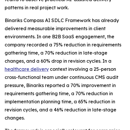
patterns in real project work.
Binariks Compass AI SDLC Framework has already
delivered measurable improvements in client
environments. In one B2B SaaS engagement, the
company recorded a 75% reduction in requirements
gathering time, a 70% reduction in late-stage
changes, and a 60% drop in revision cycles. In a
healthcare delivery
context involving a 25-person
cross-functional team under continuous CMS audit
pressure, Binariks reported a 70% improvement in
requirements gathering time, a 70% reduction in
implementation planning time, a 65% reduction in
revision cycles, and a 46% reduction in late-stage
changes.