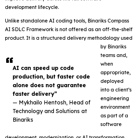
development lifecycle.
Unlike standalone AI coding tools, Binariks Compass
AI SDLC Framework is not offered as an off-the-shelf
product. It is a structured delivery methodology used
by Binariks
teams and,
when
AI can speed up code
appropriate,
production, but faster code
deployed
alone does not guarantee
into a client’s
faster delivery”
engineering
— Mykhailo Hentosh, Head of
environment
Technology and Solutions at
as part of a
Binariks
software
development, modernization, or AI transformation