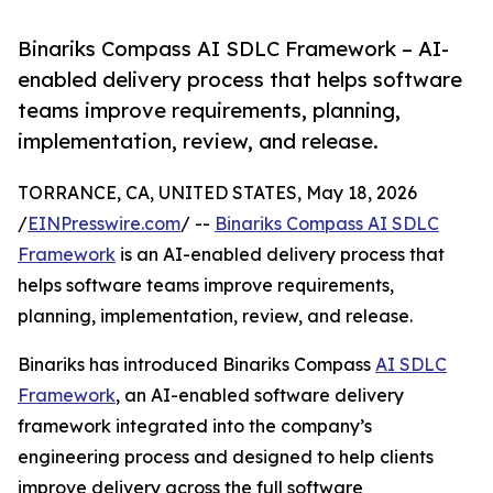
Binariks Compass AI SDLC Framework – AI-
enabled delivery process that helps software
teams improve requirements, planning,
implementation, review, and release.
TORRANCE, CA, UNITED STATES, May 18, 2026
/
EINPresswire.com
/ --
Binariks Compass AI SDLC
Framework
is an AI-enabled delivery process that
helps software teams improve requirements,
planning, implementation, review, and release.
Binariks has introduced Binariks Compass
AI SDLC
Framework
, an AI-enabled software delivery
framework integrated into the company’s
engineering process and designed to help clients
improve delivery across the full software