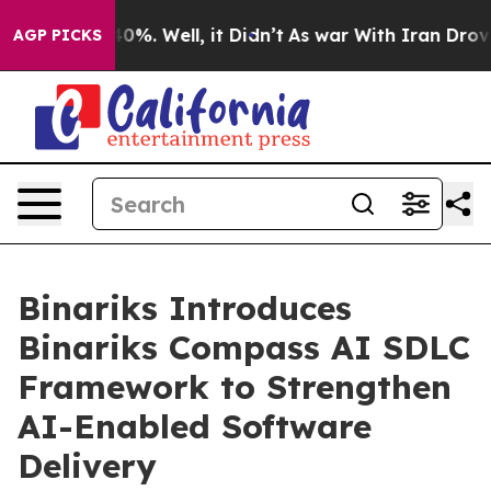
und 40%. Well, it Didn’t
As war With Iran Drove oil 
AGP PICKS
Binariks Introduces
Binariks Compass AI SDLC
Framework to Strengthen
AI-Enabled Software
Delivery