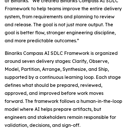
at Binariks. “We created Binariks Compass AI SDLC
Framework to help teams improve the entire delivery
system, from requirements and planning to review
and release. The goal is not just more output. The
goal is better flow, stronger engineering discipline,
and more predictable outcomes.”
Binariks Compass AI SDLC Framework is organized
around seven delivery stages: Clarify, Observe,
Model, Partition, Arrange, Synthesize, and Ship,
supported by a continuous learning loop. Each stage
defines what should be prepared, reviewed,
approved, and improved before work moves
forward. The framework follows a human-in-the-loop
model where AI helps prepare artifacts, but
engineers and stakeholders remain responsible for
validation, decisions, and sign-off.