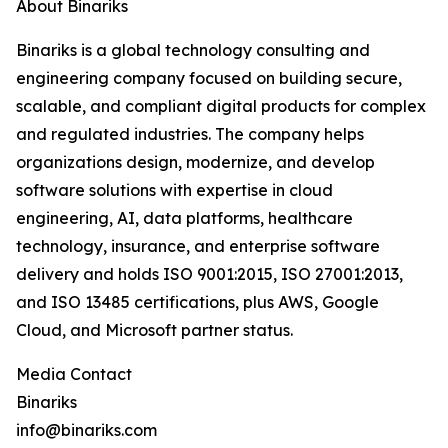
About Binariks
Binariks is a global technology consulting and
engineering company focused on building secure,
scalable, and compliant digital products for complex
and regulated industries. The company helps
organizations design, modernize, and develop
software solutions with expertise in cloud
engineering, AI, data platforms, healthcare
technology, insurance, and enterprise software
delivery and holds ISO 9001:2015, ISO 27001:2013,
and ISO 13485 certifications, plus AWS, Google
Cloud, and Microsoft partner status.
Media Contact
Binariks
info@binariks.com