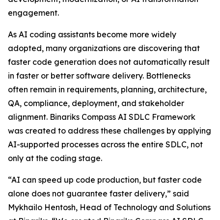
engagement.
As AI coding assistants become more widely
adopted, many organizations are discovering that
faster code generation does not automatically result
in faster or better software delivery. Bottlenecks
often remain in requirements, planning, architecture,
QA, compliance, deployment, and stakeholder
alignment. Binariks Compass AI SDLC Framework
was created to address these challenges by applying
AI-supported processes across the entire SDLC, not
only at the coding stage.
“AI can speed up code production, but faster code
alone does not guarantee faster delivery,” said
Mykhailo Hentosh, Head of Technology and Solutions