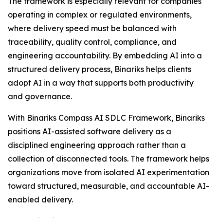
The framework is especially relevant for companies
operating in complex or regulated environments,
where delivery speed must be balanced with
traceability, quality control, compliance, and
engineering accountability. By embedding AI into a
structured delivery process, Binariks helps clients
adopt AI in a way that supports both productivity
and governance.
With Binariks Compass AI SDLC Framework, Binariks
positions AI-assisted software delivery as a
disciplined engineering approach rather than a
collection of disconnected tools. The framework helps
organizations move from isolated AI experimentation
toward structured, measurable, and accountable AI-
enabled delivery.